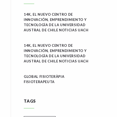
14K, EL NUEVO CENTRO DE
INNOVACIÓN, EMPRENDIMIENTO Y
TECNOLOGÍA DE LA UNIVERSIDAD
AUSTRAL DE CHILE NOTICIAS UACH
14K, EL NUEVO CENTRO DE
INNOVACIÓN, EMPRENDIMIENTO Y
TECNOLOGÍA DE LA UNIVERSIDAD
AUSTRAL DE CHILE NOTICIAS UACH
GLOBAL FISIOTERÀPIA
FISIOTERAPEUTA
TAGS