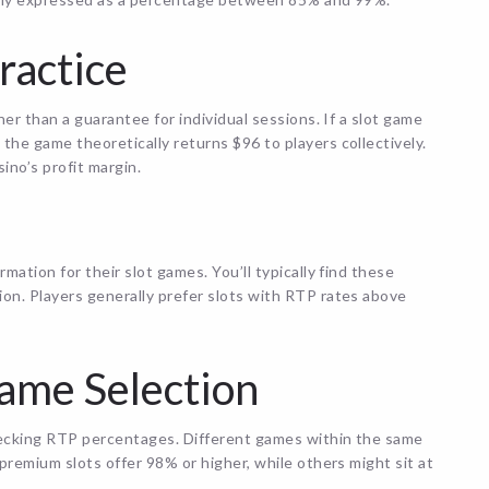
ractice
her than a guarantee for individual sessions. If a slot game
the game theoretically returns $96 to players collectively.
no’s profit margin.
mation for their slot games. You’ll typically find these
on. Players generally prefer slots with RTP rates above
ame Selection
hecking RTP percentages. Different games within the same
 premium slots offer 98% or higher, while others might sit at