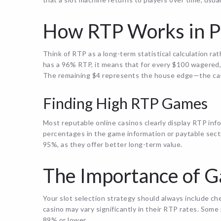
How RTP Works in P
Think of RTP as a long-term statistical calculation rat
has a 96% RTP, it means that for every $100 wagered, 
The remaining $4 represents the house edge—the casi
Finding High RTP Games
Most reputable online casinos clearly display RTP infor
percentages in the game information or paytable secti
95%, as they offer better long-term value.
The Importance of G
Your slot selection strategy should always include c
casino may vary significantly in their RTP rates. Some
89% or lower.