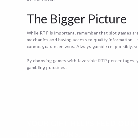
The Bigger Picture
While RTP is important, remember that slot games ar
mechanics and having access to quality information—
cannot guarantee wins. Always gamble responsibly, se
By choosing games with favorable RTP percentages, yo
gambling practices.
YOUR GIFT HELPS FEED OU
NEIGHBOURS.