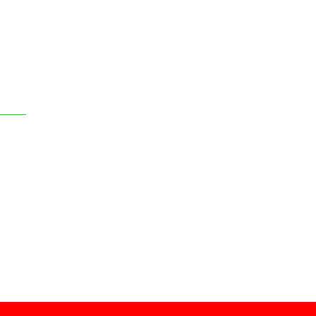
CONTACT US
ddress:
6B, Olushola Olude Close Gbagada phase 2,
agos State. Nigeria.
Phone:
+234 901 146 1593, +234 916 264 8775
Email:
info@foodclique.org