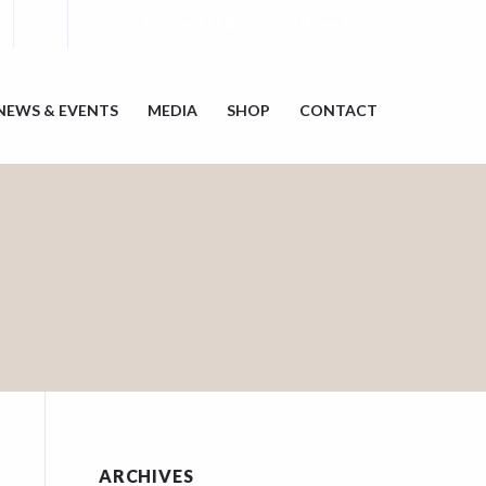
VOLUNTEER
DONATE
NEWS & EVENTS
MEDIA
SHOP
CONTACT
ARCHIVES