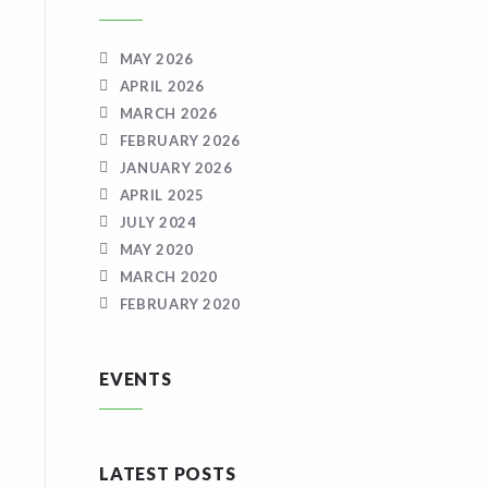
MAY 2026
APRIL 2026
MARCH 2026
FEBRUARY 2026
JANUARY 2026
APRIL 2025
JULY 2024
MAY 2020
MARCH 2020
FEBRUARY 2020
EVENTS
LATEST POSTS