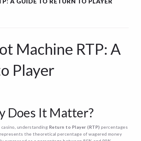
P: A GUIDE TO RETURN TO PLAYER
lot Machine RTP: A
to Player
 Does It Matter?
e casino, understanding
Return to Player (RTP)
percentages
P represents the theoretical percentage of wagered money
ually expressed as a percentage between 85% and 99%.