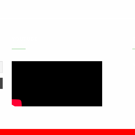
YOUTUBE
A
L