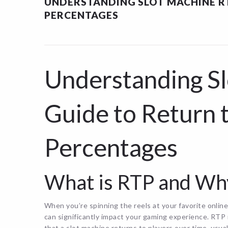
UNDERSTANDING SLOT MACHINE RT
PERCENTAGES
Understanding S
Guide to Return 
Percentages
What is RTP and Why
When you’re spinning the reels at your favorite onlin
can significantly impact your gaming experience. RT
that a slot machine returns to players over time, us