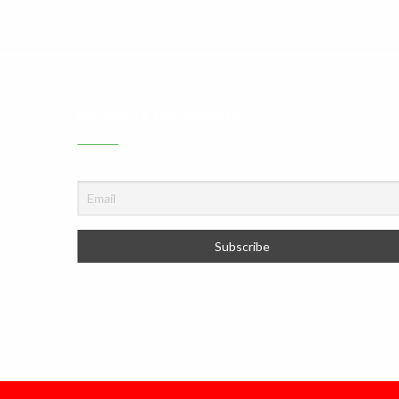
NEWSLETTER SIGNUP