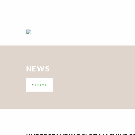
Call Us : +234 901 146 1593, +234 916 264 8775
NEWS
HOME