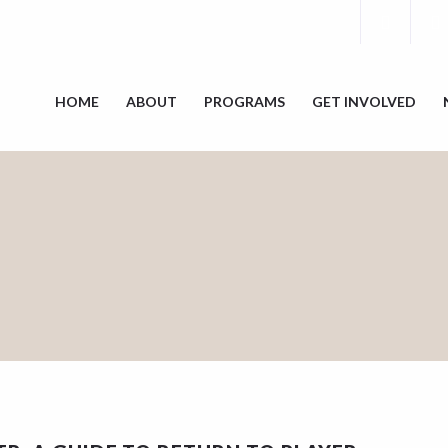
HOME
ABOUT
PROGRAMS
GET INVOLVED