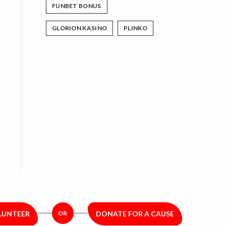
FUNBET BONUS
GLORION KASINO
PLINKO
LUNTEER
OR
DONATE FOR A CAUSE