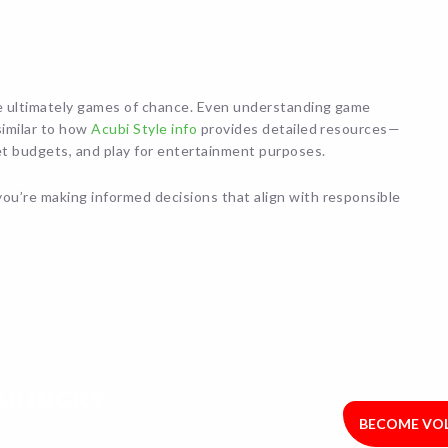
e ultimately games of chance. Even understanding game
similar to how
Acubi Style info
provides detailed resources—
t budgets, and play for entertainment purposes.
u’re making informed decisions that align with responsible
R HUNGRY
BECOME VO