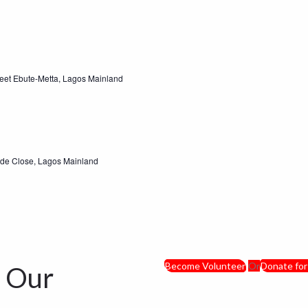
eet Ebute-Metta, Lagos Mainland
ude Close, Lagos Mainland
Become Volunteer
Or
Donate for
d Our