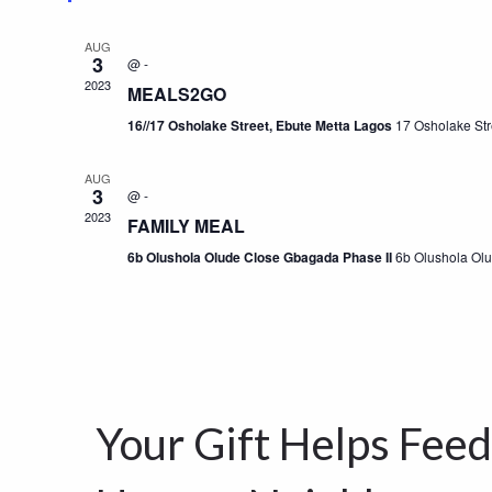
AUG
3
@
-
2023
MEALS2GO
16//17 Osholake Street, Ebute Metta Lagos
17 Osholake Str
AUG
3
@
-
2023
FAMILY MEAL
6b Olushola Olude Close Gbagada Phase II
6b Olushola Ol
Your Gift Helps Fee