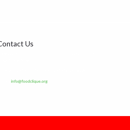
Contact Us
ddress:
6B, Olushola Olude Close Gbagada phase 2,
agos State. Nigeria.
Phone:
+234 901 146 1593, +234 916 264 8775
Email:
info@foodclique.org