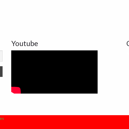
Youtube
A
L
es