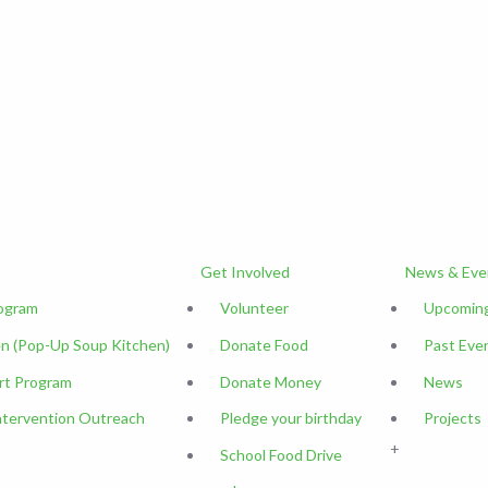
Get Involved
News & Eve
rogram
Volunteer
Upcoming
n (Pop-Up Soup Kitchen)
Donate Food
Past Eve
rt Program
Donate Money
News
ntervention Outreach
Pledge your birthday
Projects
+
School Food Drive