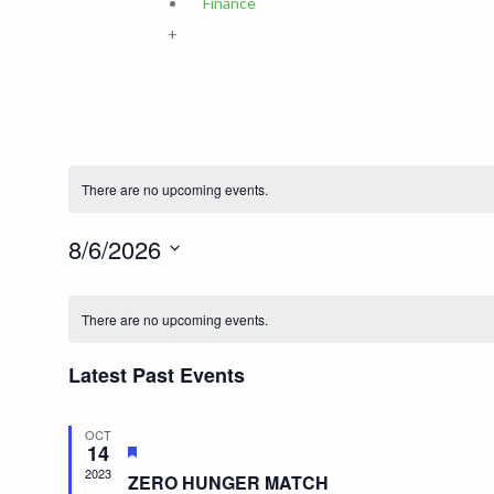
Finance
+
There are no upcoming events.
8/6/2026
Select
date.
There are no upcoming events.
Latest Past Events
OCT
14
Featured
2023
ZERO HUNGER MATCH