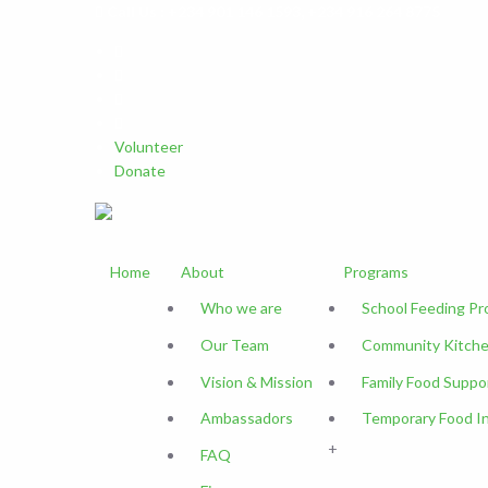
Call Us : +234 901 146 1593, +234 916 264 8775
Volunteer
Donate
Home
About
Programs
Who we are
School Feeding P
Our Team
Community Kitche
Vision & Mission
Family Food Suppo
Ambassadors
Temporary Food I
+
FAQ