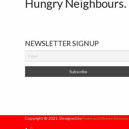
Hungry Neighbours.
NEWSLETTER SIGNUP
Copyright © 2021. Designed by
Fadni and Mcbee Resourc