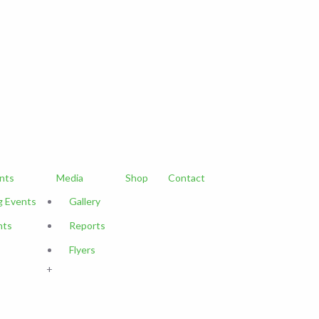
nts
Media
Shop
Contact
 Events
Gallery
nts
Reports
Flyers
+