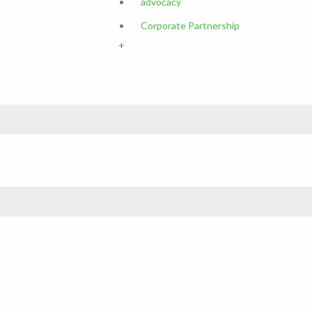
advocacy
Corporate Partnership
+