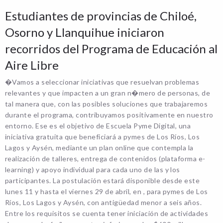
Estudiantes de provincias de Chiloé,
Osorno y Llanquihue iniciaron
recorridos del Programa de Educación al
Aire Libre
�Vamos a seleccionar iniciativas que resuelvan problemas
relevantes y que impacten a un gran n�mero de personas, de
tal manera que, con las posibles soluciones que trabajaremos
durante el programa, contribuyamos positivamente en nuestro
entorno. Ese es el objetivo de Escuela Pyme Digital, una
iniciativa gratuita que beneficiará a pymes de Los Ríos, Los
Lagos y Aysén, mediante un plan online que contempla la
realización de talleres, entrega de contenidos (plataforma e-
learning) y apoyo individual para cada uno de las y los
participantes. La postulación estará disponible desde este
lunes 11 y hasta el viernes 29 de abril, en , para pymes de Los
Ríos, Los Lagos y Aysén, con antigüedad menor a seis años.
Entre los requisitos se cuenta tener iniciación de actividades