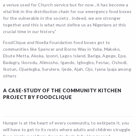
a venue used for Church service but for now , it has become a
vital link in the distribution chain for our emergency food boxes
for the vulnerable in the society . Indeed, we are stronger
together and this is what must define us as Nigerians at this
crucial time in our history.”
FoodClique and Noella Foundation food boxes got to
communities like Spencer and Borno Way in Yaba, Makoko,
Ebute Metta, Akoka, Iponri, Lagos Island, Bariga, Agege, Epe,
Badagry, Ikorodu, Alimosho, Igando, Igbogbo, Festac, Oshodi,
Ikotun, Ojuelegba, Surulere, Ijede, Ajah, Ojo, Iyana Ipaja among
others
A CASE-STUDY OF THE COMMUNITY KITCHEN
PROJECT BY FOODCLIQUE
Hunger is at the heart of every community, to extirpate it, you
will have to get to its roots where adults and children struggle