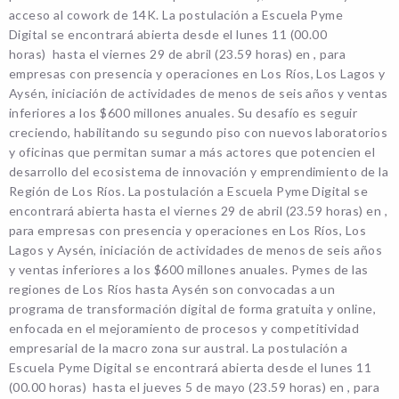
acceso al cowork de 14K. La postulación a Escuela Pyme
Digital se encontrará abierta desde el lunes 11 (00.00
horas) hasta el viernes 29 de abril (23.59 horas) en , para
empresas con presencia y operaciones en Los Ríos, Los Lagos y
Aysén, iniciación de actividades de menos de seis años y ventas
inferiores a los $600 millones anuales. Su desafío es seguir
creciendo, habilitando su segundo piso con nuevos laboratorios
y oficinas que permitan sumar a más actores que potencien el
desarrollo del ecosistema de innovación y emprendimiento de la
Región de Los Ríos. La postulación a Escuela Pyme Digital se
encontrará abierta hasta el viernes 29 de abril (23.59 horas) en ,
para empresas con presencia y operaciones en Los Ríos, Los
Lagos y Aysén, iniciación de actividades de menos de seis años
y ventas inferiores a los $600 millones anuales. Pymes de las
regiones de Los Ríos hasta Aysén son convocadas a un
programa de transformación digital de forma gratuita y online,
enfocada en el mejoramiento de procesos y competitividad
empresarial de la macro zona sur austral. La postulación a
Escuela Pyme Digital se encontrará abierta desde el lunes 11
(00.00 horas) hasta el jueves 5 de mayo (23.59 horas) en , para