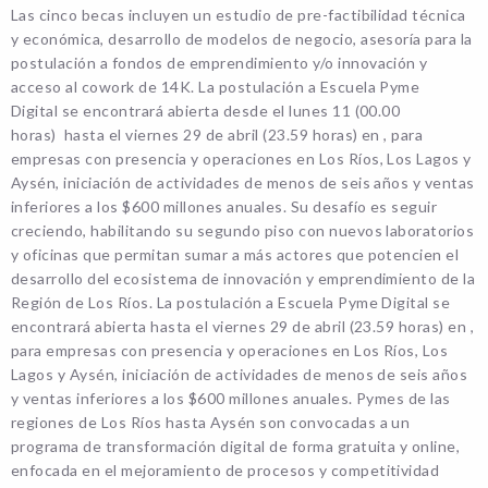
Las cinco becas incluyen un estudio de pre-factibilidad técnica
y económica, desarrollo de modelos de negocio, asesoría para la
postulación a fondos de emprendimiento y/o innovación y
acceso al cowork de 14K. La postulación a Escuela Pyme
Digital se encontrará abierta desde el lunes 11 (00.00
horas) hasta el viernes 29 de abril (23.59 horas) en , para
empresas con presencia y operaciones en Los Ríos, Los Lagos y
Aysén, iniciación de actividades de menos de seis años y ventas
inferiores a los $600 millones anuales. Su desafío es seguir
creciendo, habilitando su segundo piso con nuevos laboratorios
y oficinas que permitan sumar a más actores que potencien el
desarrollo del ecosistema de innovación y emprendimiento de la
Región de Los Ríos. La postulación a Escuela Pyme Digital se
encontrará abierta hasta el viernes 29 de abril (23.59 horas) en ,
para empresas con presencia y operaciones en Los Ríos, Los
Lagos y Aysén, iniciación de actividades de menos de seis años
y ventas inferiores a los $600 millones anuales. Pymes de las
regiones de Los Ríos hasta Aysén son convocadas a un
programa de transformación digital de forma gratuita y online,
enfocada en el mejoramiento de procesos y competitividad