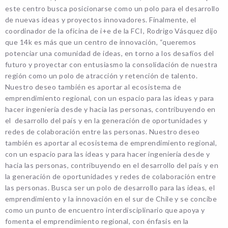
este centro busca posicionarse como un polo para el desarrollo
de nuevas ideas y proyectos innovadores. Finalmente, el
coordinador de la oficina de i+e de la FCI, Rodrigo Vásquez dijo
que 14k es más que un centro de innovación, “queremos
potenciar una comunidad de ideas, en torno a los desafíos del
futuro y proyectar con entusiasmo la consolidación de nuestra
región como un polo de atracción y retención de talento.
Nuestro deseo también es aportar al ecosistema de
emprendimiento regional, con un espacio para las ideas y para
hacer ingeniería desde y hacia las personas, contribuyendo en
el desarrollo del país y en la generación de oportunidades y
redes de colaboración entre las personas. Nuestro deseo
también es aportar al ecosistema de emprendimiento regional,
con un espacio para las ideas y para hacer ingeniería desde y
hacia las personas, contribuyendo en el desarrollo del país y en
la generación de oportunidades y redes de colaboración entre
las personas. Busca ser un polo de desarrollo para las ideas, el
emprendimiento y la innovación en el sur de Chile y se concibe
como un punto de encuentro interdisciplinario que apoya y
fomenta el emprendimiento regional, con énfasis en la