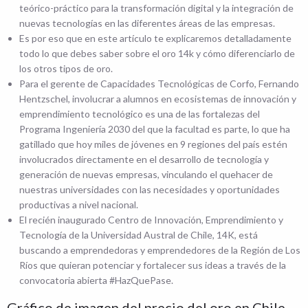
teórico-práctico para la transformación digital y la integración de
nuevas tecnologías en las diferentes áreas de las empresas.
Es por eso que en este artículo te explicaremos detalladamente
todo lo que debes saber sobre el oro 14k y cómo diferenciarlo de
los otros tipos de oro.
Para el gerente de Capacidades Tecnológicas de Corfo, Fernando
Hentzschel, involucrar a alumnos en ecosistemas de innovación y
emprendimiento tecnológico es una de las fortalezas del
Programa Ingeniería 2030 del que la facultad es parte, lo que ha
gatillado que hoy miles de jóvenes en 9 regiones del país estén
involucrados directamente en el desarrollo de tecnología y
generación de nuevas empresas, vinculando el quehacer de
nuestras universidades con las necesidades y oportunidades
productivas a nivel nacional.
El recién inaugurado Centro de Innovación, Emprendimiento y
Tecnología de la Universidad Austral de Chile, 14K, está
buscando a emprendedoras y emprendedores de la Región de Los
Ríos que quieran potenciar y fortalecer sus ideas a través de la
convocatoria abierta #HazQuePase.
Gráfico de imagen del precio del oro en Chile