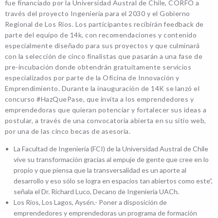
fue financiado por la Universidad Austral de Chile, CORFO a
través del proyecto Ingeniería para el 2030 y el Gobierno
Regional de Los Ríos. Los participantes recibirán feedback de
parte del equipo de 14k, con recomendaciones y contenido
especialmente diseñado para sus proyectos y que culminará
con la selección de cinco finalistas que pasarán a una fase de
pre-incubación donde obtendrán gratuitamente servicios
especializados por parte de la Oficina de Innovación y
Emprendimiento. Durante la inauguración de 14K se lanzó el
concurso #HazQuePase, que invita a los emprendedores y
emprendedoras que quieran potenciar y fortalecer sus ideas a
postular, a través de una convocatoria abierta en su sitio web,
por una de las cinco becas de asesoría.
La Facultad de Ingeniería (FCI) de la Universidad Austral de Chile
vive su transformación gracias al empuje de gente que cree en lo
propio y que piensa que la transversalidad es un aporte al
desarrollo y eso sólo se logra en espacios tan abiertos como este”,
señala el Dr. Richard Luco, Decano de Ingeniería UACh.
Los Ríos, Los Lagos, Aysén.- Poner a disposición de
emprendedores y emprendedoras un programa de formación