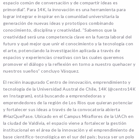
espacio común de conversación y de compartir ideas es
primordial”. Para 14K, la innovación es una herramienta para
lograr integrar e inspirar en la comunidad universitaria la
generación de nuevas ideas y prototipos combinando
conocimiento, disciplina y creatividad. “Sabemos que la
creatividad será una competencia clave en la fuerza laboral del
futuro y qué mejor que unir el conocimiento y la tecnología con
el arte, potenciando la investigación aplicada a través de
espacios y experiencias creativas con las cuales queremos
promover el diálogo y la reflexión en torno a nuestro quehacer y
nuestros sueños” concluyo Vásquez.
El recién inaugurado Centro de innovación, emprendimiento y
tecnología de la Universidad Austral de Chile, 14K (@centro14K
en Instagram), está buscando a emprendedoras y
emprendedores de la región de Los Ríos que quieran potenciar
y fortalecer sus ideas a través de la convocatoria abierta
#HazQuePase. Ubicado en el Campus Miraflores de la UACh en
la ciudad de Valdivia, el espacio viene a fortalecer la gestión
institucional en el área de la innovación y el emprendimiento de
base científico-tecnológica en el sur del país; busca ser un polo