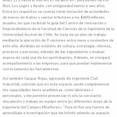
Ríos, Los Lagos y Aysén, con antigüedad menor a seis años.
Entre los requisitos se cuenta tener iniciación de actividades
de menos de 6 años y ventas inferiores a los $600 millones
anuales, las que recibirán la guía del Centro de Innovación y
Emprendimiento de la Facultad de Ciencias de la Ingeniería de la
Universidad Austral de Chile. Se trata de un plan de trabajo,
mediante la ejecución de 9 sesiones entre mayo y noviembre de
este año, divididas en módulos de cultura, estrategia, clientes,
procesos y personas, además de dar seguimiento y evaluar
avance de cada una de los participantes. Además, se otorgará
acompañamiento a las empresas, para que puedan implementar
correctamente las herramientas.
Así también Gaspar Rojas, egresado de Ingeniería Civil
Industrial, coincide que en este espacio «pude complementar
mis capacidades tanto académicas, como laborales y
personales, y me permitió presenciar in situ la constante
vinculación y trabajo en equipo entre las diferentes áreas de la
ingeniería del Campus Miraflores». “Para mí fue una fuente de
aprendizaje e investigación que me brindó además un espacio