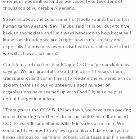
enormous goodwill extended our capacity to feed tens of
thousands of vulnerable Nigerians.”
Speaking about the commitment of Noella Foundation to this
humanitarian gesture, Seyi Tinubu said “It is our duty to give
back to the society and I’m always hands on to help because I
know the situation we are in right now is not an easy one,
especially for business owners. But with our collective effort,
we will achieve a lot more.”
Confident and excited, FoodClique CEO Fadipe concluded by
saying, “We are grateful to God that after 11 years of our
transparency and commitment to feeding the vulnerable in our
society thanks to our volunteers, a good number of
organisations have teamed up with FoodClique to help us
defeat hunger in our land.
“Throughout the COVID-19 lockdown, we have been packing
and distributing food boxes from the sanitized auditorium of
CCC PraiseVille and ShaddaiVille Ministries at no cost. We
could not have meet the growing number of daily emergency
boxes without our partners, donors, volunteers and Praiseville ;