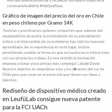
Ríos que quieran potenciar y fortalecer sus ideas a través de la
convocatoria abierta #HazQuePase.
Gráfico de imagen del precio del oro en Chile
en peso chileno por Gramo 14K
Tesistas y practicantes quienes comparten que, además del
equipamiento de punta, la estimulación de su pensamiento
crítico y el intercambio de conocimiento han sido los mayores
aprendizajes de su experiencia en este lugar, incluso
permitiendo cambiar la forma en que se involucran e interactúan
con sus proyectos e ideas. En ese sentido la innovación
empieza a tomar otras aristas más complejas”, añade David.
Nuestro objetivo es empoderar a las y los j�venes del sur de
Chile para que crean en el potencial que tienen sus ideas y
talentos.
Rediseño de dispositivo médico creado
en LeufüLab consigue nueva patente
para la FCI UACh