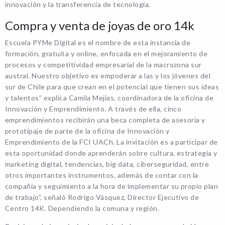
innovación y la transferencia de tecnología.
Compra y venta de joyas de oro 14k
Escuela PYMe Digital es el nombre de esta instancia de
formación, gratuita y online, enfocada en el mejoramiento de
procesos y competitividad empresarial de la macrozona sur
austral. Nuestro objetivo es empoderar a las y los jóvenes del
sur de Chile para que crean en el potencial que tienen sus ideas
y talentos” explica Camila Mejías, coordinadora de la oficina de
Innovación y Emprendimiento. A través de ella, cinco
emprendimientos recibirán una beca completa de asesoría y
prototipaje de parte de la oficina de Innovación y
Emprendimiento de la FCI UACh. La invitación es a participar de
esta oportunidad donde aprenderán sobre cultura, estrategia y
marketing digital, tendencias, big data, ciberseguridad, entre
otros importantes instrumentos, además de contar con la
compañía y seguimiento a la hora de implementar su propio plan
de trabajo”, señaló Rodrigo Vásquez, Director Ejecutivo de
Centro 14K. Dependiendo la comuna y región.