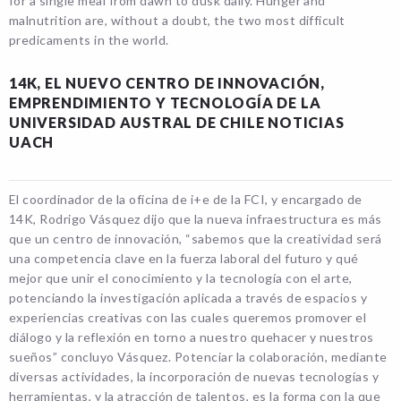
for a single meal from dawn to dusk daily. Hunger and
malnutrition are, without a doubt, the two most difficult
predicaments in the world.
14K, EL NUEVO CENTRO DE INNOVACIÓN,
EMPRENDIMIENTO Y TECNOLOGÍA DE LA
UNIVERSIDAD AUSTRAL DE CHILE NOTICIAS
UACH
El coordinador de la oficina de i+e de la FCI, y encargado de
14K, Rodrigo Vásquez dijo que la nueva infraestructura es más
que un centro de innovación, “sabemos que la creatividad será
una competencia clave en la fuerza laboral del futuro y qué
mejor que unir el conocimiento y la tecnología con el arte,
potenciando la investigación aplicada a través de espacios y
experiencias creativas con las cuales queremos promover el
diálogo y la reflexión en torno a nuestro quehacer y nuestros
sueños” concluyo Vásquez. Potenciar la colaboración, mediante
diversas actividades, la incorporación de nuevas tecnologías y
herramientas, y la atracción de talentos, es la forma con la que