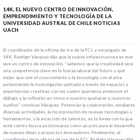
14K, EL NUEVO CENTRO DE INNOVACIÓN,
EMPRENDIMIENTO Y TECNOLOGÍA DE LA
UNIVERSIDAD AUSTRAL DE CHILE NOTICIAS
UACH
El coordinador de la oficina de i+e de la FCI, y encargado de
14K, Rodrigo Vásquez dijo que la nueva infraestructura es más
que un centro de innovación, “sabemos que la creatividad será
una competencia clave en la fuerza laboral del futuro y qué
mejor que unir el conocimiento y la tecnología con el arte,
potenciando la investigación aplicada a través de espacios y
experiencias creativas con las cuales queremos promover el
diálogo y la reflexión en torno a nuestro quehacer y nuestros
sueños” concluyo Vásquez. Potenciar la colaboración, mediante
diversas actividades, la incorporación de nuevas tecnologías y
herramientas, y la atracción de talentos, es la forma con la que
este centro busca posicionarse como un polo para el desarrollo
de nuevas ideas y proyectos innovadores. Finalmente, el
coordinador de la oficina de i+e de la FCI, Rodrigo Vásquez dijo