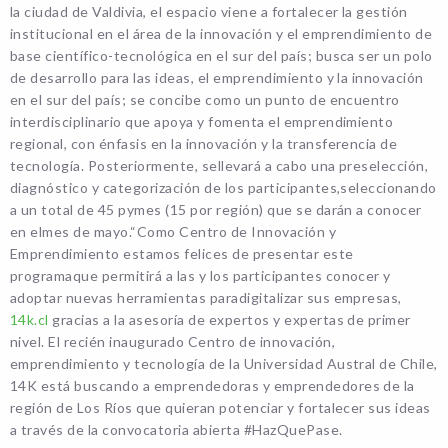
la ciudad de Valdivia, el espacio viene a fortalecer la gestión
institucional en el área de la innovación y el emprendimiento de
base científico-tecnológica en el sur del país; busca ser un polo
de desarrollo para las ideas, el emprendimiento y la innovación
en el sur del país; se concibe como un punto de encuentro
interdisciplinario que apoya y fomenta el emprendimiento
regional, con énfasis en la innovación y la transferencia de
tecnología. Posteriormente, sellevará a cabo una preselección,
diagnóstico y categorización de los participantes,seleccionando
a un total de 45 pymes (15 por región) que se darán a conocer
en elmes de mayo.“Como Centro de Innovación y
Emprendimiento estamos felices de presentar este
programaque permitirá a las y los participantes conocer y
adoptar nuevas herramientas paradigitalizar sus empresas,
14k.cl
gracias a la asesoría de expertos y expertas de primer
nivel. El recién inaugurado Centro de innovación,
emprendimiento y tecnología de la Universidad Austral de Chile,
14K está buscando a emprendedoras y emprendedores de la
región de Los Ríos que quieran potenciar y fortalecer sus ideas
a través de la convocatoria abierta #HazQuePase.