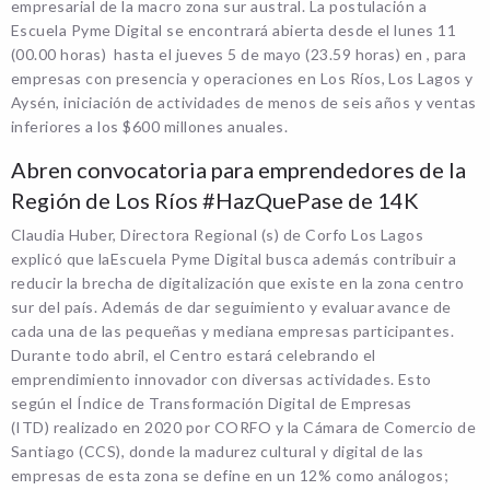
empresarial de la macro zona sur austral. La postulación a
Escuela Pyme Digital se encontrará abierta desde el lunes 11
(00.00 horas) hasta el jueves 5 de mayo (23.59 horas) en , para
empresas con presencia y operaciones en Los Ríos, Los Lagos y
Aysén, iniciación de actividades de menos de seis años y ventas
inferiores a los $600 millones anuales.
Abren convocatoria para emprendedores de la
Región de Los Ríos #HazQuePase de 14K
Claudia Huber, Directora Regional (s) de Corfo Los Lagos
explicó que laEscuela Pyme Digital busca además contribuir a
reducir la brecha de digitalización que existe en la zona centro
sur del país. Además de dar seguimiento y evaluar avance de
cada una de las pequeñas y mediana empresas participantes.
Durante todo abril, el Centro estará celebrando el
emprendimiento innovador con diversas actividades. Esto
según el Índice de Transformación Digital de Empresas
(ITD) realizado en 2020 por CORFO y la Cámara de Comercio de
Santiago (CCS), donde la madurez cultural y digital de las
empresas de esta zona se define en un 12% como análogos;