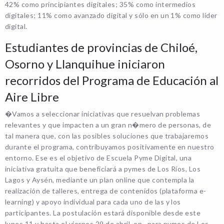
42% como principiantes digitales; 35% como intermedios
digitales; 11% como avanzado digital y sólo en un 1% como líder
digital.
Estudiantes de provincias de Chiloé,
Osorno y Llanquihue iniciaron
recorridos del Programa de Educación al
Aire Libre
�Vamos a seleccionar iniciativas que resuelvan problemas
relevantes y que impacten a un gran n�mero de personas, de
tal manera que, con las posibles soluciones que trabajaremos
durante el programa, contribuyamos positivamente en nuestro
entorno. Ese es el objetivo de Escuela Pyme Digital, una
iniciativa gratuita que beneficiará a pymes de Los Ríos, Los
Lagos y Aysén, mediante un plan online que contempla la
realización de talleres, entrega de contenidos (plataforma e-
learning) y apoyo individual para cada uno de las y los
participantes. La postulación estará disponible desde este
lunes 11 y hasta el viernes 29 de abril, en , para pymes de Los