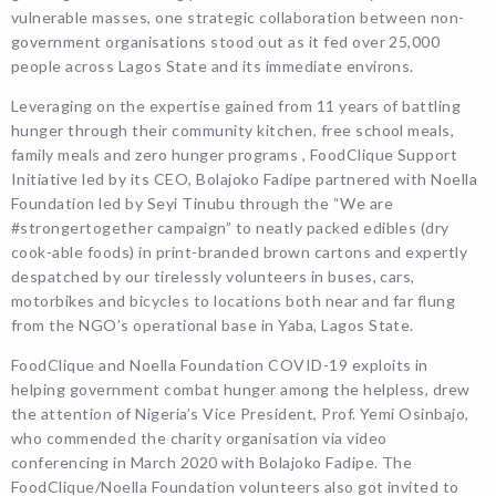
vulnerable masses, one strategic collaboration between non-
government organisations stood out as it fed over 25,000
people across Lagos State and its immediate environs.
Leveraging on the expertise gained from 11 years of battling
hunger through their community kitchen, free school meals,
family meals and zero hunger programs , FoodClique Support
Initiative led by its CEO, Bolajoko Fadipe partnered with Noella
Foundation led by Seyi Tinubu through the “We are
#strongertogether campaign” to neatly packed edibles (dry
cook-able foods) in print-branded brown cartons and expertly
despatched by our tirelessly volunteers in buses, cars,
motorbikes and bicycles to locations both near and far flung
from the NGO’s operational base in Yaba, Lagos State.
FoodClique and Noella Foundation COVID-19 exploits in
helping government combat hunger among the helpless, drew
the attention of Nigeria’s Vice President, Prof. Yemi Osinbajo,
who commended the charity organisation via video
conferencing in March 2020 with Bolajoko Fadipe. The
FoodClique/Noella Foundation volunteers also got invited to