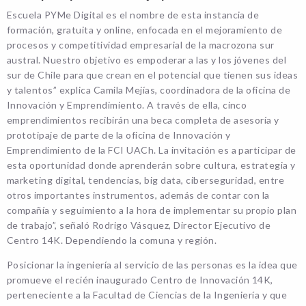
Escuela PYMe Digital es el nombre de esta instancia de
formación, gratuita y online, enfocada en el mejoramiento de
procesos y competitividad empresarial de la macrozona sur
austral. Nuestro objetivo es empoderar a las y los jóvenes del
sur de Chile para que crean en el potencial que tienen sus ideas
y talentos” explica Camila Mejías, coordinadora de la oficina de
Innovación y Emprendimiento. A través de ella, cinco
emprendimientos recibirán una beca completa de asesoría y
prototipaje de parte de la oficina de Innovación y
Emprendimiento de la FCI UACh. La invitación es a participar de
esta oportunidad donde aprenderán sobre cultura, estrategia y
marketing digital, tendencias, big data, ciberseguridad, entre
otros importantes instrumentos, además de contar con la
compañía y seguimiento a la hora de implementar su propio plan
de trabajo”, señaló Rodrigo Vásquez, Director Ejecutivo de
Centro 14K. Dependiendo la comuna y región.
Posicionar la ingeniería al servicio de las personas es la idea que
promueve el recién inaugurado Centro de Innovación 14K,
perteneciente a la Facultad de Ciencias de la Ingeniería y que