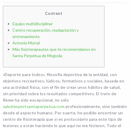
Content
Equipo multidisciplinar
Centro recuperación, readaptación y
entrenamiento
Antonio Morral
Más fisioterapeutas que te recomendamos en
Santa Perpètua de Mogoda
«Deporte para todos», filosofía deportiva de la entidad, con
objetivos recreativos, lúdicos, formativos y sociales, basada en
una actividad física, con el fin de crear unos hábitos de salud,
sin prioridad sobre los resultados competitivos. El trato de
Reme ha sido excepcional, no sólo
salutiesportsantaperpetua.com
profesionalmente, sino también
desde el aspecto humano. Por suerte, he podido encontrar un
centro de fisioterapia que sí es protocolario para este tipo de
lesiones y están haciendo lo que aquí no me hicieron. Todo el