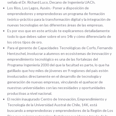
señala el Dr. Richard Luco, Decano de Ingeniería UACh.
Los Ríos, Los Lagos, Aysén.- Poner a disposición de
emprendedores y emprendedoras un programa de formación
teórico-práctico para la transformación digital y la integración de
nuevas tecnologías en las diferentes áreas de las empresas.
Es por eso que en este artículo te explicaremos detalladamente
todo lo que debes saber sobre el oro 14k y cómo diferenciarlo de
los otros tipos de oro.
Para el gerente de Capacidades Tecnológicas de Corfo, Fernando
Hentzschel, involucrar a alumnos en ecosistemas de innovación y
emprendimiento tecnológico es una de las fortalezas del
Programa Ingeniería 2030 del que la facultad es parte, lo que ha
gatillado que hoy miles de jóvenes en 9 regiones del país estén
involucrados directamente en el desarrollo de tecnología y
generación de nuevas empresas, vinculando el quehacer de
nuestras universidades con las necesidades y oportunidades
productivas a nivel nacional.
El recién inaugurado Centro de Innovación, Emprendimiento y
Tecnología de la Universidad Austral de Chile, 14K, está
buscando a emprendedoras y emprendedores de la Región de Los