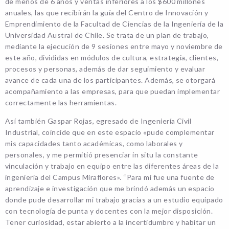
de menos de 6 años y ventas inferiores a los $600 millones
anuales, las que recibirán la guía del Centro de Innovación y
Emprendimiento de la Facultad de Ciencias de la Ingeniería de la
Universidad Austral de Chile. Se trata de un plan de trabajo,
mediante la ejecución de 9 sesiones entre mayo y noviembre de
este año, divididas en módulos de cultura, estrategia, clientes,
procesos y personas, además de dar seguimiento y evaluar
avance de cada una de los participantes. Además, se otorgará
acompañamiento a las empresas, para que puedan implementar
correctamente las herramientas.
Así también Gaspar Rojas, egresado de Ingeniería Civil
Industrial, coincide que en este espacio «pude complementar
mis capacidades tanto académicas, como laborales y
personales, y me permitió presenciar in situ la constante
vinculación y trabajo en equipo entre las diferentes áreas de la
ingeniería del Campus Miraflores». “Para mí fue una fuente de
aprendizaje e investigación que me brindó además un espacio
donde pude desarrollar mi trabajo gracias a un estudio equipado
con tecnología de punta y docentes con la mejor disposición.
Tener curiosidad, estar abierto a la incertidumbre y habitar un