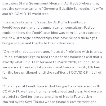
the Lagos State Government House in April 2020 where they
got the commendation of Governor Babajide Sanwoolu, his wife
and his COVID-19 workforce.
In a media statement issued by Dr. Kunle Hamilton, a
FoodClique partner and communication consultant, Fadipe
explained how the FoodClique idea was born 11 years ago and
the new strategic partnerships that have helped them fight
hunger in the land thanks to their volunteers.
“On my birthday 11 years ago, instead of rejoicing with friends,
I felt a stronger urge to feed the poor and homeless and that’s
exactly what I did. Fast forward to March 2020, at FoodClique,
we were still contemplating our usual free community kitchen
for the less privileged, until the realities of COVID-19 hit all of
us.
“Our slogan at FoodClique is that hunger has a voice and with
COVID-19, we heard hunger’s voice loud and clear. And we are
grateful to God for the partnership of Noella Foundation
chaired by Mr. Seyi Tinubu whose financial commitment and