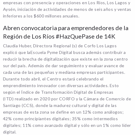
empresas con presencia y operaciones en Los Ríos, Los Lagos y
Aysén, iniciación de actividades de menos de seis años y ventas
inferiores a los $600 millones anuales.
Abren convocatoria para emprendedores de la
Región de Los Ríos #HazQuePase de 14K
Claudia Huber, Directora Regional (s) de Corfo Los Lagos
explicó que laEscuela Pyme Digital busca además contribuir a
reducir la brecha de digitalización que existe en la zona centro
sur del país. Además de dar seguimiento y evaluar avance de
cada una de las pequeñas y mediana empresas participantes.
Durante todo abril, el Centro estará celebrando el
emprendimiento innovador con diversas actividades. Esto
según el Índice de Transformación Digital de Empresas
(ITD) realizado en 2020 por CORFO y la Cámara de Comercio de
Santiago (CCS), donde la madurez cultural y digital de las
empresas de esta zona se define en un 12% como análogos;
42% como principiantes digitales; 35% como intermedios
digitales; 11% como avanzado digital y sólo en un 1% como líder
digital.