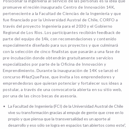
Posicionar la ingeniería al servicio de las personas es la idea que
promueve el recién inaugurado Centro de Innovación 14K,
perteneciente a la Facultad de Ciencias de la Ingeniería y que
fue financiado por la Universidad Austral de Chile, CORFO a
través del proyecto Ingeniería para el 2030 y el Gobierno
Regional de Los Ríos. Los participantes recibirán feedback de
parte del equipo de 14k, con recomendaciones y contenido
especialmente diseñado para sus proyectos y que culminará
con la selección de cinco finalistas que pasarán a una fase de
pre-incubación donde obtendrán gratuitamente servicios
especializados por parte de la Oficina de Innovación y
Emprendimiento. Durante la inauguración de 14K se lanzó el
concurso #HazQuePase, que invita a los emprendedores y
emprendedoras que quieran potenciar y fortalecer sus ideas a
postular, a través de una convocatoria abierta en su sitio web,
por una de las cinco becas de asesoría.
La Facultad de Ingeniería (FCI) de la Universidad Austral de Chile
vive su transformación gracias al empuje de gente que cree en lo
propio y que piensa que la transversalidad es un aporte al
desarrollo y eso sólo se logra en espacios tan abiertos como este”,