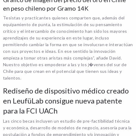
en peso chileno por Gramo 14K
Tesistas y practicantes quienes comparten que, además del
equipamiento de punta, la estimulación de su pensamiento
crítico y el intercambio de conocimiento han sido los mayores
aprendizajes de su experiencia en este lugar, incluso
permitiendo cambiar la forma en que se involucran e interactúan
con sus proyectos e ideas. En ese sentido la innovación
empieza a tomar otras aristas más complejas”, añade David.
Nuestro objetivo es empoderar a las y los j�venes del sur de
Chile para que crean en el potencial que tienen sus ideas y
talentos.
Rediseño de dispositivo médico creado
en LeufüLab consigue nueva patente
para la FCI UACh
Las cinco becas incluyen un estudio de pre-factibilidad técnica
y económica, desarrollo de modelos de negocio, asesoría para la
postulación a fondos de emprendimiento y/o innovación y