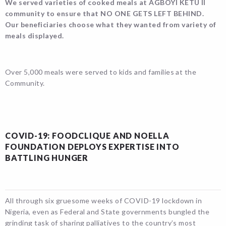
We served varieties of cooked meals at AGBOYI KETU II
community to ensure that NO ONE GETS LEFT BEHIND.
Our beneficiaries choose what they wanted from variety of
meals displayed.
Over 5,000 meals were served to kids and families at the
Community.
COVID-19: FOODCLIQUE AND NOELLA
FOUNDATION DEPLOYS EXPERTISE INTO
BATTLING HUNGER
All through six gruesome weeks of COVID-19 lockdown in
Nigeria, even as Federal and State governments bungled the
grinding task of sharing palliatives to the country’s most