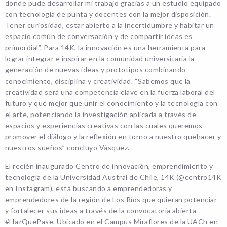
donde pude desarrollar mi trabajo gracias a un estudio equipado
con tecnología de punta y docentes con la mejor disposición.
Tener curiosidad, estar abierto a la incertidumbre y habitar un
espacio común de conversación y de compartir ideas es
primordial”. Para 14K, la innovación es una herramienta para
lograr integrar e inspirar en la comunidad universitaria la
generación de nuevas ideas y prototipos combinando
conocimiento, disciplina y creatividad. “Sabemos que la
creatividad será una competencia clave en la fuerza laboral del
futuro y qué mejor que unir el conocimiento y la tecnología con
el arte, potenciando la investigación aplicada a través de
espacios y experiencias creativas con las cuales queremos
promover el diálogo y la reflexión en torno a nuestro quehacer y
nuestros sueños” concluyo Vásquez.
El recién inaugurado Centro de innovación, emprendimiento y
tecnología de la Universidad Austral de Chile, 14K (@centro14K
en Instagram), está buscando a emprendedoras y
emprendedores de la región de Los Ríos que quieran potenciar
y fortalecer sus ideas a través de la convocatoria abierta
#HazQuePase. Ubicado en el Campus Miraflores de la UACh en