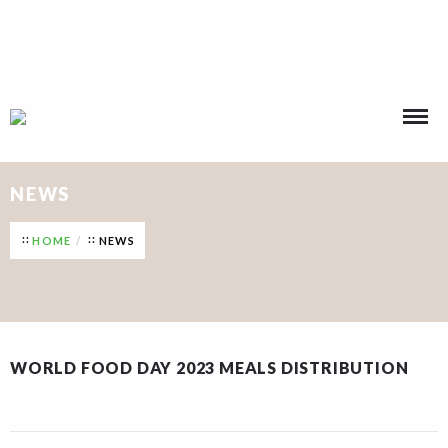
Call Us : +234 901 146 1593, +234 916 264 8775
NEWS
HOME
NEWS
WORLD FOOD DAY 2023 MEALS DISTRIBUTION