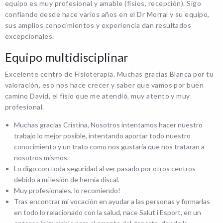
equipo es muy profesional y amable (fisios, recepción). Sigo
confiando desde hace varios años en el Dr Morral y su equipo,
sus amplios conocimientos y experiencia dan resultados
excepcionales.
Equipo multidisciplinar
Excelente centro de Fisioterapia. Muchas gracias Blanca por tu
valoración, eso nos hace crecer y saber que vamos por buen
camino David, el fisio que me atendió, muy atento y muy
profesional.
Muchas gracias Cristina, Nosotros intentamos hacer nuestro
trabajo lo mejor posible, intentando aportar todo nuestro
conocimiento y un trato como nos gustaría que nos trataran a
nosotros mismos.
Lo digo con toda seguridad al ver pasado por otros centros
debido a mi lesión de hernia discal.
Muy profesionales, lo recomiendo!
Tras encontrar mi vocación en ayudar a las personas y formarlas
en todo lo relacionado con la salud, nace Salut i Esport, en un