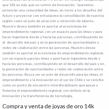
que 14k es más que un centro de innovación, “queremos
potenciar una comunidad de ideas, en torno a los desafíos del
futuro y proyectar con entusiasmo la consolidación de nuestra
región como un polo de atracción y retención de talento.
Nuestro deseo también es aportar al ecosistema de
emprendimiento regional, con un espacio para las ideas y para
hacer ingeniería desde y hacia las personas, contribuyendo en
el desarrollo del país y en la generación de oportunidades y
redes de colaboración entre las personas. Nuestro deseo
también es aportar al ecosistema de emprendimiento regional,
con un espacio para las ideas y para hacer ingeniería desde y
hacia las personas, contribuyendo en el desarrollo del país y en
la generación de oportunidades y redes de colaboración entre
las personas. Busca ser un polo de desarrollo para las ideas, el
emprendimiento y la innovación en el sur de Chile y se concibe
como un punto de encuentro interdisciplinario que apoya y
fomenta el emprendimiento regional, con énfasis en la
innovación y la transferencia de tecnología.
Compra y venta de joyas de oro 14k