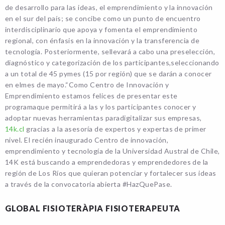
de desarrollo para las ideas, el emprendimiento y la innovación
en el sur del país; se concibe como un punto de encuentro
interdisciplinario que apoya y fomenta el emprendimiento
regional, con énfasis en la innovación y la transferencia de
tecnología. Posteriormente, sellevará a cabo una preselección,
diagnóstico y categorización de los participantes,seleccionando
a un total de 45 pymes (15 por región) que se darán a conocer
en elmes de mayo.“Como Centro de Innovación y
Emprendimiento estamos felices de presentar este
programaque permitirá a las y los participantes conocer y
adoptar nuevas herramientas paradigitalizar sus empresas,
14k.cl
gracias a la asesoría de expertos y expertas de primer
nivel. El recién inaugurado Centro de innovación,
emprendimiento y tecnología de la Universidad Austral de Chile,
14K está buscando a emprendedoras y emprendedores de la
región de Los Ríos que quieran potenciar y fortalecer sus ideas
a través de la convocatoria abierta #HazQuePase.
GLOBAL FISIOTERÀPIA FISIOTERAPEUTA