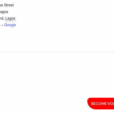
e Street
Lagos
nd
,
Lagos
a
+ Google
R HUNGRY
BECOME VO