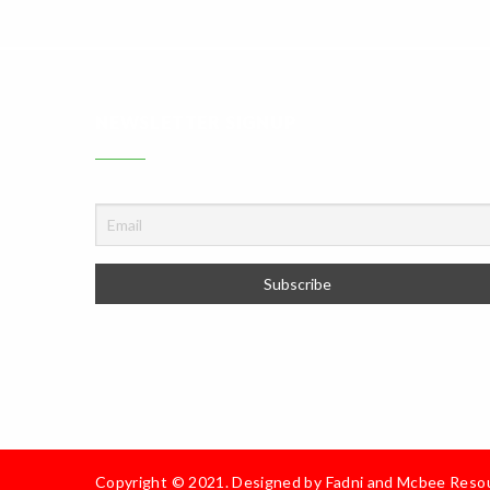
NEWSLETTER SIGNUP
Copyright © 2021. Designed by
Fadni and Mcbee Reso