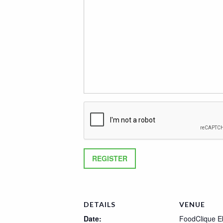
DETAILS
VENUE
Date:
FoodClique E