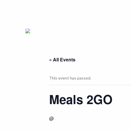
Call Us : +234 901 146 1593, +234 916 264 8775
« All Events
This event has passed.
Meals 2GO
@