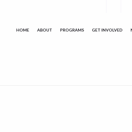
HOME
ABOUT
PROGRAMS
GET INVOLVED