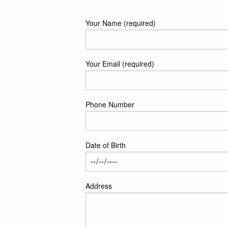
Your Name (required)
Your Email (required)
Phone Number
Date of Birth
Address