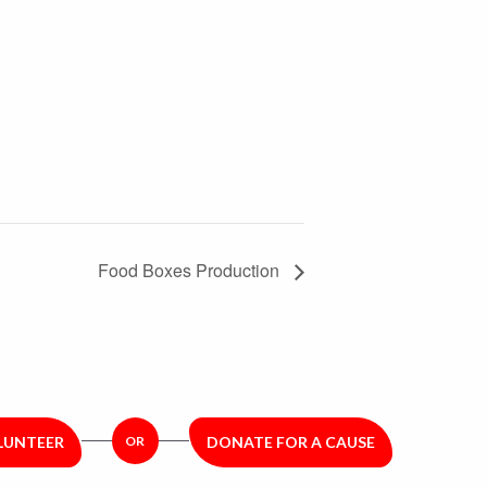
Food Boxes Production
LUNTEER
OR
DONATE FOR A CAUSE