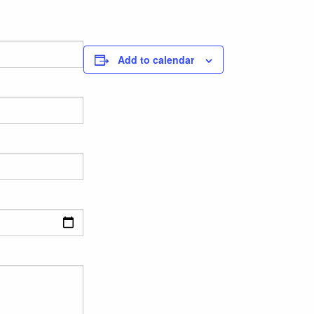
Add to calendar