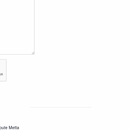
bute Metta