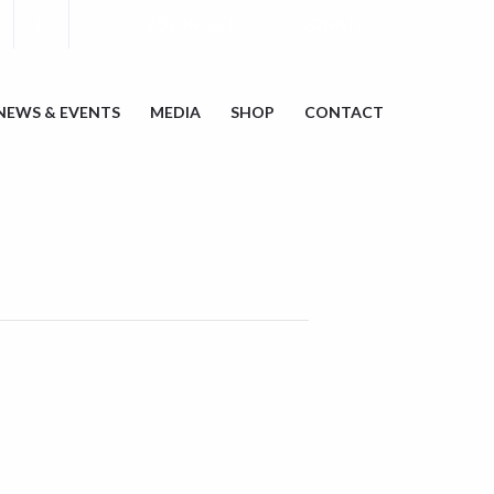
VOLUNTEER
DONATE
NEWS & EVENTS
MEDIA
SHOP
CONTACT