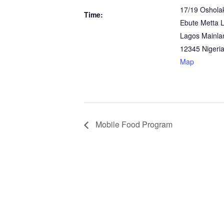
17/19 Osholak
Time:
Ebute Metta 
Lagos Mainla
12345
Nigeri
Map
Mobile Food Program
YOUR GIFT HELPS FEED OU
NEIGHBOURS.