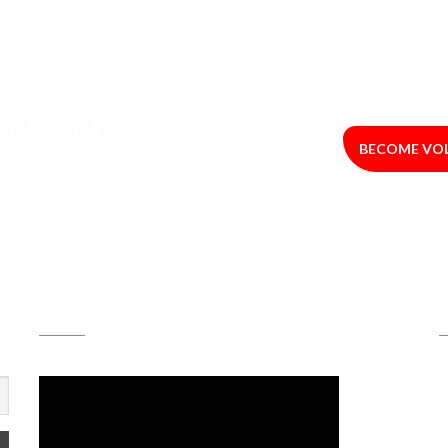
R HUNGRY
BECOME VO
YOUTUBE
A
L