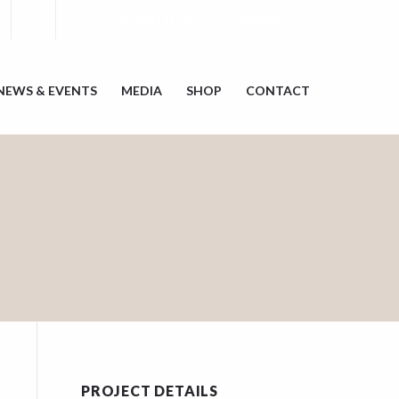
VOLUNTEER
DONATE
NEWS & EVENTS
MEDIA
SHOP
CONTACT
PROJECT DETAILS