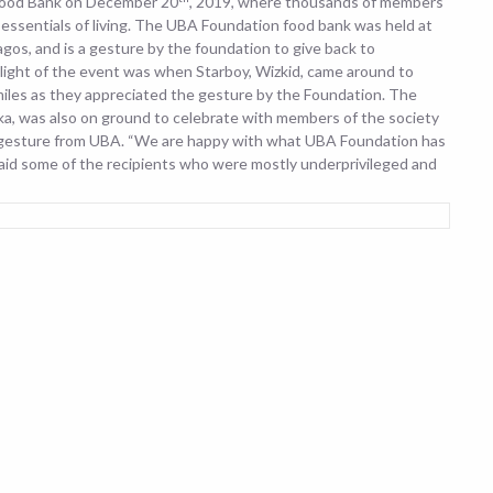
 Food Bank on December 20
, 2019, where thousands of members
essentials of living. The UBA Foundation food bank was held at
s, and is a gesture by the foundation to give back to
light of the event was when Starboy, Wizkid, came around to
miles as they appreciated the gesture by the Foundation. The
 was also on ground to celebrate with members of the society
 gesture from UBA. “We are happy with what UBA Foundation has
said some of the recipients who were mostly underprivileged and