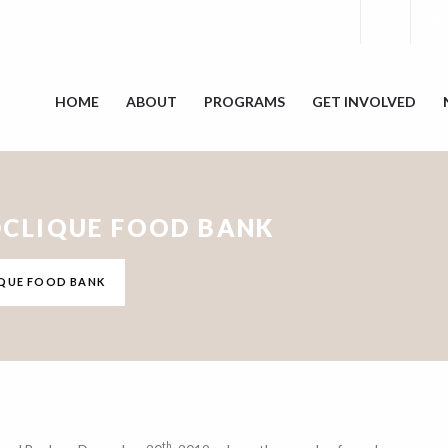
HOME
ABOUT
PROGRAMS
GET INVOLVED
CLIQUE FOOD BANK
QUE FOOD BANK
th