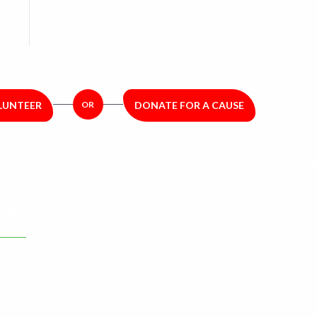
LUNTEER
OR
DONATE FOR A CAUSE
CONTACT US
ddress:
6B, Olushola Olude Close Gbagada phase 2,
agos State. Nigeria.