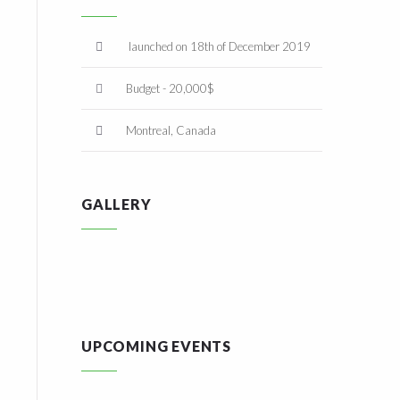
launched on 18th of December 2019
Budget - 20,000$
Montreal, Canada
GALLERY
UPCOMING EVENTS