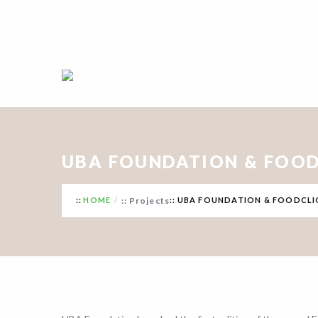
Call Us : +234 901 146 1593, +234 916 264 8775
UBA FOUNDATION & FOOD
HOME
Projects
UBA FOUNDATION & FOODCLI