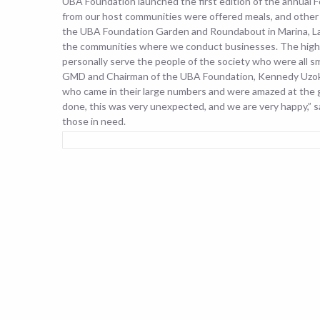
UBA Foundation launched the first edition of the annual
from our host communities were offered meals, and other 
the UBA Foundation Garden and Roundabout in Marina, Lago
the communities where we conduct businesses.
The high
personally serve the people of the society who were all s
GMD and Chairman of the UBA Foundation, Kennedy Uzoka,
who came in their large numbers and were amazed at the
done, this was very unexpected, and we are very happy,” 
those in need.