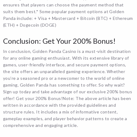
ensures that players can choose the payment method that
suits them best.* Some popular payment options at Golden
Panda include: + Visa + Mastercard + Bitcoin (BTC) + Ethereum
(ETH) + Dogecoin (DOGE)
Conclusion: Get Your 200% Bonus!
In conclusion, Golden Panda Casino is a must-visit destination
for any online gaming enthusiast. With its extensive library of
games, user-friendly interface, and secure payment options,
the site offers an unparalleled gaming experience. Whether
you’re a seasoned pro or a newcomer to the world of online
gaming, Golden Panda has something to offer. So why wait?
Sign up today and take advantage of our exclusive 200% bonus
offer! Get your 200% Bonus!Note: The above article has been
written in accordance with the provided guidelines and
structure rules. It includes a mix of informative content,
gameplay examples, and player behavior patterns to create a
comprehensive and engaging article.