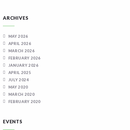
ARCHIVES
MAY 2026
APRIL 2026
MARCH 2026
FEBRUARY 2026
JANUARY 2026
APRIL 2025
JULY 2024
MAY 2020
MARCH 2020
FEBRUARY 2020
EVENTS