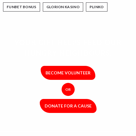
FUNBET BONUS
GLORION KASINO
PLINKO
YOUR GIFT HELPS FEED OUR
HUNGRY NEIGHBOURS.
BECOME VOLUNTEER
OR
DONATE FOR A CAUSE