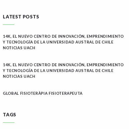
LATEST POSTS
14K, EL NUEVO CENTRO DE INNOVACIÓN, EMPRENDIMIENTO
Y TECNOLOGÍA DE LA UNIVERSIDAD AUSTRAL DE CHILE
NOTICIAS UACH
14K, EL NUEVO CENTRO DE INNOVACIÓN, EMPRENDIMIENTO
Y TECNOLOGÍA DE LA UNIVERSIDAD AUSTRAL DE CHILE
NOTICIAS UACH
GLOBAL FISIOTERÀPIA FISIOTERAPEUTA
TAGS