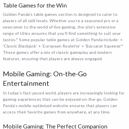
Table Games for the Win
Golden Panda’s table games section is designed to cater to
players of all skill levels. Whether you’re a seasoned pro or a
newcomer to the world of live gaming, the site’s extensive
range of titles ensures that you’ll find something to suit your
tastes.* Some popular table games at Golden Panda include: +
‘Classic Blackjack’ + ‘European Roulette’ + ‘Baccarat Squeeze’*
These games offer a mix of classic gameplay and modern
features, ensuring that players are always engaged.
Mobile Gaming: On-the-Go
Entertainment
In today’s fast-paced world, players are increasingly looking for
gaming experiences that can be enjoyed on-the-go. Golden
Panda’s mobile-optimized website ensures that players can
access their favorite games from anywhere, at any time.
Mobile Gaming: The Perfect Companion