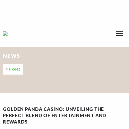
Call Us : +234 901 146 1593, +234 916 264 8775
NEWS
HOME
GOLDEN PANDA CASINO: UNVEILING THE
PERFECT BLEND OF ENTERTAINMENT AND
REWARDS