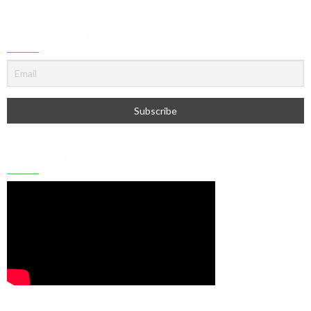
NEWSLETTER SIGNUP
YOUTUBE