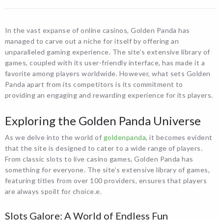
In the vast expanse of online casinos, Golden Panda has
managed to carve out a niche for itself by offering an
unparalleled gaming experience. The site’s extensive library of
games, coupled with its user-friendly interface, has made it a
favorite among players worldwide. However, what sets Golden
Panda apart from its competitors is its commitment to
providing an engaging and rewarding experience for its players.
Exploring the Golden Panda Universe
As we delve into the world of
goldenpanda
, it becomes evident
that the site is designed to cater to a wide range of players.
From classic slots to live casino games, Golden Panda has
something for everyone. The site’s extensive library of games,
featuring titles from over 100 providers, ensures that players
are always spoilt for choice.e.
Slots Galore: A World of Endless Fun