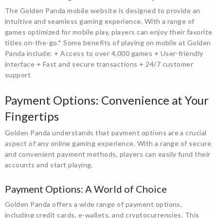
The Golden Panda mobile website is designed to provide an
intuitive and seamless gaming experience. With a range of
games optimized for mobile play, players can enjoy their favorite
titles on-the-go.* Some benefits of playing on mobile at Golden
Panda include: + Access to over 4,000 games + User-friendly
interface + Fast and secure transactions + 24/7 customer
support
Payment Options: Convenience at Your
Fingertips
Golden Panda understands that payment options are a crucial
aspect of any online gaming experience. With a range of secure
and convenient payment methods, players can easily fund their
accounts and start playing.
Payment Options: A World of Choice
Golden Panda offers a wide range of payment options,
including credit cards, e-wallets, and cryptocurrencies. This