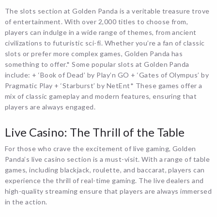
The slots section at Golden Panda is a veritable treasure trove
of entertainment. With over 2,000 titles to choose from,
players can indulge in a wide range of themes, from ancient
civilizations to futuristic sci-fi. Whether you’re a fan of classic
slots or prefer more complex games, Golden Panda has
something to offer.* Some popular slots at Golden Panda
include: + ‘Book of Dead’ by Play’n GO + ‘Gates of Olympus’ by
Pragmatic Play + ‘Starburst’ by NetEnt* These games offer a
mix of classic gameplay and modern features, ensuring that
players are always engaged.
Live Casino: The Thrill of the Table
For those who crave the excitement of live gaming, Golden
Panda’s live casino section is a must-visit. With a range of table
games, including blackjack, roulette, and baccarat, players can
experience the thrill of real-time gaming. The live dealers and
high-quality streaming ensure that players are always immersed
in the action.