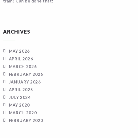
train? Can be done that!
ARCHIVES
MAY 2026
APRIL 2026
MARCH 2026
FEBRUARY 2026
JANUARY 2026
APRIL 2025
JULY 2024
MAY 2020
MARCH 2020
FEBRUARY 2020