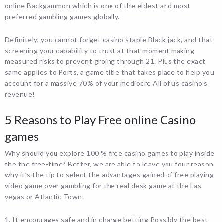
online Backgammon which is one of the eldest and most
preferred gambling games globally.
Definitely, you cannot forget casino staple Black-jack, and that
screening your capability to trust at that moment making
measured risks to prevent groing through 21. Plus the exact
same applies to Ports, a game title that takes place to help you
account for a massive 70% of your mediocre All of us casino’s
revenue!
5 Reasons to Play Free online Casino
games
Why should you explore 100 % free casino games to play inside
the the free-time? Better, we are able to leave you four reason
why it’s the tip to select the advantages gained of free playing
video game over gambling for the real desk game at the Las
vegas or Atlantic Town.
1. It encourages safe and in charge betting Possibly the best