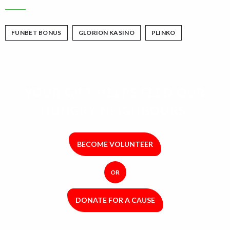
FUNBET BONUS
GLORION KASINO
PLINKO
YOUR GIFT HELPS FEED OUR
HUNGRY NEIGHBOURS.
BECOME VOLUNTEER
OR
DONATE FOR A CAUSE