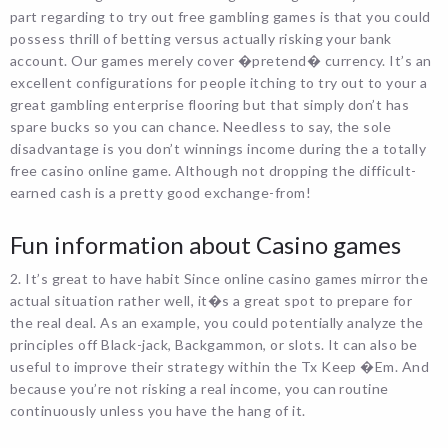
part regarding to try out free gambling games is that you could
possess thrill of betting versus actually risking your bank
account. Our games merely cover �pretend� currency. It’s an
excellent configurations for people itching to try out to your a
great gambling enterprise flooring but that simply don’t has
spare bucks so you can chance. Needless to say, the sole
disadvantage is you don’t winnings income during the a totally
free casino online game. Although not dropping the difficult-
earned cash is a pretty good exchange-from!
Fun information about Casino games
2. It’s great to have habit Since online casino games mirror the
actual situation rather well, it�s a great spot to prepare for
the real deal. As an example, you could potentially analyze the
principles off Black-jack, Backgammon, or slots. It can also be
useful to improve their strategy within the Tx Keep �Em. And
because you’re not risking a real income, you can routine
continuously unless you have the hang of it.