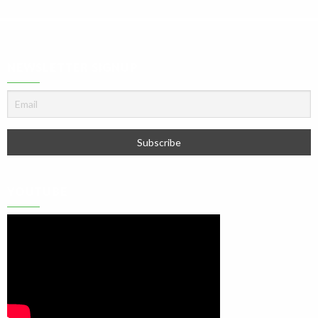
NEWSLETTER SIGNUP
YOUTUBE