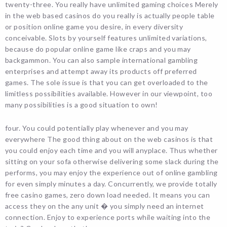
twenty-three. You really have unlimited gaming choices Merely
in the web based casinos do you really is actually people table
or position online game you desire, in every diversity
conceivable. Slots by yourself features unlimited variations,
because do popular online game like craps and you may
backgammon. You can also sample international gambling
enterprises and attempt away its products off preferred
games. The sole issue is that you can get overloaded to the
limitless possibilities available. However in our viewpoint, too
many possibilities is a good situation to own!
four. You could potentially play whenever and you may
everywhere The good thing about on the web casinos is that
you could enjoy each time and you will anyplace. Thus whether
sitting on your sofa otherwise delivering some slack during the
performs, you may enjoy the experience out of online gambling
for even simply minutes a day. Concurrently, we provide totally
free casino games, zero down load needed. It means you can
access they on the any unit � you simply need an internet
connection. Enjoy to experience ports while waiting into the