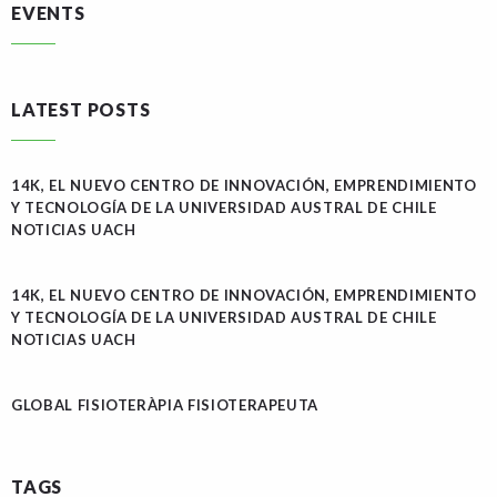
EVENTS
LATEST POSTS
14K, EL NUEVO CENTRO DE INNOVACIÓN, EMPRENDIMIENTO
Y TECNOLOGÍA DE LA UNIVERSIDAD AUSTRAL DE CHILE
NOTICIAS UACH
14K, EL NUEVO CENTRO DE INNOVACIÓN, EMPRENDIMIENTO
Y TECNOLOGÍA DE LA UNIVERSIDAD AUSTRAL DE CHILE
NOTICIAS UACH
GLOBAL FISIOTERÀPIA FISIOTERAPEUTA
TAGS