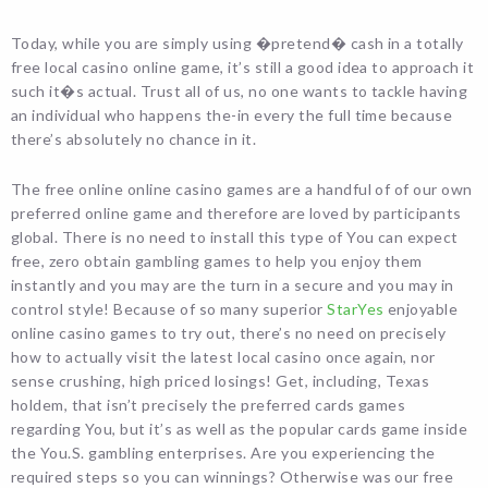
Today, while you are simply using �pretend� cash in a totally
free local casino online game, it’s still a good idea to approach it
such it�s actual. Trust all of us, no one wants to tackle having
an individual who happens the-in every the full time because
there’s absolutely no chance in it.
The free online online casino games are a handful of of our own
preferred online game and therefore are loved by participants
global. There is no need to install this type of You can expect
free, zero obtain gambling games to help you enjoy them
instantly and you may are the turn in a secure and you may in
control style! Because of so many superior
StarYes
enjoyable
online casino games to try out, there’s no need on precisely
how to actually visit the latest local casino once again, nor
sense crushing, high priced losings! Get, including, Texas
holdem, that isn’t precisely the preferred cards games
regarding You, but it’s as well as the popular cards game inside
the You.S. gambling enterprises. Are you experiencing the
required steps so you can winnings? Otherwise was our free