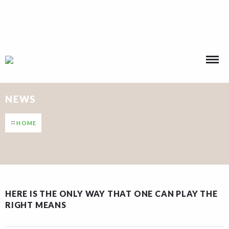
Call Us : +234 901 146 1593, +234 916 264 8775
NEWS
HOME
HERE IS THE ONLY WAY THAT ONE CAN PLAY THE
RIGHT MEANS