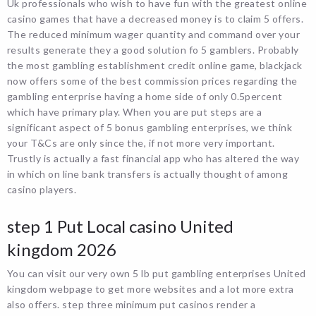
Uk professionals who wish to have fun with the greatest online
casino games that have a decreased money is to claim 5 offers.
The reduced minimum wager quantity and command over your
results generate they a good solution fo 5 gamblers. Probably
the most gambling establishment credit online game, blackjack
now offers some of the best commission prices regarding the
gambling enterprise having a home side of only 0.5percent
which have primary play. When you are put steps are a
significant aspect of 5 bonus gambling enterprises, we think
your T&Cs are only since the, if not more very important.
Trustly is actually a fast financial app who has altered the way
in which on line bank transfers is actually thought of among
casino players.
step 1 Put Local casino United
kingdom 2026
You can visit our very own 5 lb put gambling enterprises United
kingdom webpage to get more websites and a lot more extra
also offers. step three minimum put casinos render a