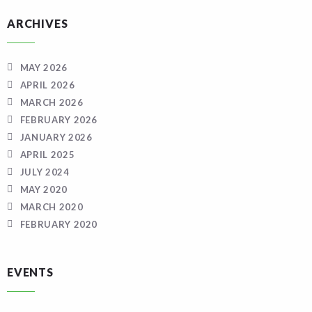
ARCHIVES
MAY 2026
APRIL 2026
MARCH 2026
FEBRUARY 2026
JANUARY 2026
APRIL 2025
JULY 2024
MAY 2020
MARCH 2020
FEBRUARY 2020
EVENTS