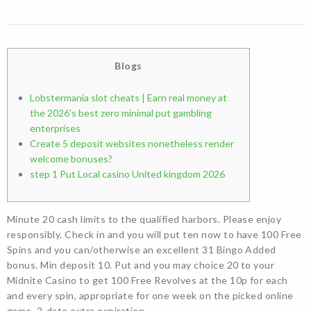
Blogs
Lobstermania slot cheats | Earn real money at
the 2026’s best zero minimal put gambling
enterprises
Create 5 deposit websites nonetheless render
welcome bonuses?
step 1 Put Local casino United kingdom 2026
Minute 20 cash limits to the qualified harbors. Please enjoy
responsibly. Check in and you will put ten now to have 100 Free
Spins and you can/otherwise an excellent 31 Bingo Added
bonus. Min deposit 10. Put and you may choice 20 to your
Midnite Casino to get 100 Free Revolves at the 10p for each
and every spin, appropriate for one week on the picked online
game.
2-date extra expiration.