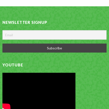
NEWSLETTER SIGNUP
YOUTUBE