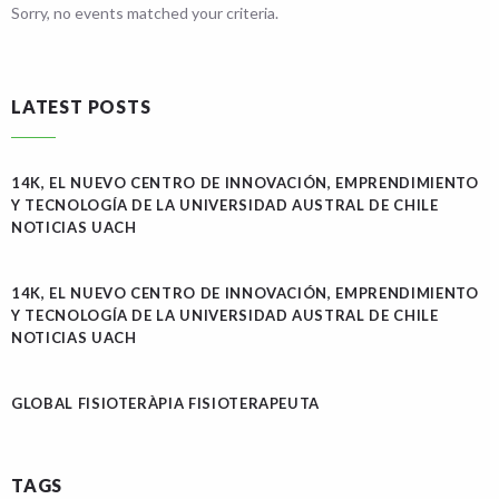
Sorry, no events matched your criteria.
LATEST POSTS
14K, EL NUEVO CENTRO DE INNOVACIÓN, EMPRENDIMIENTO
Y TECNOLOGÍA DE LA UNIVERSIDAD AUSTRAL DE CHILE
NOTICIAS UACH
14K, EL NUEVO CENTRO DE INNOVACIÓN, EMPRENDIMIENTO
Y TECNOLOGÍA DE LA UNIVERSIDAD AUSTRAL DE CHILE
NOTICIAS UACH
GLOBAL FISIOTERÀPIA FISIOTERAPEUTA
TAGS