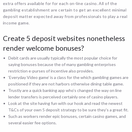
extra offers available for for each on-line casino. All of the
gambling establishment are certain to get an excellent minimal
deposit matter expected away from professionals to play a real
income game.
Create 5 deposit websites nonetheless
render welcome bonuses?
Debit cards are usually typically the most popular choice for
saying bonuses because the of many gambling enterprises
restriction e-purses of incentive also provides.
‘Everyday Video game’ is a class for the which gambling games are
positioned if they are not harbors otherwise dining table game.
Trustly are a quick banking app who’s changed the way on line
lender transfers is perceived certainly one of casino players.
Look at the site having fun with our hook and read the newest
T&Cs of your own 5 deposit strategy to be sure they’s a great fit.
Such as workers render epic bonuses, certain casino games, and
several easier fee options.