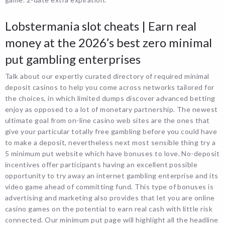
Lobstermania slot cheats | Earn real
money at the 2026’s best zero minimal
put gambling enterprises
Talk about our expertly curated directory of required minimal
deposit casinos to help you come across networks tailored for
the choices, in which limited dumps discover advanced betting
enjoy as opposed to a lot of monetary partnership. The newest
ultimate goal from on-line casino web sites are the ones that
give your particular totally free gambling before you could have
to make a deposit, nevertheless next most sensible thing try a
5 minimum put website which have bonuses to love. No-deposit
incentives offer participants having an excellent possible
opportunity to try away an internet gambling enterprise and its
video game ahead of committing fund. This type of bonuses is
advertising and marketing also provides that let you are online
casino games on the potential to earn real cash with little risk
connected. Our minimum put page will highlight all the headline