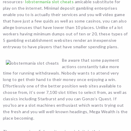
resources-
lobstermania slot cheats
amicable substitute for
play on the internet. Minimal deposit gambling enterprises
enable you to is actually their services and you will video game
that have just a few quids as well as some casinos, you can also
allege bonuses that have lower than 10 places. Unlike of a lot
workers having minimum dumps out of ten or 20, these types of
5 gambling establishment websites render an inexpensive
entryway to have players that have smaller spending plans.
Be aware that some payment
actions constantly take more
time for running withdrawals. Nobody wants to attend very
long to get their hand to their money once enjoying a win.
Effortlessly one of the better position web sites available to
choose from, it’s over 7,100 slot titles to select from, as well as
classics including Starburst and you can Gonzo’s Quest. If
you’lso are a slot machines enthusiast which wants trying out
the fresh and you will well-known headings, Mega Wealth is the
place becoming.