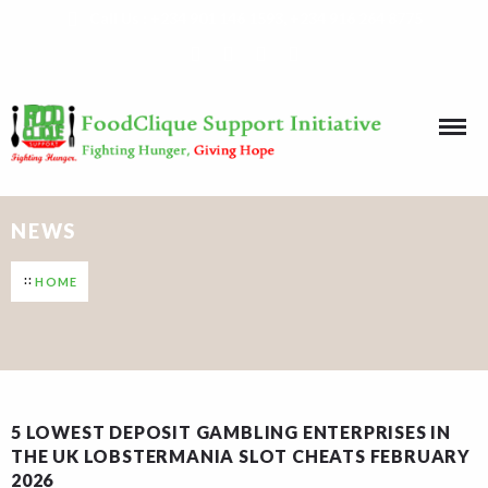
Call Us : +234 901 146 1593, +234 916 264 8775
NEWS
HOME
5 LOWEST DEPOSIT GAMBLING ENTERPRISES IN
THE UK LOBSTERMANIA SLOT CHEATS FEBRUARY
2026