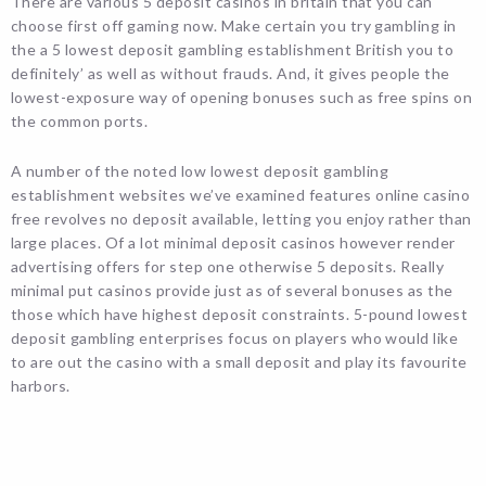
There are various 5 deposit casinos in britain that you can
choose first off gaming now. Make certain you try gambling in
the a 5 lowest deposit gambling establishment British you to
definitely’ as well as without frauds. And, it gives people the
lowest-exposure way of opening bonuses such as free spins on
the common ports.
A number of the noted low lowest deposit gambling
establishment websites we’ve examined features online casino
free revolves no deposit available, letting you enjoy rather than
large places. Of a lot minimal deposit casinos however render
advertising offers for step one otherwise 5 deposits. Really
minimal put casinos provide just as of several bonuses as the
those which have highest deposit constraints. 5-pound lowest
deposit gambling enterprises focus on players who would like
to are out the casino with a small deposit and play its favourite
harbors.