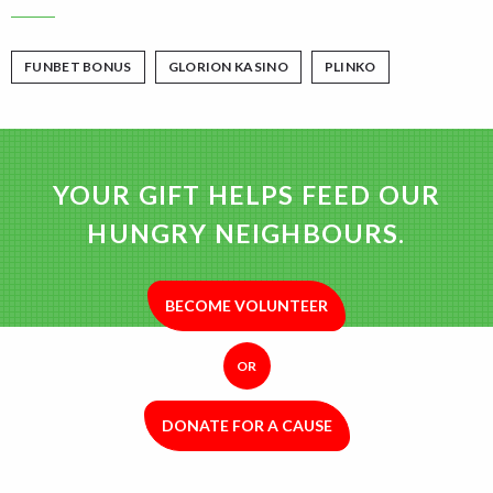
FUNBET BONUS
GLORION KASINO
PLINKO
YOUR GIFT HELPS FEED OUR
HUNGRY NEIGHBOURS.
BECOME VOLUNTEER
OR
DONATE FOR A CAUSE