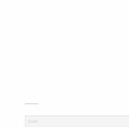
YOUR GIFT HELPS FEED OU
NEIGHBOURS.
NEWSLETTER SIGNUP