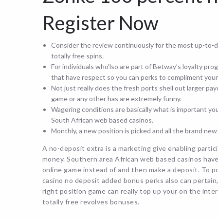
Register Now
Consider the review continuously for the most up-to-d
totally free spins.
For individuals who’lso are part of Betway’s loyalty pro
that have respect so you can perks to compliment your
Not just really does the fresh ports shell out larger p
game or any other has are extremely funny.
Wagering conditions are basically what is important y
South African web based casinos.
Monthly, a new position is picked and all the brand new pl
A no-deposit extra is a marketing give enabling parti
money. Southern area African web based casinos have 
online game instead of and then make a deposit. To po
casino no deposit added bonus perks also can pertain, 
right position game can really top up your on the inte
totally free revolves bonuses.