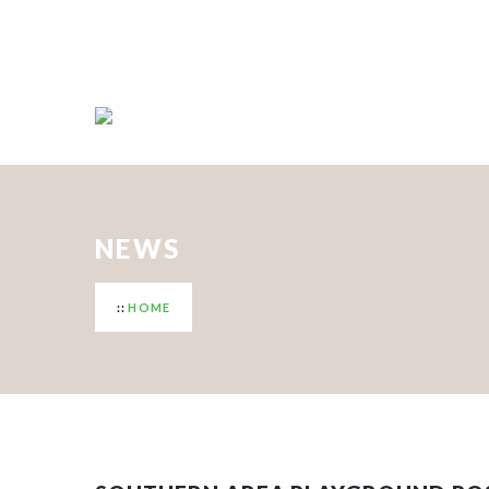
Call Us : +234 901 146 1593, +234 916 264 8775
NEWS
HOME