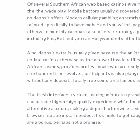
Of several Southern African web based casinos give 
the-the-wade play. Mobile bettors usually discovered
no deposit offers. Modern cellular gambling enterpri
tailored specifically to have mobile and you will pill 
otherwise monthly cashback also offers, returning a p
including EasyBet and you can Hollywoodbets offer ti
A no-deposit extra is usually given because the an inc
on-line casino otherwise as the a reward inside raffles
African casinos, provides professionals who are ready 
one hundred free revolves, participants is also plunge 
without any deposit. Totally free spins try a famous 
The fresh interface try clean, loading minutes try sma
comparable higher-high quality experience while the 
alternative account, making a deposit, otherwise sayin
browser; no app install needed. It’s simple to get cau
are a bonus, perhaps not a promise.