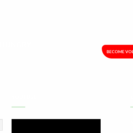
R HUNGRY
BECOME VO
YOUTUBE
A
L