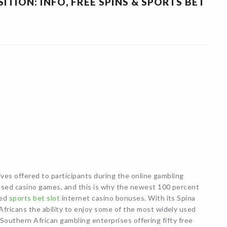
ION: INFO, FREE SPINS & SPORTS BET
tives offered to participants during the online gambling
used casino games, and this is why the newest 100 percent
red
sports bet slot
internet casino bonuses.
With its Spina
ricans the ability to enjoy some of the most widely used
s. Southern African gambling enterprises offering fifty free