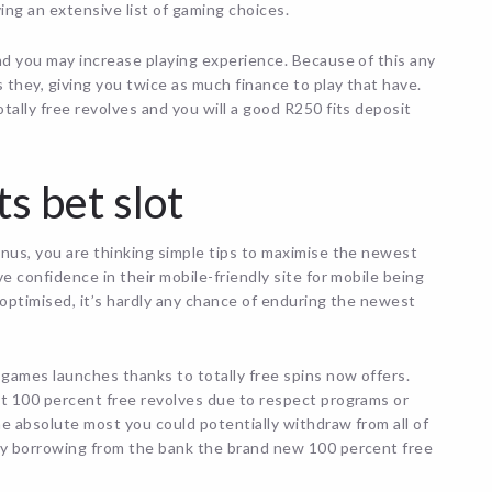
ng an extensive list of gaming choices.
nd you may increase playing experience. Because of this any
they, giving you twice as much finance to play that have.
tally free revolves and you will a good R250 fits deposit
s bet slot
nus, you are thinking simple tips to maximise the newest
e confidence in their mobile-friendly site for mobile being
-optimised, it’s hardly any chance of enduring the newest
games launches thanks to totally free spins now offers.
it 100 percent free revolves due to respect programs or
e absolute most you could potentially withdraw from all of
ly borrowing from the bank the brand new 100 percent free