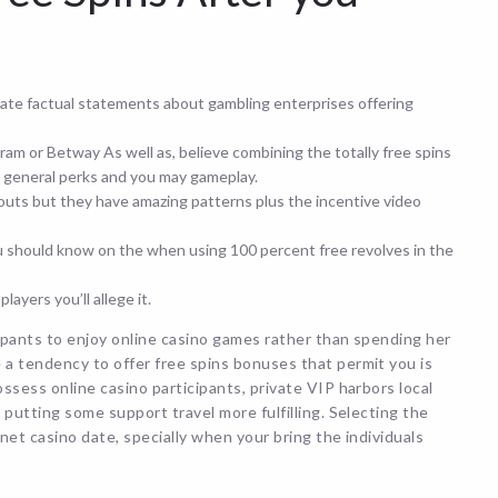
ate factual statements about gambling enterprises offering
gram or Betway As well as, believe combining the totally free spins
 general perks and you may gameplay.
ayouts but they have amazing patterns plus the incentive video
ou should know on the when using 100 percent free revolves in the
ayers you’ll allege it.
cipants to enjoy online casino games rather than spending her
a tendency to offer free spins bonuses that permit you is
ssess online casino participants, private VIP harbors local
putting some support travel more fulfilling. Selecting the
rnet casino date, specially when your bring the individuals