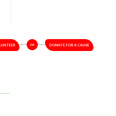
LUNTEER
OR
DONATE FOR A CAUSE
CONTACT US
ddress:
6B, Olushola Olude Close Gbagada phase 2,
agos State. Nigeria.