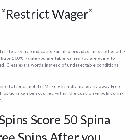
 “Restrict Wager”
ts totally free indication-up also provides, most other add-
ribute 100%, while you are table games you are going to
. Clear extra words instead of undetectable conditions
laimed after complete. Mr Eco-friendly are giving away Free
ch options can be acquired within the cuatro symbols during
.
Spins Score 50 Spina
ee Spins After you