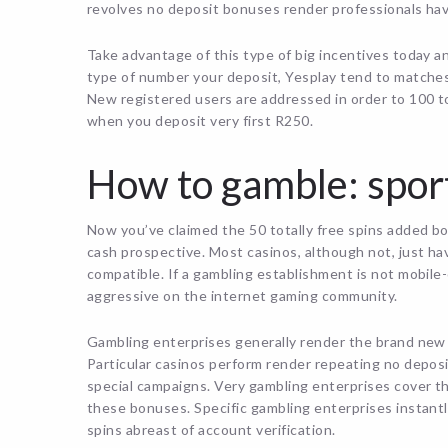
revolves no deposit bonuses render professionals havi
Take advantage of this type of big incentives today a
type of number your deposit, Yesplay tend to matches 
New registered users are addressed in order to 100 to
when you deposit very first R250.
How to gamble: sport
Now you’ve claimed the 50 totally free spins added bo
cash prospective. Most casinos, although not, just hav
compatible. If a gambling establishment is not mobile
aggressive on the internet gaming community.
Gambling enterprises generally render the brand new 
Particular casinos perform render repeating no depos
special campaigns. Very gambling enterprises cover th
these bonuses. Specific gambling enterprises instant
spins abreast of account verification.