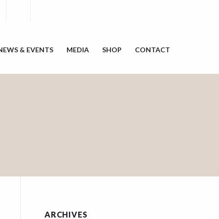
VOLUNTEER
DONATE
NEWS & EVENTS
MEDIA
SHOP
CONTACT
ARCHIVES