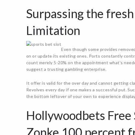
Surpassing the fresh
Limitation
Even though some provides removed i
on or update its existing ones. Ports constantly cont
count merely 5-20% on the appointment what’s needed
suggest a trusting gambling enterprise.
It offer is valid for the over day and cannot getting c
Revolves every day if one makes a successful put. Su
the bottom leftover of your own to experience display
Hollywoodbets Free 
Zonke 100 percent fr