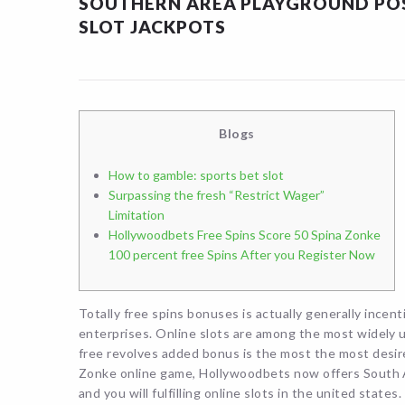
SOUTHERN AREA PLAYGROUND POSIT
SLOT JACKPOTS
Blogs
How to gamble: sports bet slot
Surpassing the fresh “Restrict Wager”
Limitation
Hollywoodbets Free Spins Score 50 Spina Zonke
100 percent free Spins After you Register Now
Totally free spins bonuses is actually generally incen
enterprises. Online slots are among the most widely 
free revolves added bonus is the most the most desi
Zonke online game, Hollywoodbets now offers South Af
and you will fulfilling online slots in the united state