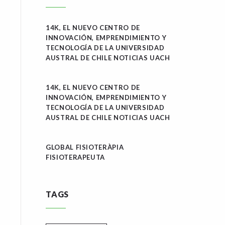
14K, EL NUEVO CENTRO DE
INNOVACIÓN, EMPRENDIMIENTO Y
TECNOLOGÍA DE LA UNIVERSIDAD
AUSTRAL DE CHILE NOTICIAS UACH
14K, EL NUEVO CENTRO DE
INNOVACIÓN, EMPRENDIMIENTO Y
TECNOLOGÍA DE LA UNIVERSIDAD
AUSTRAL DE CHILE NOTICIAS UACH
GLOBAL FISIOTERÀPIA
FISIOTERAPEUTA
TAGS