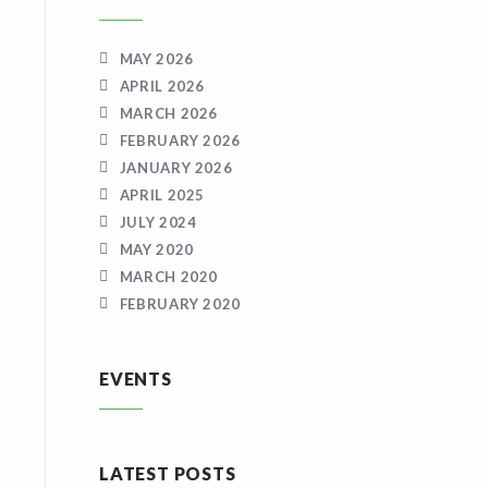
MAY 2026
APRIL 2026
MARCH 2026
FEBRUARY 2026
JANUARY 2026
APRIL 2025
JULY 2024
MAY 2020
MARCH 2020
FEBRUARY 2020
EVENTS
LATEST POSTS