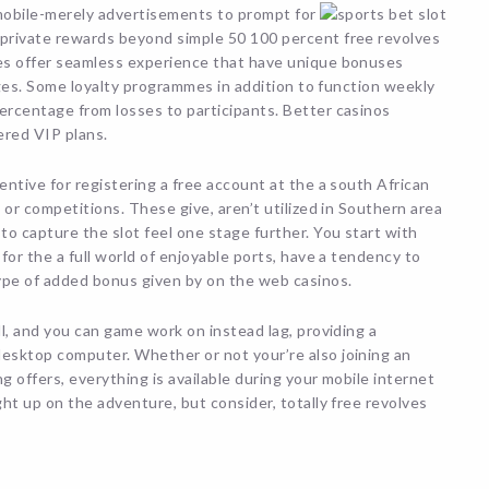
mobile-merely advertisements to prompt for
 private rewards beyond simple 50 100 percent free revolves
ses offer seamless experience that have unique bonuses
pages. Some loyalty programmes in addition to function weekly
ercentage from losses to participants. Better casinos
ered VIP plans.
entive for registering a free account at the a south African
 or competitions. These give, aren’t utilized in Southern area
to capture the slot feel one stage further. You start with
for the a full world of enjoyable ports, have a tendency to
type of added bonus given by on the web casinos.
ll, and you can game work on instead lag, providing a
desktop computer. Whether or not your’re also joining an
g offers, everything is available during your mobile internet
ght up on the adventure, but consider, totally free revolves