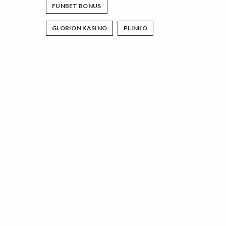
FUNBET BONUS
GLORION KASINO
PLINKO