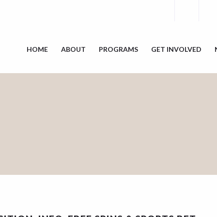
HOME
ABOUT
PROGRAMS
GET INVOLVED