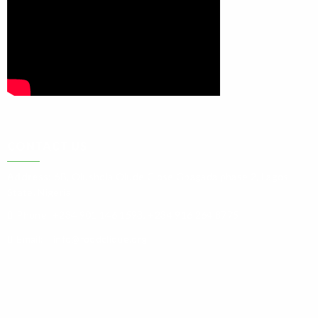
CONTACT US
Address:
6B, Olushola Olude Close Gbagada phase 2, Lagos
State. Nigeria.
Phone:
+234 901 146 1593, +234 916 264 8775
Email:
info@foodclique.org