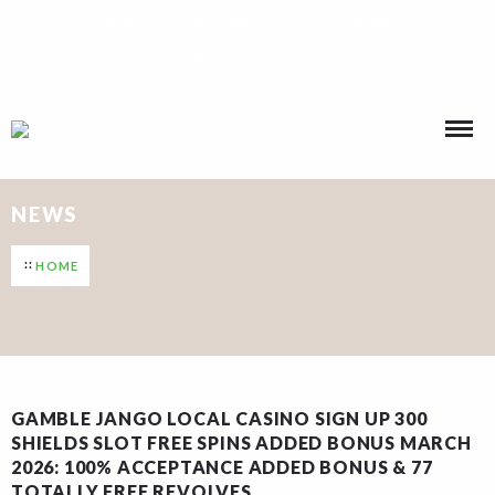
Call Us : +234 901 146 1593, +234 916 264 8775
NEWS
HOME
GAMBLE JANGO LOCAL CASINO SIGN UP 300
SHIELDS SLOT FREE SPINS ADDED BONUS MARCH
2026: 100% ACCEPTANCE ADDED BONUS & 77
TOTALLY FREE REVOLVES