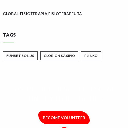
GLOBAL FISIOTERÀPIA FISIOTERAPEUTA
TAGS
FUNBET BONUS
GLORION KASINO
PLINKO
YOUR GIFT HELPS FEED OUR
HUNGRY NEIGHBOURS.
BECOME VOLUNTEER