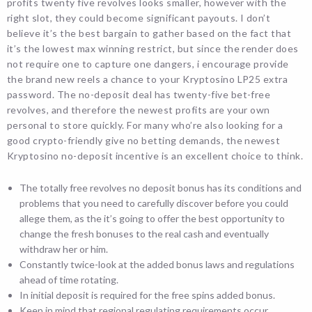
profits twenty five revolves looks smaller, however with the
right slot, they could become significant payouts.
I don’t
believe it’s the best bargain to gather based on the fact that
it’s the lowest max winning restrict, but since the render does
not require one to capture one dangers, i encourage provide
the brand new reels a chance to your Kryptosino LP25 extra
password. The no-deposit deal has twenty-five bet-free
revolves, and therefore the newest profits are your own
personal to store quickly. For many who’re also looking for a
good crypto-friendly give no betting demands, the newest
Kryptosino no-deposit incentive is an excellent choice to think.
The totally free revolves no deposit bonus has its conditions and
problems that you need to carefully discover before you could
allege them, as the it’s going to offer the best opportunity to
change the fresh bonuses to the real cash and eventually
withdraw her or him.
Constantly twice-look at the added bonus laws and regulations
ahead of time rotating.
In initial deposit is required for the free spins added bonus.
Keep in mind that regional regulating requirements occur.