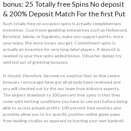
bonus: 25 Totally free Spins No deposit
& 200% Deposit Match For the first Put
Such totally free on occasion spins is actually complimentary
incentives. Courtroom gambling enterprises such as Hollywood,
Betshezi, Jabula, or Supabets, make you support points; more
your enjoy, the more issues you get. Commitment spins is
actually an incentive for very long-label players. A deposit is
needed to your free spins added bonus. 1Voucher dumps try
omitted out of greeting bonuses.
It should, therefore, become no surprise that on-line casino
bonuses i encourage have got all already been reviewed and
you will checked out by the our team from industry experts.
The largest drawback to 100 percent free spins is that they
come with betting conditions you have to see just before being
able to access people profits. 100 percent free revolves also
provides allow you to try specific position online game away
from leading studios as opposed to burning your own bankroll.