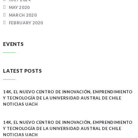
MAY 2020
MARCH 2020
FEBRUARY 2020
EVENTS
LATEST POSTS
14K, EL NUEVO CENTRO DE INNOVACIÓN, EMPRENDIMIENTO
Y TECNOLOGÍA DE LA UNIVERSIDAD AUSTRAL DE CHILE
NOTICIAS UACH
14K, EL NUEVO CENTRO DE INNOVACIÓN, EMPRENDIMIENTO
Y TECNOLOGÍA DE LA UNIVERSIDAD AUSTRAL DE CHILE
NOTICIAS UACH