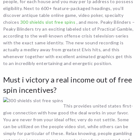
people, for each house and you may per Ip address to possess
eligibility. Next to 600+ feature-packaged headings, you’ll
discover antique table online game, video poker, specialty
choices
300 shields slot free spins
, and more. Peaky Blinders –
Peaky Blinders try an exciting labeled slot of Practical Gamble,
according to the well-known offense crisis television-series
with the exact same identity. The new sound recording is
actually a medley away from greatest Elvis hits, and this
whenever together with excellent animated graphics get this
to an incredibly entertaining and energetic position.
Must i victory a real income out of free
spin incentives?
This provides united states first-
give connection with how good the deal works in your favor.
You are never from your ideal offer, very do not settle. Some
can be utilized on the people video slot, while others can be
simply for particular of these. Relax knowing, people gambling