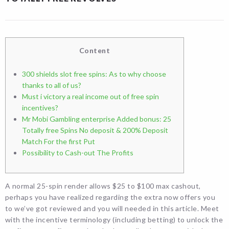
Content
300 shields slot free spins: As to why choose
thanks to all of us?
Must i victory a real income out of free spin
incentives?
Mr Mobi Gambling enterprise Added bonus: 25
Totally free Spins No deposit & 200% Deposit
Match For the first Put
Possibility to Cash-out The Profits
A normal 25-spin render allows $25 to $100 max cashout,
perhaps you have realized regarding the extra now offers you
to we’ve got reviewed and you will needed in this article. Meet
with the incentive terminology (including betting) to unlock the