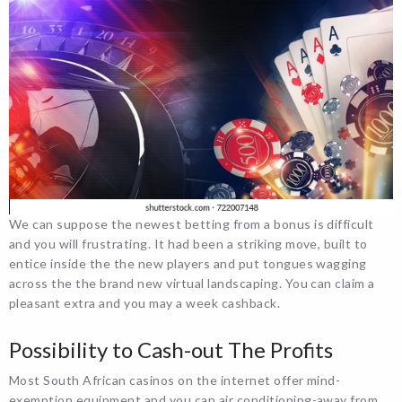
We can suppose the newest betting from a bonus is difficult
and you will frustrating. It had been a striking move, built to
entice inside the the new players and put tongues wagging
across the the brand new virtual landscaping. You can claim a
pleasant extra and you may a week cashback.
Possibility to Cash-out The Profits
Most South African casinos on the internet offer mind-
exemption equipment and you can air conditioning-away from