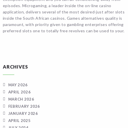
episodes. Microgaming, a leader inside the on-line casino
application, delivers several of the most desired-just after slots
inside the South African casinos. Games alternatives quality is
paramount, with priority given to gambling enterprises offering
preferred slots one to totally free revolves can be used to your.
ARCHIVES
MAY 2026
APRIL 2026
MARCH 2026
FEBRUARY 2026
JANUARY 2026
APRIL 2025
JULY 2024