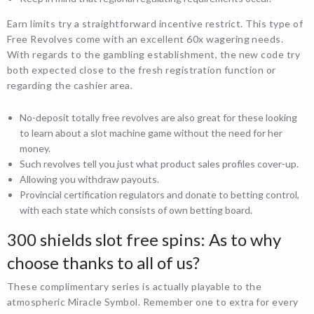
Earn limits try a straightforward incentive restrict. This type of
Free Revolves come with an excellent 60x wagering needs.
With regards to the gambling establishment, the new code try
both expected close to the fresh registration function or
regarding the cashier area.
No-deposit totally free revolves are also great for these looking
to learn about a slot machine game without the need for her
money.
Such revolves tell you just what product sales profiles cover-up.
Allowing you withdraw payouts.
Provincial certification regulators and donate to betting control,
with each state which consists of own betting board.
300 shields slot free spins: As to why
choose thanks to all of us?
These complimentary series is actually playable to the
atmospheric Miracle Symbol. Remember one to extra for every