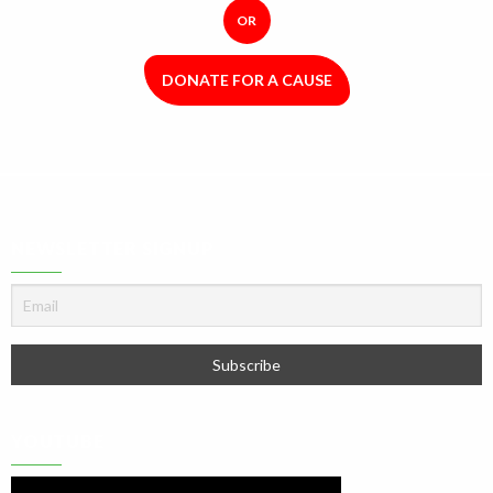
OR
DONATE FOR A CAUSE
NEWSLETTER SIGNUP
YOUTUBE