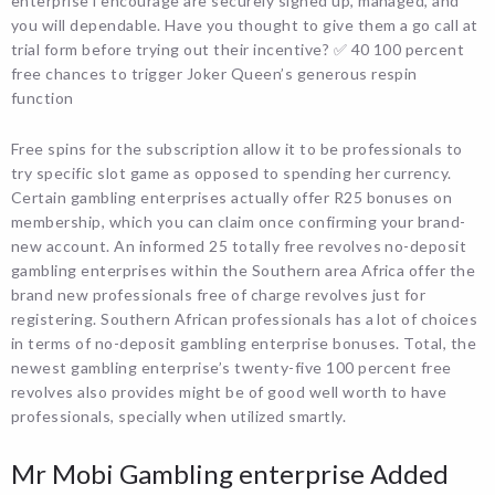
enterprise i encourage are securely signed up, managed, and
you will dependable. Have you thought to give them a go call at
trial form before trying out their incentive? ✅ 40 100 percent
free chances to trigger Joker Queen’s generous respin
function
Free spins for the subscription allow it to be professionals to
try specific slot game as opposed to spending her currency.
Certain gambling enterprises actually offer R25 bonuses on
membership, which you can claim once confirming your brand-
new account. An informed 25 totally free revolves no-deposit
gambling enterprises within the Southern area Africa offer the
brand new professionals free of charge revolves just for
registering. Southern African professionals has a lot of choices
in terms of no-deposit gambling enterprise bonuses. Total, the
newest gambling enterprise’s twenty-five 100 percent free
revolves also provides might be of good well worth to have
professionals, specially when utilized smartly.
Mr Mobi Gambling enterprise Added