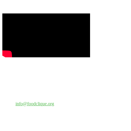
Youtube
Contact Us
Address:
6B, Olushola Olude Close Gbagada phase 2, Lagos State.
Nigeria.
Phone:
+234 901 146 1593, +234 916 264 8775
Email:
info@foodclique.org