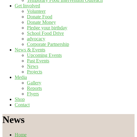
Temporary Food Intervention Outreach
Get Involved
Volunteer
Donate Food
Donate Money
Pledge your birthday
School Food Drive
advocacy
Corporate Partnership
News & Events
Upcoming Events
Past Events
News
Projects
Media
Gallery
Reports
Flyers
Shop
Contact
News
Home