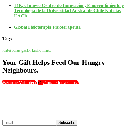
14K, el nuevo Centro de Innovación, Emprendimiento y
Tecnología de la Universidad Austral de Chile Noticias
UACh
Global Fisioteràpia Fisioterapeuta
Tags
funbet bonus
glorion kasino
Plinko
Your Gift Helps Feed Our Hungry
Neighbours.
Become Volunteer
Or
Donate for a Cause
NEWSLETTER SIGNUP