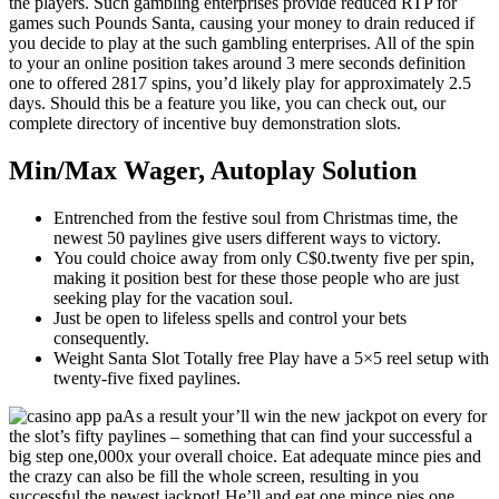
the players. Such gambling enterprises provide reduced RTP for
games such Pounds Santa, causing your money to drain reduced if
you decide to play at the such gambling enterprises. All of the spin
to your an online position takes around 3 mere seconds definition
one to offered 2817 spins, you’d likely play for approximately 2.5
days. Should this be a feature you like, you can check out, our
complete directory of incentive buy demonstration slots.
Min/Max Wager, Autoplay Solution
Entrenched from the festive soul from Christmas time, the
newest 50 paylines give users different ways to victory.
You could choice away from only C$0.twenty five per spin,
making it position best for these those people who are just
seeking play for the vacation soul.
Just be open to lifeless spells and control your bets
consequently.
Weight Santa Slot Totally free Play have a 5×5 reel setup with
twenty-five fixed paylines.
As a result your’ll win the new jackpot on every for
the slot’s fifty paylines – something that can find your successful a
big step one,000x your overall choice. Eat adequate mince pies and
the crazy can also be fill the whole screen, resulting in you
successful the newest jackpot! He’ll and eat one mince pies one