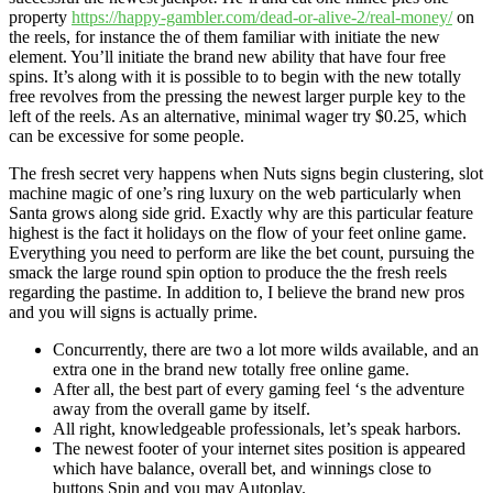
property
https://happy-gambler.com/dead-or-alive-2/real-money/
on
the reels, for instance the of them familiar with initiate the new
element. You’ll initiate the brand new ability that have four free
spins. It’s along with it is possible to to begin with the new totally
free revolves from the pressing the newest larger purple key to the
left of the reels. As an alternative, minimal wager try $0.25, which
can be excessive for some people.
The fresh secret very happens when Nuts signs begin clustering, slot
machine magic of one’s ring luxury on the web particularly when
Santa grows along side grid. Exactly why are this particular feature
highest is the fact it holidays on the flow of your feet online game.
Everything you need to perform are like the bet count, pursuing the
smack the large round spin option to produce the the fresh reels
regarding the pastime. In addition to, I believe the brand new pros
and you will signs is actually prime.
Concurrently, there are two a lot more wilds available, and an
extra one in the brand new totally free online game.
After all, the best part of every gaming feel ‘s the adventure
away from the overall game by itself.
All right, knowledgeable professionals, let’s speak harbors.
The newest footer of your internet sites position is appeared
which have balance, overall bet, and winnings close to
buttons Spin and you may Autoplay.