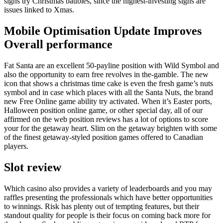
signs try Christmas baubles, since the highest-investing signs are
issues linked to Xmas.
Mobile Optimisation Update Improves
Overall performance
Fat Santa are an excellent 50-payline position with Wild Symbol and
also the opportunity to earn free revolves in the-gamble. The new
icon that shows a christmas time cake is even the fresh game’s nuts
symbol and in case which places with all the Santa Nuts, the brand
new Free Online game ability try activated. When it’s Easter ports,
Halloween position online game, or other special day, all of our
affirmed on the web position reviews has a lot of options to score
your for the getaway heart. Slim on the getaway brighten with some
of the finest getaway-styled position games offered to Canadian
players.
Slot review
Which casino also provides a variety of leaderboards and you may
raffles presenting the professionals which have better opportunities
to winnings. Risk has plenty out of tempting features, but their
standout quality for people is their focus on coming back more for