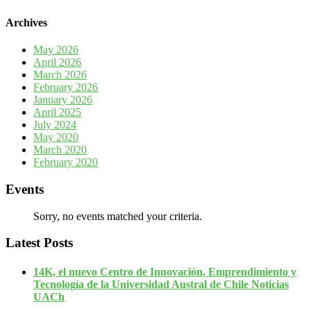
Archives
May 2026
April 2026
March 2026
February 2026
January 2026
April 2025
July 2024
May 2020
March 2020
February 2020
Events
Sorry, no events matched your criteria.
Latest Posts
14K, el nuevo Centro de Innovación, Emprendimiento y
Tecnología de la Universidad Austral de Chile Noticias
UACh