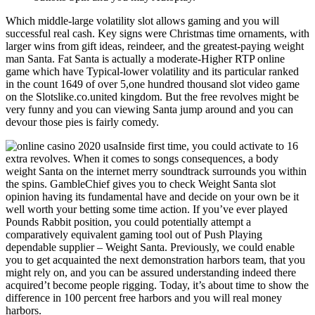
Which middle-large volatility slot allows gaming and you will
successful real cash. Key signs were Christmas time ornaments, with
larger wins from gift ideas, reindeer, and the greatest-paying weight
man Santa. Fat Santa is actually a moderate-Higher RTP online
game which have Typical-lower volatility and its particular ranked
in the count 1649 of over 5,one hundred thousand slot video game
on the Slotslike.co.united kingdom. But the free revolves might be
very funny and you can viewing Santa jump around and you can
devour those pies is fairly comedy.
Inside first time, you could activate to 16
extra revolves. When it comes to songs consequences, a body
weight Santa on the internet merry soundtrack surrounds you within
the spins. GambleChief gives you to check Weight Santa slot
opinion having its fundamental have and decide on your own be it
well worth your betting some time action. If you’ve ever played
Pounds Rabbit position, you could potentially attempt a
comparatively equivalent gaming tool out of Push Playing
dependable supplier – Weight Santa. Previously, we could enable
you to get acquainted the next demonstration harbors team, that you
might rely on, and you can be assured understanding indeed there
acquired’t become people rigging. Today, it’s about time to show the
difference in 100 percent free harbors and you will real money
harbors.