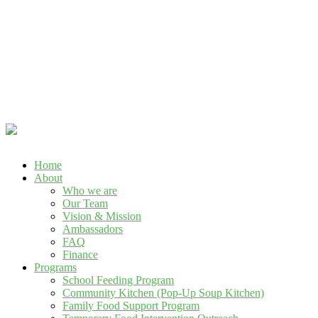
Call Us : +234 901 146 1593, +234 916 264 8775
Home
About
Who we are
Our Team
Vision & Mission
Ambassadors
FAQ
Finance
Programs
School Feeding Program
Community Kitchen (Pop-Up Soup Kitchen)
Family Food Support Program