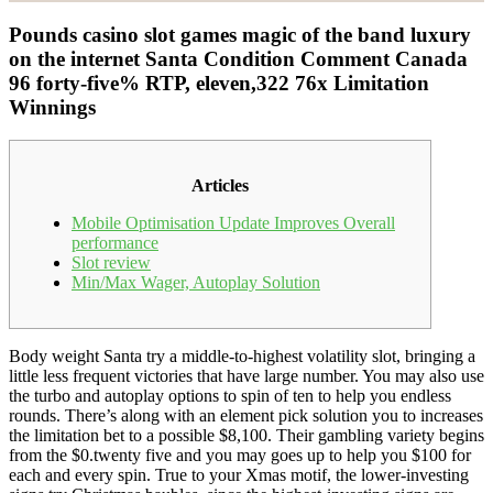
Pounds casino slot games magic of the band luxury
on the internet Santa Condition Comment Canada
96 forty-five% RTP, eleven,322 76x Limitation
Winnings
Articles
Mobile Optimisation Update Improves Overall
performance
Slot review
Min/Max Wager, Autoplay Solution
Body weight Santa try a middle-to-highest volatility slot, bringing a
little less frequent victories that have large number. You may also use
the turbo and autoplay options to spin of ten to help you endless
rounds. There’s along with an element pick solution you to increases
the limitation bet to a possible $8,100. Their gambling variety begins
from the $0.twenty five and you may goes up to help you $100 for
each and every spin.
True to your Xmas motif, the lower-investing