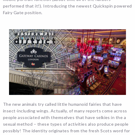
performed that it!). Introducing the newest Quickspin powered
Fairy Gate position.
The new animals try called little humanoid fairies that have
insect-including wings. Actually, of many reports come across
people associated with themselves that have selkies in the a
sexual method – these types of activities also produce people
possibly! The identity originates from the fresh Scots word for