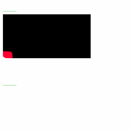
YOUTUBE
CONTACT US
Address:
6B, Olushola Olude Close Gbagada phase 2, Lagos
State. Nigeria.
Phone:
+234 901 146 1593, +234 916 264 8775
Email:
info@foodclique.org