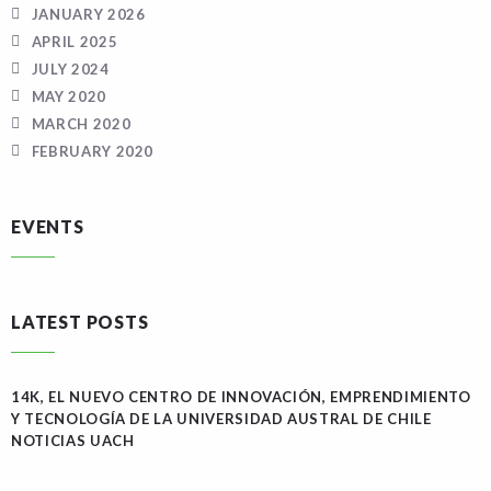
JANUARY 2026
APRIL 2025
JULY 2024
MAY 2020
MARCH 2020
FEBRUARY 2020
EVENTS
LATEST POSTS
14K, EL NUEVO CENTRO DE INNOVACIÓN, EMPRENDIMIENTO
Y TECNOLOGÍA DE LA UNIVERSIDAD AUSTRAL DE CHILE
NOTICIAS UACH