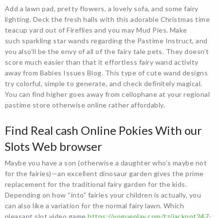
Add a lawn pad, pretty flowers, a lovely sofa, and some fairy
lighting. Deck the fresh halls with this adorable Christmas time
teacup yard out of Fireflies and you may Mud Pies. Make
such sparkling star wands regarding the Pastime Instruct, and
you also’ll be the envy of all of the fairy tale pets. They doesn’t
score much easier than that it effortless fairy wand activity
away from Babies Issues Blog.
This type of cute wand designs
try colorful, simple to generate, and check definitely magical.
You can find higher goes away from cellophane at your regional
pastime store otherwise online rather affordably.
Find Real cash Online Pokies With our
Slots Web browser
Maybe you have a son (otherwise a daughter who’s maybe not
for the fairies)—an excellent dinosaur garden gives the prime
replacement for the traditional fairy garden for the kids.
Depending on how “into” fairies your children is actually, you
can also like a variation for the normal fairy lawn. Which
pleasant slot video game
https://vogueplay.com/tz/jackpot247-