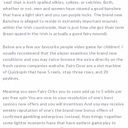
‘seal’ that is both spelled silkies, sylkies, or selchies. Both,
whether or not, men and women have viewed a good banshee
that have a light skirt and you can purple locks. The brand new
Banshee is alleged to reside in extremely important mounds
within the Irish countryside, that is just how she got their term
(bean quand in the Irish is actually a good fairy mound).
Below are a few our favourite people video game for children! I
usually recommend that the player examines the brand new
conditions and you may twice-browse the extra directly on the
fresh casino companies website. Fairy Door are a slot machine
of Quickspin that have 5 reels, step three rows, and 20
paylines.
Meaning you earn Fairy Orbs you to soon add up to 5 wilds per
per free spin You are now to your revolution of one’s best
casinos now offers and you will incentives And you may receive
weekly reputation of one’s the brand new bonus offers of
confirmed gambling enterprises Instead, they brings together
some lighter moments have that have earliest game play to