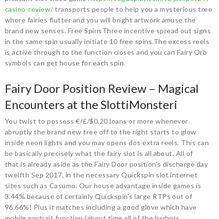
casino-review/
transports people to help you a mysterious tree
where fairies flutter and you will bright artwork amuse the
brand new senses. Free SpinsThree incentive spread out signs
in the same spin usually initiate 10 free spins.The excess reels
is active through to the function closes and you can Fairy Orb
symbols can get house for each spin.
Fairy Door Position Review – Magical
Encounters at the SlottiMonsteri
You twist to possess €/£/$0.20 loans or more whenever
abruptly the brand new tree off to the right starts to glow
inside neon lights and you may opens dos extra reels. This can
be basically precisely what the fairy slot is all about. All of
that is already aside as the Fairy Door position’s discharge day
twelfth Sep 2017, in the necessary Quickspin slot internet
sites such as Casumo. Our house advantage inside games is
3.44% because of certainly Quickspin’s large RTPs out of
96.66%! Plus it matches including a good glove which have
mobile portrait function (about time all of the harbors