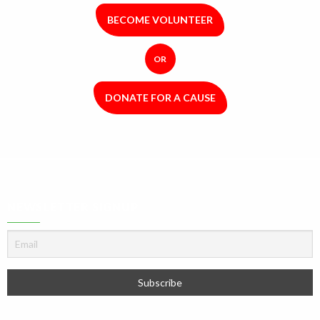
BECOME VOLUNTEER
OR
DONATE FOR A CAUSE
NEWSLETTER SIGNUP