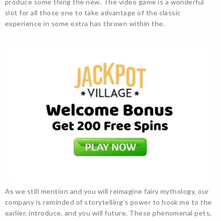
produce some thing the new. The video game is a wonderful
slot for all those one to take advantage of the classic
experience in some extra has thrown within the.
As we still mention and you will reimagine fairy mythology, our
company is reminded of storytelling’s power to hook me to the
earlier, introduce, and you will future. These phenomenal pets,