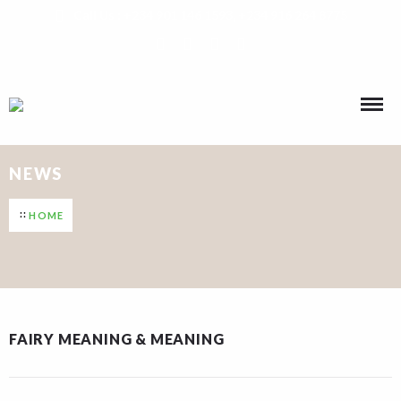
Call Us : +234 901 146 1593, +234 916 264 8775
NEWS
HOME
FAIRY MEANING & MEANING