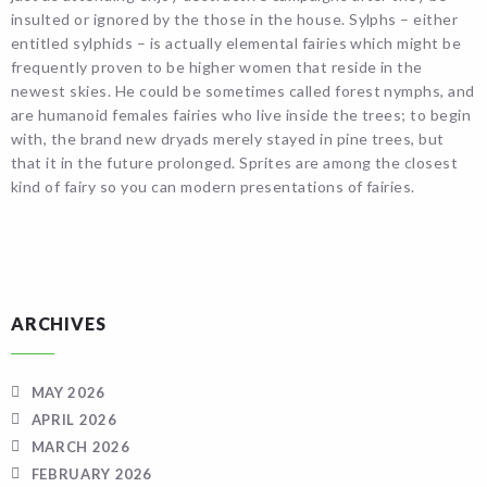
insulted or ignored by the those in the house. Sylphs – either
entitled sylphids – is actually elemental fairies which might be
frequently proven to be higher women that reside in the
newest skies. He could be sometimes called forest nymphs, and
are humanoid females fairies who live inside the trees; to begin
with, the brand new dryads merely stayed in pine trees, but
that it in the future prolonged. Sprites are among the closest
kind of fairy so you can modern presentations of fairies.
ARCHIVES
MAY 2026
APRIL 2026
MARCH 2026
FEBRUARY 2026