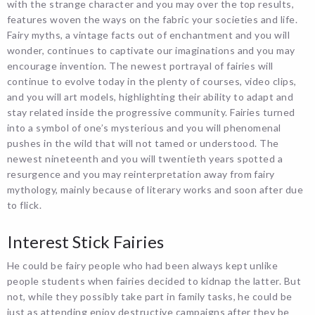
with the strange character and you may over the top results,
features woven the ways on the fabric your societies and life.
Fairy myths, a vintage facts out of enchantment and you will
wonder, continues to captivate our imaginations and you may
encourage invention. The newest portrayal of fairies will
continue to evolve today in the plenty of courses, video clips,
and you will art models, highlighting their ability to adapt and
stay related inside the progressive community. Fairies turned
into a symbol of one’s mysterious and you will phenomenal
pushes in the wild that will not tamed or understood. The
newest nineteenth and you will twentieth years spotted a
resurgence and you may reinterpretation away from fairy
mythology, mainly because of literary works and soon after due
to flick.
Interest Stick Fairies
He could be fairy people who had been always kept unlike
people students when fairies decided to kidnap the latter. But
not, while they possibly take part in family tasks, he could be
just as attending enjoy destructive campaigns after they be