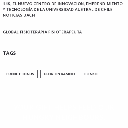
14K, EL NUEVO CENTRO DE INNOVACIÓN, EMPRENDIMIENTO
Y TECNOLOGÍA DE LA UNIVERSIDAD AUSTRAL DE CHILE
NOTICIAS UACH
GLOBAL FISIOTERÀPIA FISIOTERAPEUTA
TAGS
FUNBET BONUS
GLORION KASINO
PLINKO
YOUR GIFT HELPS FEED OUR
HUNGRY NEIGHBOURS.