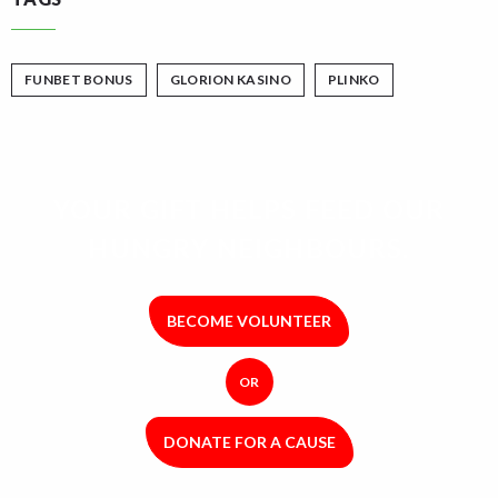
FUNBET BONUS
GLORION KASINO
PLINKO
YOUR GIFT HELPS FEED OUR
HUNGRY NEIGHBOURS.
BECOME VOLUNTEER
OR
DONATE FOR A CAUSE