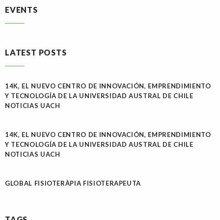
EVENTS
LATEST POSTS
14K, EL NUEVO CENTRO DE INNOVACIÓN, EMPRENDIMIENTO
Y TECNOLOGÍA DE LA UNIVERSIDAD AUSTRAL DE CHILE
NOTICIAS UACH
14K, EL NUEVO CENTRO DE INNOVACIÓN, EMPRENDIMIENTO
Y TECNOLOGÍA DE LA UNIVERSIDAD AUSTRAL DE CHILE
NOTICIAS UACH
GLOBAL FISIOTERÀPIA FISIOTERAPEUTA
TAGS