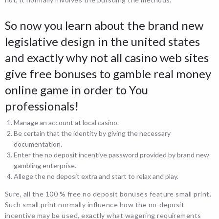
So now you learn about the brand new
legislative design in the united states
and exactly why not all casino web sites
give free bonuses to gamble real money
online game in order to You
professionals!
Manage an account at local casino.
Be certain that the identity by giving the necessary
documentation.
Enter the no deposit incentive password provided by brand new
gambling enterprise.
Allege the no deposit extra and start to relax and play.
Sure, all the 100 % free no deposit bonuses feature small print.
Such small print normally influence how the no-deposit
incentive may be used, exactly what wagering requirements