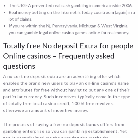
The UIGEA prevented real cash gambling in america inside 2006.
Real money betting on the internet is today courtroom (again) in a
lot of claims.
If you’re within the Nj, Pennsylvania, Michigan & West Virginia,
you can gamble legal online casino games online for real money.
Totally free No deposit Extra for people
Online casinos – Frequently asked
questions
A no cost no deposit extra are an advertising offer which
enables the brand new users to play an on-line casino’s game
and attributes for free without having to put any one of their
particular currency. Such incentives typically come in the type
of totally free local casino credit, 100 % free revolves,
otherwise an amount of incentive money.
The process of saying a free no deposit bonus differs from
gambling enterprise so you can gambling establishment. Yet
not, it normally involves the pursuing the methods: