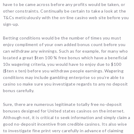
have to be came across before any profits would be taken, or
other constraints. Continually be certain to take a look at the
T&Cs meticulously with the on-line casino web site before you
sign-up.
Betting conditions would be the number of times you must
enjoy compliment of your own added bonus count before you
can withdraw any winnings. Such as for example, for many who
located a great $ten 100 % free bonus which have a beneficial
10x wagering criteria, you would have to enjoy due to $100
($ten x ten) before you withdraw people earnings. Wagering
conditions may include gambling enterprise so you’re able to
casino so make sure you investigate regards to any no deposit
bonus carefully.
Sure, there are numerous legitimate totally free no-deposit
bonuses designed for United states casinos on the internet.
Although not, it is critical to seek information and simply claim a
good no-deposit incentive from credible casinos. Its also wise
to investigate fine print very carefully in advance of claiming