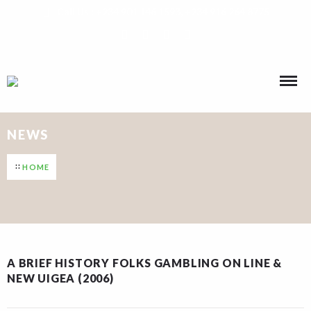
Call Us : +234 901 146 1593, +234 916 264 8775
NEWS
HOME
A BRIEF HISTORY FOLKS GAMBLING ON LINE &
NEW UIGEA (2006)