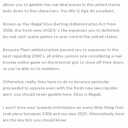
allows you to gamble the real deal money in the united states
boils down to five characters: You We G Age An excellent.
Known as the Illegal Sites Betting Administration Act from
2006, the fresh new UIGEA ‘s the expenses you to definitely
lay real cash casino games to your control the united states.
Because Plant administration passed you to expenses in the
past regarding 2000’s, all online casinos one considering a real
income online game on the internet got to close off their doors
so you’re able to Us members.
Otherwise, really, they have to do so because particular
proceeded to operate even with the fresh new laws (spoiler
alert: you should never gamble here. Sites is illegal).
I won’t bore your towards information on every little thing that
took place between 2006 and you may 2023. Alternatively, here
are the key bits you should know: