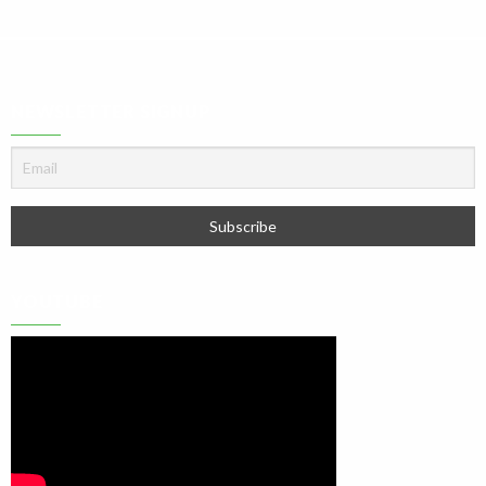
NEWSLETTER SIGNUP
YOUTUBE