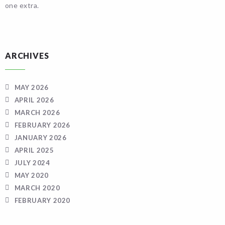
one extra.
ARCHIVES
MAY 2026
APRIL 2026
MARCH 2026
FEBRUARY 2026
JANUARY 2026
APRIL 2025
JULY 2024
MAY 2020
MARCH 2020
FEBRUARY 2020