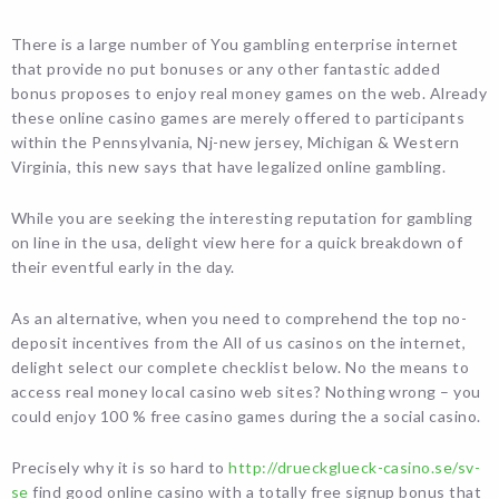
There is a large number of You gambling enterprise internet
that provide no put bonuses or any other fantastic added
bonus proposes to enjoy real money games on the web. Already
these online casino games are merely offered to participants
within the Pennsylvania, Nj-new jersey, Michigan & Western
Virginia, this new says that have legalized online gambling.
While you are seeking the interesting reputation for gambling
on line in the usa, delight view here for a quick breakdown of
their eventful early in the day.
As an alternative, when you need to comprehend the top no-
deposit incentives from the All of us casinos on the internet,
delight select our complete checklist below. No the means to
access real money local casino web sites? Nothing wrong – you
could enjoy 100 % free casino games during the a social casino.
Precisely why it is so hard to
http://drueckglueck-casino.se/sv-
se
find good online casino with a totally free signup bonus that