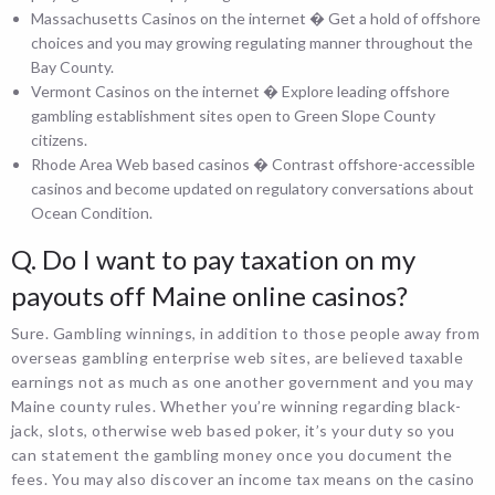
Massachusetts Casinos on the internet � Get a hold of offshore
choices and you may growing regulating manner throughout the
Bay County.
Vermont Casinos on the internet � Explore leading offshore
gambling establishment sites open to Green Slope County
citizens.
Rhode Area Web based casinos � Contrast offshore-accessible
casinos and become updated on regulatory conversations about
Ocean Condition.
Q. Do I want to pay taxation on my
payouts off Maine online casinos?
Sure. Gambling winnings, in addition to those people away from
overseas gambling enterprise web sites, are believed taxable
earnings not as much as one another government and you may
Maine county rules. Whether you’re winning regarding black-
jack, slots, otherwise web based poker, it’s your duty so you
can statement the gambling money once you document the
fees. You may also discover an income tax means on the casino