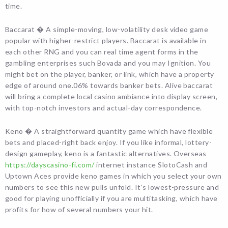
time.
Baccarat � A simple-moving, low-volatility desk video game
popular with higher-restrict players. Baccarat is available in
each other RNG and you can real time agent forms in the
gambling enterprises such Bovada and you may Ignition. You
might bet on the player, banker, or link, which have a property
edge of around one.06% towards banker bets. Alive baccarat
will bring a complete local casino ambiance into display screen,
with top-notch investors and actual-day correspondence.
Keno � A straightforward quantity game which have flexible
bets and placed-right back enjoy. If you like informal, lottery-
design gameplay, keno is a fantastic alternatives. Overseas
https://dayscasino-fi.com/
internet instance SlotoCash and
Uptown Aces provide keno games in which you select your own
numbers to see this new pulls unfold. It’s lowest-pressure and
good for playing unofficially if you are multitasking, which have
profits for how of several numbers your hit.