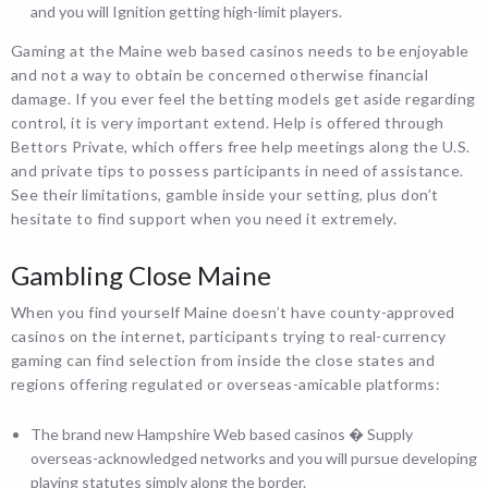
and you will Ignition getting high-limit players.
Gaming at the Maine web based casinos needs to be enjoyable
and not a way to obtain be concerned otherwise financial
damage. If you ever feel the betting models get aside regarding
control, it is very important extend. Help is offered through
Bettors Private, which offers free help meetings along the U.S.
and private tips to possess participants in need of assistance.
See their limitations, gamble inside your setting, plus don’t
hesitate to find support when you need it extremely.
Gambling Close Maine
When you find yourself Maine doesn’t have county-approved
casinos on the internet, participants trying to real-currency
gaming can find selection from inside the close states and
regions offering regulated or overseas-amicable platforms:
The brand new Hampshire Web based casinos � Supply
overseas-acknowledged networks and you will pursue developing
playing statutes simply along the border.