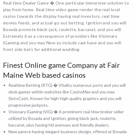
Real time Dealer Game � One particular immersive solution to
play from home. Real time video game render the real local
casino towards the display having real investors, real time
movies feeds, and actual-go out betting. Ignition and you will
Bovada promote black-jack, roulette, baccarat, and you will
Extremely 6 as a consequence of providers like Visionary
iGaming and you may New es include cam have and you will
front side bets for additional wedding.
Finest Online game Company at Fair
Maine Web based casinos
Realtime Betting (RTG) � Vitality numerous ports and you will
desk games within websites like CasinoMax and you may
SlotoCash. Known for high-high quality graphics and you will
progressive jackpots.
Visionary iGaming (ViG) � A prominent real time broker seller
utilized by Bovada and Ignition, giving black-jack, roulette,
baccarat, plus having Hd avenues and friendly dealers.
New parece having elegant business design, offered at Bovada