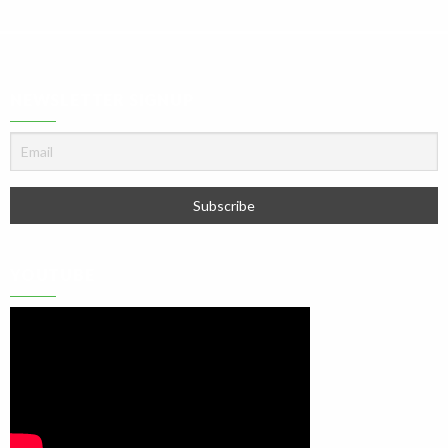
NEWSLETTER SIGNUP
YOUTUBE