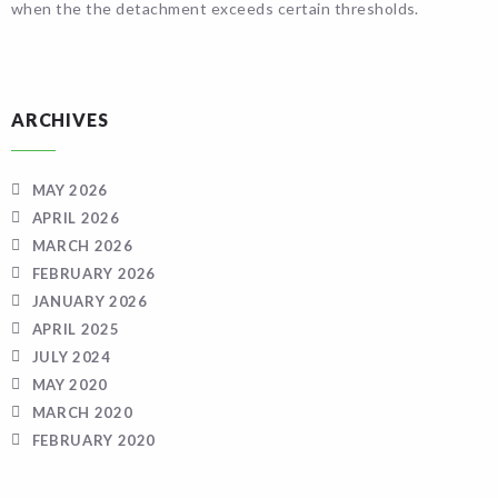
when the the detachment exceeds certain thresholds.
ARCHIVES
MAY 2026
APRIL 2026
MARCH 2026
FEBRUARY 2026
JANUARY 2026
APRIL 2025
JULY 2024
MAY 2020
MARCH 2020
FEBRUARY 2020