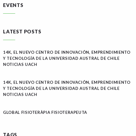
EVENTS
LATEST POSTS
14K, EL NUEVO CENTRO DE INNOVACIÓN, EMPRENDIMIENTO
Y TECNOLOGÍA DE LA UNIVERSIDAD AUSTRAL DE CHILE
NOTICIAS UACH
14K, EL NUEVO CENTRO DE INNOVACIÓN, EMPRENDIMIENTO
Y TECNOLOGÍA DE LA UNIVERSIDAD AUSTRAL DE CHILE
NOTICIAS UACH
GLOBAL FISIOTERÀPIA FISIOTERAPEUTA
TAGS