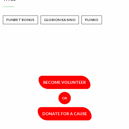
FUNBET BONUS
GLORION KASINO
PLINKO
YOUR GIFT HELPS FEED OUR
HUNGRY NEIGHBOURS.
BECOME VOLUNTEER
OR
DONATE FOR A CAUSE