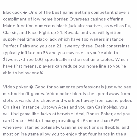
Blackjack � One of the best game getting competent players
compliment of low home border. Overseas casinos offering
Maine function numerous black-jack alternatives, as well as Eu,
Classic, and Face Right up 21. Bovada and you will Ignition
supply real time black-jack which have top wagers instance
Perfect Pairs and you can 21+twenty-three. Desk constraints
typically initiate on $5 and you may rise so you’re able to
$twenty-three,000, specifically in the real time tables. Which
have first means, players can reduce our home line so you’re
able to below one%.
Video poker � Good for solamente professionals just who see
method-built games. Video poker blends the speed away from
slots towards the choice-and work out away from casino poker.
On sites instance Uptown Aces and you can CasinoMax, you
will find game like Jacks otherwise Ideal, Bonus Poker, and you
can Deuces Wild, of many providing RTPs more than 99%
whenever starred optimally. Gaming selections is flexible, and
most online game allow you to enjoy that four hands in the a