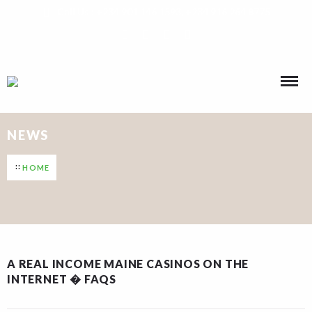
Call Us : +234 901 146 1593, +234 916 264 8775
NEWS
HOME
A REAL INCOME MAINE CASINOS ON THE
INTERNET � FAQS