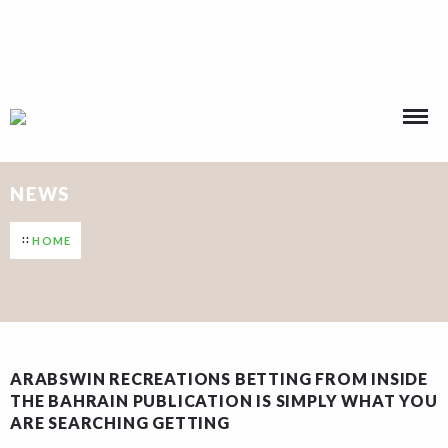
Call Us : +234 901 146 1593, +234 916 264 8775
NEWS
HOME
ARABSWIN RECREATIONS BETTING FROM INSIDE
THE BAHRAIN PUBLICATION IS SIMPLY WHAT YOU
ARE SEARCHING GETTING