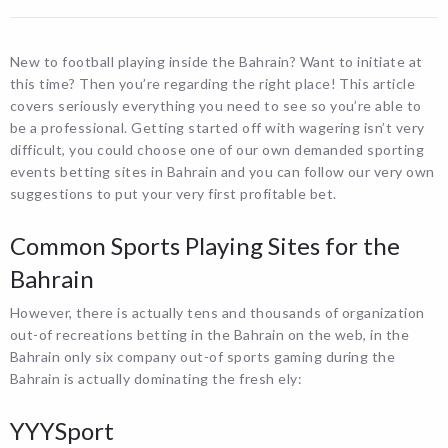
New to football playing inside the Bahrain? Want to initiate at
this time? Then you’re regarding the right place! This article
covers seriously everything you need to see so you’re able to
be a professional. Getting started off with wagering isn’t very
difficult, you could choose one of our own demanded sporting
events betting sites in Bahrain and you can follow our very own
suggestions to put your very first profitable bet.
Common Sports Playing Sites for the
Bahrain
However, there is actually tens and thousands of organization
out-of recreations betting in the Bahrain on the web, in the
Bahrain only six company out-of sports gaming during the
Bahrain is actually dominating the fresh ely:
YYYSport