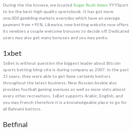
During the the browse, we located
Sugar Rush demo
YYYSport
to-be the best-high quality sportsbook. It has got more
one,000 gambling markets everyday which have an average
payment from +95%. Likewise, new betting website now offers
its newbies a couple welcome bonuses to decide off. Dedicated
users may also get many bonuses and you may perks.
1xbet
1xBet is without question the biggest leader about Bitcoin
sports betting bling site is during company as 2007. In the past
15 years, they were able to get fame certainly bettors
throughout the latest business. New Russian bookie also
provides football gaming avenues as well as more sixty almost
every other recreations. 1xBet supports Arabic, English, and
you may French therefore it is a knowledgeable place to go for
all Bahraini bettors.
Betfinal