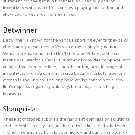
sufficient for the gambling hobbies, you can buy of a lot
incentives which can offer your own playing instruction and
allow you to get a lot more earnings.
Betwinner
Betwinner is known for the various sporting events they talks
about and you can even offers an array of playing avenues.
Which bookmaker is quite like 1xbet and Melbet, and that
means you predict a similar a number of provides complete with
an initiative user interface, smooth routing, a wide range of
incentives, and you can aggressive betting markets. Sporting
events is the undisputed king here whilst controls this new
lion’s express regarding publicity, bonuses, and betting
locations.
Shangri-la
These sportsbook supplies the handiest commission solutions
to its people. Here, you’ll be able to to make use of whatever
financial solution to handle your money, and banking notes, e-