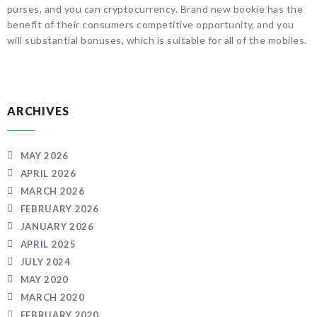
purses, and you can cryptocurrency. Brand new bookie has the
benefit of their consumers competitive opportunity, and you
will substantial bonuses, which is suitable for all of the mobiles.
ARCHIVES
MAY 2026
APRIL 2026
MARCH 2026
FEBRUARY 2026
JANUARY 2026
APRIL 2025
JULY 2024
MAY 2020
MARCH 2020
FEBRUARY 2020