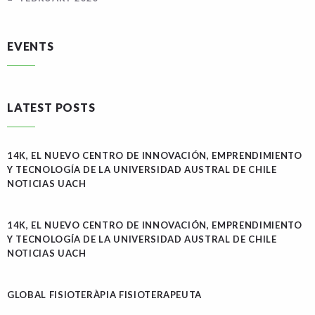
EVENTS
LATEST POSTS
14K, EL NUEVO CENTRO DE INNOVACIÓN, EMPRENDIMIENTO
Y TECNOLOGÍA DE LA UNIVERSIDAD AUSTRAL DE CHILE
NOTICIAS UACH
14K, EL NUEVO CENTRO DE INNOVACIÓN, EMPRENDIMIENTO
Y TECNOLOGÍA DE LA UNIVERSIDAD AUSTRAL DE CHILE
NOTICIAS UACH
GLOBAL FISIOTERÀPIA FISIOTERAPEUTA