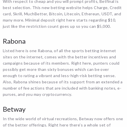
With respect to cheap and you will prompt profits, Betfinal is
best selection. This new betting website helps Charge, Credit
card, Skrill, MuchBetter, Bitcoin, Litecoin, Ethereun, USDT, and
many more. Minimal deposit right here starts regarding $10,
just like the restriction count goes up so you can $5,000.
Rabona
Listed here is one Rabona, of all the sports betting internet
sites on the internet, comes with the better incentives and
campaigns because of its members. Right here, punters could
possibly get more than sixty bonuses which can be over
enough to rating a vibrant and less-high-risk betting sense.
Also, Rabona shines because of its support from an extended a
number of fee actions that are included with banking notes, e-
purses, and you may cryptocurrency.
Betway
In the wide world of virtual recreations, Betway now offers one
of the better offerings. Right here there’s a whole set of