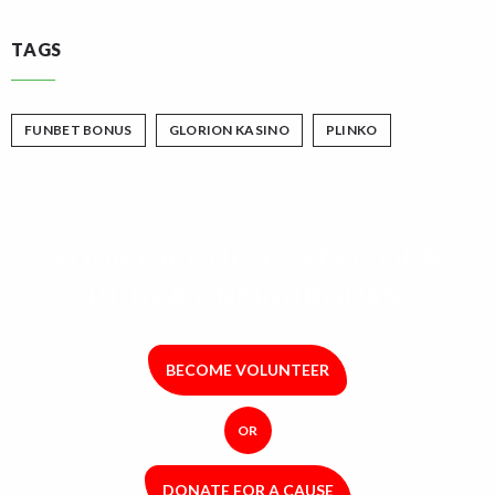
TAGS
FUNBET BONUS
GLORION KASINO
PLINKO
YOUR GIFT HELPS FEED OUR
HUNGRY NEIGHBOURS.
BECOME VOLUNTEER
OR
DONATE FOR A CAUSE