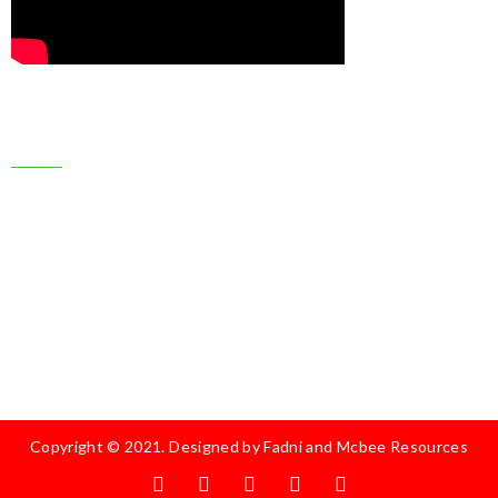
CONTACT US
Address:
6B, Olushola Olude Close Gbagada phase 2, Lagos
State. Nigeria.
Phone:
+234 901 146 1593, +234 916 264 8775
Email:
info@foodclique.org
Copyright © 2021. Designed by
Fadni and Mcbee Resources