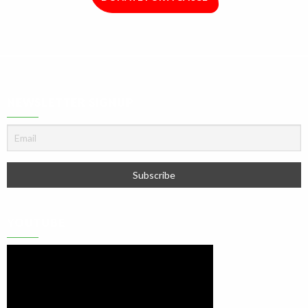
NEWSLETTER SIGNUP
YOUTUBE