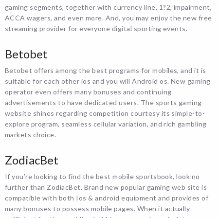
gaming segments, together with currency line, 1?2, impairment,
ACCA wagers, and even more. And, you may enjoy the new free
streaming provider for everyone digital sporting events.
Betobet
Betobet offers among the best programs for mobiles, and it is
suitable for each other ios and you will Android os. New gaming
operator even offers many bonuses and continuing
advertisements to have dedicated users. The sports gaming
website shines regarding competition courtesy its simple-to-
explore program, seamless cellular variation, and rich gambling
markets choice.
ZodiacBet
If you’re looking to find the best mobile sportsbook, look no
further than ZodiacBet. Brand new popular gaming web site is
compatible with both Ios & android equipment and provides of
many bonuses to possess mobile pages. When it actually