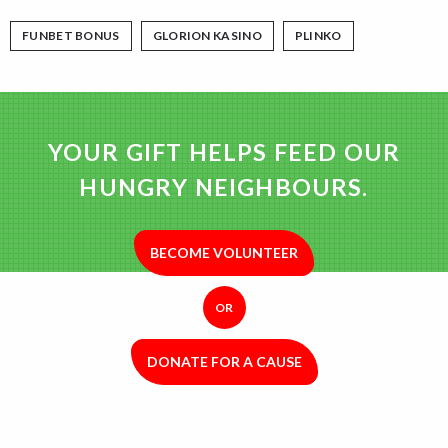
FUNBET BONUS
GLORION KASINO
PLINKO
YOUR GIFT HELPS FEED OUR
HUNGRY NEIGHBOURS.
BECOME VOLUNTEER
OR
DONATE FOR A CAUSE