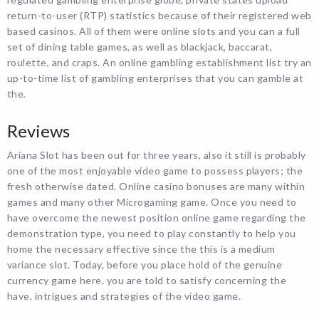
return-to-user (RTP) statistics because of their registered web
based casinos. All of them were online slots and you can a full
set of dining table games, as well as blackjack, baccarat,
roulette, and craps. An online gambling establishment list try an
up-to-time list of gambling enterprises that you can gamble at
the.
Reviews
Ariana Slot has been out for three years, also it still is probably
one of the most enjoyable video game to possess players; the
fresh otherwise dated. Online casino bonuses are many within
games and many other Microgaming game. Once you need to
have overcome the newest position online game regarding the
demonstration type, you need to play constantly to help you
home the necessary effective since the this is a medium
variance slot. Today, before you place hold of the genuine
currency game here, you are told to satisfy concerning the
have, intrigues and strategies of the video game.