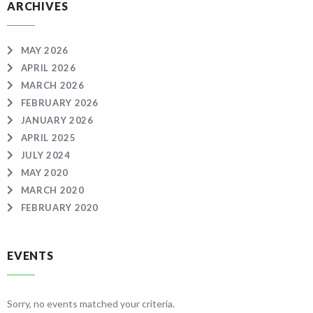
ARCHIVES
MAY 2026
APRIL 2026
MARCH 2026
FEBRUARY 2026
JANUARY 2026
APRIL 2025
JULY 2024
MAY 2020
MARCH 2020
FEBRUARY 2020
EVENTS
Sorry, no events matched your criteria.