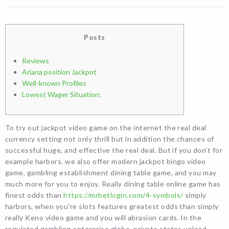
Posts
Reviews
Ariana position Jackpot
Well-known Profiles
Lowest Wager Situation:
To try out jackpot video game on the internet the real deal
currency setting not only thrill but in addition the chances of
successful huge, and effective the real deal. But if you don’t for
example harbors, we also offer modern jackpot bingo video
game, gambling establishment dining table game, and you may
much more for you to enjoy.
Really dining table online game has
finest odds than
https://mrbetlogin.com/4-symbols/
simply
harbors, when you’re slots features greatest odds than simply
really Keno video game and you will abrasion cards. In the
regulated gambling enterprise globe, private states upload