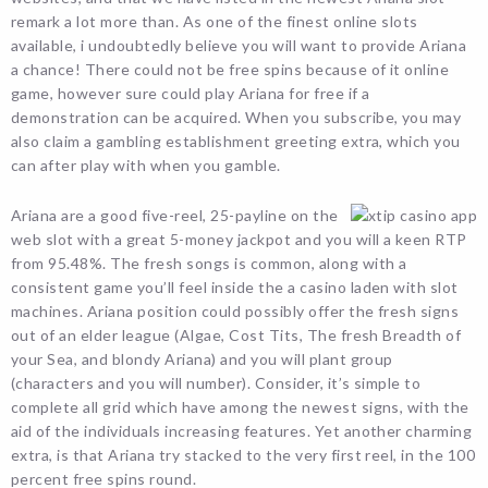
remark a lot more than. As one of the finest online slots
available, i undoubtedly believe you will want to provide Ariana
a chance! There could not be free spins because of it online
game, however sure could play Ariana for free if a
demonstration can be acquired. When you subscribe, you may
also claim a gambling establishment greeting extra, which you
can after play with when you gamble.
Ariana are a good five-reel, 25-payline on the
web slot with a great 5-money jackpot and you will a keen RTP
from 95.48%. The fresh songs is common, along with a
consistent game you’ll feel inside the a casino laden with slot
machines. Ariana position could possibly offer the fresh signs
out of an elder league (Algae, Cost Tits, The fresh Breadth of
your Sea, and blondy Ariana) and you will plant group
(characters and you will number). Consider, it’s simple to
complete all grid which have among the newest signs, with the
aid of the individuals increasing features. Yet another charming
extra, is that Ariana try stacked to the very first reel, in the 100
percent free spins round.