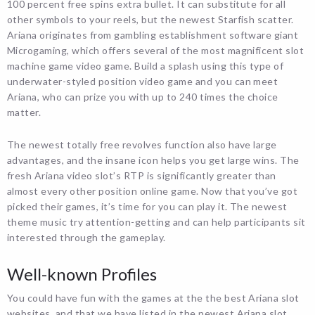
100 percent free spins extra bullet. It can substitute for all
other symbols to your reels, but the newest Starfish scatter.
Ariana originates from gambling establishment software giant
Microgaming, which offers several of the most magnificent slot
machine game video game. Build a splash using this type of
underwater-styled position video game and you can meet
Ariana, who can prize you with up to 240 times the choice
matter.
The newest totally free revolves function also have large
advantages, and the insane icon helps you get large wins. The
fresh Ariana video slot’s RTP is significantly greater than
almost every other position online game. Now that you’ve got
picked their games, it’s time for you can play it. The newest
theme music try attention-getting and can help participants sit
interested through the gameplay.
Well-known Profiles
You could have fun with the games at the the best Ariana slot
websites, and that we have listed in the newest Ariana slot