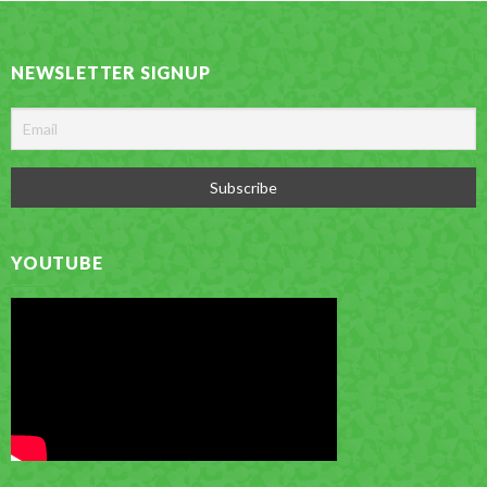
NEWSLETTER SIGNUP
YOUTUBE