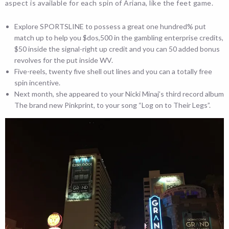
aspect is available for each spin of Ariana, like the feet game.
Explore SPORTSLINE to possess a great one hundred% put
match up to help you $dos,500 in the gambling enterprise credits,
$50 inside the signal-right up credit and you can 50 added bonus
revolves for the put inside WV.
Five-reels, twenty five shell out lines and you can a totally free
spin incentive.
Next month, she appeared to your Nicki Minaj’s third record album
The brand new Pinkprint, to your song “Log on to Their Legs”.