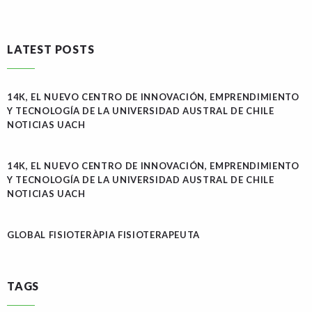
LATEST POSTS
14K, EL NUEVO CENTRO DE INNOVACIÓN, EMPRENDIMIENTO
Y TECNOLOGÍA DE LA UNIVERSIDAD AUSTRAL DE CHILE
NOTICIAS UACH
14K, EL NUEVO CENTRO DE INNOVACIÓN, EMPRENDIMIENTO
Y TECNOLOGÍA DE LA UNIVERSIDAD AUSTRAL DE CHILE
NOTICIAS UACH
GLOBAL FISIOTERÀPIA FISIOTERAPEUTA
TAGS