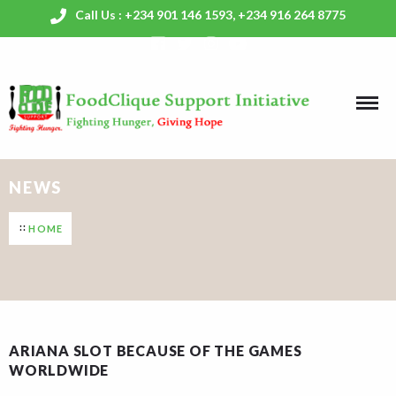
Call Us : +234 901 146 1593, +234 916 264 8775
NEWS
HOME
ARIANA SLOT BECAUSE OF THE GAMES
WORLDWIDE