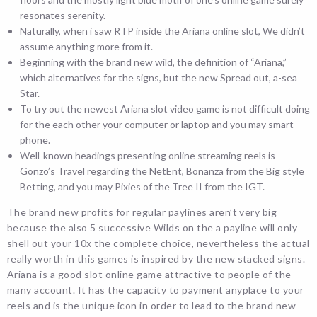
resonates serenity.
Naturally, when i saw RTP inside the Ariana online slot, We didn’t
assume anything more from it.
Beginning with the brand new wild, the definition of “Ariana,”
which alternatives for the signs, but the new Spread out, a-sea
Star.
To try out the newest Ariana slot video game is not difficult doing
for the each other your computer or laptop and you may smart
phone.
Well-known headings presenting online streaming reels is
Gonzo’s Travel regarding the NetEnt, Bonanza from the Big style
Betting, and you may Pixies of the Tree II from the IGT.
The brand new profits for regular paylines aren’t very big
because the also 5 successive Wilds on the a payline will only
shell out your 10x the complete choice, nevertheless the actual
really worth in this games is inspired by the new stacked signs.
Ariana is a good slot online game attractive to people of the
many account. It has the capacity to payment anyplace to your
reels and is the unique icon in order to lead to the brand new