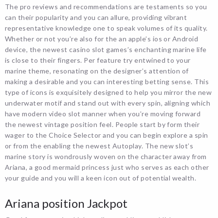
The pro reviews and recommendations are testaments so you
can their popularity and you can allure, providing vibrant
representative knowledge one to speak volumes of its quality.
Whether or not you’re also for the an apple’s ios or Android
device, the newest casino slot games’s enchanting marine life
is close to their fingers. Per feature try entwined to your
marine theme, resonating on the designer’s attention of
making a desirable and you can interesting betting sense. This
type of icons is exquisitely designed to help you mirror the new
underwater motif and stand out with every spin, aligning which
have modern video slot manner when you’re moving forward
the newest vintage position feel. People start by form their
wager to the Choice Selector and you can begin explore a spin
or from the enabling the newest Autoplay. The new slot’s
marine story is wondrously woven on the character away from
Ariana, a good mermaid princess just who serves as each other
your guide and you will a keen icon out of potential wealth.
Ariana position Jackpot