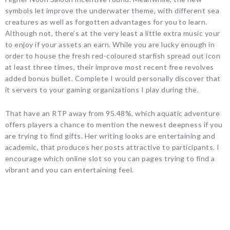
symbols let improve the underwater theme, with different sea
creatures as well as forgotten advantages for you to learn.
Although not, there’s at the very least a little extra music your
to enjoy if your assets an earn. While you are lucky enough in
order to house the fresh red-coloured starfish spread out icon
at least three times, their improve most recent free revolves
added bonus bullet. Complete I would personally discover that
it servers to your gaming organizations I play during the.
That have an RTP away from 95.48%, which aquatic adventure
offers players a chance to mention the newest deepness if you
are trying to find gifts. Her writing looks are entertaining and
academic, that produces her posts attractive to participants. I
encourage which online slot so you can pages trying to find a
vibrant and you can entertaining feel.