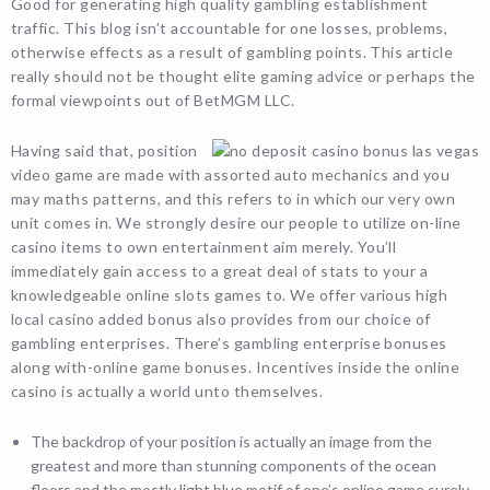
Good for generating high quality gambling establishment
traffic. This blog isn’t accountable for one losses, problems,
otherwise effects as a result of gambling points. This article
really should not be thought elite gaming advice or perhaps the
formal viewpoints out of BetMGM LLC.
Having said that, position
video game are made with assorted auto mechanics and you
may maths patterns, and this refers to in which our very own
unit comes in. We strongly desire our people to utilize on-line
casino items to own entertainment aim merely. You’ll
immediately gain access to a great deal of stats to your a
knowledgeable online slots games to. We offer various high
local casino added bonus also provides from our choice of
gambling enterprises. There’s gambling enterprise bonuses
along with-online game bonuses. Incentives inside the online
casino is actually a world unto themselves.
The backdrop of your position is actually an image from the
greatest and more than stunning components of the ocean
floors and the mostly light blue motif of one’s online game surely