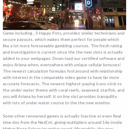
Game including , 3 Happy Pots, provides similar technicians and
secure payouts, which makes them perfect for people which
like a lot more foreseeable gambling courses. The fresh rating
and investigation is current since the the new slots is actually
added to your webpages. Down load our certified software and
enjoy Ariana when, everywhere with unique cellular bonuses!
The newest calculation formulas fool around with relationship
with interest in the comparable video game to have far more
accurate forecasts. The newest highest-paying icons stick to
the under water theme with coral reefs, seaweed, starfish, and
you will Ariana by herself. It on line slot provides tranquility
with lots of under water course to the the new monitor.
Some other renowned games is actually Inactive or even Real
time dos from the NetEnt, giving multipliers around 16x inside
Higher Noon Saloon incentive round. Meanwhile, the new