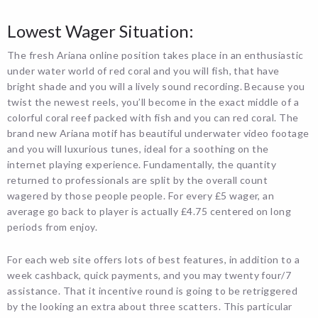
Lowest Wager Situation:
The fresh Ariana online position takes place in an enthusiastic
under water world of red coral and you will fish, that have
bright shade and you will a lively sound recording. Because you
twist the newest reels, you’ll become in the exact middle of a
colorful coral reef packed with fish and you can red coral. The
brand new Ariana motif has beautiful underwater video footage
and you will luxurious tunes, ideal for a soothing on the
internet playing experience. Fundamentally, the quantity
returned to professionals are split by the overall count
wagered by those people people. For every £5 wager, an
average go back to player is actually £4.75 centered on long
periods from enjoy.
For each web site offers lots of best features, in addition to a
week cashback, quick payments, and you may twenty four/7
assistance. That it incentive round is going to be retriggered
by the looking an extra about three scatters. This particular