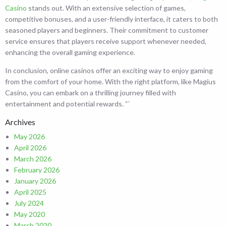
Casino
stands out. With an extensive selection of games,
competitive bonuses, and a user-friendly interface, it caters to both
seasoned players and beginners. Their commitment to customer
service ensures that players receive support whenever needed,
enhancing the overall gaming experience.
In conclusion, online casinos offer an exciting way to enjoy gaming
from the comfort of your home. With the right platform, like Magius
Casino, you can embark on a thrilling journey filled with
entertainment and potential rewards. “`
Archives
May 2026
April 2026
March 2026
February 2026
January 2026
April 2025
July 2024
May 2020
March 2020