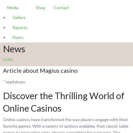
Media
Shop
Contact
Gallery
Reports
Flyers
News
HOME
Article about Magius casino
“`markdown
Discover the Thrilling World of
Online Casinos
Online casinos have transformed the way players engage with their
favorite games. With a variety of options available, from classic table
games to innovative slots, there’s something for everyone. The