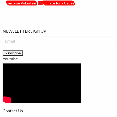
Become Volunteer
Or
Donate for a Cause
NEWSLETTER SIGNUP
Youtube
Contact Us