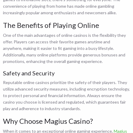
convenience of playing from home has made online gambling
increasingly popular among enthusiasts and newcomers alike.
The Benefits of Playing Online
One of the main advantages of online casinos is the flexibility they
offer. Players can access their favorite games anytime and
anywhere, making it easier to fit gaming into a busy lifestyle.
Additionally, many online platforms provide generous bonuses and
promotions, enhancing the overall gaming experience.
Safety and Security
Reputable online casinos prioritize the safety of their players. They
utilize advanced security measures, including encryption technology,
to protect personal and financial information. Always ensure the
casino you choose is licensed and regulated, which guarantees fair
play and adherence to industry standards.
Why Choose Magius Casino?
When it comes to an exceptional online gaming experience,
Magius