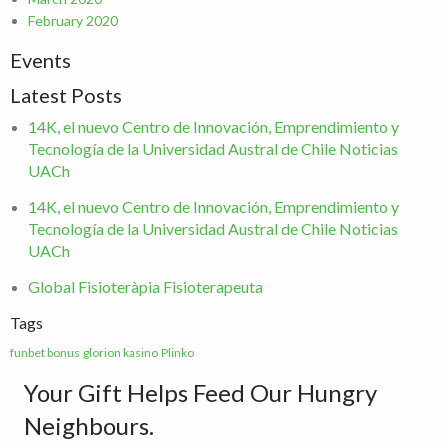
February 2020
Events
Latest Posts
14K, el nuevo Centro de Innovación, Emprendimiento y
Tecnología de la Universidad Austral de Chile Noticias
UACh
14K, el nuevo Centro de Innovación, Emprendimiento y
Tecnología de la Universidad Austral de Chile Noticias
UACh
Global Fisioteràpia Fisioterapeuta
Tags
funbet bonus
glorion kasino
Plinko
Your Gift Helps Feed Our Hungry
Neighbours.