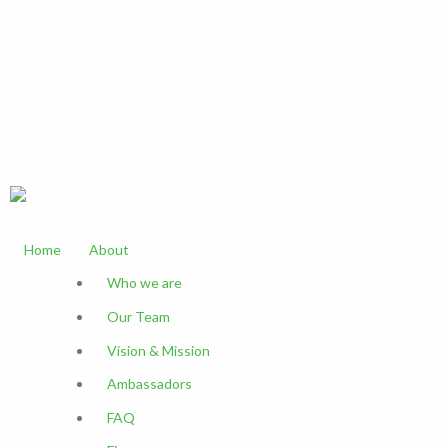
Call Us : +234 901 146 1593, +234 916 264 8775
Home
About
Who we are
Our Team
Vision & Mission
Ambassadors
FAQ