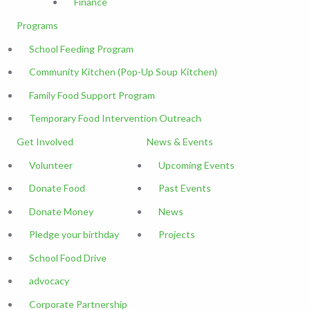
Finance
Programs
School Feeding Program
Community Kitchen (Pop-Up Soup Kitchen)
Family Food Support Program
Temporary Food Intervention Outreach
Get Involved
News & Events
Volunteer
Upcoming Events
Donate Food
Past Events
Donate Money
News
Pledge your birthday
Projects
School Food Drive
advocacy
Corporate Partnership