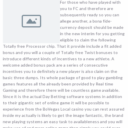
For those who have played with
you to FC and therefore are
subsequently ready so you can
allege another, a bona fide-
currency deposit should be made
in the new interim for you getting
eligible to claim the following
Totally free Processor chip. That it provide include a fit added
bonus and you will a couple of Totally free Twist bonuses to
introduce different kinds of incentives to a new athlete. A
welcome added bonus pack are a series of consecutive
incentives you to definitely a new player is also claim on the
basic three dumps. Its whole package of good to play gambling
games features all the already been provided by Real time
Gaming and therefore there will be countless game available.
Since it is the actual Day Betting software systems in addition
to their gigantic set of online game it will be possible to
experience from the BoVegas Local casino you can rest assured
inside my actually is likely to get the image fantastic, the brand
new playing systems an easy task to availableness and you will
make use of and more online game than simply you could ever