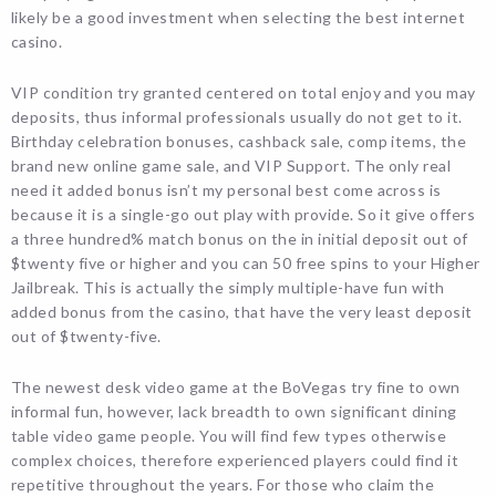
likely be a good investment when selecting the best internet
casino.
VIP condition try granted centered on total enjoy and you may
deposits, thus informal professionals usually do not get to it.
Birthday celebration bonuses, cashback sale, comp items, the
brand new online game sale, and VIP Support. The only real
need it added bonus isn’t my personal best come across is
because it is a single-go out play with provide. So it give offers
a three hundred% match bonus on the in initial deposit out of
$twenty five or higher and you can 50 free spins to your Higher
Jailbreak. This is actually the simply multiple-have fun with
added bonus from the casino, that have the very least deposit
out of $twenty-five.
The newest desk video game at the BoVegas try fine to own
informal fun, however, lack breadth to own significant dining
table video game people. You will find few types otherwise
complex choices, therefore experienced players could find it
repetitive throughout the years. For those who claim the