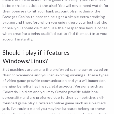
before shake a stick at the also! You will never need watch for
their bonuses to hit your bank account playing during the
BoVegas Casino to possess he’s got a simple extra crediting
system and therefore when you enjoy there your just get the
bonsai you should claim and use their respective bonus codes
when creating a being qualified put to find them put into your
account instantly.
Should i play if i features
Windows/Linux?
Slot machines are among the preferred casino games owed on
their convenience and you can exciting winnings. These types
of video game provide communication and you will immersion,
merging benefits having societal aspects. Versions such as
Colorado Hold’em and you may Omaha provide additional
personality and are preferred due to their competitive, skill-
founded game play. Preferred online game such as alive black-
jack, live roulette, and you may live baccarat belong to these