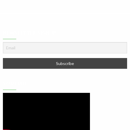
NEWSLETTER SIGNUP
YOUTUBE