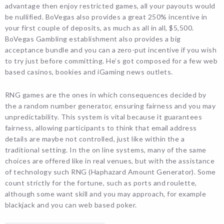
advantage then enjoy restricted games, all your payouts would
be nullified. BoVegas also provides a great 250% incentive in
your first couple of deposits, as much as all in all, $5,500.
BoVegas Gambling establishment also provides a big
acceptance bundle and you can a zero-put incentive if you wish
to try just before committing. He’s got composed for a few web
based casinos, bookies and iGaming news outlets.
RNG games are the ones in which consequences decided by
the a random number generator, ensuring fairness and you may
unpredictability. This system is vital because it guarantees
fairness, allowing participants to think that email address
details are maybe not controlled, just like within the a
traditional setting. In the on line systems, many of the same
choices are offered like in real venues, but with the assistance
of technology such RNG (Haphazard Amount Generator). Some
count strictly for the fortune, such as ports and roulette,
although some want skill and you may approach, for example
blackjack and you can web based poker.