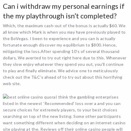
Can i withdraw my personal earnings if
the my playthrough isn’t completed?
Which, the maximum cash-out of the bonus is actually $60. We
all know which Mark is when you may have previously played to
the BoVegas. I been to experience and you can is actually
fortunate enough discover my equilibrium to $800. Hence,
mitigating the loss.After spending 10’s of several thousand
dollars, We averted to try out right here due to this. Whenever
they slow enjoy whatever they spend you out, you’ll continue
to play and finally eliminate. We advice one to meticulously
check out the T&C’s ahead of to try out about this horrifying
web site.
I think the gambling enterprises
listed in the newest ‘Recommended’ loss over a and you can
secure choices for extremely players, to your best choices
searching on top of the new listing. Some other participants
want something different when deciding on an internet casino
site playing at the. Reviews off their online casino people will