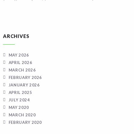
ARCHIVES
MAY 2026
APRIL 2026
MARCH 2026
FEBRUARY 2026
JANUARY 2026
APRIL 2025
JULY 2024
MAY 2020
MARCH 2020
FEBRUARY 2020