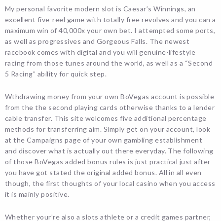
My personal favorite modern slot is Caesar’s Winnings, an
excellent five-reel game with totally free revolves and you can a
maximum win of 40,000x your own bet. I attempted some ports,
as well as progressives and Gorgeous Falls.
The newest
racebook comes with digital and you will genuine-lifestyle
racing from those tunes around the world, as well as a “Second
5 Racing” ability for quick step.
Wthdrawing money from your own BoVegas account is possible
from the the second playing cards otherwise thanks to a lender
cable transfer. This site welcomes five additional percentage
methods for transferring aim. Simply get on your account, look
at the Campaigns page of your own gambling establishment
and discover what is actually out there everyday. The following
of those BoVegas added bonus rules is just practical just after
you have got stated the original added bonus. All in all even
though, the first thoughts of your local casino when you access
it is mainly positive.
Whether your’re also a slots athlete or a credit games partner,