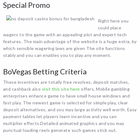
Special Promo
Right here you
could place
wagers to the game with an appealing plot and expert tech
features. The main advantage of the website is a huge extra, by
which sensible wagering laws are given The site functions
stably and you can enables you to play any moment.
BoVegas Betting Criteria
These incentives are totally free revolves, deposit matches,
and cashback also
visit this site here
offers. Mobile gambling
enterprises enhance game to have small house windows and
fast play. The newest game is selected for simple play, clear
deposit alternatives, and you may large activity well worth. Easy
payment tables let players learn incentive and you can
multiplier effects.Detailed animated graphics and you may
punctual-loading reels generate such games stick out.