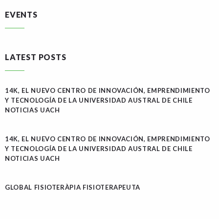
EVENTS
LATEST POSTS
14K, EL NUEVO CENTRO DE INNOVACIÓN, EMPRENDIMIENTO
Y TECNOLOGÍA DE LA UNIVERSIDAD AUSTRAL DE CHILE
NOTICIAS UACH
14K, EL NUEVO CENTRO DE INNOVACIÓN, EMPRENDIMIENTO
Y TECNOLOGÍA DE LA UNIVERSIDAD AUSTRAL DE CHILE
NOTICIAS UACH
GLOBAL FISIOTERÀPIA FISIOTERAPEUTA