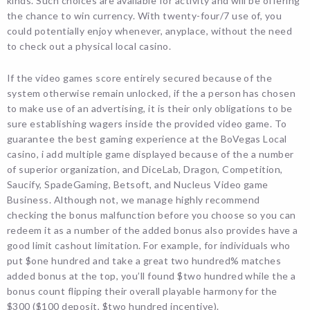
kinds. Such choices are available for activity and will be offering
the chance to win currency. With twenty-four/7 use of, you
could potentially enjoy whenever, anyplace, without the need
to check out a physical local casino.
If the video games score entirely secured because of the
system otherwise remain unlocked, if the a person has chosen
to make use of an advertising, it is their only obligations to be
sure establishing wagers inside the provided video game. To
guarantee the best gaming experience at the BoVegas Local
casino, i add multiple game displayed because of the a number
of superior organization, and DiceLab, Dragon, Competition,
Saucify, SpadeGaming, Betsoft, and Nucleus Video game
Business. Although not, we manage highly recommend
checking the bonus malfunction before you choose so you can
redeem it as a number of the added bonus also provides have a
good limit cashout limitation. For example, for individuals who
put $one hundred and take a great two hundred% matches
added bonus at the top, you’ll found $two hundred while the a
bonus count flipping their overall playable harmony for the
$300 ($100 deposit, $two hundred incentive).