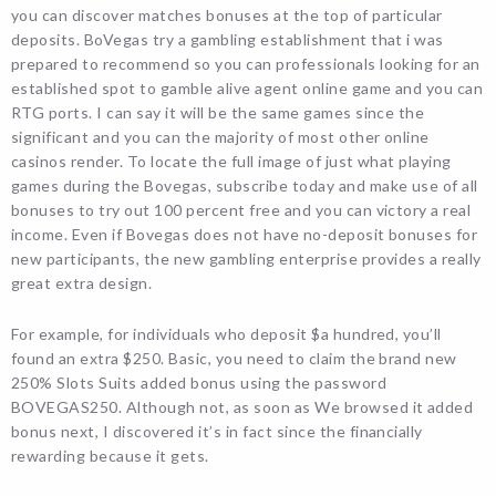
you can discover matches bonuses at the top of particular
deposits. BoVegas try a gambling establishment that i was
prepared to recommend so you can professionals looking for an
established spot to gamble alive agent online game and you can
RTG ports. I can say it will be the same games since the
significant and you can the majority of most other online
casinos render. To locate the full image of just what playing
games during the Bovegas, subscribe today and make use of all
bonuses to try out 100 percent free and you can victory a real
income. Even if Bovegas does not have no-deposit bonuses for
new participants, the new gambling enterprise provides a really
great extra design.
For example, for individuals who deposit $a hundred, you’ll
found an extra $250. Basic, you need to claim the brand new
250% Slots Suits added bonus using the password
BOVEGAS250. Although not, as soon as We browsed it added
bonus next, I discovered it’s in fact since the financially
rewarding because it gets.