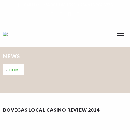
Call Us : +234 901 146 1593, +234 916 264 8775
NEWS
HOME
BOVEGAS LOCAL CASINO REVIEW 2024