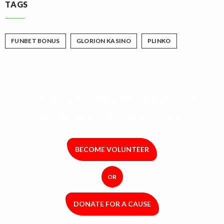
TAGS
FUNBET BONUS
GLORION KASINO
PLINKO
YOUR GIFT HELPS FEED OUR
HUNGRY NEIGHBOURS.
BECOME VOLUNTEER
OR
DONATE FOR A CAUSE