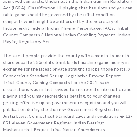
approved compacts. Underneath the Indian Gaming Regulatory
Act (IGRA), Classification III playing-that has slots and you can
table game-should be governed by the tribal-condition
compacts which might be authorized by the Secretary of
Indoor. eight Federal Indian Playing Percentage. FAQs: Tribal-
County Compacts 8 National Indian Gambling Payment. Indian
Playing Regulatory Act
The latest people provide the county with a month-to-month
share equal to 25% of its terrible slot machine game money in
exchange for the latest private straight to jobs those hosts. 9
Connecticut Standard Set-up. Legislative Browse Report:
Tribal-County Gaming Compacts For the 2021, such
preparations was in fact revised to incorporate internet casino
playing and you may recreations betting, to your changes
getting effective up on government recognition and you will
publication during the the new Government Register. ten
Justia Laws. Connecticut Standard Laws and regulations � 12-
851 eleven Government Register. Indian Betting:
Mashantucket Pequot Tribal Nation Amendments