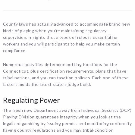
County laws has actually advanced to accommodate brand new
kinds of playing when you’re maintaining regulatory
supervision. Insights these types of rules is essential for
workers and you will participants to help you make certain
compliance.
Numerous activities determine betting functions for the
Connecticut, plus certification requirements, plans that have
tribal nations, and you can taxation policies. Each one of these
factors molds the latest state’s judge build.
Regulating Power
The fresh new Department away from Individual Security (DCP)
Playing Division guarantees integrity when you look at the
legalized gambling by issuing permits and monitoring conformity
having county regulations and you may tribal-condition