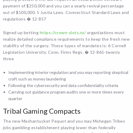
payment of $250,000 and you can a yearly revival percentage
out of $100,000. 5 Justia Laws. Connecticut Standard Laws and
regulations � 12-857
Signed up betting
https://crown-slots.nz/
organizations must
realize detailed compliance requirements to keep the fresh new
stability of the surgery. These types of mandates is: 6 Cornell
Legislation University. Conn. Firms Regs. � 12-865-twenty
three
Implementing interior regulation and you may reporting skeptical
craft such as money laundering
Following the cybersecurity and data confidentiality criteria
Carrying out guidance program audits one or more times every
quarter
Tribal Gaming Compacts
The new Mashantucket Pequot and you may Mohegan Tribes
jobs gambling establishment playing lower than federally