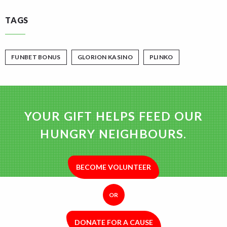
TAGS
FUNBET BONUS
GLORION KASINO
PLINKO
YOUR GIFT HELPS FEED OUR
HUNGRY NEIGHBOURS.
BECOME VOLUNTEER
OR
DONATE FOR A CAUSE