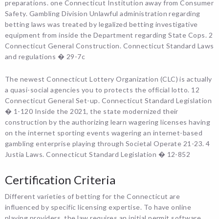
preparations. one Connecticut Institution away from Consumer
Safety. Gambling Division Unlawful administration regarding
betting laws was treated by legalized betting investigative
equipment from inside the Department regarding State Cops. 2
Connecticut General Construction. Connecticut Standard Laws
and regulations � 29-7c
The newest Connecticut Lottery Organization (CLC) is actually
a quasi-social agencies you to protects the official lotto. 12
Connecticut General Set-up. Connecticut Standard Legislation
� 1-120 Inside the 2021, the state modernized their
construction by the authorizing learn wagering licenses having
on the internet sporting events wagering an internet-based
gambling enterprise playing through Societal Operate 21-23. 4
Justia Laws. Connecticut Standard Legislation � 12-852
Certification Criteria
Different varieties of betting for the Connecticut are
influenced by specific licensing expertise. To have online
playing providers, the law requires an initial permit software