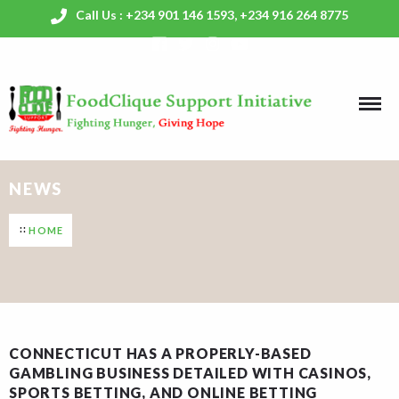
Call Us : +234 901 146 1593, +234 916 264 8775
NEWS
HOME
CONNECTICUT HAS A PROPERLY-BASED
GAMBLING BUSINESS DETAILED WITH CASINOS,
SPORTS BETTING, AND ONLINE BETTING