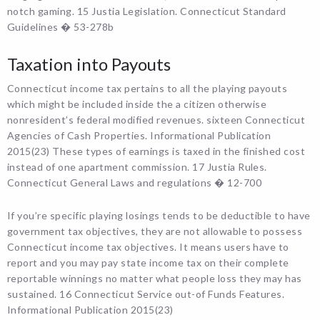
notch gaming. 15 Justia Legislation. Connecticut Standard
Guidelines � 53-278b
Taxation into Payouts
Connecticut income tax pertains to all the playing payouts
which might be included inside the a citizen otherwise
nonresident’s federal modified revenues. sixteen Connecticut
Agencies of Cash Properties. Informational Publication
2015(23) These types of earnings is taxed in the finished cost
instead of one apartment commission. 17 Justia Rules.
Connecticut General Laws and regulations � 12-700
If you’re specific playing losings tends to be deductible to have
government tax objectives, they are not allowable to possess
Connecticut income tax objectives. It means users have to
report and you may pay state income tax on their complete
reportable winnings no matter what people loss they may has
sustained. 16 Connecticut Service out-of Funds Features.
Informational Publication 2015(23)