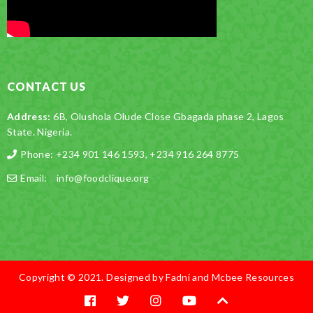
CONTACT US
Address:
6B, Olushola Olude Close Gbagada phase 2, Lagos
State. Nigeria.
Phone:
+234 901 146 1593, +234 916 264 8775
Email:
info@foodclique.org
Copyright © 2021. Designed by
Fadni and Mcbee Resources