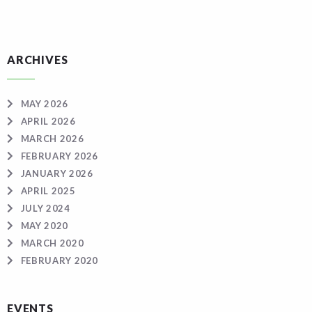
ARCHIVES
MAY 2026
APRIL 2026
MARCH 2026
FEBRUARY 2026
JANUARY 2026
APRIL 2025
JULY 2024
MAY 2020
MARCH 2020
FEBRUARY 2020
EVENTS