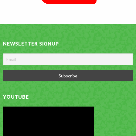
NEWSLETTER SIGNUP
YOUTUBE