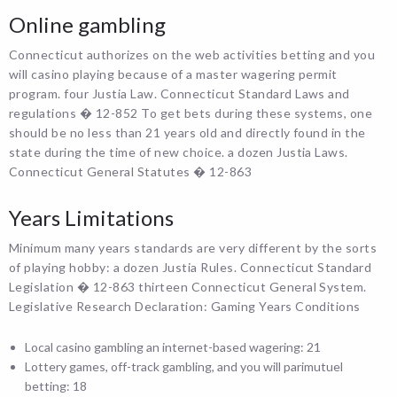
Online gambling
Connecticut authorizes on the web activities betting and you
will casino playing because of a master wagering permit
program. four Justia Law. Connecticut Standard Laws and
regulations � 12-852 To get bets during these systems, one
should be no less than 21 years old and directly found in the
state during the time of new choice. a dozen Justia Laws.
Connecticut General Statutes � 12-863
Years Limitations
Minimum many years standards are very different by the sorts
of playing hobby: a dozen Justia Rules. Connecticut Standard
Legislation � 12-863 thirteen Connecticut General System.
Legislative Research Declaration: Gaming Years Conditions
Local casino gambling an internet-based wagering: 21
Lottery games, off-track gambling, and you will parimutuel
betting: 18