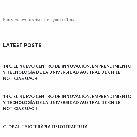
Sorry, no events matched your criteria.
LATEST POSTS
14K, EL NUEVO CENTRO DE INNOVACIÓN, EMPRENDIMIENTO
Y TECNOLOGÍA DE LA UNIVERSIDAD AUSTRAL DE CHILE
NOTICIAS UACH
14K, EL NUEVO CENTRO DE INNOVACIÓN, EMPRENDIMIENTO
Y TECNOLOGÍA DE LA UNIVERSIDAD AUSTRAL DE CHILE
NOTICIAS UACH
GLOBAL FISIOTERÀPIA FISIOTERAPEUTA