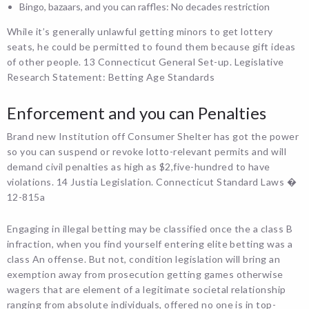
Bingo, bazaars, and you can raffles: No decades restriction
While it’s generally unlawful getting minors to get lottery
seats, he could be permitted to found them because gift ideas
of other people. 13 Connecticut General Set-up. Legislative
Research Statement: Betting Age Standards
Enforcement and you can Penalties
Brand new Institution off Consumer Shelter has got the power
so you can suspend or revoke lotto-relevant permits and will
demand civil penalties as high as $2,five-hundred to have
violations. 14 Justia Legislation. Connecticut Standard Laws �
12-815a
Engaging in illegal betting may be classified once the a class B
infraction, when you find yourself entering elite betting was a
class An offense. But not, condition legislation will bring an
exemption away from prosecution getting games otherwise
wagers that are element of a legitimate societal relationship
ranging from absolute individuals, offered no one is in top-