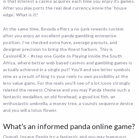
is that interest a casino acquires each time you enjoy its games.
After you play ports the real deal currency, know the ‘house
edge.’ What is it?
At the same time, Bovada offers a no-junk rewards system
after you enjoy an excellent panda gambling enterprise
position. I’ve checked extra have, average payouts, and
designer precision to bring the finest harbors. This is
CasinoHEX – #step one Guide to Playing inside the South
Africa, where better web based casinos and gambling games is
actually achieved in a single put! You’ll and see letter symbols
nine as a result of king to your reels to own possibility at the
less value gains. For the reels you’ll see of a lot icons strongly
related the newest Chinese and you may Panda theme such a
fantastic medallion, an old forehead, a good koi fish, an
enthusiastic umbrella, a money tree, a sounds sequence device
and you will a lotus flower.
What’s an informed panda online game?
Overall, Insane Panda try a fantastic and you may humorous