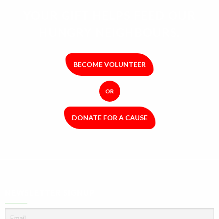
YOUR GIFT HELPS FEED OUR
HUNGRY NEIGHBOURS.
BECOME VOLUNTEER
OR
DONATE FOR A CAUSE
NEWSLETTER SIGNUP