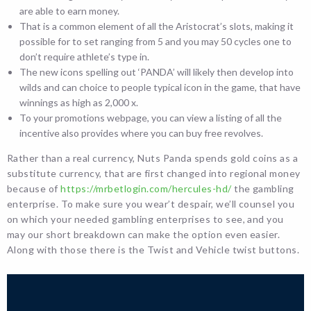
are able to earn money.
That is a common element of all the Aristocrat’s slots, making it
possible for to set ranging from 5 and you may 50 cycles one to
don’t require athlete’s type in.
The new icons spelling out ‘PANDA’ will likely then develop into
wilds and can choice to people typical icon in the game, that have
winnings as high as 2,000 x.
To your promotions webpage, you can view a listing of all the
incentive also provides where you can buy free revolves.
Rather than a real currency, Nuts Panda spends gold coins as a
substitute currency, that are first changed into regional money
because of
https://mrbetlogin.com/hercules-hd/
the gambling
enterprise. To make sure you wear’t despair, we’ll counsel you
on which your needed gambling enterprises to see, and you
may our short breakdown can make the option even easier.
Along with those there is the Twist and Vehicle twist buttons.