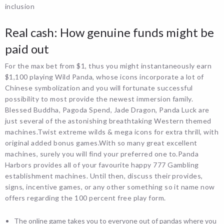
inclusion
Real cash: How genuine funds might be
paid out
For the max bet from $1, thus you might instantaneously earn
$1,100 playing Wild Panda, whose icons incorporate a lot of
Chinese symbolization and you will fortunate successful
possibility to most provide the newest immersion family.
Blessed Buddha, Pagoda Spend, Jade Dragon, Panda Luck are
just several of the astonishing breathtaking Western themed
machines.Twist extreme wilds & mega icons for extra thrill, with
original added bonus games.With so many great excellent
machines, surely you will find your preferred one to.Panda
Harbors provides all of your favourite happy 777 Gambling
establishment machines. Until then, discuss their provides,
signs, incentive games, or any other something so it name now
offers regarding the 100 percent free play form.
The online game takes you to everyone out of pandas where you