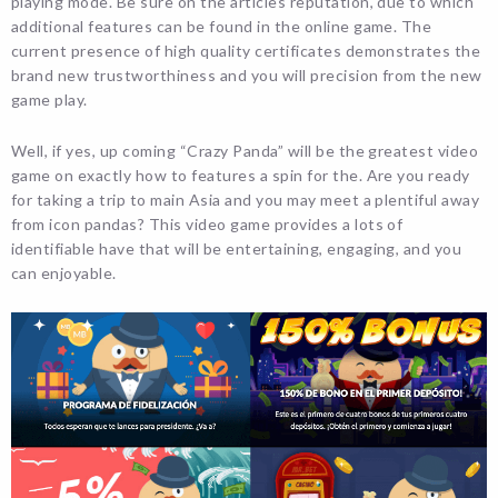
playing mode. Be sure on the articles reputation, due to which
additional features can be found in the online game. The
current presence of high quality certificates demonstrates the
brand new trustworthiness and you will precision from the new
game play.
Well, if yes, up coming “Crazy Panda” will be the greatest video
game on exactly how to features a spin for the. Are you ready
for taking a trip to main Asia and you may meet a plentiful away
from icon pandas? This video game provides a lots of
identifiable have that will be entertaining, engaging, and you
can enjoyable.