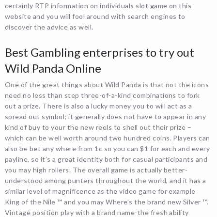
certainly RTP information on individuals slot game on this
website and you will fool around with search engines to
discover the advice as well.
Best Gambling enterprises to try out
Wild Panda Online
One of the great things about Wild Panda is that not the icons
need no less than step three-of-a-kind combinations to fork
out a prize. There is also a lucky money you to will act as a
spread out symbol; it generally does not have to appear in any
kind of buy to your the new reels to shell out their prize –
which can be well worth around two hundred coins. Players can
also be bet any where from 1c so you can $1 for each and every
payline, so it’s a great identity both for casual participants and
you may high rollers. The overall game is actually better-
understood among punters throughout the world, and it has a
similar level of magnificence as the video game for example
King of the Nile ™ and you may Where’s the brand new Silver ™.
Vintage position play with a brand name-the fresh ability