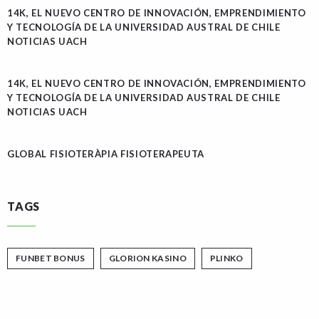
14K, EL NUEVO CENTRO DE INNOVACIÓN, EMPRENDIMIENTO
Y TECNOLOGÍA DE LA UNIVERSIDAD AUSTRAL DE CHILE
NOTICIAS UACH
14K, EL NUEVO CENTRO DE INNOVACIÓN, EMPRENDIMIENTO
Y TECNOLOGÍA DE LA UNIVERSIDAD AUSTRAL DE CHILE
NOTICIAS UACH
GLOBAL FISIOTERÀPIA FISIOTERAPEUTA
TAGS
FUNBET BONUS
GLORION KASINO
PLINKO