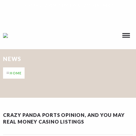
Call Us : +234 901 146 1593, +234 916 264 8775
NEWS
HOME
CRAZY PANDA PORTS OPINION, AND YOU MAY
REAL MONEY CASINO LISTINGS