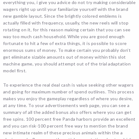
everything you, i give you advice do not try making considerable
wagers right up until your familiarize yourself with the brand
new gamble layout. Since the brightly colored emblems is
actually filled with frequency, usually, the new reels will stop
rotating on it, for this reason making certain that you can see
way too much cash household. While you are good enough
fortunate to hit a few of extra things, it is possible to score
enormous sums of money. To make certain you probably don’t
get eliminate sizable amounts out of money within this slot
machine game, you should attempt out of the trial adaptation
model first.
To experience the real deal cash is value seeking other wagers
and going for maximum number of spend outlines. This process
makes you enjoy the gameplay regardless of where you desire,
at any time. To your advertisements web page, you can see a
summary of all the added bonus also offers where you can get
free spins. 100 percent free Panda harbors provide an excellent
and you can risk-100 percent free way to mention the brand
new intimate realm of these precious animals within the a