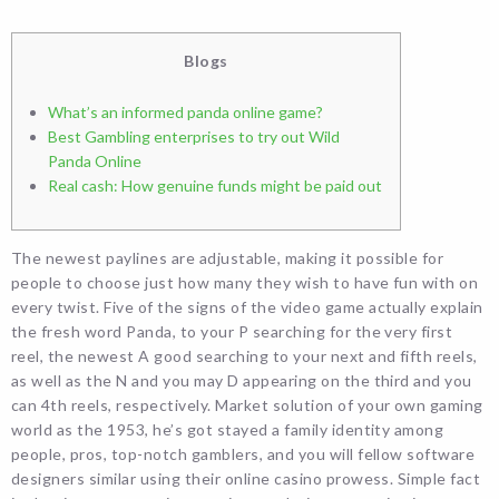
Blogs
What’s an informed panda online game?
Best Gambling enterprises to try out Wild
Panda Online
Real cash: How genuine funds might be paid out
The newest paylines are adjustable, making it possible for
people to choose just how many they wish to have fun with on
every twist. Five of the signs of the video game actually explain
the fresh word Panda, to your P searching for the very first
reel, the newest A good searching to your next and fifth reels,
as well as the N and you may D appearing on the third and you
can 4th reels, respectively.
Market solution of your own gaming
world as the 1953, he’s got stayed a family identity among
people, pros, top-notch gamblers, and you will fellow software
designers similar using their online casino prowess. Simple fact