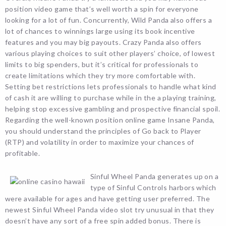
position video game that’s well worth a spin for everyone
looking for a lot of fun. Concurrently, Wild Panda also offers a
lot of chances to winnings large using its book incentive
features and you may big payouts. Crazy Panda also offers
various playing choices to suit other players’ choice, of lowest
limits to big spenders, but it’s critical for professionals to
create limitations which they try more comfortable with.
Setting bet restrictions lets professionals to handle what kind
of cash it are willing to purchase while in the a playing training,
helping stop excessive gambling and prospective financial spoil.
Regarding the well-known position online game Insane Panda,
you should understand the principles of Go back to Player
(RTP) and volatility in order to maximize your chances of
profitable.
Sinful Wheel Panda generates up on a
type of Sinful Controls harbors which
were available for ages and have getting user preferred. The
newest Sinful Wheel Panda video slot try unusual in that they
doesn’t have any sort of a free spin added bonus. There is