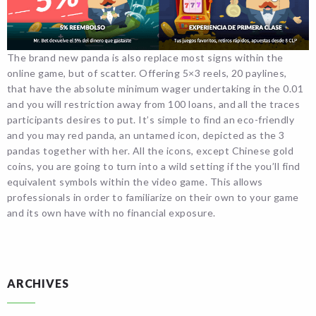
The brand new panda is also replace most signs within the
online game, but of scatter. Offering 5×3 reels, 20 paylines,
that have the absolute minimum wager undertaking in the 0.01
and you will restriction away from 100 loans, and all the traces
participants desires to put. It’s simple to find an eco-friendly
and you may red panda, an untamed icon, depicted as the 3
pandas together with her. All the icons, except Chinese gold
coins, you are going to turn into a wild setting if the you’ll find
equivalent symbols within the video game. This allows
professionals in order to familiarize on their own to your game
and its own have with no financial exposure.
ARCHIVES