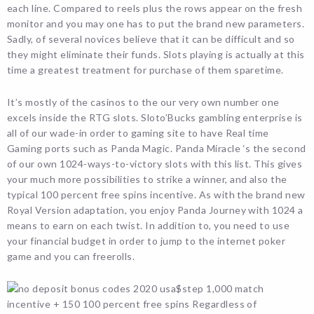
each line. Compared to reels plus the rows appear on the fresh
monitor and you may one has to put the brand new parameters.
Sadly, of several novices believe that it can be difficult and so
they might eliminate their funds. Slots playing is actually at this
time a greatest treatment for purchase of them sparetime.
It’s mostly of the casinos to the our very own number one
excels inside the RTG slots. Sloto’Bucks gambling enterprise is
all of our wade-in order to gaming site to have Real time
Gaming ports such as Panda Magic. Panda Miracle ‘s the second
of our own 1024-ways-to-victory slots with this list. This gives
your much more possibilities to strike a winner, and also the
typical 100 percent free spins incentive. As with the brand new
Royal Version adaptation, you enjoy Panda Journey with 1024 a
means to earn on each twist. In addition to, you need to use
your financial budget in order to jump to the internet poker
game and you can freerolls.
$step 1,000 match
incentive + 150 100 percent free spins Regardless of