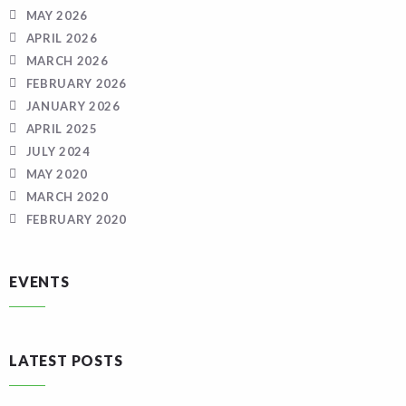
MAY 2026
APRIL 2026
MARCH 2026
FEBRUARY 2026
JANUARY 2026
APRIL 2025
JULY 2024
MAY 2020
MARCH 2020
FEBRUARY 2020
EVENTS
LATEST POSTS