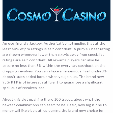
An eco-friendly Jackpot Authoritative get implies that at the
least 60% of pro ratings is self-confident. A purple Chest rating
are shown whenever lower than sixty% away from specialist
ratings are self-confident. All rewards players can also be
secure no less than 5% within the every day cashback on the
dropping revolves. You can allege an enormous five hundred%
deposit suits added bonus when you join up. The brand new
95% RTP is of interest sufficient to guarantee a significant
spell out of revolves, too.
About this slot machine there 100 traces, about what the
newest combinations can seem to be. Basic, how big is one to
money will likely be put, up coming the brand new choice for