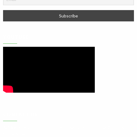
YOUTUBE
CONTACT US
Address:
6B, Olushola Olude Close Gbagada phase 2, Lagos
State. Nigeria.