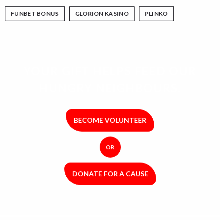
FUNBET BONUS
GLORION KASINO
PLINKO
YOUR GIFT HELPS FEED OUR
HUNGRY NEIGHBOURS.
BECOME VOLUNTEER
OR
DONATE FOR A CAUSE