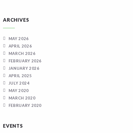
ARCHIVES
MAY 2026
APRIL 2026
MARCH 2026
FEBRUARY 2026
JANUARY 2026
APRIL 2025
JULY 2024
MAY 2020
MARCH 2020
FEBRUARY 2020
EVENTS