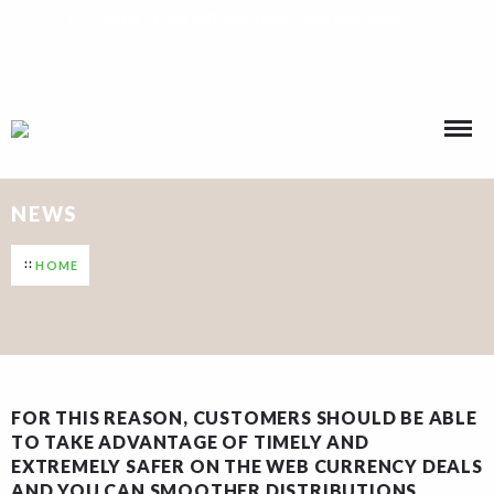
Call Us : +234 901 146 1593, +234 916 264 8775
NEWS
HOME
FOR THIS REASON, CUSTOMERS SHOULD BE ABLE
TO TAKE ADVANTAGE OF TIMELY AND
EXTREMELY SAFER ON THE WEB CURRENCY DEALS
AND YOU CAN SMOOTHER DISTRIBUTIONS