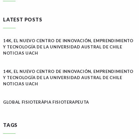
LATEST POSTS
14K, EL NUEVO CENTRO DE INNOVACIÓN, EMPRENDIMIENTO
Y TECNOLOGÍA DE LA UNIVERSIDAD AUSTRAL DE CHILE
NOTICIAS UACH
14K, EL NUEVO CENTRO DE INNOVACIÓN, EMPRENDIMIENTO
Y TECNOLOGÍA DE LA UNIVERSIDAD AUSTRAL DE CHILE
NOTICIAS UACH
GLOBAL FISIOTERÀPIA FISIOTERAPEUTA
TAGS