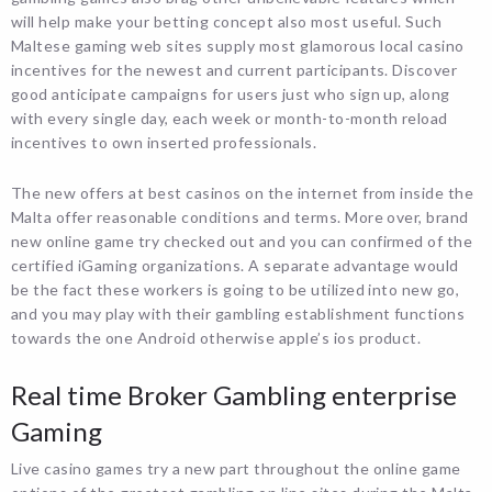
will help make your betting concept also most useful. Such
Maltese gaming web sites supply most glamorous local casino
incentives for the newest and current participants. Discover
good anticipate campaigns for users just who sign up, along
with every single day, each week or month-to-month reload
incentives to own inserted professionals.
The new offers at best casinos on the internet from inside the
Malta offer reasonable conditions and terms. More over, brand
new online game try checked out and you can confirmed of the
certified iGaming organizations. A separate advantage would
be the fact these workers is going to be utilized into new go,
and you may play with their gambling establishment functions
towards the one Android otherwise apple’s ios product.
Real time Broker Gambling enterprise
Gaming
Live casino games try a new part throughout the online game