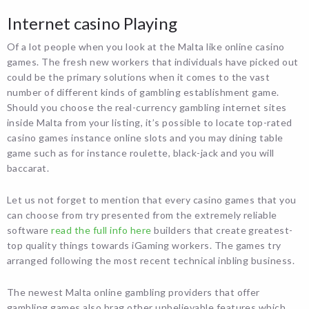
Internet casino Playing
Of a lot people when you look at the Malta like online casino
games. The fresh new workers that individuals have picked out
could be the primary solutions when it comes to the vast
number of different kinds of gambling establishment game.
Should you choose the real-currency gambling internet sites
inside Malta from your listing, it’s possible to locate top-rated
casino games instance online slots and you may dining table
game such as for instance roulette, black-jack and you will
baccarat.
Let us not forget to mention that every casino games that you
can choose from try presented from the extremely reliable
software
read the full info here
builders that create greatest-
top quality things towards iGaming workers. The games try
arranged following the most recent technical inbling business.
The newest Malta online gambling providers that offer
gambling games also brag other unbelievable features which