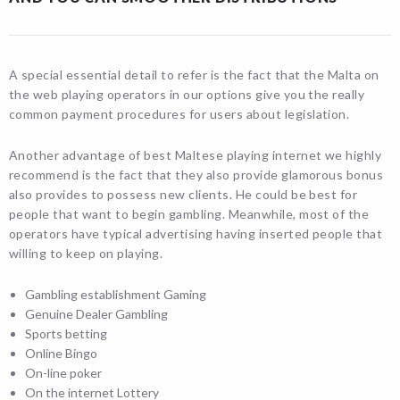
A special essential detail to refer is the fact that the Malta on
the web playing operators in our options give you the really
common payment procedures for users about legislation.
Another advantage of best Maltese playing internet we highly
recommend is the fact that they also provide glamorous bonus
also provides to possess new clients. He could be best for
people that want to begin gambling. Meanwhile, most of the
operators have typical advertising having inserted people that
willing to keep on playing.
Gambling establishment Gaming
Genuine Dealer Gambling
Sports betting
Online Bingo
On-line poker
On the internet Lottery