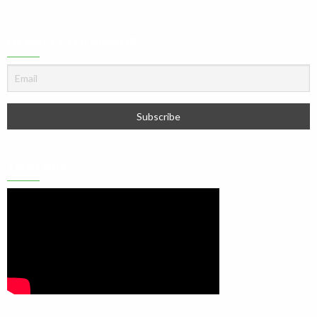
NEWSLETTER SIGNUP
YOUTUBE