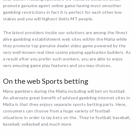
promote genuine agent online game having most smoother
gambling restrictions in fact it is perfect for each other low-
stakes and you will highest-limits MT people.
The latest providers inside our solutions are among the finest
alive gambling establishment web sites within the Malta while
they promote top genuine dealer video game powered by the
very well-known real time casino playing application builders. As
a result after you prefer such workers, you are able to enjoy
very amusing game play features and you may choices.
On the web Sports betting
Many gamblers during the Malta including will bet on football.
An alternate great benefit of advised gambling internet sites in
Malta is that they enjoys separate sports betting parts. Here,
consumers can choose from a huge variety of football
situations in order to lay bets on the. They’re football, baseball,
baseball, volleyball and much more.