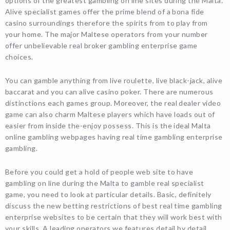
options of the greatest gambling on line sites during the Malta.
Alive specialist games offer the prime blend of a bona fide
casino surroundings therefore the spirits from to play from
your home. The major Maltese operators from your number
offer unbelievable real broker gambling enterprise game
choices.
You can gamble anything from live roulette, live black-jack, alive
baccarat and you can alive casino poker. There are numerous
distinctions each games group. Moreover, the real dealer video
game can also charm Maltese players which have loads out of
easier from inside the-enjoy possess. This is the ideal Malta
online gambling webpages having real time gambling enterprise
gambling.
Before you could get a hold of people web site to have
gambling on line during the Malta to gamble real specialist
game, you need to look at particular details. Basic, definitely
discuss the new betting restrictions of best real time gambling
enterprise websites to be certain that they will work best with
your skills. A leading operators we features detail by detail