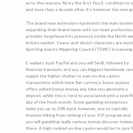
as to the reasons. Nj try the first You.S. condition to
and more than a decade after, it’s however the new g
The brand new extension represents the main busines
expanding their brand name with our team professiona
provides lengthened its presence inside the North am
lottery market. Cease-and-desist characters are most 
Sporting events Wagering Council (TSWC) increasing 
E-wallets such PayPal and you will Skrill, followed by
financial transmits and you can biggest handmade car
supply the higher shelter to own on-line casino
transactions which have fiat currency. Some casinos
offers added bonus money any time you generate a
deposit, while this is tend to associated with a specif
day of the fresh month. Some gambling enterprises
make you up to 20% back, however, one to typically
involves hiking from ranking of your VIP program and
you will gambling really serious money discover indee
there. A high-ranked on-line casino would be to care f