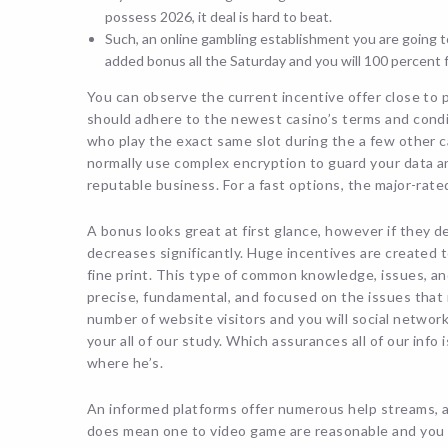
possess 2026, it deal is hard to beat.
Such, an online gambling establishment you are going to
added bonus all the Saturday and you will 100 percent fr
You can observe the current incentive offer close to p
should adhere to the newest casino’s terms and condi
who play the exact same slot during the a few other c
normally use complex encryption to guard your data a
reputable business. For a fast options, the major-rate
A bonus looks great at first glance, however if they 
decreases significantly. Huge incentives are created to
fine print. This type of common knowledge, issues, an
precise, fundamental, and focused on the issues that 
number of website visitors and you will social networ
your all of our study. Which assurances all of our info
where he’s.
An informed platforms offer numerous help streams, and
does mean one to video game are reasonable and you m