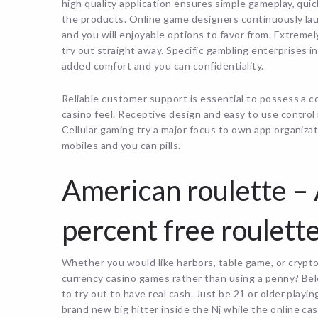
high quality application ensures simple gameplay, qui
the products. Online game designers continuously lau
and you will enjoyable options to favor from. Extreme
try out straight away. Specific gambling enterprises i
added comfort and you can confidentiality.
Reliable customer support is essential to possess a c
casino feel. Receptive design and easy to use control
Cellular gaming try a major focus to own app organizati
mobiles and you can pills.
American roulette – 
percent free roulett
Whether you would like harbors, table game, or crypto-
currency casino games rather than using a penny? Bel
to try out to have real cash. Just be 21 or older pla
brand new big hitter inside the Nj while the online cas