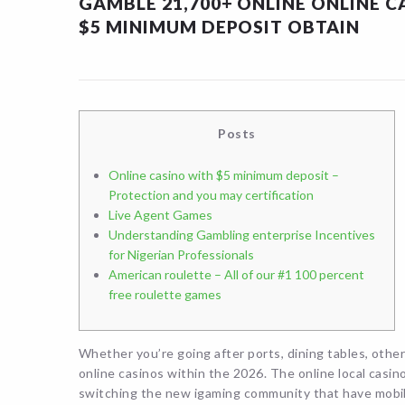
GAMBLE 21,700+ ONLINE ONLINE 
$5 MINIMUM DEPOSIT OBTAIN
Posts
Online casino with $5 minimum deposit –
Protection and you may certification
Live Agent Games
Understanding Gambling enterprise Incentives
for Nigerian Professionals
American roulette – All of our #1 100 percent
free roulette games
Whether you’re going after ports, dining tables, othe
online casinos within the 2026. The online local casino
switching the new igaming community that have mobil