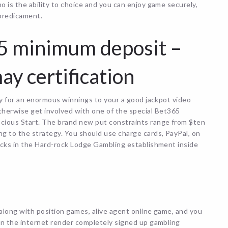
o is the ability to choice and you can enjoy game securely,
l predicament.
$5 minimum deposit –
ay certification
lay for an enormous winnings to your a good jackpot video
erwise get involved with one of the special Bet365
ocious Start. The brand new put constraints range from $ten
g to the strategy. You should use charge cards, PayPal, on
bucks in the Hard-rock Lodge Gambling establishment inside
 along with position games, alive agent online game, and you
 on the internet render completely signed up gambling