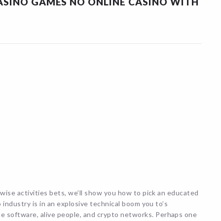
CASINO GAMES NO ONLINE CASINO WITH
rwise activities bets, we’ll show you how to pick an educated
 industry is in an explosive technical boom you to’s
e software, alive people, and crypto networks.
Perhaps one