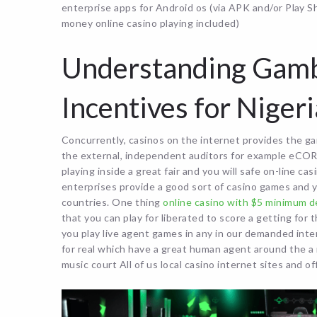
enterprise apps for Android os (via APK and/or Play Sh
money online casino playing included)
Understanding Gamb
Incentives for Niger
Concurrently, casinos on the internet provides the 
the external, independent auditors for example eCO
playing inside a great fair and you will safe on-line
enterprises provide a good sort of casino games and y
countries. One thing
online casino with $5 minimum d
that you can play for liberated to score a getting for
you play live agent games in any in our demanded int
for real which have a great human agent around the a
music court All of us local casino internet sites and o