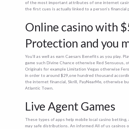
of the most important attributes of one internet casin
the first cues is actually linked to a person’s financia
Online casino with 
Protection and you m
You’ll as well as earn Caesars Benefits as you play. P
game such Divine Chance otherwise Red Sensuous, oth
Originals for example Limitation Vegas otherwise Fer
in order to around $29,one hundred thousand accordin
the internet financial, Skrill, PayNearMe, otherwise 
Atlantic Town.
Live Agent Games
These types of apps help mobile local casino betting,
may safe distributions. An informed All of us casinos