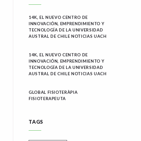
14K, EL NUEVO CENTRO DE
INNOVACIÓN, EMPRENDIMIENTO Y
TECNOLOGÍA DE LA UNIVERSIDAD
AUSTRAL DE CHILE NOTICIAS UACH
14K, EL NUEVO CENTRO DE
INNOVACIÓN, EMPRENDIMIENTO Y
TECNOLOGÍA DE LA UNIVERSIDAD
AUSTRAL DE CHILE NOTICIAS UACH
GLOBAL FISIOTERÀPIA
FISIOTERAPEUTA
TAGS