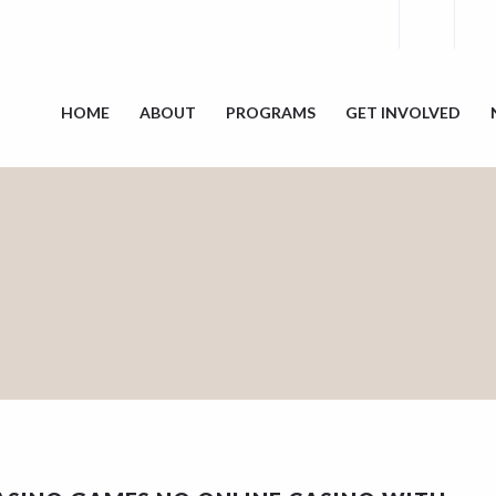
HOME
ABOUT
PROGRAMS
GET INVOLVED