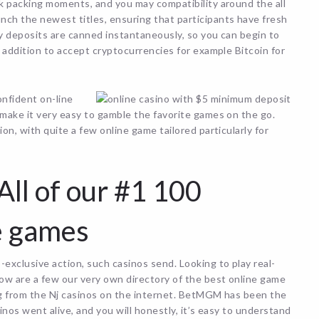
ck packing moments, and you may compatibility around the all
nch the newest titles, ensuring that participants have fresh
ly deposits are canned instantaneously, so you can begin to
n addition to accept cryptocurrencies for example Bitcoin for
onfident on-line
 make it very easy to gamble the favorite games on the go.
on, with quite a few online game tailored particularly for
All of our #1 100
e games
exclusive action, such casinos send. Looking to play real-
ow are a few our very own directory of the best online game
ying from the Nj casinos on the internet. BetMGM has been the
inos went alive, and you will honestly, it’s easy to understand