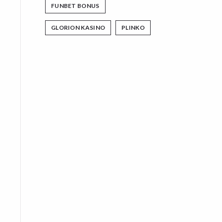
FUNBET BONUS
GLORION KASINO
PLINKO