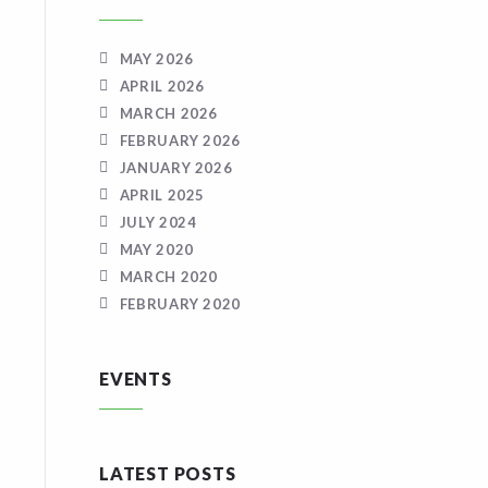
MAY 2026
APRIL 2026
MARCH 2026
FEBRUARY 2026
JANUARY 2026
APRIL 2025
JULY 2024
MAY 2020
MARCH 2020
FEBRUARY 2020
EVENTS
LATEST POSTS