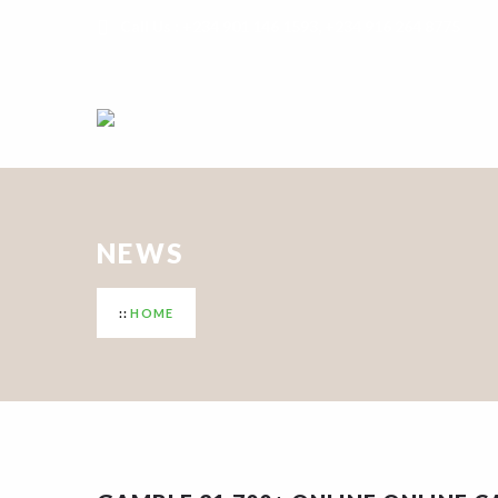
Call Us : +234 901 146 1593, +234 916 264 8775
NEWS
HOME