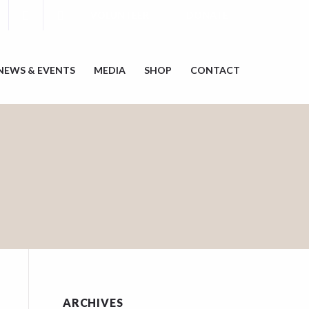
VOLUNTEER
DONATE
NEWS & EVENTS
MEDIA
SHOP
CONTACT
ARCHIVES