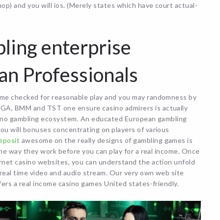
op) and you will ios. (Merely states which have court actual-
ling enterprise
ian Professionals
game checked for reasonable play and you may randomness by
RGA, BMM and TST one ensure casino admirers is actually
 casino gambling ecosystem. An educated European gambling
ou will bonuses concentrating on players of various
eposit
awesome on the really designs of gambling games is
 the way they work before you can play for a real income. Once
ernet casino websites, you can understand the action unfold
 real time video and audio stream. Our very own web site
ffers a real income casino games United states-friendly.