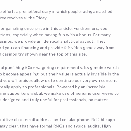
 efforts a promotional diary, in which people rating a matched
ee revolves all the Friday.
er gambling enterprise in this article. Furthermore, you
tions, especially when having fun with a bonus. For many
asinos, we provide an identical analytical payout. They
nd you can financing and provide fair video game away from
d casinos try shown near the top of this site.
deal punishing 50x+ wagering requirements, its genuine worth
 become appealing, but their value is actually invisible in the
d you will praises allow us to continue our very own content
really apply to professionals. Powered by an incredible
king supporters global, we make use of genuine user views to
 is designed and truly useful for professionals, no matter
 live chat, email address, and cellular phone. Reliable app
ay clear, that have formal RNGs and typical audits. High-