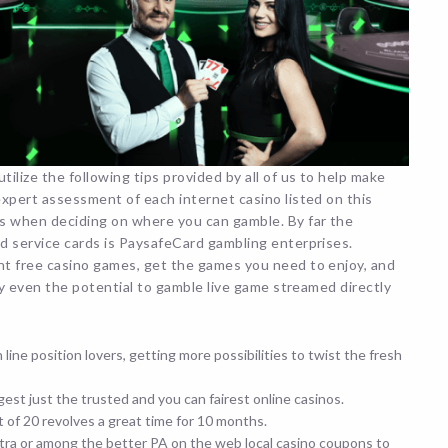
ilize the following tips provided by all of us to help make
expert assessment of each internet casino listed on this
s when deciding on where you can gamble. By far the
id service cards is PaysafeCard gambling enterprises.
ent free casino games, get the games you need to enjoy, and
day even the potential to gamble live game streamed directly
 line position lovers, getting more possibilities to twist the fresh
est just the trusted and you can fairest online casinos.
et of 20 revolves a great time for 10 months.
extra or among the better PA on the web local casino coupons to