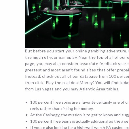
But before you start your online gambling adventure, ut
the much of your gameplay. Near the top of all of our 
page, you may also consider associate feedback score
greatest and most aren’t found sites that offer prepa
Instead, check out all of our database from 100 perc
then click ‘Play the real deal Money’. You will find to
from Las vegas and you may Atlantic Area tables.
100 percent free spins are a favorite certainly one of on
reels rather than risking her money.
At the Casinogy, the mission is to get to know and sugg
100 percent free Spins is actually additional as the a s
If you’re also looking for a high-well worth PA casino 