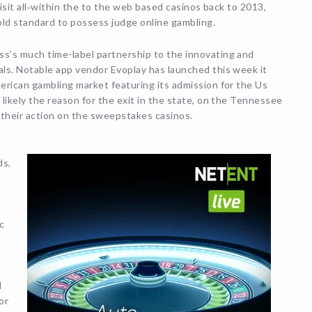
 visit all‑within the to the web based casinos back to 2013,
old standard to possess judge online gambling.
s’s much time-label partnership to the innovating and
ls. Notable app vendor Evoplay has launched this week it
erican gambling market featuring its admission for the Us
likely the reason for the exit in the state, on the Tennessee
their action on the sweepstakes casinos.
ds,
ic
d
or