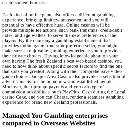
establishment bonuses.
Each kind of online game also offers a different gambling
experience, bringing limitless amusement and you will
potential to have effective huge. Online casinos will be
provide multiple fee actions, such bank transmits, credit/debit
notes, and age-wallets, to serve the new preferences of the
players. By the choosing a gambling establishment that
provides online game from your preferred seller, you might
make sure an enjoyable gambling experience you to provides
their private choices. Having knowledgeable about on your
own having The fresh Zealand’s best web based casinos, you
need to now think about specific secret factors to find the one
that suits you greatest. Along with their comprehensive video
game choices, Jackpot Area Casino also provides a selection of
advertisements for the brand new and established people.
Moreover, their prompt payouts and you can type of
commission possibilities, such PlayPlus, Cash during the Local
casino Cage, and you can Charge, render a seamless gambling
experience for brand new Zealand professionals.
Managed You Gambling enterprises
compared to Overseas Websites