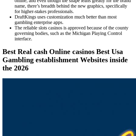
online, and even though the shape leans greatly for the brand
name, there’s breadth behind the new graphics, specifically
for higher-stakes professionals.
DraftKings uses customization much better than most
gambling enterprise apps.
The reliable slots casinos is approved because of the county
governing bodies, such as the Michigan Playing Control
interface.
Best Real cash Online casinos Best Usa
Gambling establishment Websites inside
the 2026