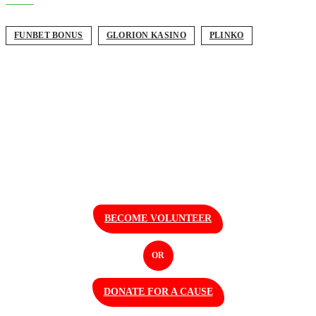
FUNBET BONUS
GLORION KASINO
PLINKO
YOUR GIFT HELPS FEED OUR
HUNGRY NEIGHBOURS.
BECOME VOLUNTEER
OR
DONATE FOR A CAUSE