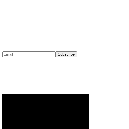
NEWSLETTER SIGNUP
YOUTUBE