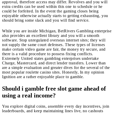
approval, therefore access may differ. Revolves and you will
extra credits can be used within this one to schedule or he
could be forfeited. In the event the gaming closes being
enjoyable otherwise actually starts to getting exhausting, you
should bring some slack and you will find service.
While you are inside Michigan, BetRivers Gambling enterprise
also provides an excellent library and you will a smooth
software. Stop unregulated overseas internet sites; they will
not supply the same court defenses. These types of licenses
make certain video game are fair, the money try secure, and
there is a valid procedure to possess fixing conflicts.
Extremely United states gambling enterprises undertake
Charge, Mastercard, and direct lender transfers. Lower than
are a simple evaluation and greater dives for the several of the
most popular roulette casino sites. Honestly, In my opinion
Ignition are a rather enjoyable place to gamble.
Should i gamble free slot game ahead of
using a real income?
You explore digital coins, assemble every day incentives, join
leaderboards, and keep maintaining lines live, no cashouts