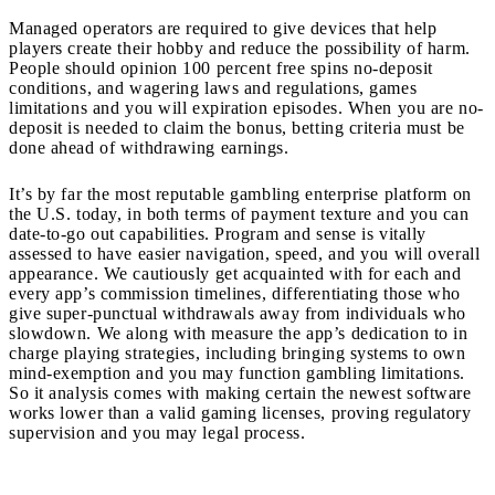
Managed operators are required to give devices that help
players create their hobby and reduce the possibility of harm.
People should opinion 100 percent free spins no-deposit
conditions, and wagering laws and regulations, games
limitations and you will expiration episodes. When you are no-
deposit is needed to claim the bonus, betting criteria must be
done ahead of withdrawing earnings.
It’s by far the most reputable gambling enterprise platform on
the U.S. today, in both terms of payment texture and you can
date-to-go out capabilities. Program and sense is vitally
assessed to have easier navigation, speed, and you will overall
appearance. We cautiously get acquainted with for each and
every app’s commission timelines, differentiating those who
give super-punctual withdrawals away from individuals who
slowdown. We along with measure the app’s dedication to in
charge playing strategies, including bringing systems to own
mind-exemption and you may function gambling limitations.
So it analysis comes with making certain the newest software
works lower than a valid gaming licenses, proving regulatory
supervision and you may legal process.