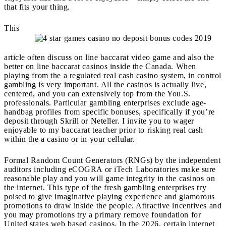
that fits your thing.
This
article often discuss on line baccarat video game and also the
better on line baccarat casinos inside the Canada. When
playing from the a regulated real cash casino system, in control
gambling is very important. All the casinos is actually live,
centered, and you can extensively top from the You.S.
professionals. Particular gambling enterprises exclude age-
handbag profiles from specific bonuses, specifically if you’re
deposit through Skrill or Neteller. I invite you to wager
enjoyable to my baccarat teacher prior to risking real cash
within the a casino or in your cellular.
Formal Random Count Generators (RNGs) by the independent
auditors including eCOGRA or iTech Laboratories make sure
reasonable play and you will game integrity in the casinos on
the internet. This type of the fresh gambling enterprises try
poised to give imaginative playing experience and glamorous
promotions to draw inside the people. Attractive incentives and
you may promotions try a primary remove foundation for
United states web based casinos. In the 2026, certain internet