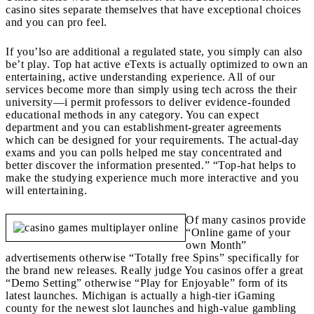
casino sites separate themselves that have exceptional choices
and you can pro feel.
If you’lso are additional a regulated state, you simply can also
be’t play. Top hat active eTexts is actually optimized to own an
entertaining, active understanding experience. All of our
services become more than simply using tech across the their
university—i permit professors to deliver evidence-founded
educational methods in any category. You can expect
department and you can establishment-greater agreements
which can be designed for your requirements. The actual-day
exams and you can polls helped me stay concentrated and
better discover the information presented.” “Top-hat helps to
make the studying experience much more interactive and you
will entertaining.
Of many casinos provide
“Online game of your
own Month”
advertisements otherwise “Totally free Spins” specifically for
the brand new releases. Really judge You casinos offer a great
“Demo Setting” otherwise “Play for Enjoyable” form of its
latest launches. Michigan is actually a high-tier iGaming
county for the newest slot launches and high-value gambling