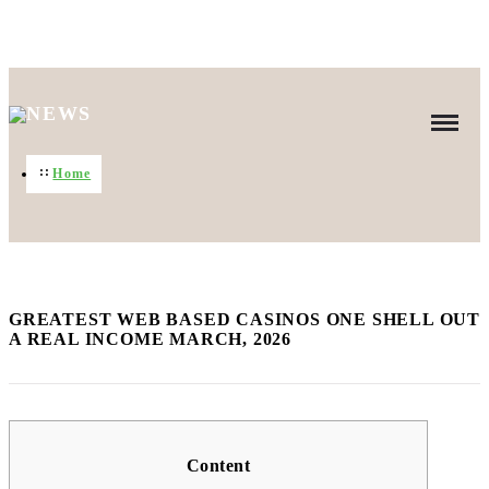
Call Us : +234 901 146 1593, +234 916 264 8775
NEWS
Home
GREATEST WEB BASED CASINOS ONE SHELL OUT
A REAL INCOME MARCH, 2026
Content