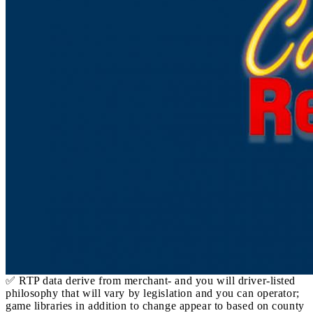
✅ RTP data derive from merchant- and you will driver-listed
philosophy that will vary by legislation and you can operator;
game libraries in addition to change appear to based on county