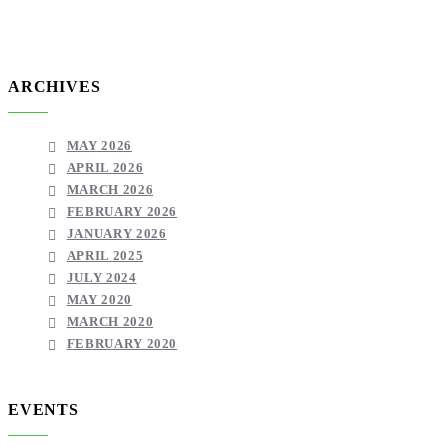
ARCHIVES
MAY 2026
APRIL 2026
MARCH 2026
FEBRUARY 2026
JANUARY 2026
APRIL 2025
JULY 2024
MAY 2020
MARCH 2020
FEBRUARY 2020
EVENTS