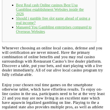
Best Real cash Online casinos Best Usa
Gambling establishment Websites inside the
2026
Should i gamble free slot game ahead of using a
real income?
Managed You Gambling enterprises compared to
Overseas Websites
Whenever choosing an online local casino, defense and you
will certification are never missed. Have the primary
combination of online benefits and you may real casino
surroundings with Restaurant Casino’s live dealer platform.
Discover a table, put your bets, and start playing with a live
dealer immediately. All of our alive local casino program try
fully cellular-able.
Enjoy your chosen real time games on the smartphone
otherwise tablet, which have effortless results.
To enjoy on-
line casino in the usa, participants need to be at the very least
21 and you may are now living in an excellent state which
have aquawin legalized gambling on line. Playing to the a
regulated state also provides multiple pros, as well as athlete