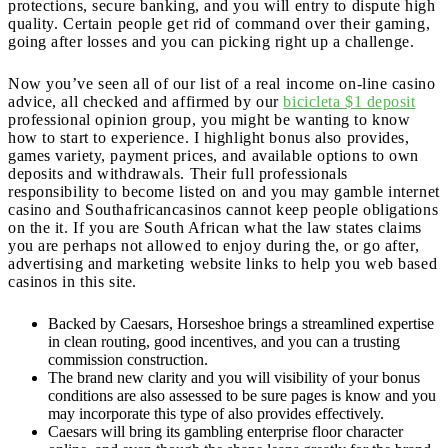
protections, secure banking, and you will entry to dispute high
quality. Certain people get rid of command over their gaming,
going after losses and you can picking right up a challenge.
Now you’ve seen all of our list of a real income on-line casino
advice, all checked and affirmed by our
bicicleta $1 deposit
professional opinion group, you might be wanting to know
how to start to experience. I highlight bonus also provides,
games variety, payment prices, and available options to own
deposits and withdrawals. Their full professionals
responsibility to become listed on and you may gamble internet
casino and Southafricancasinos cannot keep people obligations
on the it. If you are South African what the law states claims
you are perhaps not allowed to enjoy during the, or go after,
advertising and marketing website links to help you web based
casinos in this site.
Backed by Caesars, Horseshoe brings a streamlined expertise
in clean routing, good incentives, and you can a trusting
commission construction.
The brand new clarity and you will visibility of your bonus
conditions are also assessed to be sure pages is know and you
may incorporate this type of also provides effectively.
Caesars will bring its gambling enterprise floor character