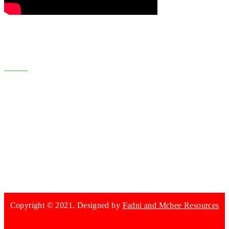
CONTACT US
Address:
6B, Olushola Olude Close Gbagada phase 2, Lagos
State. Nigeria.
Phone:
+234 901 146 1593, +234 916 264 8775
Email:
info@foodclique.org
Copyright © 2021. Designed by
Fadni and Mcbee Resources