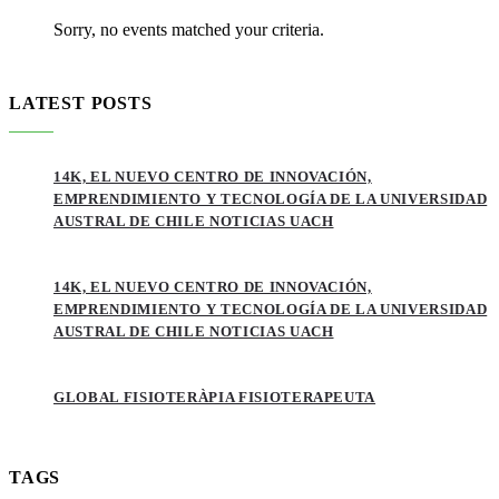
Sorry, no events matched your criteria.
LATEST POSTS
14K, EL NUEVO CENTRO DE INNOVACIÓN,
EMPRENDIMIENTO Y TECNOLOGÍA DE LA UNIVERSIDAD
AUSTRAL DE CHILE NOTICIAS UACH
14K, EL NUEVO CENTRO DE INNOVACIÓN,
EMPRENDIMIENTO Y TECNOLOGÍA DE LA UNIVERSIDAD
AUSTRAL DE CHILE NOTICIAS UACH
GLOBAL FISIOTERÀPIA FISIOTERAPEUTA
TAGS