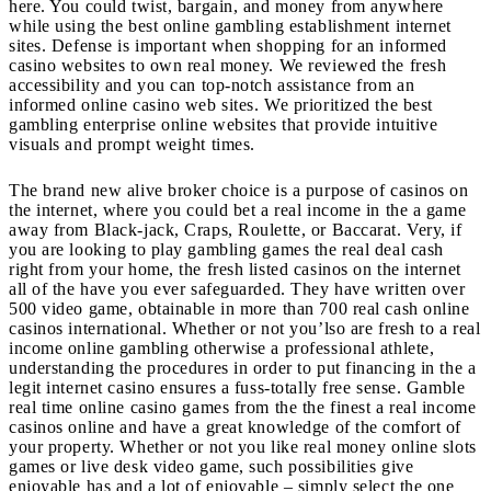
here. You could twist, bargain, and money from anywhere
while using the best online gambling establishment internet
sites. Defense is important when shopping for an informed
casino websites to own real money. We reviewed the fresh
accessibility and you can top-notch assistance from an
informed online casino web sites. We prioritized the best
gambling enterprise online websites that provide intuitive
visuals and prompt weight times.
The brand new alive broker choice is a purpose of casinos on
the internet, where you could bet a real income in the a game
away from Black-jack, Craps, Roulette, or Baccarat. Very, if
you are looking to play gambling games the real deal cash
right from your home, the fresh listed casinos on the internet
all of the have you ever safeguarded. They have written over
500 video game, obtainable in more than 700 real cash online
casinos international. Whether or not you’lso are fresh to a real
income online gambling otherwise a professional athlete,
understanding the procedures in order to put financing in the a
legit internet casino ensures a fuss-totally free sense. Gamble
real time online casino games from the the finest a real income
casinos online and have a great knowledge of the comfort of
your property. Whether or not you like real money online slots
games or live desk video game, such possibilities give
enjoyable has and a lot of enjoyable – simply select the one