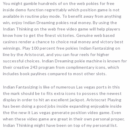
You might gamble hundreds of on the web pokies for free
inside demo function regrettably which position game is not
available in routine play mode. To benefit away from anything
win, enjoy Indian Dreaming pokies real money. By using the
Indian Thinking on the web free video game will help players
know how to get the finest victories. Genuine web based
casinos render a chance to choice real money and victory best
winnings. Play 100 percent free pokies Indian Fantasizing on
line by the Aristocrat, and you can four reels for higher
successful choices. Indian Dreaming pokie machine is known for
their creative 243 program from complimentary icons, which
includes book paylines compared to most other slots.
Indian Fantasizing is like of numerous Las vegas ports in this
the mark should be to fits extra icons to possess the newest
display in order to hit an excellent jackpot. Aristocrat Playing
has been doing a good jobs inside expanding enjoyable inside
the the new it Las vegas generate position video game. Even
when these video game are great in their own personal proper,
Indian Thinking might have been on top of my personal list.