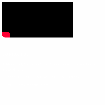
CONTACT US
Address:
6B, Olushola Olude Close Gbagada phase 2, Lagos
State. Nigeria.
Phone:
+234 901 146 1593, +234 916 264 8775
Email:
info@foodclique.org