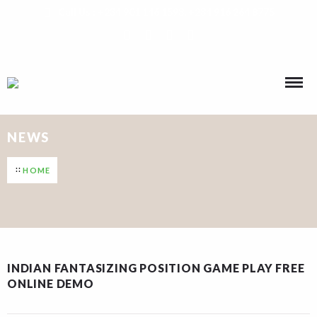
Call Us : +234 901 146 1593, +234 916 264 8775
NEWS
HOME
INDIAN FANTASIZING POSITION GAME PLAY FREE
ONLINE DEMO