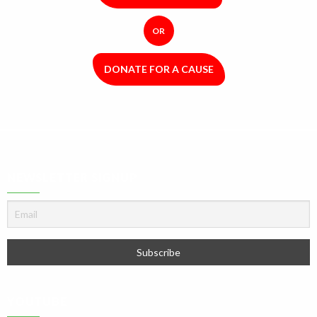
OR
DONATE FOR A CAUSE
NEWSLETTER SIGNUP
YOUTUBE