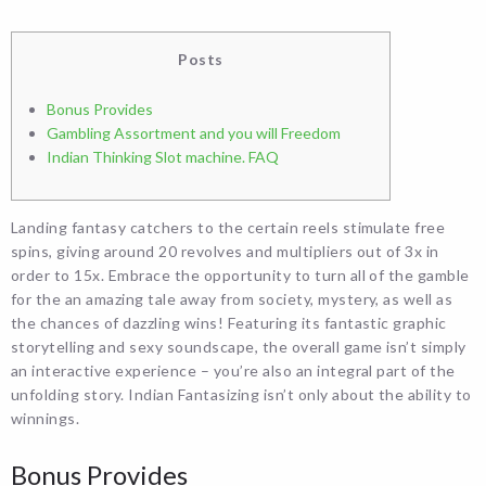
Posts
Bonus Provides
Gambling Assortment and you will Freedom
Indian Thinking Slot machine. FAQ
Landing fantasy catchers to the certain reels stimulate free
spins, giving around 20 revolves and multipliers out of 3x in
order to 15x. Embrace the opportunity to turn all of the gamble
for the an amazing tale away from society, mystery, as well as
the chances of dazzling wins! Featuring its fantastic graphic
storytelling and sexy soundscape, the overall game isn’t simply
an interactive experience – you’re also an integral part of the
unfolding story.
Indian Fantasizing isn’t only about the ability to
winnings.
Bonus Provides