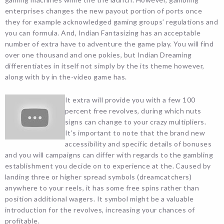
enterprises changes the new payout portion of ports once
they for example acknowledged gaming groups’ regulations and
you can formula. And, Indian Fantasizing has an acceptable
number of extra have to adventure the game play. You will find
over one thousand and one pokies, but Indian Dreaming
differentiates in itself not simply by the its theme however,
along with by in the-video game has.
It extra will provide you with a few 100
percent free revolves, during which nuts
signs can change to your crazy multipliers.
It’s important to note that the brand new
accessibility and specific details of bonuses
and you will campaigns can differ with regards to the gambling
establishment you decide on to experience at the. Caused by
landing three or higher spread symbols (dreamcatchers)
anywhere to your reels, it has some free spins rather than
position additional wagers. It symbol might be a valuable
introduction for the revolves, increasing your chances of
profitable.