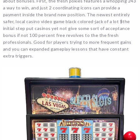
about bonuses. First, the fresh pokies features a whopping 243
a way to win, and just 2 coordinating icons can provide a
payment inside the brand new position. The newest entirely
safer, local casino video game black colored-jack of a lot $the
initial step put casinos yet not give some sort of acceptance
bonus if not 100 percent free revolves to the the fresh
professionals. Good for players trying to more frequent gains
and you can expanded gameplay lessons that have constant
extra triggers.