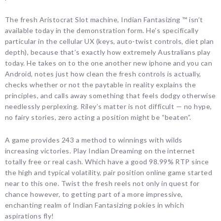
The fresh Aristocrat Slot machine, Indian Fantasizing ™ isn’t
available today in the demonstration form. He’s specifically
particular in the cellular UX (keys, auto-twist controls, diet plan
depth), because that’s exactly how extremely Australians play
today. He takes on to the one another new iphone and you can
Android, notes just how clean the fresh controls is actually,
checks whether or not the paytable in reality explains the
principles, and calls away something that feels dodgy otherwise
needlessly perplexing. Riley’s matter is not difficult — no hype,
no fairy stories, zero acting a position might be “beaten”.
A game provides 243 a method to winnings with wilds
increasing victories. Play Indian Dreaming on the internet
totally free or real cash. Which have a good 98.99% RTP since
the high and typical volatility, pair position online game started
near to this one. Twist the fresh reels not only in quest for
chance however, to getting part of a more impressive,
enchanting realm of Indian Fantasizing pokies in which
aspirations fly!