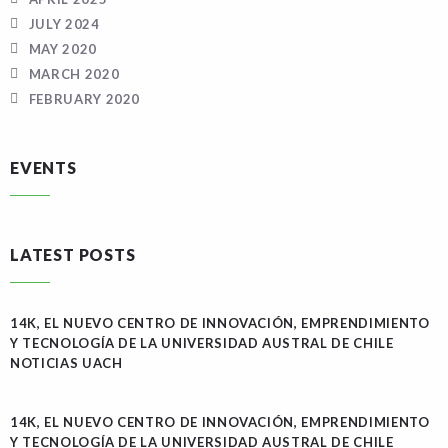
JULY 2024
MAY 2020
MARCH 2020
FEBRUARY 2020
EVENTS
LATEST POSTS
14K, EL NUEVO CENTRO DE INNOVACIÓN, EMPRENDIMIENTO
Y TECNOLOGÍA DE LA UNIVERSIDAD AUSTRAL DE CHILE
NOTICIAS UACH
14K, EL NUEVO CENTRO DE INNOVACIÓN, EMPRENDIMIENTO
Y TECNOLOGÍA DE LA UNIVERSIDAD AUSTRAL DE CHILE