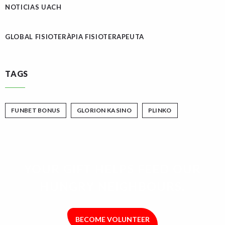
NOTICIAS UACH
GLOBAL FISIOTERÀPIA FISIOTERAPEUTA
TAGS
FUNBET BONUS
GLORION KASINO
PLINKO
YOUR GIFT HELPS FEED OUR
HUNGRY NEIGHBOURS.
BECOME VOLUNTEER