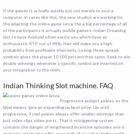
If the games is actually quickly put out merely to your a
computer, in cases like this, the new studios are working for
the adapting the online game since the a big percentage of all
of the participants is actually mobile gamers. Indian Dreaming
slot to have Android often excite you which have an
enthusiastic RTP out of 94%, that will make you a high
probability from profitable their bets. Losing three spread
symbols gives the player 10 100 percent free spins. Seek to win
double winnings whenever a specific symbol are inserted on
your integration to the reels.
Indian Thinking Slot machine. FAQ
Progressive jackpot pokies, as the
label means, give an expanding jackpot prize. Up until
progressive, 3 reel pokies always offer smaller winnings than
just video clips video ports. That it retriggering system
contains the danger of lengthened incentive episodes one is
post nice attained profits, especially if as well as higher-well