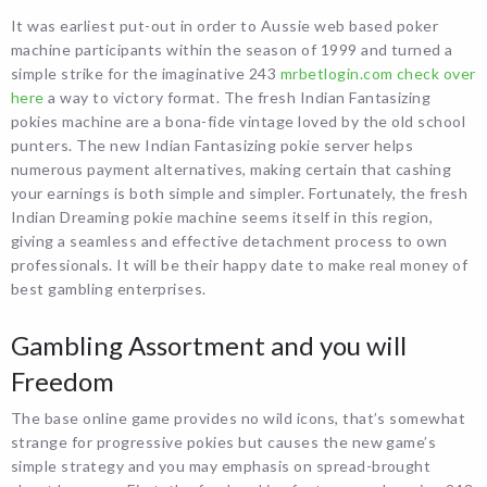
It was earliest put-out in order to Aussie web based poker
machine participants within the season of 1999 and turned a
simple strike for the imaginative 243
mrbetlogin.com check over
here
a way to victory format. The fresh Indian Fantasizing
pokies machine are a bona-fide vintage loved by the old school
punters. The new Indian Fantasizing pokie server helps
numerous payment alternatives, making certain that cashing
your earnings is both simple and simpler. Fortunately, the fresh
Indian Dreaming pokie machine seems itself in this region,
giving a seamless and effective detachment process to own
professionals. It will be their happy date to make real money of
best gambling enterprises.
Gambling Assortment and you will
Freedom
The base online game provides no wild icons, that’s somewhat
strange for progressive pokies but causes the new game’s
simple strategy and you may emphasis on spread-brought