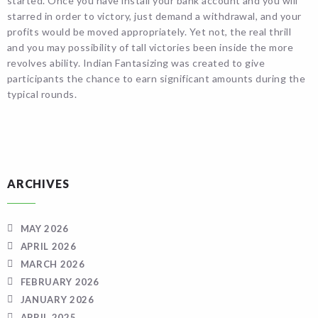
started. Once you have install your bank account and you will
starred in order to victory, just demand a withdrawal, and your
profits would be moved appropriately. Yet not, the real thrill
and you may possibility of tall victories been inside the more
revolves ability. Indian Fantasizing was created to give
participants the chance to earn significant amounts during the
typical rounds.
ARCHIVES
MAY 2026
APRIL 2026
MARCH 2026
FEBRUARY 2026
JANUARY 2026
APRIL 2025