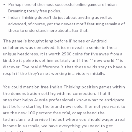
Perhaps one of the most successful online game are Indian
Dreaming totally free pokies.
Indian Thinking doesn’t do just about anything as well as
advanced, of course, yet the newest motif featuring remain a of
those to understand more about after that.
The game is brought long before iPhones or Android
cellphones was conceived. It icon reveals a senior in the a
unique headdress, it is worth 2500 coins for five away from a
kind. So it pokie is set immediately until the “” new world “” is
discover. The real difference is that those wilds stay to have a
respin if the they’re not working in a victory initially.
You could mention free Indian Thinking position games within
the demonstration setting with no connection. That it
snapshot helps Aussie professionals know what to anticipate
just before starting the brand new reels. If or not you want to
are the new 100 percent free trial, comprehend the
technicians, otherwise find out where you should wager a real
income in australia, we have everything you need to get