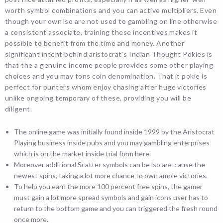
worth symbol combinations and you can active multipliers. Even
though your own’lso are not used to gambling on line otherwise
a consistent associate, training these incentives makes it
possible to benefit from the time and money. Another
significant intent behind aristocrat’s Indian Thought Pokies is
that the a genuine income people provides some other playing
choices and you may tons coin denomination. That it pokie is
perfect for punters whom enjoy chasing after huge victories
unlike ongoing temporary of these, providing you will be
diligent.
The online game was initially found inside 1999 by the Aristocrat
Playing business inside pubs and you may gambling enterprises
which is on the market inside trial form here.
Moreover additional Scatter symbols can be lso are-cause the
newest spins, taking a lot more chance to own ample victories.
To help you earn the more 100 percent free spins, the gamer
must gain a lot more spread symbols and gain icons user has to
return to the bottom game and you can triggered the fresh round
once more.