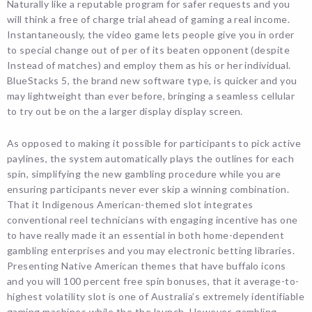
Naturally like a reputable program for safer requests and you
will think a free of charge trial ahead of gaming a real income.
Instantaneously, the video game lets people give you in order
to special change out of per of its beaten opponent (despite
Instead of matches) and employ them as his or her individual.
BlueStacks 5, the brand new software type, is quicker and you
may lightweight than ever before, bringing a seamless cellular
to try out be on the a larger display display screen.
As opposed to making it possible for participants to pick active
paylines, the system automatically plays the outlines for each
spin, simplifying the new gambling procedure while you are
ensuring participants never ever skip a winning combination.
That it Indigenous American-themed slot integrates
conventional reel technicians with engaging incentive has one
to have really made it an essential in both home-dependent
gambling enterprises and you may electronic betting libraries.
Presenting Native American themes that have buffalo icons
and you will 100 percent free spin bonuses, that it average-to-
highest volatility slot is one of Australia’s extremely identifiable
gaming machines while the the launch. However, gambling