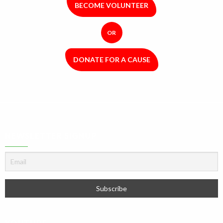
BECOME VOLUNTEER
OR
DONATE FOR A CAUSE
NEWSLETTER SIGNUP
YOUTUBE