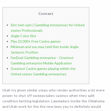
Content
Slot twin spin | Gambling enterprises for United
states Professionals
Jingle Coins Slot
Play 22,000+ Free Casino games
Minimum and you may Limit Bet inside Jingle
Jackpots Position
FanDuel Gambling enterprise – Greatest
Gambling enterprise Mobile Application
Greatest Casino games playing within the
United states Gambling enterprises
Utah try given similar steps who render authorities a lot more
power to shut off sweepstakes casinos when they split
condition betting legislation. Lawmakers inside the Oklahoma
and Utah work for the the new laws you to definitely would