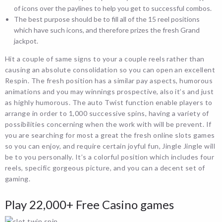
of icons over the paylines to help you get to successful combos.
The best purpose should be to fill all of the 15 reel positions
which have such icons, and therefore prizes the fresh Grand
jackpot.
Hit a couple of same signs to your a couple reels rather than
causing an absolute consolidation so you can open an excellent
Respin. The fresh position has a similar pay aspects, humorous
animations and you may winnings prospective, also it’s and just
as highly humorous. The auto Twist function enable players to
arrange in order to 1,000 successive spins, having a variety of
possibilities concerning when the work with will be prevent. If
you are searching for most a great the fresh online slots games
so you can enjoy, and require certain joyful fun, Jingle Jingle will
be to you personally. It’s a colorful position which includes four
reels, specific gorgeous picture, and you can a decent set of
gaming.
Play 22,000+ Free Casino games