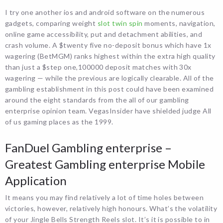
I try one another ios and android software on the numerous
gadgets, comparing weight
slot twin spin
moments, navigation,
online game accessibility, put and detachment abilities, and
crash volume. A $twenty five no-deposit bonus which have 1x
wagering (BetMGM) ranks highest within the extra high quality
than just a $step one,100000 deposit matches with 30x
wagering — while the previous are logically clearable. All of the
gambling establishment in this post could have been examined
around the eight standards from the all of our gambling
enterprise opinion team. VegasInsider have shielded judge All
of us gaming places as the 1999.
FanDuel Gambling enterprise –
Greatest Gambling enterprise Mobile
Application
It means you may find relatively a lot of time holes between
victories, however, relatively high honours. What’s the volatility
of your Jingle Bells Strength Reels slot. It’s it is possible to in