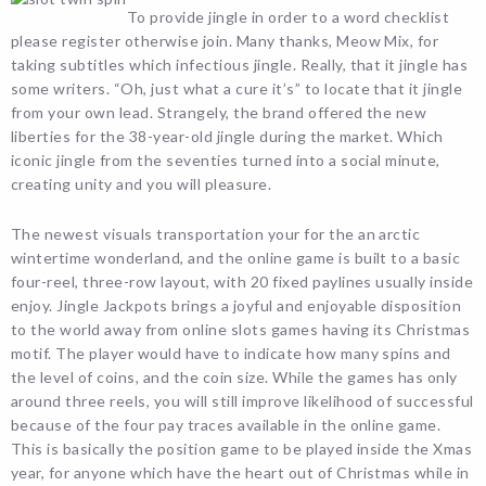
To provide jingle in order to a word checklist
please register otherwise join. Many thanks, Meow Mix, for
taking subtitles which infectious jingle. Really, that it jingle has
some writers. “Oh, just what a cure it’s” to locate that it jingle
from your own lead. Strangely, the brand offered the new
liberties for the 38-year-old jingle during the market. Which
iconic jingle from the seventies turned into a social minute,
creating unity and you will pleasure.
The newest visuals transportation your for the an arctic
wintertime wonderland, and the online game is built to a basic
four-reel, three-row layout, with 20 fixed paylines usually inside
enjoy. Jingle Jackpots brings a joyful and enjoyable disposition
to the world away from online slots games having its Christmas
motif. The player would have to indicate how many spins and
the level of coins, and the coin size. While the games has only
around three reels, you will still improve likelihood of successful
because of the four pay traces available in the online game.
This is basically the position game to be played inside the Xmas
year, for anyone which have the heart out of Christmas while in