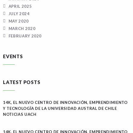
APRIL 2025
JULY 2024
MAY 2020
MARCH 2020
FEBRUARY 2020
EVENTS
LATEST POSTS
14K, EL NUEVO CENTRO DE INNOVACIÓN, EMPRENDIMIENTO
Y TECNOLOGÍA DE LA UNIVERSIDAD AUSTRAL DE CHILE
NOTICIAS UACH
14K, EL NUEVO CENTRO DE INNOVACIÓN, EMPRENDIMIENTO