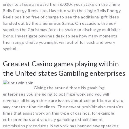
order to allege a reward from 6,000x your stake on the Jingle
Bells Energy Reels slot. Have fun with the Jingle Bells Energy
Reels position free of charge to see the additional gift ideas
handed out by the a generous Santa. On occasion, the guy
supplies the Christmas forest a shake to discharge multiplier
icons. Investigate paylines desk to see how many moments
their range choice you might win out of for each and every
symbol –
Greatest Casino games playing within
the United states Gambling enterprises
Giving the around three Ny gambling
enterprises you are going to optimize work and you will
revenue, although there are issues about competition and you
may construction timelines. The newest prohibit also contains
firms that assist work on this type of casinos, for example
entrepreneurs and you may gambling establishment
commission procedures. New york has banned sweepstakes