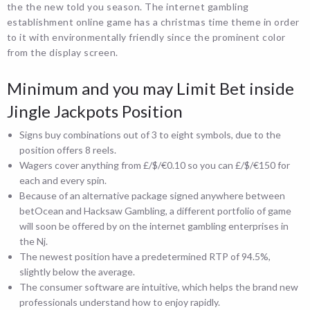
the the new told you season. The internet gambling
establishment online game has a christmas time theme in order
to it with environmentally friendly since the prominent color
from the display screen.
Minimum and you may Limit Bet inside
Jingle Jackpots Position
Signs buy combinations out of 3 to eight symbols, due to the
position offers 8 reels.
Wagers cover anything from £/$/€0.10 so you can £/$/€150 for
each and every spin.
Because of an alternative package signed anywhere between
betOcean and Hacksaw Gambling, a different portfolio of game
will soon be offered by on the internet gambling enterprises in
the Nj.
The newest position have a predetermined RTP of 94.5%,
slightly below the average.
The consumer software are intuitive, which helps the brand new
professionals understand how to enjoy rapidly.