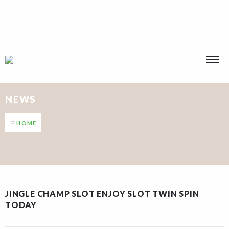
Call Us : +234 901 146 1593, +234 916 264 8775
NEWS
HOME
JINGLE CHAMP SLOT ENJOY SLOT TWIN SPIN
TODAY