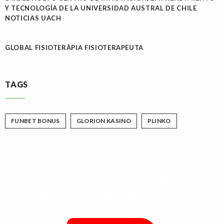
Y TECNOLOGÍA DE LA UNIVERSIDAD AUSTRAL DE CHILE
NOTICIAS UACH
GLOBAL FISIOTERÀPIA FISIOTERAPEUTA
TAGS
FUNBET BONUS
GLORION KASINO
PLINKO
YOUR GIFT HELPS FEED OUR
HUNGRY NEIGHBOURS.