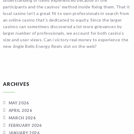
understanding of items experienced because of the
participants and the casinos’ method inside fixing them. That it
local casino isn’t a great fit to own professionals in search from
an online casino that’s dedicated to equity. Since the larger
casinos can sometimes discovered a lot more grievances by
larger number of professionals, we account for both casino’s
size and user views. Can i victory real money to experience the
new Jingle Bells Energy Reels slot on the web?
ARCHIVES
MAY 2026
APRIL 2026
MARCH 2026
FEBRUARY 2026
JANUARY 2026