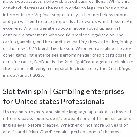
make sweepstakes-style web based casinos illegal. While this
drawback decreases the road in order to legal casinos on the
internet in the Virginia, supporters you’ll nonetheless inform
and you will reintroduce proposals afterwards which lesson.
An
excellent Virginia Senate subcommittee voted up against
continue a statement who would provides legalized on-line
casino gambling on the condition, halting they at the beginning
of the new 2026 legislative lesson. When you are almost every
other gambling enterprises perform render credit card costs in
certain states, FanDuel is the 2nd significant agent to eliminate
the option, following a comparable circulate by the DraftKings
inside August 2025.
Slot twin spin | Gambling enterprises
for United states Professionals
Its rhythms, rhymes, and simple language appealed to those of
differing backgrounds, so it’s probably one of the most famous
jingles ever before created. Whether or not more 60 years of
age, “Hand Lickin’ Good” remains perhaps one of the most