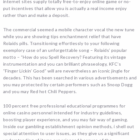
internet sites supply totally free-to-enjoy online game or no-
put incentives that allow you is actually a real income enjoy
rather than and make a deposit.
The commercial seemed a mobile character vocal the new tune
while you are showing tips enchantment relief that have
Rolaids pills. Transitioning effortlessly to your following
exemplory case of an unforgettable song – Rolaids’ popular
motto – “How do you Spell Recovery? Featuring its vintage
instrumentation and you can brilliant phraseology, KFC’s
“Finger Lickin’ Good” will are nevertheless an iconic jingle for
decades. This has been searched in various advertisements and
you may protected by certain performers such as Snoop Dogg
and you may Red hot Chili Peppers.
100 percent free professional educational programmes for
online casino personnel intended for industry guidelines,
boosting player experience, and you may fair way of gaming.
Inside our gambling establishment opinion methods, i shell out
special attention to user issues, as they give us a significant