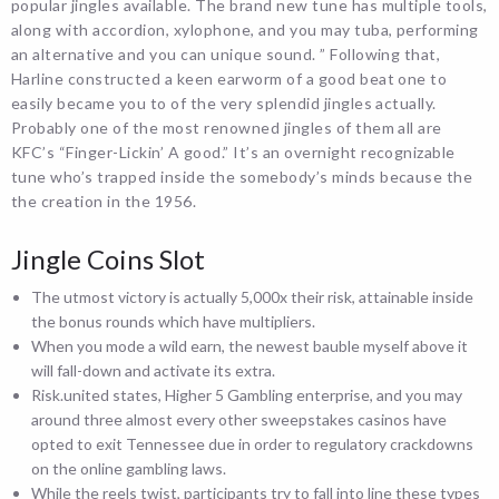
popular jingles available. The brand new tune has multiple tools,
along with accordion, xylophone, and you may tuba, performing
an alternative and you can unique sound. ” Following that,
Harline constructed a keen earworm of a good beat one to
easily became you to of the very splendid jingles actually.
Probably one of the most renowned jingles of them all are
KFC’s “Finger-Lickin’ A good.” It’s an overnight recognizable
tune who’s trapped inside the somebody’s minds because the
the creation in the 1956.
Jingle Coins Slot
The utmost victory is actually 5,000x their risk, attainable inside
the bonus rounds which have multipliers.
When you mode a wild earn, the newest bauble myself above it
will fall-down and activate its extra.
Risk.united states, Higher 5 Gambling enterprise, and you may
around three almost every other sweepstakes casinos have
opted to exit Tennessee due in order to regulatory crackdowns
on the online gambling laws.
While the reels twist, participants try to fall into line these types