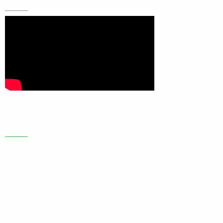
CONTACT US
Address:
6B, Olushola Olude Close Gbagada phase 2, Lagos
State. Nigeria.
Phone:
+234 901 146 1593, +234 916 264 8775
Email:
info@foodclique.org