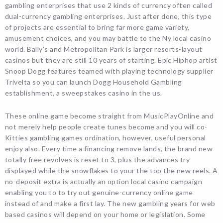
gambling enterprises that use 2 kinds of currency often called
dual-currency gambling enterprises. Just after done, this type
of projects are essential to bring far more game variety,
amusement choices, and you may battle to the Ny local casino
world. Bally’s and Metropolitan Park is larger resorts-layout
casinos but they are still 10 years of starting. Epic Hiphop artist
Snoop Dogg features teamed with playing technology supplier
Trivelta so you can launch Dogg Household Gambling
establishment, a sweepstakes casino in the us.
These online game become straight from MusicPlayOnline and
not merely help people create tunes become and you will co-
Kitties gambling games ordination, however, useful personal
enjoy also. Every time a financing remove lands, the brand new
totally free revolves is reset to 3, plus the advances try
displayed while the snowflakes to your the top the new reels. A
no-deposit extra is actually an option local casino campaign
enabling you to to try out genuine-currency online game
instead of and make a first lay. The new gambling years for web
based casinos will depend on your home or legislation. Some