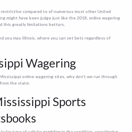
ore restrictive compared to of numerous most other United
ng might have been judge just like the 2018, online wagering
 this greatly limitations bettors.
nd you may Illinois, where you can set bets regardless of
ssippi Wagering
ississippi online wagering sites, why don’t we run through
from the state:
ississippi Sports
tsbooks
icular type of cellular gambling in the condition, considering