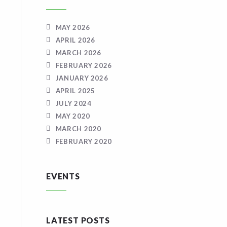
MAY 2026
APRIL 2026
MARCH 2026
FEBRUARY 2026
JANUARY 2026
APRIL 2025
JULY 2024
MAY 2020
MARCH 2020
FEBRUARY 2020
EVENTS
LATEST POSTS