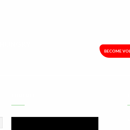
R HUNGRY
BECOME VO
YOUTUBE
A
L