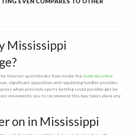
ETTING EVEN COMPARES TO OTHER
 Mississippi
ge?
 the internet sportsbooks from inside the
tombola online
inue, significant opposition and regulating hurdles provides
 express when precisely sports betting could possibly get be
ewest movements you to recommend this may takes place any
r on in Mississippi