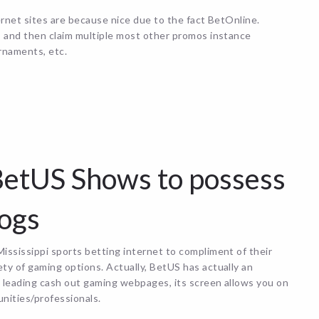
ternet sites are because nice due to the fact BetOnline.
a, and then claim multiple most other promos instance
rnaments, etc.
BetUS Shows to possess
ogs
Mississippi sports betting internet to compliment of their
ety of gaming options. Actually, BetUS has actually an
a leading cash out gaming webpages, its screen allows you on
nities/professionals.