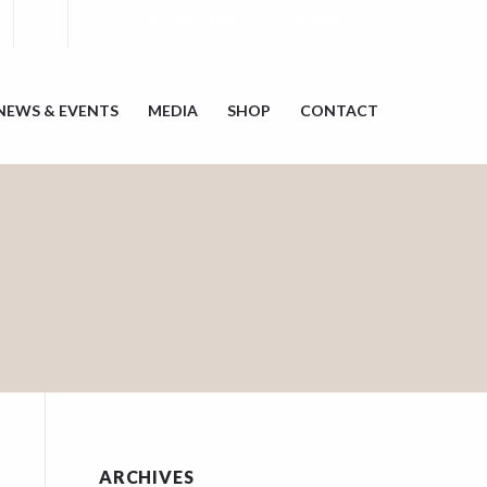
VOLUNTEER
DONATE
NEWS & EVENTS
MEDIA
SHOP
CONTACT
ARCHIVES