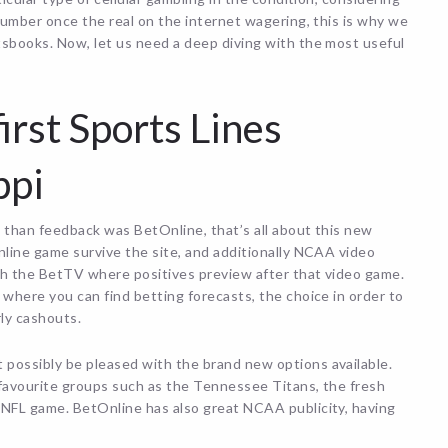
 number once the real on the internet wagering, this is why we
tsbooks. Now, let us need a deep diving with the most useful
irst Sports Lines
ppi
s than feedback was BetOnline, that’s all about this new
nline game survive the site, and additionally NCAA video
th the BetTV where positives preview after that video game.
 where you can find betting forecasts, the choice in order to
ly cashouts.
possibly be pleased with the brand new options available.
 favourite groups such as the Tennessee Titans, the fresh
 NFL game. BetOnline has also great NCAA publicity, having