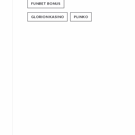
FUNBET BONUS
GLORION KASINO
PLINKO