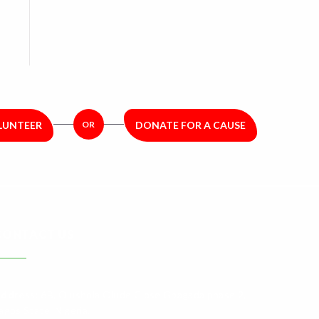
LUNTEER
OR
DONATE FOR A CAUSE
CONTACT US
ddress:
6B, Olushola Olude Close Gbagada phase 2,
agos State. Nigeria.