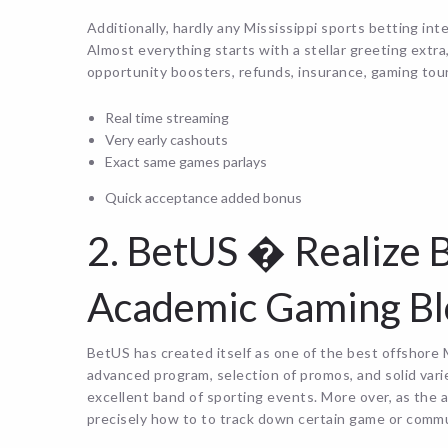
Additionally, hardly any Mississippi sports betting in
Almost everything starts with a stellar greeting extr
opportunity boosters, refunds, insurance, gaming tou
Real time streaming
Very early cashouts
Exact same games parlays
Quick acceptance added bonus
2. BetUS � Realize 
Academic Gaming Bl
BetUS has created itself as one of the best offshore 
advanced program, selection of promos, and solid vari
excellent band of sporting events. More over, as the 
precisely how to to track down certain game or commu