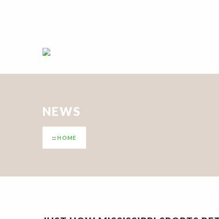
Call Us : +234 901 146 1593, +234 916 264 8775
NEWS
HOME