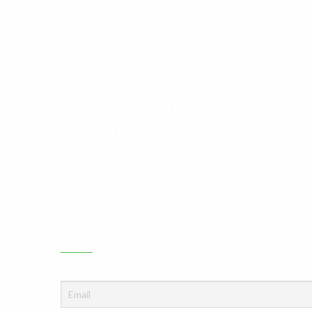
YOUR GIFT HELPS FEED OU
NEIGHBOURS.
NEWSLETTER SIGNUP