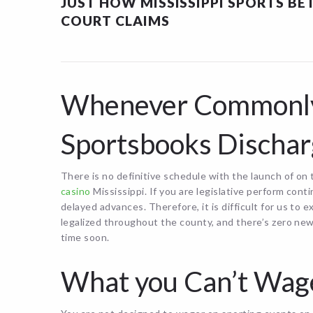
JUST HOW MISSISSIPPI SPORTS B
COURT CLAIMS
Whenever Commonly
Sportsbooks Dischar
There is no definitive schedule with the launch of on
casino
Mississippi. If you are legislative perform cont
delayed advances. Therefore, it is difficult for us to
legalized throughout the county, and there’s zero n
time soon.
What you Can’t Wage