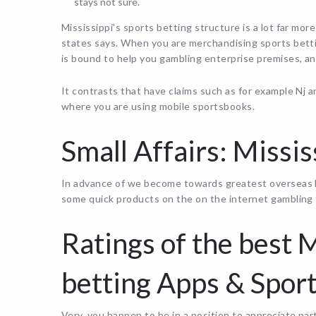
stays not sure.
Mississippi’s sports betting structure is a lot far m
states says. When you are merchandising sports betti
is bound to help you gambling enterprise premises, and
It contrasts that have claims such as for example Nj a
where you are using mobile sportsbooks.
Small Affairs: Missi
In advance of we become towards greatest overseas M
some quick products on the on the internet gambling 
Ratings of the best M
betting Apps & Spor
Very, you happen to be in a position to appreciate part