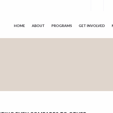
HOME
ABOUT
PROGRAMS
GET INVOLVED