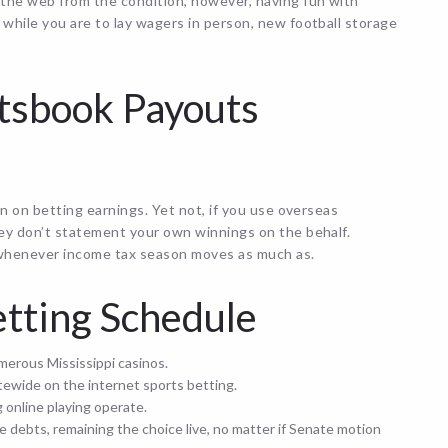
the web from the condition, however, having fun with
 while you are to lay wagers in person, new football storage
rtsbook Payouts
on on betting earnings. Yet not, if you use overseas
hey don’t statement your own winnings on the behalf.
f whenever income tax season moves as much as.
etting Schedule
merous Mississippi casinos.
tewide on the internet sports betting.
g online playing operate.
e debts, remaining the choice live, no matter if Senate motion