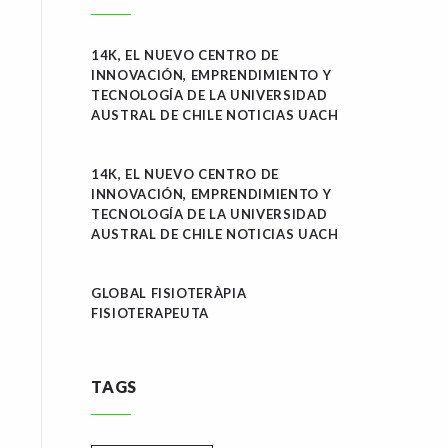
14K, EL NUEVO CENTRO DE
INNOVACIÓN, EMPRENDIMIENTO Y
TECNOLOGÍA DE LA UNIVERSIDAD
AUSTRAL DE CHILE NOTICIAS UACH
14K, EL NUEVO CENTRO DE
INNOVACIÓN, EMPRENDIMIENTO Y
TECNOLOGÍA DE LA UNIVERSIDAD
AUSTRAL DE CHILE NOTICIAS UACH
GLOBAL FISIOTERÀPIA
FISIOTERAPEUTA
TAGS