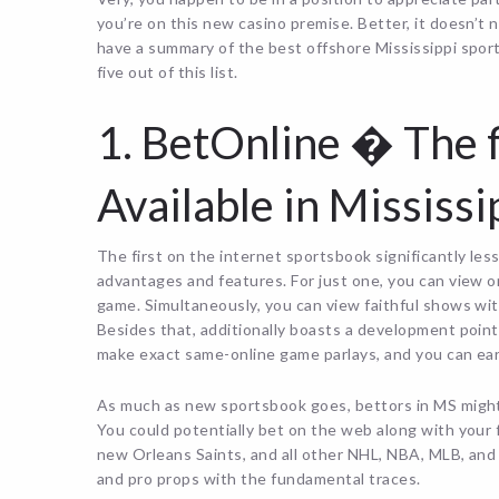
you’re on this new casino premise. Better, it doesn’t
have a summary of the best offshore Mississippi spor
five out of this list.
1. BetOnline � The f
Available in Mississi
The first on the internet sportsbook significantly les
advantages and features. For just one, you can view o
game. Simultaneously, you can view faithful shows wi
Besides that, additionally boasts a development point
make exact same-online game parlays, and you can ear
As much as new sportsbook goes, bettors in MS might 
You could potentially bet on the web along with your
new Orleans Saints, and all other NHL, NBA, MLB, and
and pro props with the fundamental traces.