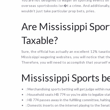
You are not designed to wager on sporting events on 
overseas sportsbooks isn�t a crime. And additionally,
wouldn’t just take particular prop bets, pries.
Are Mississippi Spo
Taxable?
Sure, the official has actually an excellent 12% taxati
Mississippi wagering websites, you will notice that t
Therefore, you will need to accomplish that yoursel
Mississippi Sports b
: Merchandising sports betting will get judge within nu
: Household seats HB 774 so you’re able to legalize sta
: HB 774 passes away in the fulfilling committee, haltin
: Domestic inserts on the internet playing to the Senat