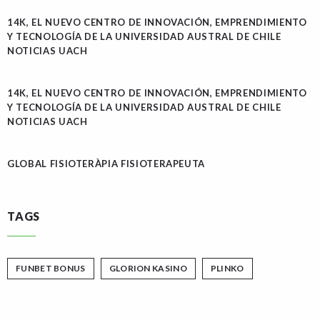
14K, EL NUEVO CENTRO DE INNOVACIÓN, EMPRENDIMIENTO
Y TECNOLOGÍA DE LA UNIVERSIDAD AUSTRAL DE CHILE
NOTICIAS UACH
14K, EL NUEVO CENTRO DE INNOVACIÓN, EMPRENDIMIENTO
Y TECNOLOGÍA DE LA UNIVERSIDAD AUSTRAL DE CHILE
NOTICIAS UACH
GLOBAL FISIOTERÀPIA FISIOTERAPEUTA
TAGS
FUNBET BONUS
GLORION KASINO
PLINKO