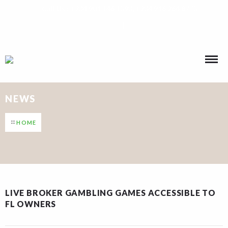
Call Us : +234 901 146 1593, +234 916 264 8775
NEWS
HOME
LIVE BROKER GAMBLING GAMES ACCESSIBLE TO
FL OWNERS