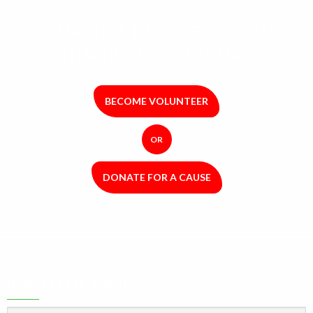
YOUR GIFT HELPS FEED OUR
HUNGRY NEIGHBOURS.
BECOME VOLUNTEER
OR
DONATE FOR A CAUSE
NEWSLETTER SIGNUP