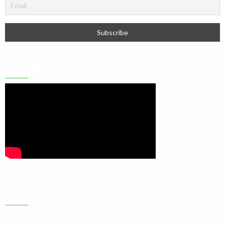
YOUTUBE
CONTACT US
Address:
6B, Olushola Olude Close Gbagada phase 2, Lagos