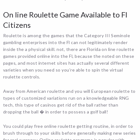
On line Roulette Game Available to Fl
Citizens
Roulette is among the games that the Category III Seminole
gambling enterprises into the Fl can not legitimately render
inside the a physical skill. not, there are Florida on line roulette
games provided online into the Fl, because the noted on these
pages, and most internet sites has actually several different
varieties when you need so you’re able to spin the virtual
roulette controls.
Away from American roulette and you will European roulette to
types of customized variations run on a knowledgeable RNG
tech, this type of casinos get rid of the ball rather than
dropping the ball � in order to possess a golf ball!
You could play free online roulette getting routine, in order to
brush through to your skills before generally making new series
for real currency. Online roulette programs is popular with