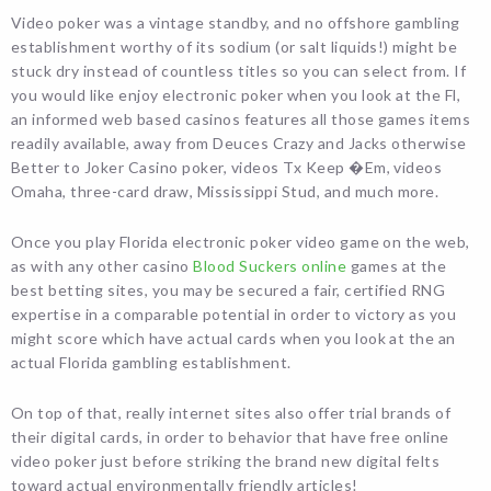
Video poker was a vintage standby, and no offshore gambling
establishment worthy of its sodium (or salt liquids!) might be
stuck dry instead of countless titles so you can select from. If
you would like enjoy electronic poker when you look at the Fl,
an informed web based casinos features all those games items
readily available, away from Deuces Crazy and Jacks otherwise
Better to Joker Casino poker, videos Tx Keep �Em, videos
Omaha, three-card draw, Mississippi Stud, and much more.
Once you play Florida electronic poker video game on the web,
as with any other casino
Blood Suckers online
games at the
best betting sites, you may be secured a fair, certified RNG
expertise in a comparable potential in order to victory as you
might score which have actual cards when you look at the an
actual Florida gambling establishment.
On top of that, really internet sites also offer trial brands of
their digital cards, in order to behavior that have free online
video poker just before striking the brand new digital felts
toward actual environmentally friendly articles!