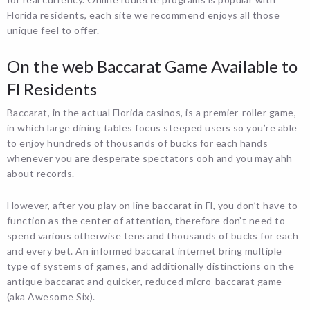
Florida residents, each site we recommend enjoys all those
unique feel to offer.
On the web Baccarat Game Available to
Fl Residents
Baccarat, in the actual Florida casinos, is a premier-roller game,
in which large dining tables focus steeped users so you’re able
to enjoy hundreds of thousands of bucks for each hands
whenever you are desperate spectators ooh and you may ahh
about records.
However, after you play on line baccarat in Fl, you don’t have to
function as the center of attention, therefore don’t need to
spend various otherwise tens and thousands of bucks for each
and every bet. An informed baccarat internet bring multiple
type of systems of games, and additionally distinctions on the
antique baccarat and quicker, reduced micro-baccarat game
(aka Awesome Six).