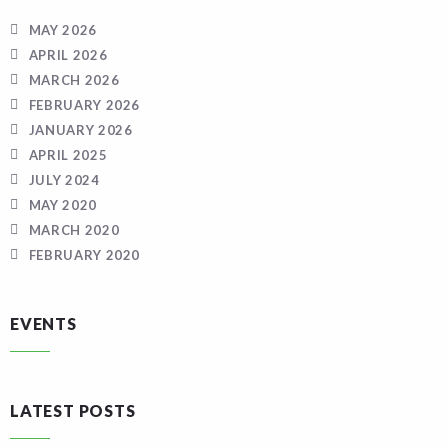
MAY 2026
APRIL 2026
MARCH 2026
FEBRUARY 2026
JANUARY 2026
APRIL 2025
JULY 2024
MAY 2020
MARCH 2020
FEBRUARY 2020
EVENTS
LATEST POSTS