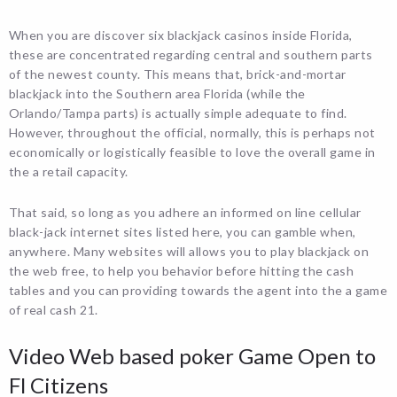
When you are discover six blackjack casinos inside Florida,
these are concentrated regarding central and southern parts
of the newest county. This means that, brick-and-mortar
blackjack into the Southern area Florida (while the
Orlando/Tampa parts) is actually simple adequate to find.
However, throughout the official, normally, this is perhaps not
economically or logistically feasible to love the overall game in
the a retail capacity.
That said, so long as you adhere an informed on line cellular
black-jack internet sites listed here, you can gamble when,
anywhere. Many websites will allows you to play blackjack on
the web free, to help you behavior before hitting the cash
tables and you can providing towards the agent into the a game
of real cash 21.
Video Web based poker Game Open to
Fl Citizens