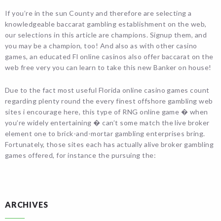
If you’re in the sun County and therefore are selecting a
knowledgeable baccarat gambling establishment on the web,
our selections in this article are champions. Signup them, and
you may be a champion, too! And also as with other casino
games, an educated Fl online casinos also offer baccarat on the
web free very you can learn to take this new Banker on house!
Due to the fact most useful Florida online casino games count
regarding plenty round the every finest offshore gambling web
sites i encourage here, this type of RNG online game � when
you’re widely entertaining � can’t some match the live broker
element one to brick-and-mortar gambling enterprises bring.
Fortunately, those sites each has actually alive broker gambling
games offered, for instance the pursuing the:
ARCHIVES