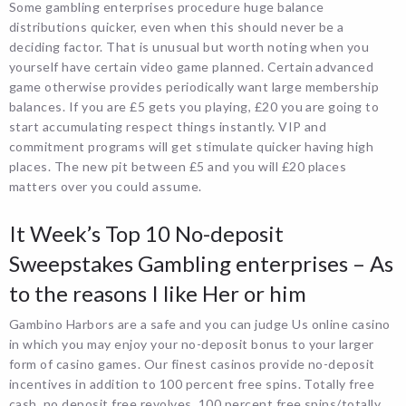
Some gambling enterprises procedure huge balance
distributions quicker, even when this should never be a
deciding factor. That is unusual but worth noting when you
yourself have certain video game planned. Certain advanced
game otherwise provides periodically want large membership
balances. If you are £5 gets you playing, £20 you are going to
start accumulating respect things instantly. VIP and
commitment programs will get stimulate quicker having high
places. The new pit between £5 and you will £20 places
matters over you could assume.
It Week’s Top 10 No-deposit
Sweepstakes Gambling enterprises – As
to the reasons I like Her or him
Gambino Harbors are a safe and you can judge Us online casino
in which you may enjoy your no-deposit bonus to your larger
form of casino games. Our finest casinos provide no-deposit
incentives in addition to 100 percent free spins. Totally free
cash, no deposit free revolves, 100 percent free spins/totally