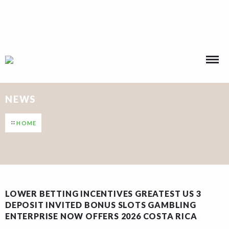
Call Us : +234 901 146 1593, +234 916 264 8775
NEWS
HOME
LOWER BETTING INCENTIVES GREATEST US 3
DEPOSIT INVITED BONUS SLOTS GAMBLING
ENTERPRISE NOW OFFERS 2026 COSTA RICA