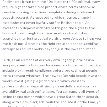
Really ports begin from the 10p in order to 20p minimal, many
require higher stakes. See proportionate terms otherwise
consider missing incentives completely during the lowest
deposit account. As opposed to which licence, a gambling
establishment never lawfully suffice British people. An
excellent £5 deposit with 50x betting on the a great £five-
hundred playthrough incentive receives straight down
scratches than just practical words proportionate to help you
the fresh put. Selecting the right reduced deposit gambling
enterprise requires lookin beyond just the lowest number.
Such, as an element of our very own lingering local casino
analysis, greeting bonuses for example a fit deposit incentive
include playthrough conditions before you cash-out people
extra-relevant winnings. The newest Betzoid people invested
weeks investigating legit choices in which Western
professionals can deposit simply three dollars and you may
availability real cash online game. You can gamble all types of
online casino games which have a great $step three deposit,
along with slots, blackjack, roulette, and. Most of the time, you