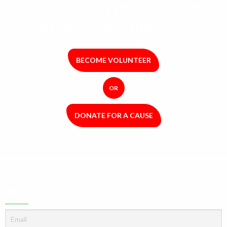
YOUR GIFT HELPS FEED OUR
HUNGRY NEIGHBOURS.
BECOME VOLUNTEER
OR
DONATE FOR A CAUSE
NEWSLETTER SIGNUP