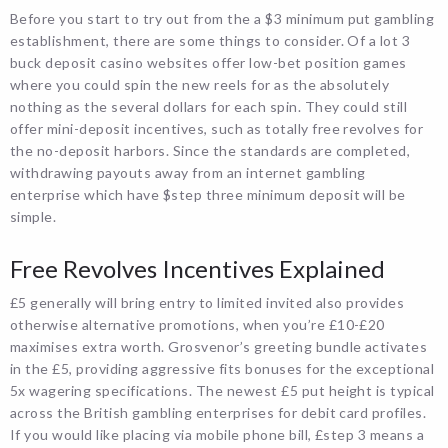
Before you start to try out from the a $3 minimum put gambling
establishment, there are some things to consider. Of a lot 3
buck deposit casino websites offer low-bet position games
where you could spin the new reels for as the absolutely
nothing as the several dollars for each spin. They could still
offer mini-deposit incentives, such as totally free revolves for
the no-deposit harbors. Since the standards are completed,
withdrawing payouts away from an internet gambling
enterprise which have $step three minimum deposit will be
simple.
Free Revolves Incentives Explained
£5 generally will bring entry to limited invited also provides
otherwise alternative promotions, when you’re £10-£20
maximises extra worth. Grosvenor’s greeting bundle activates
in the £5, providing aggressive fits bonuses for the exceptional
5x wagering specifications. The newest £5 put height is typical
across the British gambling enterprises for debit card profiles.
If you would like placing via mobile phone bill, £step 3 means a