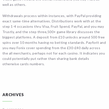
well as others.
Withdrawals process within instances, with PayPal providing
exact same-time alternatives. Distributions work with at the
step 1-4 occasions thru Visa, Fruit Spend, PayPal, and you may
Trustly, and the step three,500+ game library discusses the
biggest platforms. A deposit from £10 unlocks around 500 free
spins over 10 months having no betting standards. Payforit and
you may Fonix cover spending from the £30-£40 daily across
the all merchants, perhaps not for each casino. It indicates you
could potentially put rather than sharing bank details
otherwise cards numbers.
ARCHIVES