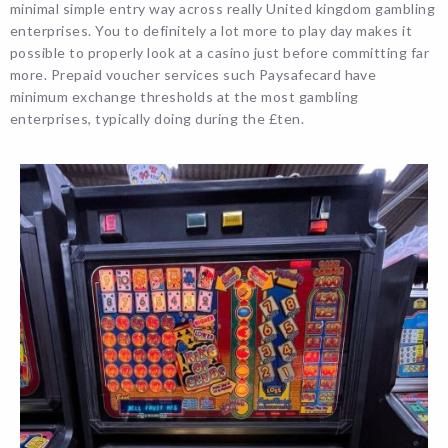
minimal simple entry way across really United kingdom gambling
enterprises. You to definitely a lot more to play day makes it
possible to properly look at a casino just before committing far
more. Prepaid voucher services such Paysafecard have
minimum exchange thresholds at the most gambling
enterprises, typically doing during the £ten.