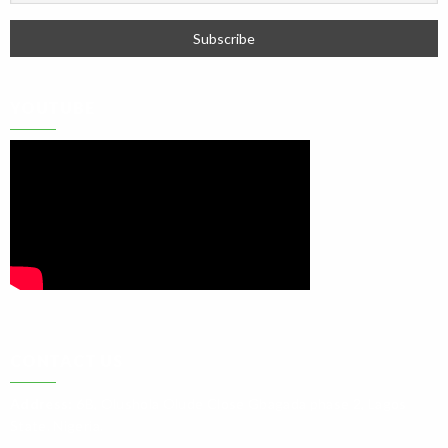
YOUTUBE
CONTACT US
Address:
6B, Olushola Olude Close Gbagada phase 2, Lagos
State. Nigeria.