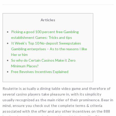
Articles
Picking a good 100 percent free Gambling
establishment Games: Tricks and tips
It Week’s Top 10 No-deposit Sweepstakes
Gambling enterprises – As to the reasons I like
Her or him
So why do Certain Casinos Make it Zero
Minimum Places?
Free Revolves Incentives Explained
Roulette is actually a dining table video game and therefore of
several casino players take pleasure in, with its simplicity
usually recognized as the main rider of their prominence. Bear in
mind, ensure you check out the complete terms & criteria
associated with the offer and any other incentives on the 888