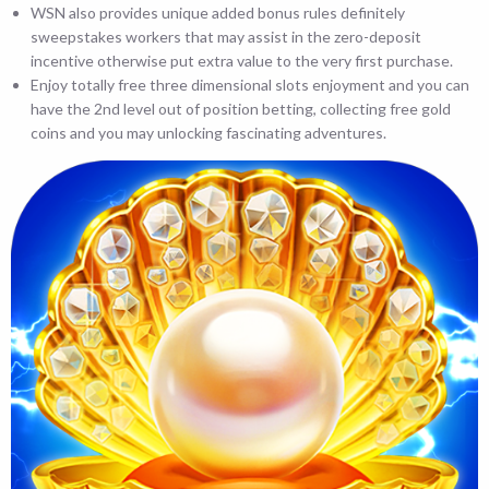
WSN also provides unique added bonus rules definitely
sweepstakes workers that may assist in the zero-deposit
incentive otherwise put extra value to the very first purchase.
Enjoy totally free three dimensional slots enjoyment and you can
have the 2nd level out of position betting, collecting free gold
coins and you may unlocking fascinating adventures.