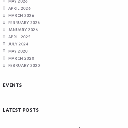
MAY 2026
APRIL 2026
MARCH 2026
FEBRUARY 2026
JANUARY 2026
APRIL 2025
JULY 2024
MAY 2020
MARCH 2020
FEBRUARY 2020
EVENTS
LATEST POSTS