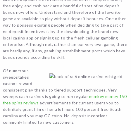
free enjoy, and cash back are a handful of sort of no deposit
bonus now offers. Understand and therefore of the favorite
game are available to play without deposit bonuses. One other
way to possess existing people when deciding to take part of
no deposit incentives is by the downloading the brand new
local casino app or signing up to the fresh cellular gambling
enterprise. Although not, rather than our very own game, there
are hardly any, if any, gambling establishment ports which have
bonus rounds according to skill.
Of numerous
sweepstakes
casinos reward
consistent play thanks to tiered support techniques. Very
sweeps cash casinos is going to run regular
monkey money 150
free spins reviews
advertisements for current users you to
definitely grant him or her a lot more 100 percent free South
carolina and you may GC coins. No-deposit incentives
commonly limited to new customers.