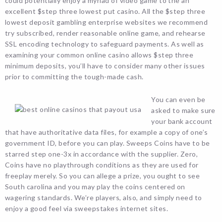
could potentially enjoy a myriad of video game to the an
excellent $step three lowest put casino. All the $step three
lowest deposit gambling enterprise websites we recommend
try subscribed, render reasonable online game, and rehearse
SSL encoding technology to safeguard payments. As well as
examining your common online casino allows $step three
minimum deposits, you’ll have to consider many other issues
prior to committing the tough-made cash.
You can even be
asked to make sure
your bank account
that have authoritative data files, for example a copy of one’s
government ID, before you can play. Sweeps Coins have to be
starred step one-3x in accordance with the supplier. Zero,
Coins have no playthrough conditions as they are used for
freeplay merely. So you can allege a prize, you ought to see
South carolina and you may play the coins centered on
wagering standards. We’re players, also, and simply need to
enjoy a good feel via sweepstakes internet sites.