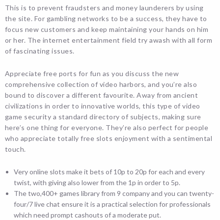
This is to prevent fraudsters and money launderers by using
the site. For gambling networks to be a success, they have to
focus new customers and keep maintaining your hands on him
or her. The internet entertainment field try awash with all form
of fascinating issues.
Appreciate free ports for fun as you discuss the new
comprehensive collection of video harbors, and you’re also
bound to discover a different favourite. Away from ancient
civilizations in order to innovative worlds, this type of video
game security a standard directory of subjects, making sure
here’s one thing for everyone. They’re also perfect for people
who appreciate totally free slots enjoyment with a sentimental
touch.
Very online slots make it bets of 10p to 20p for each and every
twist, with giving also lower from the 1p in order to 5p.
The two,400+ games library from 9 company and you can twenty-
four/7 live chat ensure it is a practical selection for professionals
which need prompt cashouts of a moderate put.