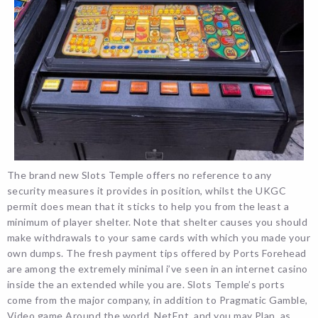
The brand new Slots Temple offers no reference to any
security measures it provides in position, whilst the UKGC
permit does mean that it sticks to help you from the least a
minimum of player shelter. Note that shelter causes you should
make withdrawals to your same cards with which you made your
own dumps. The fresh payment tips offered by Ports Forehead
are among the extremely minimal i’ve seen in an internet casino
inside the an extended while you are. Slots Temple’s ports
come from the major company, in addition to Pragmatic Gamble,
Video game Around the world, NetEnt, and you may Plan, as