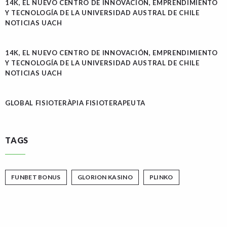
14K, EL NUEVO CENTRO DE INNOVACIÓN, EMPRENDIMIENTO
Y TECNOLOGÍA DE LA UNIVERSIDAD AUSTRAL DE CHILE
NOTICIAS UACH
14K, EL NUEVO CENTRO DE INNOVACIÓN, EMPRENDIMIENTO
Y TECNOLOGÍA DE LA UNIVERSIDAD AUSTRAL DE CHILE
NOTICIAS UACH
GLOBAL FISIOTERÀPIA FISIOTERAPEUTA
TAGS
FUNBET BONUS
GLORION KASINO
PLINKO