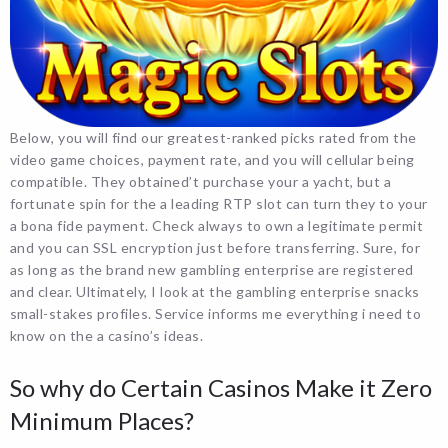
Below, you will find our greatest-ranked picks rated from the
video game choices, payment rate, and you will cellular being
compatible. They obtained’t purchase your a yacht, but a
fortunate spin for the a leading RTP slot can turn they to your
a bona fide payment. Check always to own a legitimate permit
and you can SSL encryption just before transferring. Sure, for
as long as the brand new gambling enterprise are registered
and clear. Ultimately, I look at the gambling enterprise snacks
small-stakes profiles. Service informs me everything i need to
know on the a casino’s ideas.
So why do Certain Casinos Make it Zero
Minimum Places?