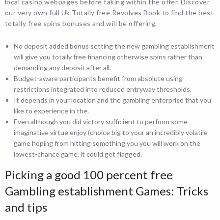
local casino webpages before taking within the offer.
Discover
our very own full Uk Totally free Revolves Book to find the best
totally free spins bonuses and will be offering.
No deposit added bonus setting the new gambling establishment
will give you totally free financing otherwise spins rather than
demanding any deposit after all.
Budget-aware participants benefit from absolute using
restrictions integrated into reduced entryway thresholds.
It depends in your location and the gambling enterprise that you
like to experience in the.
Even although you did victory sufficient to perform some
imaginative virtue enjoy (choice big to your an incredibly volatile
game hoping from hitting something you you will work on the
lowest-chance game, it could get flagged.
Picking a good 100 percent free
Gambling establishment Games: Tricks
and tips