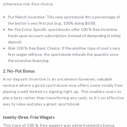
otherwise risk-free choice.
Put Match Incentive: This new sportsbook fits a percentage of
the bettor’s very first put (e.g., 100% doing $500).
No-Put Extra: Specific sportsbooks offer 100 % free incentive
funds upon account subscription, instead of demanding in initial
deposit.
Risk-100 % free Basic Choice: If the another type of user’s very
first wager will lose, the sportsbook refunds the quantity once
the incentive financing.
2. No-Put Bonus
A no-deposit incentive is an uncommon however, valuable
venture where a good sportsbook now offers some totally free
playing credit limited to signing right up. This enables users to
place bets rather than transferring any cash, so it’s an effective
way to relax and play a great sportsbook.
twenty-three. Free Wagers
This type of 100 % free wagers was advertisements bonus