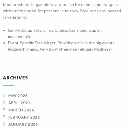
fund provided to gamblers you to can be used to put wagers
without the need for personal currency. Free bets are located
in variations:
Sign-Right up Totally free Choice: Considering up on
membership.
Event-Specific Free Wager: Provided while in the big events
(elizabeth.grams., Very Bowl otherwise February Madness).
ARCHIVES
MAY 2026
APRIL 2026
MARCH 2026
FEBRUARY 2026
JANUARY 2026