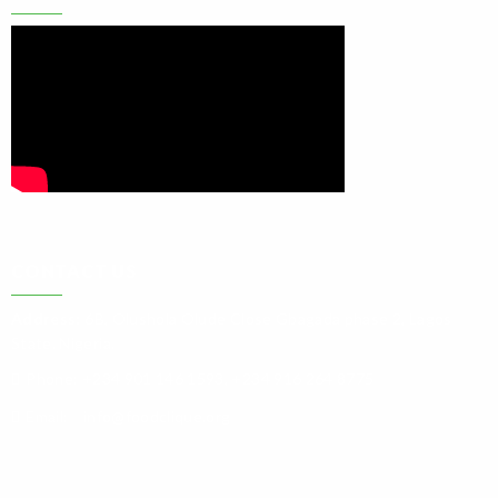
CONTACT US
Address:
6B, Olushola Olude Close Gbagada phase 2, Lagos
State. Nigeria.
Phone:
+234 901 146 1593, +234 916 264 8775
Email:
info@foodclique.org