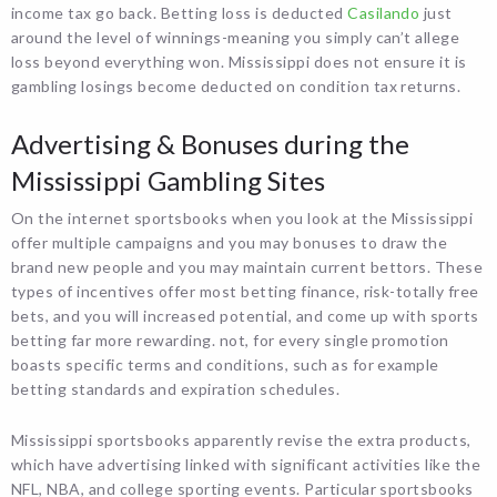
income tax go back. Betting loss is deducted
Casilando
just
around the level of winnings-meaning you simply can’t allege
loss beyond everything won. Mississippi does not ensure it is
gambling losings become deducted on condition tax returns.
Advertising & Bonuses during the
Mississippi Gambling Sites
On the internet sportsbooks when you look at the Mississippi
offer multiple campaigns and you may bonuses to draw the
brand new people and you may maintain current bettors. These
types of incentives offer most betting finance, risk-totally free
bets, and you will increased potential, and come up with sports
betting far more rewarding. not, for every single promotion
boasts specific terms and conditions, such as for example
betting standards and expiration schedules.
Mississippi sportsbooks apparently revise the extra products,
which have advertising linked with significant activities like the
NFL, NBA, and college sporting events. Particular sportsbooks