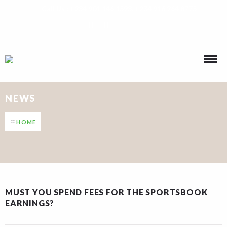
Call Us : +234 901 146 1593, +234 916 264 8775
NEWS
HOME
MUST YOU SPEND FEES FOR THE SPORTSBOOK
EARNINGS?