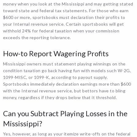
money when you look at the Mississippi and may getting stated
toward state and federal tax statements. For those who earn
$600 or more, sportsbooks must declaration their profits to
your Internal revenue service. Certain sportsbooks will get
withhold 24% for federal taxation when your commission
exceeds the reporting tolerance.
How-to Report Wagering Profits
Mississippi owners must statement playing winnings on the
condition taxation go back having fun with models such W-2G,
1099-MISC, or 1099-K, according to payout supply.
Sportsbooks immediately declaration earnings more than $600
with the Internal revenue service, but bettors have to bling
money, regardless if they drops below that it threshold.
Can you Subtract Playing Losses in the
Mississippi?
Yes, however, as long as your itemize write-offs on the federal