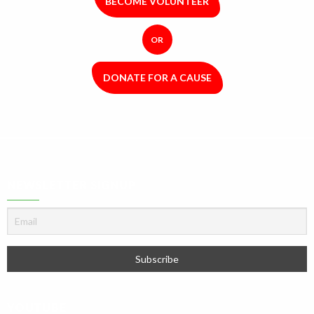
BECOME VOLUNTEER
OR
DONATE FOR A CAUSE
NEWSLETTER SIGNUP
YOUTUBE