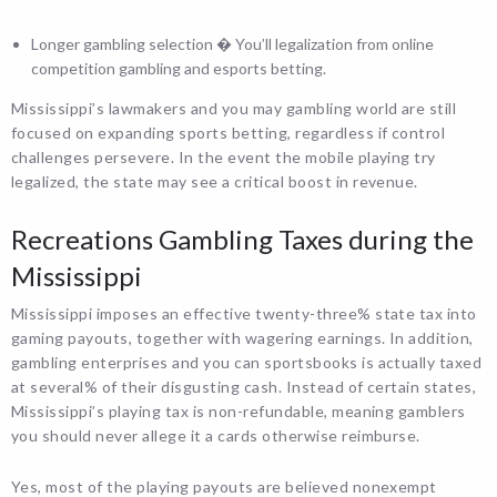
Longer gambling selection � You’ll legalization from online
competition gambling and esports betting.
Mississippi’s lawmakers and you may gambling world are still
focused on expanding sports betting, regardless if control
challenges persevere. In the event the mobile playing try
legalized, the state may see a critical boost in revenue.
Recreations Gambling Taxes during the
Mississippi
Mississippi imposes an effective twenty-three% state tax into
gaming payouts, together with wagering earnings. In addition,
gambling enterprises and you can sportsbooks is actually taxed
at several% of their disgusting cash. Instead of certain states,
Mississippi’s playing tax is non-refundable, meaning gamblers
you should never allege it a cards otherwise reimburse.
Yes, most of the playing payouts are believed nonexempt