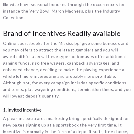
likewise have seasonal bonuses through the occurrences for
instance the Very Bowl, March Madness, plus the Industry
Collection.
Brand of Incentives Readily available
Online sportsbooks for the Mississippi give some bonuses and
you may offers to attract the latest gamblers and you will
award faithful users. These types of bonuses offer additional
gaming funds, risk-free wagers, cashback advantages, and
enhanced chance, deciding to make the playing experience a
whole lot more interesting and probably more profitable.
Although not, for every campaign includes specific conditions
and terms, plus wagering conditions, termination times, and you
will lowest deposit quantity.
1. Invited Incentive
A pleasant extra are a marketing bring specifically designed for
new pages signing up at a sportsbook the very first time. It
incentive is normally in the form of a deposit suits, free choice,