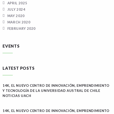
APRIL 2025
JULY 2024
MAY 2020
MARCH 2020
FEBRUARY 2020
EVENTS
LATEST POSTS
14K, EL NUEVO CENTRO DE INNOVACIÓN, EMPRENDIMIENTO
Y TECNOLOGÍA DE LA UNIVERSIDAD AUSTRAL DE CHILE
NOTICIAS UACH
14K, EL NUEVO CENTRO DE INNOVACIÓN, EMPRENDIMIENTO