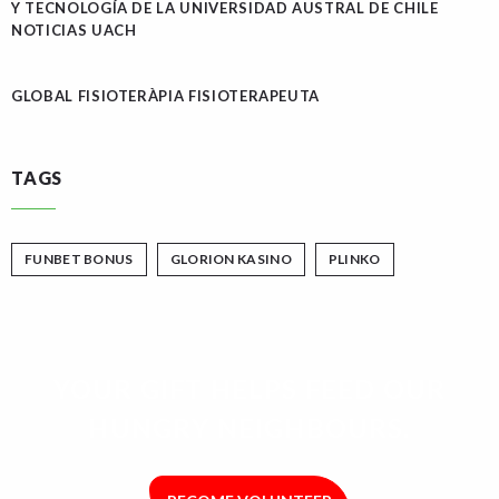
Y TECNOLOGÍA DE LA UNIVERSIDAD AUSTRAL DE CHILE
NOTICIAS UACH
GLOBAL FISIOTERÀPIA FISIOTERAPEUTA
TAGS
FUNBET BONUS
GLORION KASINO
PLINKO
YOUR GIFT HELPS FEED OUR
HUNGRY NEIGHBOURS.