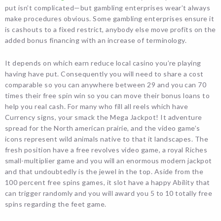
put isn’t complicated—but gambling enterprises wear’t always
make procedures obvious. Some gambling enterprises ensure it
is cashouts to a fixed restrict, anybody else move profits on the
added bonus financing with an increase of terminology.
It depends on which earn reduce local casino you’re playing
having have put. Consequently you will need to share a cost
comparable so you can anywhere between 29 and you can 70
times their free spin win so you can move their bonus loans to
help you real cash. For many who fill all reels which have
Currency signs, your smack the Mega Jackpot! It adventure
spread for the North american prairie, and the video game’s
icons represent wild animals native to that it landscapes. The
fresh position have a free revolves video game, a royal Riches
small-multiplier game and you will an enormous modern jackpot
and that undoubtedly is the jewel in the top. Aside from the
100 percent free spins games, it slot have a happy Ability that
can trigger randomly and you will award you 5 to 10 totally free
spins regarding the feet game.