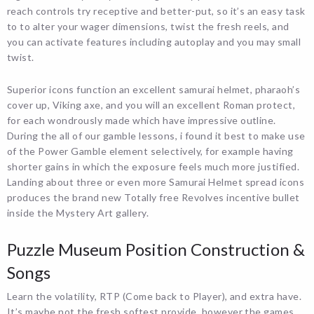
reach controls try receptive and better-put, so it’s an easy task
to to alter your wager dimensions, twist the fresh reels, and
you can activate features including autoplay and you may small
twist.
Superior icons function an excellent samurai helmet, pharaoh’s
cover up, Viking axe, and you will an excellent Roman protect,
for each wondrously made which have impressive outline.
During the all of our gamble lessons, i found it best to make use
of the Power Gamble element selectively, for example having
shorter gains in which the exposure feels much more justified.
Landing about three or even more Samurai Helmet spread icons
produces the brand new Totally free Revolves incentive bullet
inside the Mystery Art gallery.
Puzzle Museum Position Construction &
Songs
Learn the volatility, RTP (Come back to Player), and extra have.
It’s maybe not the fresh softest provide, however the games