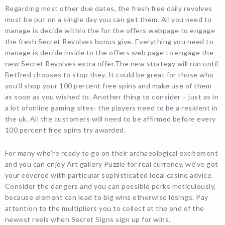
Regarding most other due dates, the fresh free daily revolves
must be put on a single day you can get them. All you need to
manage is decide within the for the offers webpage to engage
the fresh Secret Revolves bonus give. Everything you need to
manage is decide inside to the offers web page to engage the
new Secret Revolves extra offer.The new strategy will run until
Betfred chooses to stop they. It could be great for those who
you’ll shop your 100 percent free spins and make use of them
as soon as you wished to. Another thing to consider – just as in
a lot ofonline gaming sites- the players need to be a resident in
the uk. All the customers will need to be affirmed before every
100 percent free spins try awarded.
For many who’re ready to go on their archaeological excitement
and you can enjoy Art gallery Puzzle for real currency, we’ve got
your covered with particular sophisticated local casino advice.
Consider the dangers and you can possible perks meticulously,
because element can lead to big wins otherwise losings. Pay
attention to the multipliers you to collect at the end of the
newest reels when Secret Signs sign up for wins.