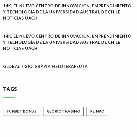
14K, EL NUEVO CENTRO DE INNOVACIÓN, EMPRENDIMIENTO
Y TECNOLOGÍA DE LA UNIVERSIDAD AUSTRAL DE CHILE
NOTICIAS UACH
14K, EL NUEVO CENTRO DE INNOVACIÓN, EMPRENDIMIENTO
Y TECNOLOGÍA DE LA UNIVERSIDAD AUSTRAL DE CHILE
NOTICIAS UACH
GLOBAL FISIOTERÀPIA FISIOTERAPEUTA
TAGS
FUNBET BONUS
GLORION KASINO
PLINKO