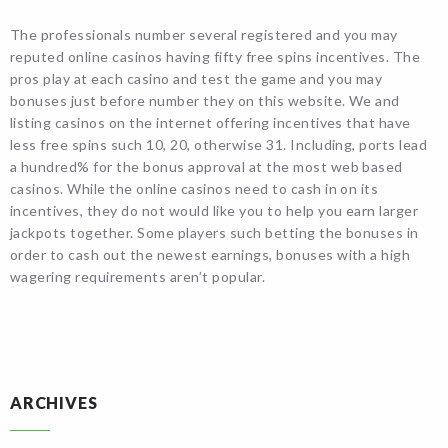
The professionals number several registered and you may
reputed online casinos having fifty free spins incentives. The
pros play at each casino and test the game and you may
bonuses just before number they on this website. We and
listing casinos on the internet offering incentives that have
less free spins such 10, 20, otherwise 31. Including, ports lead
a hundred% for the bonus approval at the most web based
casinos. While the online casinos need to cash in on its
incentives, they do not would like you to help you earn larger
jackpots together. Some players such betting the bonuses in
order to cash out the newest earnings, bonuses with a high
wagering requirements aren’t popular.
ARCHIVES