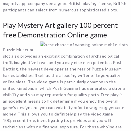
majority app company see a good British playing license, British
participants can select from numerous sophisticated slots.
Play Mystery Art gallery 100 percent
free Demonstration Online game
Puzzle Museum
slot also provides an exciting combination of archaeological
thrill, imaginative have, and you may nice earn potential. Push
Betting, the newest developer at the rear of Puzzle Museum,
has established itself as the a leading writer of large-quality
online slots. The video game is particularly common in the
united kingdom, in which Push Gaming has generated a strong
visibility and you may reputation for quality ports. Free play is
an excellent means to fix determine if you enjoy the overall
game’s design and you can volatility prior to wagering genuine
money. This allows you to definitely play the video game
100percent free, investigating its provides and you will
technicians with no financial exposure. For those who’lso are