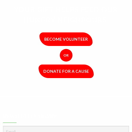
YOUR GIFT HELPS FEED OUR
HUNGRY NEIGHBOURS.
BECOME VOLUNTEER
OR
DONATE FOR A CAUSE
NEWSLETTER SIGNUP