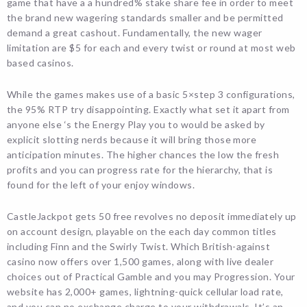
game that have a a hundred% stake share fee in order to meet
the brand new wagering standards smaller and be permitted
demand a great cashout.
Fundamentally, the new wager
limitation are $5 for each and every twist or round at most web
based casinos.
While the games makes use of a basic 5×step 3 configurations,
the 95% RTP try disappointing. Exactly what set it apart from
anyone else ‘s the Energy Play you to would be asked by
explicit slotting nerds because it will bring those more
anticipation minutes. The higher chances the low the fresh
profits and you can progress rate for the hierarchy, that is
found for the left of your enjoy windows.
CastleJackpot gets 50 free revolves no deposit immediately up
on account design, playable on the each day common titles
including Finn and the Swirly Twist. Which British-against
casino now offers over 1,500 games, along with live dealer
choices out of Practical Gamble and you may Progression. Your
website has 2,000+ games, lightning-quick cellular load rate,
and you can no exchange charge to your withdrawals. It’s an