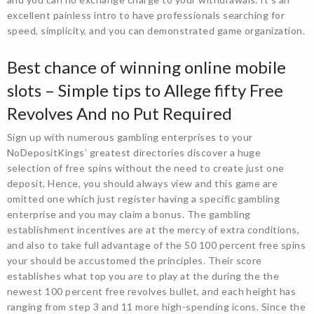
excellent painless intro to have professionals searching for
speed, simplicity, and you can demonstrated game organization.
Best chance of winning online mobile
slots – Simple tips to Allege fifty Free
Revolves And no Put Required
Sign up with numerous gambling enterprises to your
NoDepositKings’ greatest directories discover a huge
selection of free spins without the need to create just one
deposit. Hence, you should always view and this game are
omitted one which just register having a specific gambling
enterprise and you may claim a bonus. The gambling
establishment incentives are at the mercy of extra conditions,
and also to take full advantage of the 50 100 percent free spins
your should be accustomed the principles. Their score
establishes what top you are to play at the during the the
newest 100 percent free revolves bullet, and each height has
ranging from step 3 and 11 more high-spending icons. Since the