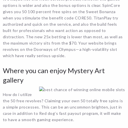
options is wider and also the bonus options is clear. SpinCore
gives you 50 100 percent free spins on the Sweet Bonanza
when you stimulate the benefit code CORE50. TitanPlay try
authorized and quick on the service, and also the build feels
built for professionals who want action as opposed to
distraction. The new 25x betting is lower than most, as well as
the maximum victory sits from the $70. Your website brings
revolves on the Doorways of Olympus—a high-volatility slot
which have really serious upside.
Where you can enjoy Mystery Art
gallery
How do i utilize
the 50 free revolves? Claiming your own 50 totally free spins is
a simple processes. This can be an uncommon brighten, just in
case in addition to Red dog’s fast payout program, it will make
to have a smooth gaming experience.