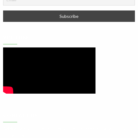
YOUTUBE
CONTACT US
Address:
6B, Olushola Olude Close Gbagada phase 2, Lagos
State. Nigeria.