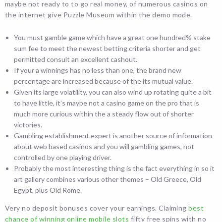
maybe not ready to to go real money, of numerous casinos on
the internet give Puzzle Museum within the demo mode.
You must gamble game which have a great one hundred% stake
sum fee to meet the newest betting criteria shorter and get
permitted consult an excellent cashout.
If your a winnings has no less than one, the brand new
percentage are increased because of the its mutual value.
Given its large volatility, you can also wind up rotating quite a bit
to have little, it’s maybe not a casino game on the pro that is
much more curious within the a steady flow out of shorter
victories.
Gambling establishment.expert is another source of information
about web based casinos and you will gambling games, not
controlled by one playing driver.
Probably the most interesting thing is the fact everything in so it
art gallery combines various other themes – Old Greece, Old
Egypt, plus Old Rome.
Very no deposit bonuses cover your earnings. Claiming
best
chance of winning online mobile slots
fifty free spins with no