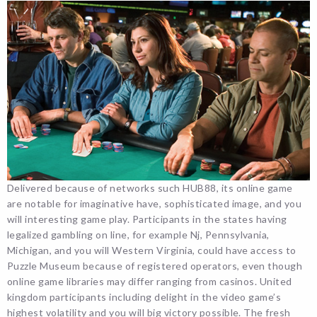
Delivered because of networks such HUB88, its online game
are notable for imaginative have, sophisticated image, and you
will interesting game play. Participants in the states having
legalized gambling on line, for example Nj, Pennsylvania,
Michigan, and you will Western Virginia, could have access to
Puzzle Museum because of registered operators, even though
online game libraries may differ ranging from casinos. United
kingdom participants including delight in the video game’s
highest volatility and you will big victory possible. The fresh