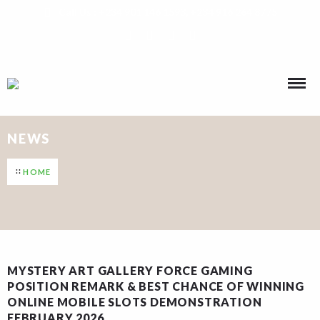
Call Us : +234 901 146 1593, +234 916 264 8775
NEWS
HOME
MYSTERY ART GALLERY FORCE GAMING
POSITION REMARK & BEST CHANCE OF WINNING
ONLINE MOBILE SLOTS DEMONSTRATION
FEBRUARY 2026