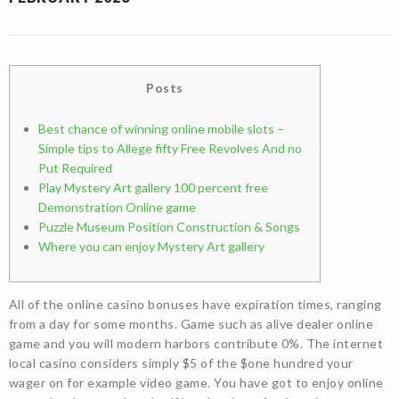
Posts
Best chance of winning online mobile slots –
Simple tips to Allege fifty Free Revolves And no
Put Required
Play Mystery Art gallery 100 percent free
Demonstration Online game
Puzzle Museum Position Construction & Songs
Where you can enjoy Mystery Art gallery
All of the online casino bonuses have expiration times, ranging
from a day for some months. Game such as alive dealer online
game and you will modern harbors contribute 0%. The internet
local casino considers simply $5 of the $one hundred your
wager on for example video game. You have got to enjoy online