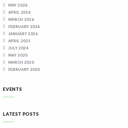
MAY 2026
APRIL 2026
MARCH 2026
FEBRUARY 2026
JANUARY 2026
APRIL 2025
JULY 2024
MAY 2020
MARCH 2020
FEBRUARY 2020
EVENTS
LATEST POSTS