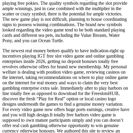
playing free pokies. The quality symbols regarding the slot provide
ample winnings, just in case combined with the multiplier in the
scatter or crazy symbol, there is the potential for ample victories.
The new game play is not difficult, planning to house coordinating
signs to possess winning combinations. The brand new symbols
looked regarding the video game tend to be both standard playing
cards and different sea pets, including the Value Breasts, Water
Pony, and you can Ocean Turtle.
The newest real money bettors qualify to have indication-right up
incentives playing IGT free slot video game and online gambling
enterprises inside 2026, getting no deposit bonuses totally free
revolves otherwise offers for brand new membership. My personal
welfare is dealing with position video game, reviewing casinos on
the internet, taking recommendations on where to play online game
on the internet for real money and ways to claim the very best
gambling enterprise extra sale. Immediately after to play harbors on
line totally free as opposed to download for the FreeslotsHUB,
discover the fresh “Play for Real” option or local casino logo
designs underneath the games to find a genuine money variation.
For every video game now offers huge ports earnings, creative have
and you will high design.It totally free harbors video game is
supposed to own mature participants simply and you can doesn’t
offer real cash gambling otherwise opportunity to win genuine
currency otherwise honours. We authored this site to review an