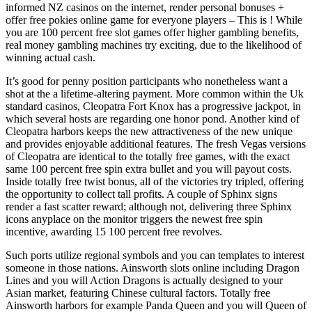
informed NZ casinos on the internet, render personal bonuses +
offer free pokies online game for everyone players – This is ! While
you are 100 percent free slot games offer higher gambling benefits,
real money gambling machines try exciting, due to the likelihood of
winning actual cash.
It’s good for penny position participants who nonetheless want a
shot at the a lifetime-altering payment. More common within the Uk
standard casinos, Cleopatra Fort Knox has a progressive jackpot, in
which several hosts are regarding one honor pond. Another kind of
Cleopatra harbors keeps the new attractiveness of the new unique
and provides enjoyable additional features. The fresh Vegas versions
of Cleopatra are identical to the totally free games, with the exact
same 100 percent free spin extra bullet and you will payout costs.
Inside totally free twist bonus, all of the victories try tripled, offering
the opportunity to collect tall profits. A couple of Sphinx signs
render a fast scatter reward; although not, delivering three Sphinx
icons anyplace on the monitor triggers the newest free spin
incentive, awarding 15 100 percent free revolves.
Such ports utilize regional symbols and you can templates to interest
someone in those nations. Ainsworth slots online including Dragon
Lines and you will Action Dragons is actually designed to your
Asian market, featuring Chinese cultural factors. Totally free
Ainsworth harbors for example Panda Queen and you will Queen of