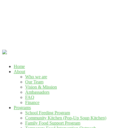
Call Us : +234 901 146 1593, +234 916 264 8775
Home
About
Who we are
Our Team
Vision & Mission
Ambassadors
FAQ
Finance
Programs
School Feeding Program
Community Kitchen (Pop-Up Soup Kitchen)
Family Food Support Program