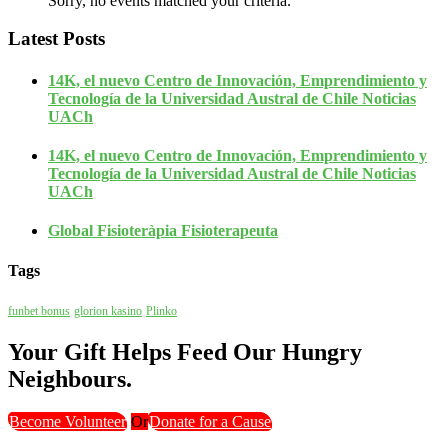
Sorry, no events matched your criteria.
Latest Posts
14K, el nuevo Centro de Innovación, Emprendimiento y
Tecnología de la Universidad Austral de Chile Noticias
UACh
14K, el nuevo Centro de Innovación, Emprendimiento y
Tecnología de la Universidad Austral de Chile Noticias
UACh
Global Fisioteràpia Fisioterapeuta
Tags
funbet bonus
glorion kasino
Plinko
Your Gift Helps Feed Our Hungry
Neighbours.
Become Volunteer
Or
Donate for a Cause