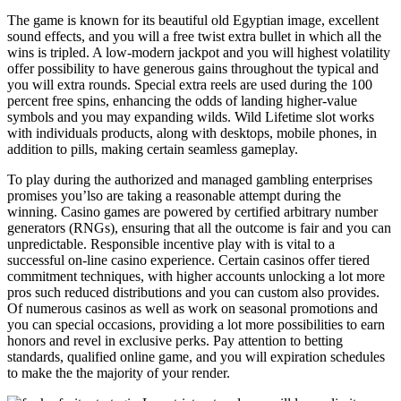
The game is known for its beautiful old Egyptian image, excellent
sound effects, and you will a free twist extra bullet in which all the
wins is tripled. A low-modern jackpot and you will highest volatility
offer possibility to have generous gains throughout the typical and
you will extra rounds. Special extra reels are used during the 100
percent free spins, enhancing the odds of landing higher-value
symbols and you may expanding wilds. Wild Lifetime slot works
with individuals products, along with desktops, mobile phones, in
addition to pills, making certain seamless gameplay.
To play during the authorized and managed gambling enterprises
promises you’lso are taking a reasonable attempt during the
winning. Casino games are powered by certified arbitrary number
generators (RNGs), ensuring that all the outcome is fair and you can
unpredictable. Responsible incentive play with is vital to a
successful on-line casino experience. Certain casinos offer tiered
commitment techniques, with higher accounts unlocking a lot more
pros such reduced distributions and you can custom also provides.
Of numerous casinos as well as work on seasonal promotions and
you can special occasions, providing a lot more possibilities to earn
honors and revel in exclusive perks. Pay attention to betting
standards, qualified online game, and you will expiration schedules
to make the the majority of your render.