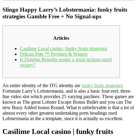
Slingo Happy Larry’s Lobstermania: funky fruits
strategies Gamble Free + No Signal-ups
Articles
Casilime Local casino | funky fruits strategies
Pelican Pete ™ Paylines & Wagers
Is Dolphin Benefits render a great jackpot-sized
victory?
An entire identity of the ITG identity are
funky fruits strategies
Fortunate Larry’s Lobstermania, and is also a basic four-reel, three-
line video slot which provides 25 varying paylines. These games are
known as The great Lobster Escape Bonus Bullet and you can The
new Buoy Added bonus Round.
What is unbelievable is that a lot of
almost every other greatest undertaking ports headings used
Lobstermania as the a template, since it is actually so excellent.
Casilime Local casino | funky fruits