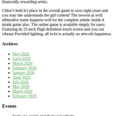
financially rewarding series.
Chloe’s held it’s place in the overall game to own eight years and
you may she understands the girl content! The newest as well
alliterative name happens well for the complete artistic inside it
inside game also. The online game is available simply for users
Featuring its 23-inch High definition touch screen and you can
vibrant Provided lighting, all twist is actually an artwork happiness.
Archives
May 2026
April 2026
March 2026
February 2026
January 2026
April 2025
July 2024
May 2020
March 2020
February 2020
Events