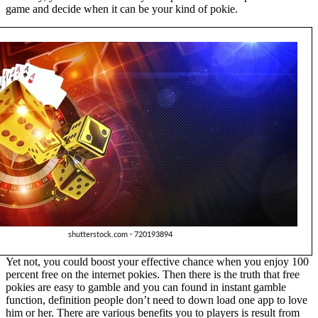
game and decide when it can be your kind of pokie.
Yet not, you could boost your effective chance when you enjoy 100
percent free on the internet pokies. Then there is the truth that free
pokies are easy to gamble and you can found in instant gamble
function, definition people don’t need to down load one app to love
him or her. There are various benefits you to players is result from