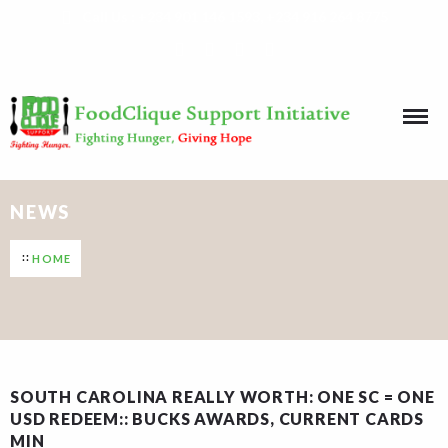
Call Us : +234 901 146 1593, +234 916 264 8775
NEWS
HOME
SOUTH CAROLINA REALLY WORTH: ONE SC = ONE
USD REDEEM:: BUCKS AWARDS, CURRENT CARDS
MIN