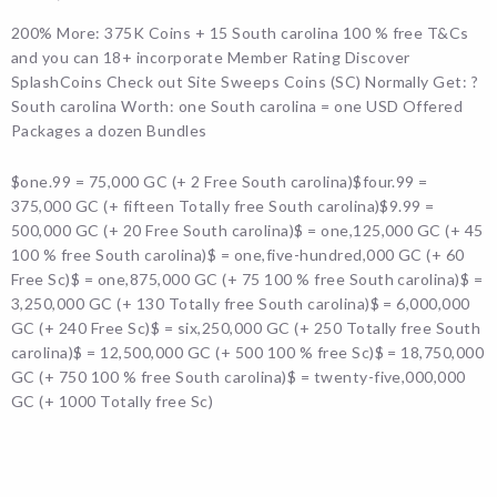
200% More: 375K Coins + 15 South carolina 100 % free T&Cs
and you can 18+ incorporate Member Rating Discover
SplashCoins Check out Site Sweeps Coins (SC) Normally Get: ?
South carolina Worth: one South carolina = one USD Offered
Packages a dozen Bundles
$one.99 = 75,000 GC (+ 2 Free South carolina)$four.99 =
375,000 GC (+ fifteen Totally free South carolina)$9.99 =
500,000 GC (+ 20 Free South carolina)$ = one,125,000 GC (+ 45
100 % free South carolina)$ = one,five-hundred,000 GC (+ 60
Free Sc)$ = one,875,000 GC (+ 75 100 % free South carolina)$ =
3,250,000 GC (+ 130 Totally free South carolina)$ = 6,000,000
GC (+ 240 Free Sc)$ = six,250,000 GC (+ 250 Totally free South
carolina)$ = 12,500,000 GC (+ 500 100 % free Sc)$ = 18,750,000
GC (+ 750 100 % free South carolina)$ = twenty-five,000,000
GC (+ 1000 Totally free Sc)