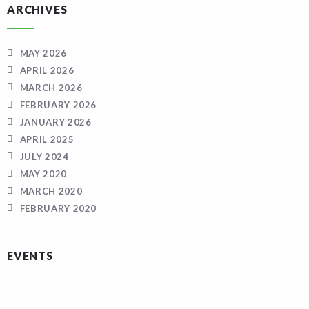
ARCHIVES
MAY 2026
APRIL 2026
MARCH 2026
FEBRUARY 2026
JANUARY 2026
APRIL 2025
JULY 2024
MAY 2020
MARCH 2020
FEBRUARY 2020
EVENTS