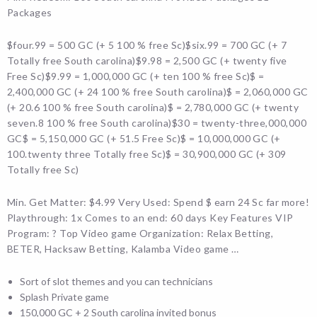
Packages
$four.99 = 500 GC (+ 5 100 % free Sc)$six.99 = 700 GC (+ 7
Totally free South carolina)$9.98 = 2,500 GC (+ twenty five
Free Sc)$9.99 = 1,000,000 GC (+ ten 100 % free Sc)$ =
2,400,000 GC (+ 24 100 % free South carolina)$ = 2,060,000 GC
(+ 20.6 100 % free South carolina)$ = 2,780,000 GC (+ twenty
seven.8 100 % free South carolina)$30 = twenty-three,000,000
GC$ = 5,150,000 GC (+ 51.5 Free Sc)$ = 10,000,000 GC (+
100.twenty three Totally free Sc)$ = 30,900,000 GC (+ 309
Totally free Sc)
Min. Get Matter: $4.99 Very Used: Spend $ earn 24 Sc far more!
Playthrough: 1x Comes to an end: 60 days Key Features VIP
Program: ? Top Video game Organization: Relax Betting,
BETER, Hacksaw Betting, Kalamba Video game …
Sort of slot themes and you can technicians
Splash Private game
150,000 GC + 2 South carolina invited bonus