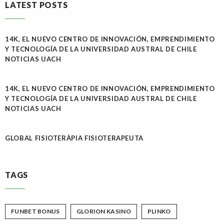
LATEST POSTS
14K, EL NUEVO CENTRO DE INNOVACIÓN, EMPRENDIMIENTO
Y TECNOLOGÍA DE LA UNIVERSIDAD AUSTRAL DE CHILE
NOTICIAS UACH
14K, EL NUEVO CENTRO DE INNOVACIÓN, EMPRENDIMIENTO
Y TECNOLOGÍA DE LA UNIVERSIDAD AUSTRAL DE CHILE
NOTICIAS UACH
GLOBAL FISIOTERÀPIA FISIOTERAPEUTA
TAGS
FUNBET BONUS
GLORION KASINO
PLINKO