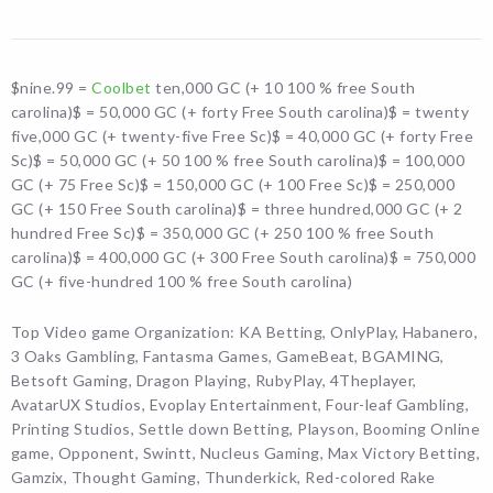
$nine.99 =
Coolbet
ten,000 GC (+ 10 100 % free South
carolina)$ = 50,000 GC (+ forty Free South carolina)$ = twenty
five,000 GC (+ twenty-five Free Sc)$ = 40,000 GC (+ forty Free
Sc)$ = 50,000 GC (+ 50 100 % free South carolina)$ = 100,000
GC (+ 75 Free Sc)$ = 150,000 GC (+ 100 Free Sc)$ = 250,000
GC (+ 150 Free South carolina)$ = three hundred,000 GC (+ 2
hundred Free Sc)$ = 350,000 GC (+ 250 100 % free South
carolina)$ = 400,000 GC (+ 300 Free South carolina)$ = 750,000
GC (+ five-hundred 100 % free South carolina)
Top Video game Organization: KA Betting, OnlyPlay, Habanero,
3 Oaks Gambling, Fantasma Games, GameBeat, BGAMING,
Betsoft Gaming, Dragon Playing, RubyPlay, 4Theplayer,
AvatarUX Studios, Evoplay Entertainment, Four-leaf Gambling,
Printing Studios, Settle down Betting, Playson, Booming Online
game, Opponent, Swintt, Nucleus Gaming, Max Victory Betting,
Gamzix, Thought Gaming, Thunderkick, Red-colored Rake