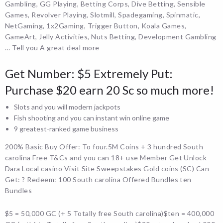
Gambling, GG Playing, Betting Corps, Dive Betting, Sensible
Games, Revolver Playing, Slotmill, Spadegaming, Spinmatic,
NetGaming, 1x2Gaming, Trigger Button, Koala Games,
GameArt, Jelly Activities, Nuts Betting, Development Gambling
… Tell you A great deal more
Get Number: $5 Extremely Put:
Purchase $20 earn 20 Sc so much more!
Slots and you will modern jackpots
Fish shooting and you can instant win online game
9 greatest-ranked game business
200% Basic Buy Offer: To four.5M Coins + 3 hundred South
carolina Free T&Cs and you can 18+ use Member Get Unlock
Dara Local casino Visit Site Sweepstakes Gold coins (SC) Can
Get: ? Redeem: 100 South carolina Offered Bundles ten
Bundles
$5 = 50,000 GC (+ 5 Totally free South carolina)$ten = 400,000