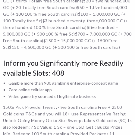
GC (+ thirty Totally free South carolina)$20 = two hundred,000
GC (+ 20 Totally free South carolina)$50 = 1,five hundred,000
GC (+ 100 100 % free South carolina)$100 = 1,000,000 GC (+
100 Totally free Sc)$3 hundred = twenty-three,000,000 GC (+
three hundred 100 % free South carolina)$five hundred =
5,000,000 GC (+ 500 100 % free Sc)$700 = 7,000,000 GC (+ 700
Free South carolina)$1500 = 15,000,000 GC (+ 1500 Free
Sc)$150 = 4,500,000 GC (+ 300 100 % free South carolina)
Inform you Significantly more Readily
available Slots: 408
Gamble more than 900 gambling enterprise-concept game
Zero online cellular app
Video game try sourced of legitimate business
150% Pick Provide: twenty-five South carolina Free + 2500
Gold coins T&Cs and you will 18+ use Representative Rating
Unlock Going Money Go to Site Sweepstakes Gold coins (SC) Is
also Redeem: ? Sc Value: 1 Sc = one USD Get:: Bucks Prizes
Min. Redeem: 100 South carolina Provided Packages 11