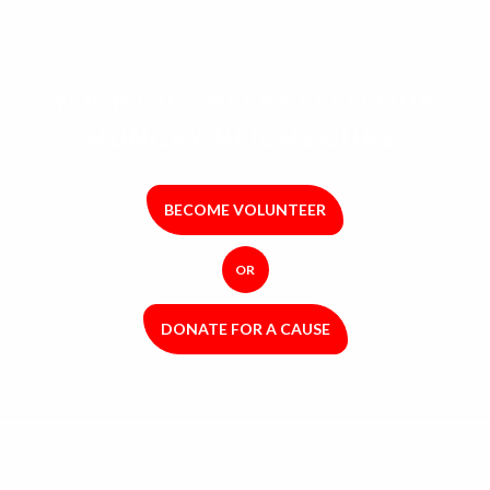
YOUR GIFT HELPS FEED OUR
HUNGRY NEIGHBOURS.
BECOME VOLUNTEER
OR
DONATE FOR A CAUSE