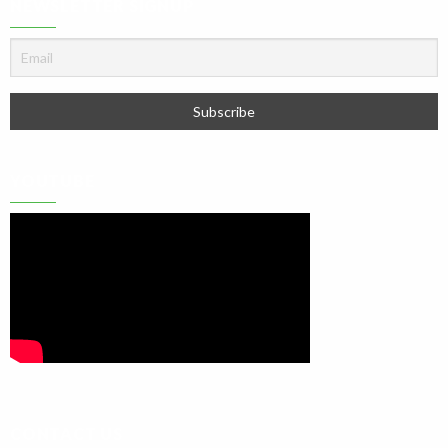
NEWSLETTER SIGNUP
YOUTUBE
CONTACT US