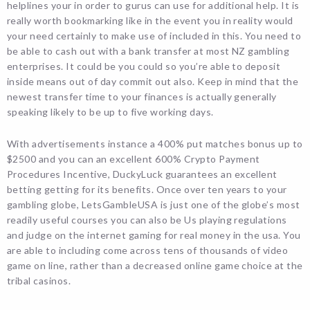
helplines your in order to gurus can use for additional help. It is
really worth bookmarking like in the event you in reality would
your need certainly to make use of included in this. You need to
be able to cash out with a bank transfer at most NZ gambling
enterprises. It could be you could so you’re able to deposit
inside means out of day commit out also. Keep in mind that the
newest transfer time to your finances is actually generally
speaking likely to be up to five working days.
With advertisements instance a 400% put matches bonus up to
$2500 and you can an excellent 600% Crypto Payment
Procedures Incentive, DuckyLuck guarantees an excellent
betting getting for its benefits. Once over ten years to your
gambling globe, LetsGambleUSA is just one of the globe’s most
readily useful courses you can also be Us playing regulations
and judge on the internet gaming for real money in the usa. You
are able to including come across tens of thousands of video
game on line, rather than a decreased online game choice at the
tribal casinos.