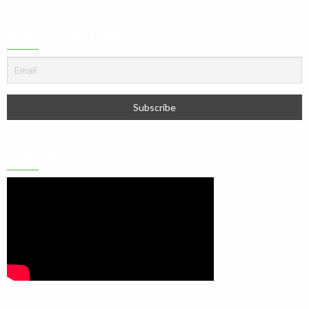
NEWSLETTER SIGNUP
YOUTUBE