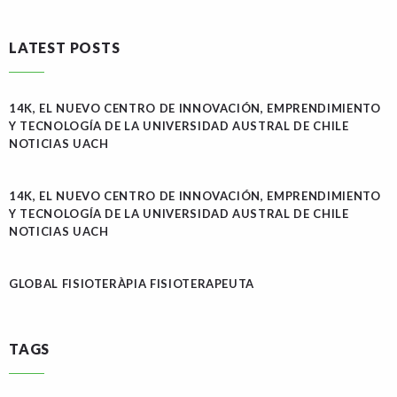
LATEST POSTS
14K, EL NUEVO CENTRO DE INNOVACIÓN, EMPRENDIMIENTO
Y TECNOLOGÍA DE LA UNIVERSIDAD AUSTRAL DE CHILE
NOTICIAS UACH
14K, EL NUEVO CENTRO DE INNOVACIÓN, EMPRENDIMIENTO
Y TECNOLOGÍA DE LA UNIVERSIDAD AUSTRAL DE CHILE
NOTICIAS UACH
GLOBAL FISIOTERÀPIA FISIOTERAPEUTA
TAGS