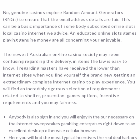
No, genuine casinos explore Random Amount Generators
(RNGs) to ensure that the email address details are fair. This
can be a basic importance of some body subscribed online slots
local casino internet we advice. An educated online slots games
playing genuine money are all concerning your enjoyable.
The newest Australian on-line casino society may seem
confusing regarding the delivery, in items the law is easy to
know. I regarding masters have received the lower than
internet sites when you find yourself the brand new getting an
extraordinary complete internet casino to play experience. You
will find an incredibly rigorous selection of requirements
related to shelter, protection, games options, incentive
requirements and you may fairness.
Anybody is also sign in and you will enjoy in the our necessary on
the internet sweepstakes gambling enterprises right down to an
excellent desktop otherwise cellular browser.
Here you will find the most typical incentives the real deal harbors