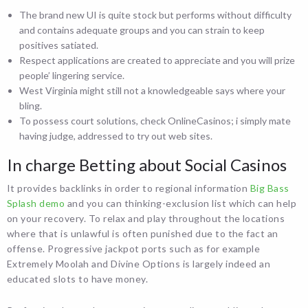
The brand new UI is quite stock but performs without difficulty
and contains adequate groups and you can strain to keep
positives satiated.
Respect applications are created to appreciate and you will prize
people’ lingering service.
West Virginia might still not a knowledgeable says where your
bling.
To possess court solutions, check OnlineCasinos; i simply mate
having judge, addressed to try out web sites.
In charge Betting about Social Casinos
It provides backlinks in order to regional information
Big Bass
Splash demo
and you can thinking-exclusion list which can help
on your recovery. To relax and play throughout the locations
where that is unlawful is often punished due to the fact an
offense. Progressive jackpot ports such as for example
Extremely Moolah and Divine Options is largely indeed an
educated slots to have money.