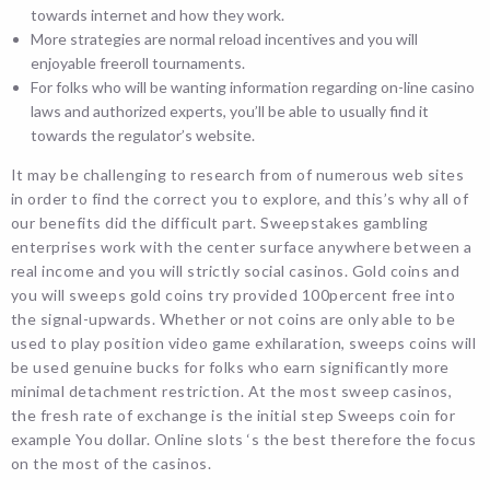
towards internet and how they work.
More strategies are normal reload incentives and you will
enjoyable freeroll tournaments.
For folks who will be wanting information regarding on-line casino
laws and authorized experts, you’ll be able to usually find it
towards the regulator’s website.
It may be challenging to research from of numerous web sites
in order to find the correct you to explore, and this’s why all of
our benefits did the difficult part. Sweepstakes gambling
enterprises work with the center surface anywhere between a
real income and you will strictly social casinos. Gold coins and
you will sweeps gold coins try provided 100percent free into
the signal-upwards. Whether or not coins are only able to be
used to play position video game exhilaration, sweeps coins will
be used genuine bucks for folks who earn significantly more
minimal detachment restriction. At the most sweep casinos,
the fresh rate of exchange is the initial step Sweeps coin for
example You dollar. Online slots ‘s the best therefore the focus
on the most of the casinos.