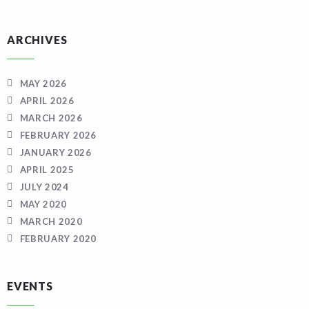
ARCHIVES
MAY 2026
APRIL 2026
MARCH 2026
FEBRUARY 2026
JANUARY 2026
APRIL 2025
JULY 2024
MAY 2020
MARCH 2020
FEBRUARY 2020
EVENTS