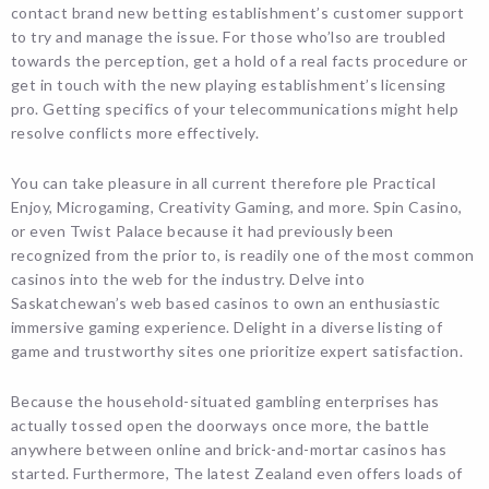
contact brand new betting establishment’s customer support
to try and manage the issue. For those who’lso are troubled
towards the perception, get a hold of a real facts procedure or
get in touch with the new playing establishment’s licensing
pro. Getting specifics of your telecommunications might help
resolve conflicts more effectively.
You can take pleasure in all current therefore ple Practical
Enjoy, Microgaming, Creativity Gaming, and more. Spin Casino,
or even Twist Palace because it had previously been
recognized from the prior to, is readily one of the most common
casinos into the web for the industry. Delve into
Saskatchewan’s web based casinos to own an enthusiastic
immersive gaming experience. Delight in a diverse listing of
game and trustworthy sites one prioritize expert satisfaction.
Because the household-situated gambling enterprises has
actually tossed open the doorways once more, the battle
anywhere between online and brick-and-mortar casinos has
started. Furthermore, The latest Zealand even offers loads of