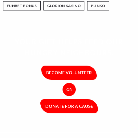
FUNBET BONUS
GLORION KASINO
PLINKO
YOUR GIFT HELPS FEED OUR
HUNGRY NEIGHBOURS.
BECOME VOLUNTEER
OR
DONATE FOR A CAUSE