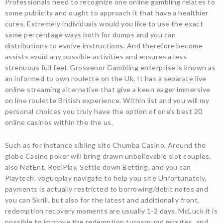
Professionals need to recognize one online gambling relates to
some publicity and ought to approach it that have a healthier
cures. Extremely individuals would you like to use the exact
same percentage ways both for dumps and you can
distributions to evolve instructions. And therefore become
assists avoid any possible activities and ensures a less
strenuous full feel. Grosvenor Gambling enterprise is known as
an informed to own roulette on the Uk. It has a separate live
online streaming alternative that give a keen eager immersive
on line roulette British experience. Within list and you will my
personal choices you truly have the option of one’s best 20
online casinos within the the us.
Such as for instance sibling site Chumba Casino, Around the
globe Casino poker will bring drawn unbelievable slot couples,
also NetEnt, ReelPlay, Settle down Betting, and you can
Playtech. vogueplay navigate to help you site Unfortunately,
payments is actually restricted to borrowing/debit notes and
you can Skrill, but also for the latest and additionally front,
redemption recovery moments are usually 1-2 days. McLuck it is
possible to improve the redemption turnaround minutes, and