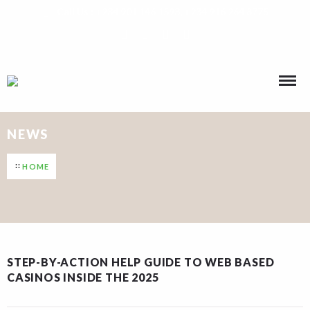
Call Us : +234 901 146 1593, +234 916 264 8775
NEWS
HOME
STEP-BY-ACTION HELP GUIDE TO WEB BASED
CASINOS INSIDE THE 2025