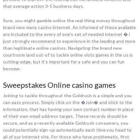
that average action 3-5 business days.
Sure, you might gamble online the real thing money throughout
brand new many casino internet. An informed of these available
are included to the every of one’s set of needed internet � i
just strongly recommend to experience in the leading and more
than legitimate online casinos. Navigating the brand new
courtroom land out-of to tackle online slots games in the us is
cutting-edge, but it’s important for a safe and you can fun
become.
Sweepstakes Online casino games
Joining to tackle throughout the Goldrush is a simple and you
can easy process. Simply click on the �Join� and stick to the
information, that has having your own contact number in place
of their own email address target. These records should be
secure, and as a recently available Goldrush consumers, you
could potentially sign-up automatically each time you head to
all of our internet site. For those who have problematic, first