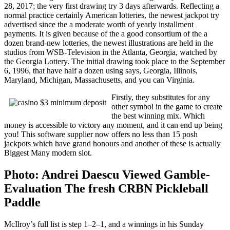
28, 2017; the very first drawing try 3 days afterwards. Reflecting a
normal practice certainly American lotteries, the newest jackpot try
advertised since the a moderate worth of yearly installment
payments. It is given because of the a good consortium of the a
dozen brand-new lotteries, the newest illustrations are held in the
studios from WSB-Television in the Atlanta, Georgia, watched by
the Georgia Lottery. The initial drawing took place to the September
6, 1996, that have half a dozen using says, Georgia, Illinois,
Maryland, Michigan, Massachusetts, and you can Virginia.
Firstly, they substitutes for any
other symbol in the game to create
the best winning mix. Which
money is accessible to victory any moment, and it can end up being
you! This software supplier now offers no less than 15 posh
jackpots which have grand honours and another of these is actually
Biggest Many modern slot.
Photo: Andrei Daescu Viewed Gamble-
Evaluation The fresh CRBN Pickleball
Paddle
McIlroy’s full list is step 1–2–1, and a winnings in his Sunday