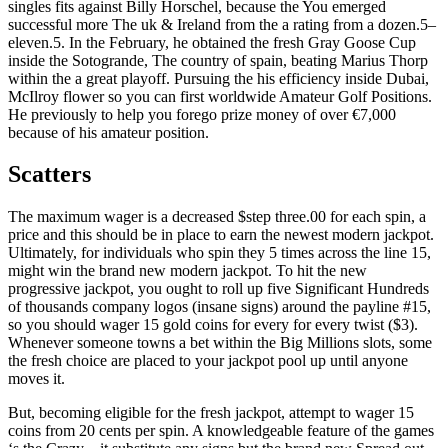
singles fits against Billy Horschel, because the You emerged
successful more The uk & Ireland from the a rating from a dozen.5–
eleven.5. In the February, he obtained the fresh Gray Goose Cup
inside the Sotogrande, The country of spain, beating Marius Thorp
within the a great playoff. Pursuing the his efficiency inside Dubai,
McIlroy flower so you can first worldwide Amateur Golf Positions.
He previously to help you forego prize money of over €7,000
because of his amateur position.
Scatters
The maximum wager is a decreased $step three.00 for each spin, a
price and this should be in place to earn the newest modern jackpot.
Ultimately, for individuals who spin they 5 times across the line 15,
might win the brand new modern jackpot. To hit the new
progressive jackpot, you ought to roll up five Significant Hundreds
of thousands company logos (insane signs) around the payline #15,
so you should wager 15 gold coins for every for every twist ($3).
Whenever someone towns a bet within the Big Millions slots, some
the fresh choice are placed to your jackpot pool up until anyone
moves it.
But, becoming eligible for the fresh jackpot, attempt to wager 15
coins from 20 cents per spin. A knowledgeable feature of the games