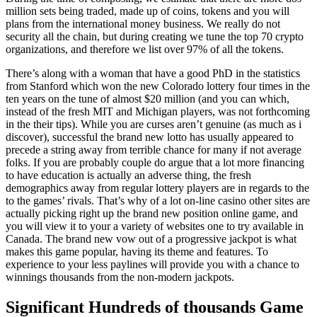
million sets being traded, made up of coins, tokens and you will
plans from the international money business. We really do not
security all the chain, but during creating we tune the top 70 crypto
organizations, and therefore we list over 97% of all the tokens.
There’s along with a woman that have a good PhD in the statistics
from Stanford which won the new Colorado lottery four times in the
ten years on the tune of almost $20 million (and you can which,
instead of the fresh MIT and Michigan players, was not forthcoming
in the their tips). While you are curses aren’t genuine (as much as i
discover), successful the brand new lotto has usually appeared to
precede a string away from terrible chance for many if not average
folks. If you are probably couple do argue that a lot more financing
to have education is actually an adverse thing, the fresh
demographics away from regular lottery players are in regards to the
to the games’ rivals. That’s why of a lot on-line casino other sites are
actually picking right up the brand new position online game, and
you will view it to your a variety of websites one to try available in
Canada. The brand new vow out of a progressive jackpot is what
makes this game popular, having its theme and features. To
experience to your less paylines will provide you with a chance to
winnings thousands from the non-modern jackpots.
Significant Hundreds of thousands Game