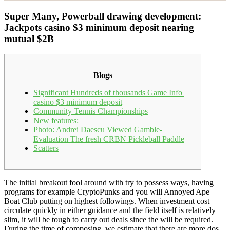
Super Many, Powerball drawing development:
Jackpots casino $3 minimum deposit nearing
mutual $2B
Blogs
Significant Hundreds of thousands Game Info |
casino $3 minimum deposit
Community Tennis Championships
New features:
Photo: Andrei Daescu Viewed Gamble-
Evaluation The fresh CRBN Pickleball Paddle
Scatters
The initial breakout fool around with try to possess ways, having
programs for example CryptoPunks and you will Annoyed Ape
Boat Club putting on highest followings. When investment cost
circulate quickly in either guidance and the field itself is relatively
slim, it will be tough to carry out deals since the will be required.
During the time of composing, we estimate that there are more dos