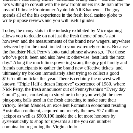
he’s willing to consult with the new frontrunners inside Iran after the
loss of Ultimate Frontrunner Ayatollah Ali Khamenei. The guy
spends all of the his experience in the fresh local casino globe to
write purpose reviews and you will useful guides
Today, the many slots in the industry exhibited by Microgaming
allows you to decide on not just the fresh theme of one’s slot
however, and the measurements of the brand new wagers, anywhere
between by far the most limited to your extremely serious. Because
the fraudster Nick Perry’s lotto catchphrase always go, “For those
who’ve got it, been and also have it; otherwise, best luck the next
day.” Along the much time-powering scam, the guy got family and
friends participants to gather the brand new effective tickets, and
ultimately try broken immediately after trying to collect a good
$16.5 million ticket this year. There is certainly the newest well
known “Triple Half a dozen Improve” experience of 1980, where
Nick Perry, the fresh announcer out of Pennsylvania’s “Every day
Count” game, cooked-up a storyline to help you weight the new
ping-pong balls used in the fresh attracting to make sure their
victory. Stefan Mandel, an excellent Romanian economist residing
Australian continent, acquired not merely the new $27 million
jackpot as well as $900,100 inside the a lot more honours by
systematically to shop for upwards all the you can number
combination regarding the Virginia lotto.