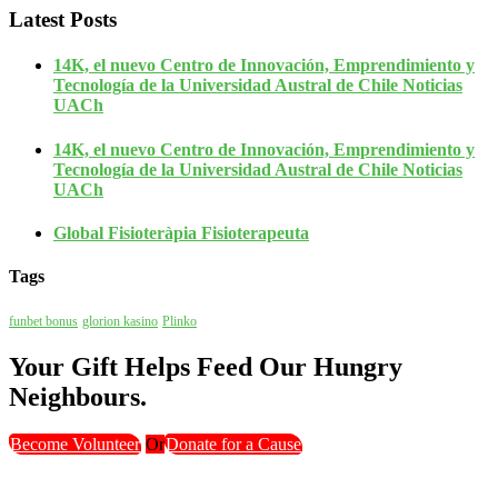
Latest Posts
14K, el nuevo Centro de Innovación, Emprendimiento y
Tecnología de la Universidad Austral de Chile Noticias
UACh
14K, el nuevo Centro de Innovación, Emprendimiento y
Tecnología de la Universidad Austral de Chile Noticias
UACh
Global Fisioteràpia Fisioterapeuta
Tags
funbet bonus
glorion kasino
Plinko
Your Gift Helps Feed Our Hungry
Neighbours.
Become Volunteer
Or
Donate for a Cause