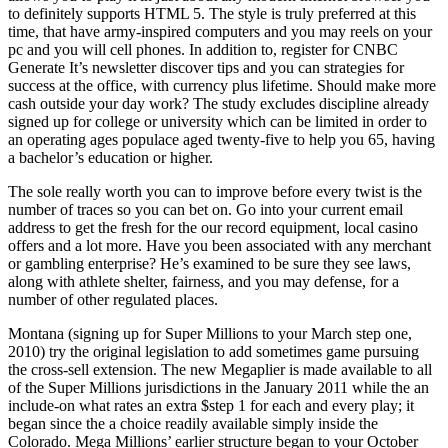
to definitely supports HTML 5. The style is truly preferred at this
time, that have army-inspired computers and you may reels on your
pc and you will cell phones. In addition to, register for CNBC
Generate It’s newsletter discover tips and you can strategies for
success at the office, with currency plus lifetime. Should make more
cash outside your day work? The study excludes discipline already
signed up for college or university which can be limited in order to
an operating ages populace aged twenty-five to help you 65, having
a bachelor’s education or higher.
The sole really worth you can to improve before every twist is the
number of traces so you can bet on. Go into your current email
address to get the fresh for the our record equipment, local casino
offers and a lot more. Have you been associated with any merchant
or gambling enterprise? He’s examined to be sure they see laws,
along with athlete shelter, fairness, and you may defense, for a
number of other regulated places.
Montana (signing up for Super Millions to your March step one,
2010) try the original legislation to add sometimes game pursuing
the cross-sell extension. The new Megaplier is made available to all
of the Super Millions jurisdictions in the January 2011 while the an
include-on what rates an extra $step 1 for each and every play; it
began since the a choice readily available simply inside the
Colorado. Mega Millions’ earlier structure began to your October