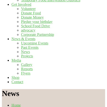
Temporary Food Intervention Outreach
Get Involved
Volunteer
Donate Food
Donate Money
Pledge your birthday
School Food Drive
advocacy
Corporate Partnership
News & Events
Upcoming Events
Past Events
News
Projects
Media
Gallery
Reports
Flyers
Shop
Contact
News
Home