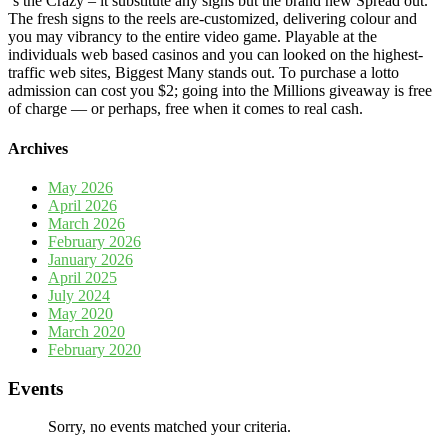
‘s the Crazy – it substitute any signs but the brand new Spread out.
The fresh signs to the reels are-customized, delivering colour and
you may vibrancy to the entire video game. Playable at the
individuals web based casinos and you can looked on the highest-
traffic web sites, Biggest Many stands out. To purchase a lotto
admission can cost you $2; going into the Millions giveaway is free
of charge — or perhaps, free when it comes to real cash.
Archives
May 2026
April 2026
March 2026
February 2026
January 2026
April 2025
July 2024
May 2020
March 2020
February 2020
Events
Sorry, no events matched your criteria.