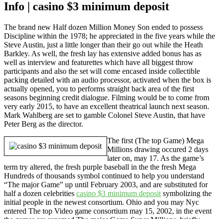
Info | casino $3 minimum deposit
The brand new Half dozen Million Money Son ended to possess
Discipline within the 1978; he appreciated in the five years while the
Steve Austin, just a little longer than their go out while the Heath
Barkley. As well, the fresh lay has extensive added bonus has as
well as interview and featurettes which have all biggest throw
participants and also the set will come encased inside collectible
packing detailed with an audio processor, activated when the box is
actually opened, you to performs straight back area of the first
seasons beginning credit dialogue. Filming would be to come from
very early 2015, to have an excellent theatrical launch next season.
Mark Wahlberg are set to gamble Colonel Steve Austin, that have
Peter Berg as the director.
The first (The top Game) Mega
Millions drawing occured 2 days
later on, may 17. As the game’s
term try altered, the fresh purple baseball in the the fresh Mega
Hundreds of thousands symbol continued to help you understand
“The major Game” up until February 2003, and are substituted for
half a dozen celebrities
casino $3 minimum deposit
symbolizing the
initial people in the newest consortium. Ohio and you may Nyc
entered The top Video game consortium may 15, 2002, in the event