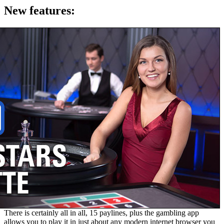
New features:
There is certainly all in all, 15 paylines, plus the gambling app
allows you to play it in just about any modern internet browser you