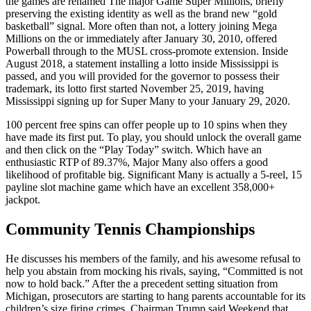
the games are renamed The major Game Super Millions, briefly
preserving the existing identity as well as the brand new “gold
basketball” signal. More often than not, a lottery joining Mega
Millions on the or immediately after January 30, 2010, offered
Powerball through to the MUSL cross-promote extension. Inside
August 2018, a statement installing a lotto inside Mississippi is
passed, and you will provided for the governor to possess their
trademark, its lotto first started November 25, 2019, having
Mississippi signing up for Super Many to your January 29, 2020.
100 percent free spins can offer people up to 10 spins when they
have made its first put. To play, you should unlock the overall game
and then click on the “Play Today” switch. Which have an
enthusiastic RTP of 89.37%, Major Many also offers a good
likelihood of profitable big. Significant Many is actually a 5-reel, 15
payline slot machine game which have an excellent 358,000+
jackpot.
Community Tennis Championships
He discusses his members of the family, and his awesome refusal to
help you abstain from mocking his rivals, saying, “Committed is not
now to hold back.” After the a precedent setting situation from
Michigan, prosecutors are starting to hang parents accountable for its
children’s size firing crimes. Chairman Trump said Weekend that