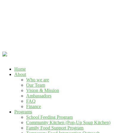
Call Us : +234 901 146 1593, +234 916 264 8775
Home
About
Who we are
Our Team
Vision & Mission
Ambassadors
FAQ
Finance
Programs
School Feeding Program
Community Kitchen (Pop-Up Soup Kitchen)
Family Food Support Program