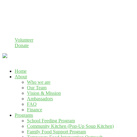
Call Us : +234 901 146 1593, +234 916 264 8775
Volunteer
Donate
Home
About
Who we are
Our Team
Vision & Mission
Ambassadors
FAQ
Finance
Programs
School Feeding Program
Community Kitchen (Pop-Up Soup Kitchen)
Family Food Support Program