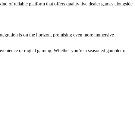
kind of reliable platform that offers quality live dealer games alongside
integration is on the horizon, promising even more immersive
convenience of digital gaming. Whether you’re a seasoned gambler or