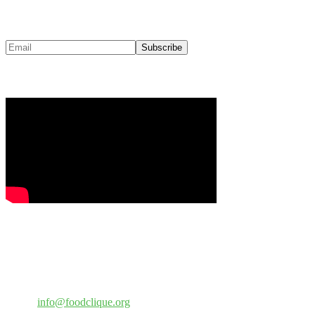
NEWSLETTER SIGNUP
Youtube
Contact Us
Address:
6B, Olushola Olude Close Gbagada phase 2, Lagos State. N
Phone:
+234 901 146 1593, +234 916 264 8775
Email:
info@foodclique.org