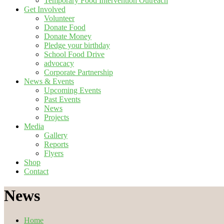
Temporary Food Intervention Outreach
Get Involved
Volunteer
Donate Food
Donate Money
Pledge your birthday
School Food Drive
advocacy
Corporate Partnership
News & Events
Upcoming Events
Past Events
News
Projects
Media
Gallery
Reports
Flyers
Shop
Contact
News
Home