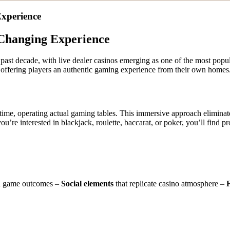
Experience
-Changing Experience
st decade, with live dealer casinos emerging as one of the most popula
, offering players an authentic gaming experience from their own homes
al-time, operating actual gaming tables. This immersive approach elimin
u’re interested in blackjack, roulette, baccarat, or poker, you’ll find p
 game outcomes –
Social elements
that replicate casino atmosphere –
F