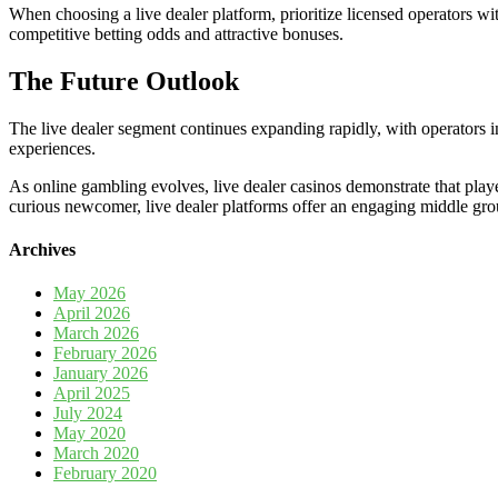
When choosing a live dealer platform, prioritize licensed operators wi
competitive betting odds and attractive bonuses.
The Future Outlook
The live dealer segment continues expanding rapidly, with operators i
experiences.
As online gambling evolves, live dealer casinos demonstrate that play
curious newcomer, live dealer platforms offer an engaging middle gr
Archives
May 2026
April 2026
March 2026
February 2026
January 2026
April 2025
July 2024
May 2020
March 2020
February 2020