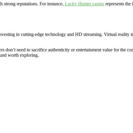
th strong reputations. For instance,
Lucky Hunter casino
represents the 
nvesting in cutting-edge technology and HD streaming. Virtual reality 
ers don’t need to sacrifice authenticity or entertainment value for the 
ound worth exploring.