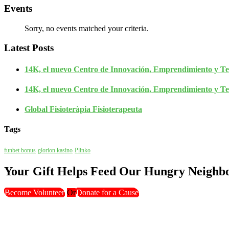
Events
Sorry, no events matched your criteria.
Latest Posts
14K, el nuevo Centro de Innovación, Emprendimiento y Tec
14K, el nuevo Centro de Innovación, Emprendimiento y Tec
Global Fisioteràpia Fisioterapeuta
Tags
funbet bonus
glorion kasino
Plinko
Your Gift Helps Feed Our Hungry Neighbo
Become Volunteer
Or
Donate for a Cause