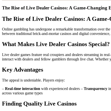
The Rise of Live Dealer Casinos: A Game-Changing 
The Rise of Live Dealer Casinos: A Game
Online gambling has undergone a remarkable transformation over the pa
between traditional brick-and-mortar casinos and digital convenience
What Makes Live Dealer Casinos Special?
Live dealer games feature real croupiers and dealers streaming in re
interact with dealers and fellow gamblers through live chat. Whether yo
Key Advantages
The appeal is undeniable. Players enjoy:
–
Real-time interaction
with experienced dealers –
Transparency
in
across various game types
Finding Quality Live Casinos