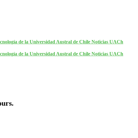
nología de la Universidad Austral de Chile Noticias UACh
nología de la Universidad Austral de Chile Noticias UACh
urs.