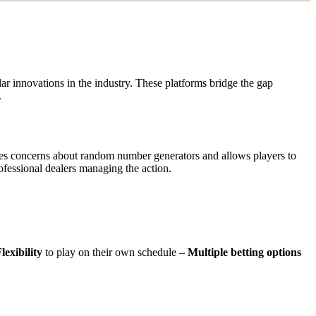
r innovations in the industry. These platforms bridge the gap
.
ates concerns about random number generators and allows players to
rofessional dealers managing the action.
lexibility
to play on their own schedule –
Multiple betting options