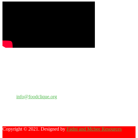
Contact Us
Address:
6B, Olushola Olude Close Gbagada phase 2, Lagos State.
Nigeria.
Phone:
+234 901 146 1593, +234 916 264 8775
Email:
info@foodclique.org
Copyright © 2021. Designed by
Fadni and Mcbee Resources