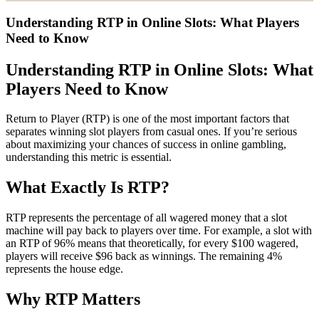
Understanding RTP in Online Slots: What Players
Need to Know
Understanding RTP in Online Slots: What
Players Need to Know
Return to Player (RTP) is one of the most important factors that
separates winning slot players from casual ones. If you’re serious
about maximizing your chances of success in online gambling,
understanding this metric is essential.
What Exactly Is RTP?
RTP represents the percentage of all wagered money that a slot
machine will pay back to players over time. For example, a slot with
an RTP of 96% means that theoretically, for every $100 wagered,
players will receive $96 back as winnings. The remaining 4%
represents the house edge.
Why RTP Matters