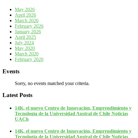
May 2026
April 2026
March 2026
February 2026
January 2026
April 2025
July 2024
May 2020
March 2020
February 2020
Events
Sorry, no events matched your criteria.
Latest Posts
14K, el nuevo Centro de Innovación, Emprendimiento y
Tecnología de la Universidad Austral de Chile Noticias
UACh
14K, el nuevo Centro de Innovación, Emprendimiento y
Tecnología de la Universidad Austral de Chile Noticias