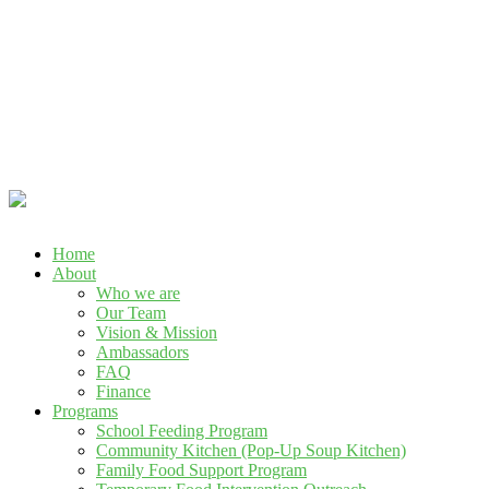
Call Us : +234 901 146 1593, +234 916 264 8775
Home
About
Who we are
Our Team
Vision & Mission
Ambassadors
FAQ
Finance
Programs
School Feeding Program
Community Kitchen (Pop-Up Soup Kitchen)
Family Food Support Program