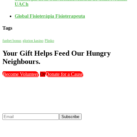
UACh
Global Fisioteràpia Fisioterapeuta
Tags
funbet bonus
glorion kasino
Plinko
Your Gift Helps Feed Our Hungry
Neighbours.
Become Volunteer
Or
Donate for a Cause
NEWSLETTER SIGNUP
Youtube