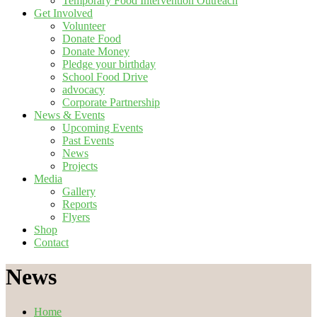
Temporary Food Intervention Outreach
Get Involved
Volunteer
Donate Food
Donate Money
Pledge your birthday
School Food Drive
advocacy
Corporate Partnership
News & Events
Upcoming Events
Past Events
News
Projects
Media
Gallery
Reports
Flyers
Shop
Contact
News
Home