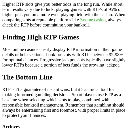
Higher RTP slots give you better odds in the long run. While short-
term results vary due to luck, playing games with RTPs of 95% or
higher puts you on a more even playing field with the casino. When
comparing slots at reputable platforms like
Zoome casino
, always
check the RTP before committing your bankroll.
Finding High RTP Games
Most online casinos clearly display RTP information in their game
details or help sections. Look for slots with RTPs between 95-98%
for optimal chances. Progressive jackpot slots typically have slightly
lower RTPs because a portion of bets funds the growing jackpot.
The Bottom Line
RTP isn’t a guarantee of instant wins, but it’s a crucial tool for
making informed gambling decisions. Smart players use RTP as a
baseline when selecting which slots to play, combined with
responsible bankroll management. Remember that gambling should
always be entertaining first and foremost, with proper limits in place
to protect your finances.
Archives