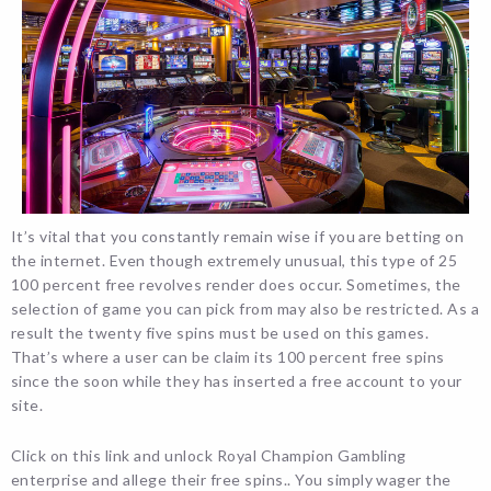
It’s vital that you constantly remain wise if you are betting on
the internet. Even though extremely unusual, this type of 25
100 percent free revolves render does occur. Sometimes, the
selection of game you can pick from may also be restricted. As a
result the twenty five spins must be used on this games.
That’s where a user can be claim its 100 percent free spins
since the soon while they has inserted a free account to your
site.
Click on this link and unlock Royal Champion Gambling
enterprise and allege their free spins.. You simply wager the