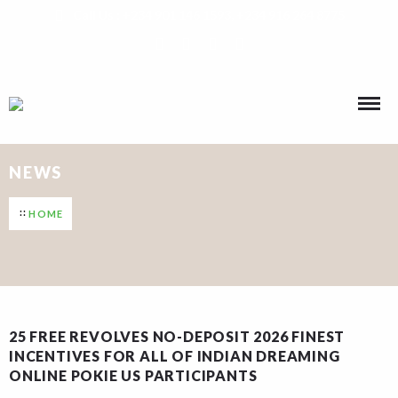
Call Us : +234 901 146 1593, +234 916 264 8775
NEWS
HOME
25 FREE REVOLVES NO-DEPOSIT 2026 FINEST
INCENTIVES FOR ALL OF INDIAN DREAMING
ONLINE POKIE US PARTICIPANTS