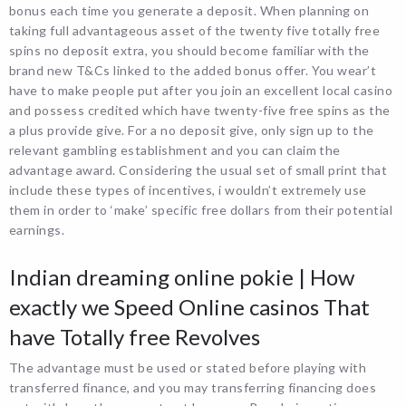
bonus each time you generate a deposit. When planning on
taking full advantageous asset of the twenty five totally free
spins no deposit extra, you should become familiar with the
brand new T&Cs linked to the added bonus offer. You wear’t
have to make people put after you join an excellent local casino
and possess credited which have twenty-five free spins as the
a plus provide give. For a no deposit give, only sign up to the
relevant gambling establishment and you can claim the
advantage award. Considering the usual set of small print that
include these types of incentives, i wouldn’t extremely use
them in order to ‘make’ specific free dollars from their potential
earnings.
Indian dreaming online pokie | How
exactly we Speed Online casinos That
have Totally free Revolves
The advantage must be used or stated before playing with
transferred finance, and you may transferring financing does