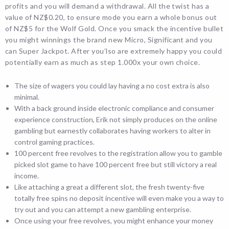
profits and you will demand a withdrawal. All the twist has a
value of NZ$0.20, to ensure mode you earn a whole bonus out
of NZ$5 for the Wolf Gold. Once you smack the incentive bullet
you might winnings the brand new Micro, Significant and you
can Super Jackpot. After you’lso are extremely happy you could
potentially earn as much as step 1.000x your own choice.
The size of wagers you could lay having a no cost extra is also
minimal.
With a back ground inside electronic compliance and consumer
experience construction, Erik not simply produces on the online
gambling but earnestly collaborates having workers to alter in
control gaming practices.
100 percent free revolves to the registration allow you to gamble
picked slot game to have 100 percent free but still victory a real
income.
Like attaching a great a different slot, the fresh twenty-five
totally free spins no deposit incentive will even make you a way to
try out and you can attempt a new gambling enterprise.
Once using your free revolves, you might enhance your money