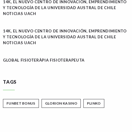
14K, EL NUEVO CENTRO DE INNOVACIÓN, EMPRENDIMIENTO
Y TECNOLOGÍA DE LA UNIVERSIDAD AUSTRAL DE CHILE
NOTICIAS UACH
14K, EL NUEVO CENTRO DE INNOVACIÓN, EMPRENDIMIENTO
Y TECNOLOGÍA DE LA UNIVERSIDAD AUSTRAL DE CHILE
NOTICIAS UACH
GLOBAL FISIOTERÀPIA FISIOTERAPEUTA
TAGS
FUNBET BONUS
GLORION KASINO
PLINKO