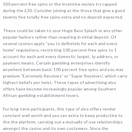
100 percent free spins or the incentive money try capped
during the £20. Consider joining at the those that give a good
twenty five totally free spins extra and no deposit expected.
These could be taken to your Huge Bass Splash or any other
popular harbors rather than requiring in initial deposit. Of
several casinos apply “you to definitely for each and every
home” regulations, restricting 100 percent free spins to 1
account for each and every domestic target, Ip address, or
payment means. Certain gambling enterprises identify
anywhere between basic 100 percent free spins and you may
premium “Extremely Revolves” or “Super Revolves”, which carry
highest beliefs per twist. These types of advertising also
offers have become increasingly popular among Southern
African gambling establishment lovers.
For long-term participants, this type of also offers render
constant well worth and you can extra to keep productive to
the the platform, carrying out a mutually of use relationships
amongst the casino and its own customers. Since the