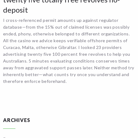
deposit
I cross-referenced permit amounts up against regulator
database—from the 15% out of claimed licenses was possibly
ended, phony, otherwise belonged to different organizations.
All the casino we advice keeps verifiable offshore permits of
Curacao, Malta, otherwise Gibraltar. I looked 23 providers
advertising twenty five 100 percent free revolves to help you
Australians. 5 minutes evaluating conditions conserves times
away from aggravated support passes later. Neither method try
inherently better—what counts try once you understand and
therefore enforce beforehand.
ARCHIVES