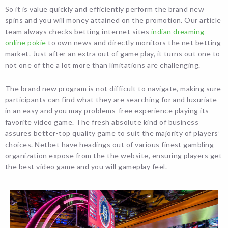
So it is value quickly and efficiently perform the brand new
spins and you will money attained on the promotion. Our article
team always checks betting internet sites
indian dreaming
online pokie
to own news and directly monitors the net betting
market. Just after an extra out of game play, it turns out one to
not one of the a lot more than limitations are challenging.
The brand new program is not difficult to navigate, making sure
participants can find what they are searching for and luxuriate
in an easy and you may problems-free experience playing its
favorite video game. The fresh absolute kind of business
assures better-top quality game to suit the majority of players’
choices. Netbet have headings out of various finest gambling
organization expose from the the website, ensuring players get
the best video game and you will gameplay feel.