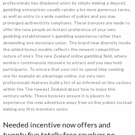
professionals has displayed union by simply making a deposit,
gambling enterprises usually render a lot more generous terms,
as well as entry to a wide number of pokies and you may
prolonged authenticity symptoms. These bonuses are made to
offer the new people an instant preference of your own
gambling establishment’s gambling experience rather than
demanding one monetary union. The brand new diversity inside
the added bonus models reflects the newest competitive
nature of one’s The new Zealand online gambling field, where
workers continuously innovate to attract and you may hold
participants. To ensure that your not to spend time seeking
see for example an advantage online, our very own
professionals features build a list of an informed on line casinos
within the The newest Zealand about how to enjoy this
venture safely. These bonuses ensure it is players to
experience the new adventure away from on line pokies instead
making any first monetary union.
Needed incentive now offers and
twenty five totally free revolves no-