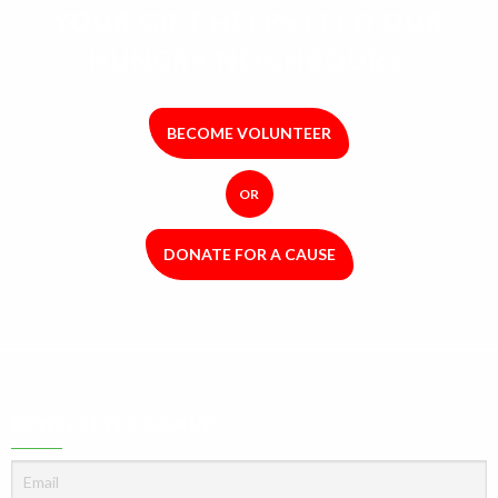
YOUR GIFT HELPS FEED OUR
HUNGRY NEIGHBOURS.
BECOME VOLUNTEER
OR
DONATE FOR A CAUSE
NEWSLETTER SIGNUP