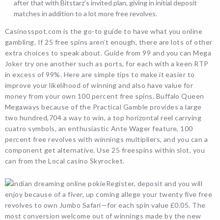
after that with Bitstarz’s invited plan, giving in initial deposit
matches in addition to a lot more free revolves.
Casinosspot.com is the go-to guide to have what you online
gambling. If 25 free spins aren’t enough, there are lots of other
extra choices to speak about. Guide from 99 and you can Mega
Joker try one another such as ports, for each with a keen RTP
in excess of 99%. Here are simple tips to make it easier to
improve your likelihood of winning and also have value for
money from your own 100 percent free spins. Buffalo Queen
Megaways because of the Practical Gamble provides a large
two hundred,704 a way to win, a top horizontal reel carrying
cuatro symbols, an enthusiastic Ante Wager feature, 100
percent free revolves with winnings multipliers, and you can a
component get alternative. Use 25 freespins within slot, you
can from the Local casino Skyrocket.
Register, deposit and you will
enjoy because of a fiver, up coming allege your twenty five free
revolves to own Jumbo Safari—for each spin value £0.05. The
most conversion welcome out of winnings made by the new