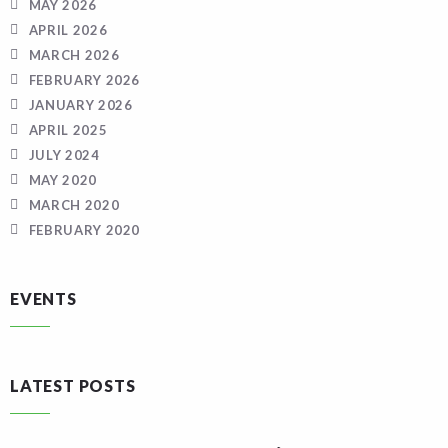
MAY 2026
APRIL 2026
MARCH 2026
FEBRUARY 2026
JANUARY 2026
APRIL 2025
JULY 2024
MAY 2020
MARCH 2020
FEBRUARY 2020
EVENTS
LATEST POSTS