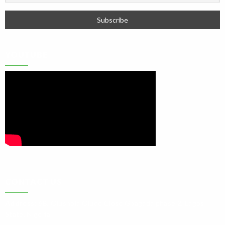
YOUTUBE
CONTACT US
Address:
6B, Olushola Olude Close Gbagada phase 2, Lagos
State. Nigeria.