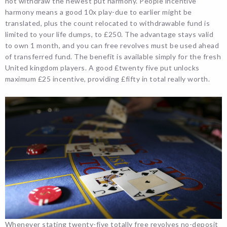
not withdraw the newest put harmony. People incentive
harmony means a good 10x play-due to earlier might be
translated, plus the count relocated to withdrawable fund is
limited to your life dumps, to £250. The advantage stays valid
to own 1 month, and you can free revolves must be used ahead
of transferred fund. The benefit is available simply for the fresh
United kingdom players. A good £twenty five put unlocks
maximum £25 incentive, providing £fifty in total really worth.
Whenever stating twenty-five totally free revolves no-deposit