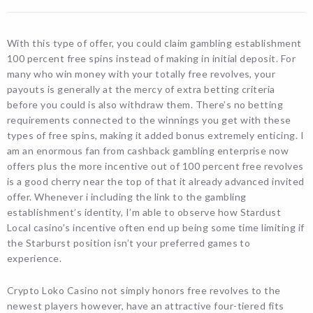
With this type of offer, you could claim gambling establishment
100 percent free spins instead of making in initial deposit. For
many who win money with your totally free revolves, your
payouts is generally at the mercy of extra betting criteria
before you could is also withdraw them. There’s no betting
requirements connected to the winnings you get with these
types of free spins, making it added bonus extremely enticing.
I
am an enormous fan from cashback gambling enterprise now
offers plus the more incentive out of 100 percent free revolves
is a good cherry near the top of that it already advanced invited
offer. Whenever i including the link to the gambling
establishment’s identity, I’m able to observe how Stardust
Local casino’s incentive often end up being some time limiting if
the Starburst position isn’t your preferred games to
experience.
Crypto Loko Casino not simply honors free revolves to the
newest players however, have an attractive four-tiered fits