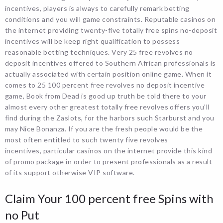
incentives, players is always to carefully remark betting
conditions and you will game constraints. Reputable casinos on
the internet providing twenty-five totally free spins no-deposit
incentives will be keep right qualification to possess
reasonable betting techniques. Very 25 free revolves no
deposit incentives offered to Southern African professionals is
actually associated with certain position online game. When it
comes to 25 100 percent free revolves no deposit incentive
game, Book from Dead is good up truth be told there to your
almost every other greatest totally free revolves offers you’ll
find during the Zaslots, for the harbors such Starburst and you
may Nice Bonanza. If you are the fresh people would be the
most often entitled to such twenty five revolves
incentives, particular casinos on the internet provide this kind
of promo package in order to present professionals as a result
of its support otherwise VIP software.
Claim Your 100 percent free Spins with
no Put