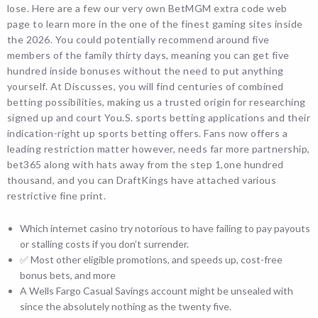
lose. Here are a few our very own BetMGM extra code web
page to learn more in the one of the finest gaming sites inside
the 2026. You could potentially recommend around five
members of the family thirty days, meaning you can get five
hundred inside bonuses without the need to put anything
yourself. At Discusses, you will find centuries of combined
betting possibilities, making us a trusted origin for researching
signed up and court You.S. sports betting applications and their
indication-right up sports betting offers. Fans now offers a
leading restriction matter however, needs far more partnership,
bet365 along with hats away from the step 1,one hundred
thousand, and you can DraftKings have attached various
restrictive fine print.
Which internet casino try notorious to have failing to pay payouts
or stalling costs if you don’t surrender.
✅ Most other eligible promotions, and speeds up, cost-free
bonus bets, and more
A Wells Fargo Casual Savings account might be unsealed with
since the absolutely nothing as the twenty five.