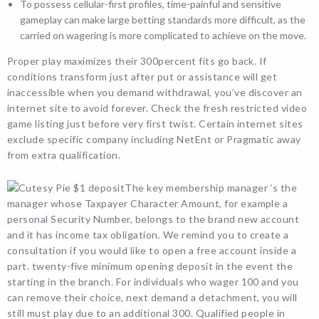
To possess cellular-first profiles, time-painful and sensitive
gameplay can make large betting standards more difficult, as the
carried on wagering is more complicated to achieve on the move.
Proper play maximizes their 300percent fits go back. If
conditions transform just after put or assistance will get
inaccessible when you demand withdrawal, you’ve discover an
internet site to avoid forever. Check the fresh restricted video
game listing just before very first twist. Certain internet sites
exclude specific company including NetEnt or Pragmatic away
from extra qualification.
The key membership manager ‘s the
manager whose Taxpayer Character Amount, for example a
personal Security Number, belongs to the brand new account
and it has income tax obligation. We remind you to create a
consultation if you would like to open a free account inside a
part. twenty-five minimum opening deposit in the event the
starting in the branch. For individuals who wager 100 and you
can remove their choice, next demand a detachment, you will
still must play due to an additional 300. Qualified people in