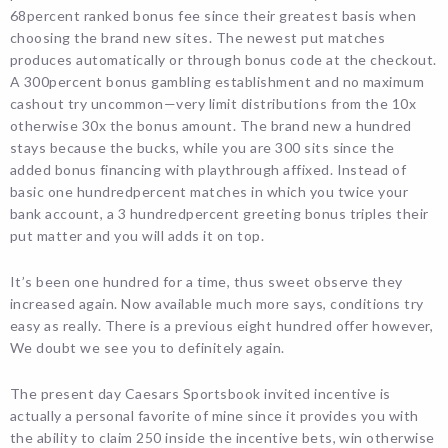
68percent ranked bonus fee since their greatest basis when
choosing the brand new sites. The newest put matches
produces automatically or through bonus code at the checkout.
A 300percent bonus gambling establishment and no maximum
cashout try uncommon—very limit distributions from the 10x
otherwise 30x the bonus amount. The brand new a hundred
stays because the bucks, while you are 300 sits since the
added bonus financing with playthrough affixed. Instead of
basic one hundredpercent matches in which you twice your
bank account, a 3 hundredpercent greeting bonus triples their
put matter and you will adds it on top.
It’s been one hundred for a time, thus sweet observe they
increased again. Now available much more says, conditions try
easy as really. There is a previous eight hundred offer however,
We doubt we see you to definitely again.
The present day Caesars Sportsbook invited incentive is
actually a personal favorite of mine since it provides you with
the ability to claim 250 inside the incentive bets, win otherwise