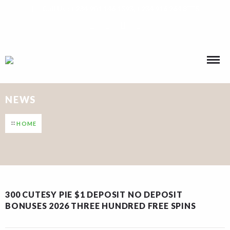
Call Us : +234 901 146 1593, +234 916 264 8775
NEWS
HOME
300 CUTESY PIE $1 DEPOSIT NO DEPOSIT
BONUSES 2026 THREE HUNDRED FREE SPINS