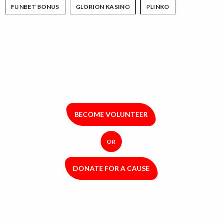
FUNBET BONUS
GLORION KASINO
PLINKO
YOUR GIFT HELPS FEED OUR
HUNGRY NEIGHBOURS.
BECOME VOLUNTEER
OR
DONATE FOR A CAUSE