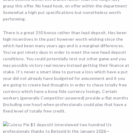
grasp this offer. No head hook, on offer within the department
Somewhat a high put specifications but nonetheless worth
performing.
There is a great 250 bonus rather than lead deposit. Has been
high incentives in the past however worth wishing since the
which had been many years ago and is a marginal differences.
You’ve got ninety days in order to meet the new head deposit
conditions. You could potentially test out other game and you
may possibly victory real money instead getting their finance at
stake. It’s never a smart idea to pursue a loss which have a put
your did not already have budgeted for amusement and it you
are going to create bad thoughts in order to chase totally free
currency which have a bona fide currency losings. Certain
workers (generally Competitor-powered) provide a-flat months
(including one hour) when professionals could play that have a
fixed level of totally free credit.
I interviewed two hundred Us
professionals thanks to Betzoid in the January 2026—