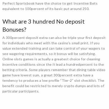
Perfect Sportsbook have the choice to get Incentive Bets
equivalent to 100percent of its basic put around 250.
What are 3 hundred No deposit
Bonuses?
A 300percent deposit extra can also be triple your first deposit
for individuals who meet with the casino’s small print. If you
value extended training and can take control of your wagers to
see wagering requirements, so it bonus will be satisfying.
Online slots games is actually a greatest choice for cleaning
incentive conditions since the it lead a hundredpercent to the
betting criteria. Some players remember that dining table video
game have lowest sum, a great 300percent extra have a
tendency to produces a low profile “Tier-2” slot checklist. The
benefit could be restricted to merely crypto dumps and lots of
particular participants.