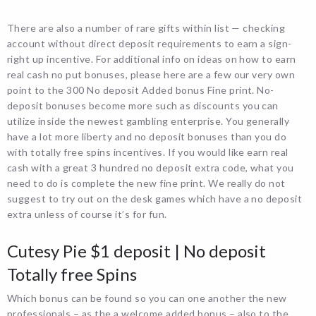
There are also a number of rare gifts within list — checking
account without direct deposit requirements to earn a sign-
right up incentive. For additional info on ideas on how to earn
real cash no put bonuses, please here are a few our very own
point to the 300 No deposit Added bonus Fine print. No-
deposit bonuses become more such as discounts you can
utilize inside the newest gambling enterprise.
You generally
have a lot more liberty and no deposit bonuses than you do
with totally free spins incentives. If you would like earn real
cash with a great 3 hundred no deposit extra code, what you
need to do is complete the new fine print. We really do not
suggest to try out on the desk games which have a no deposit
extra unless of course it’s for fun.
Cutesy Pie $1 deposit | No deposit
Totally free Spins
Which bonus can be found so you can one another the new
professionals – as the a welcome added bonus – also to the