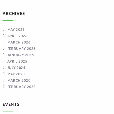
ARCHIVES
MAY 2026
APRIL 2026
MARCH 2026
FEBRUARY 2026
JANUARY 2026
APRIL 2025
JULY 2024
MAY 2020
MARCH 2020
FEBRUARY 2020
EVENTS