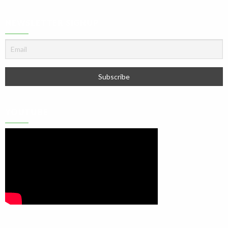
NEWSLETTER SIGNUP
YOUTUBE