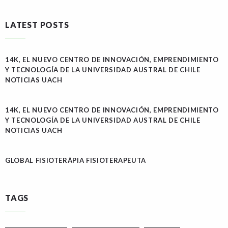
LATEST POSTS
14K, EL NUEVO CENTRO DE INNOVACIÓN, EMPRENDIMIENTO
Y TECNOLOGÍA DE LA UNIVERSIDAD AUSTRAL DE CHILE
NOTICIAS UACH
14K, EL NUEVO CENTRO DE INNOVACIÓN, EMPRENDIMIENTO
Y TECNOLOGÍA DE LA UNIVERSIDAD AUSTRAL DE CHILE
NOTICIAS UACH
GLOBAL FISIOTERÀPIA FISIOTERAPEUTA
TAGS