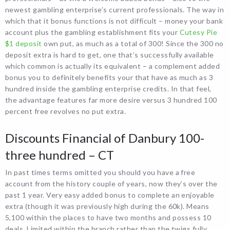
newest gambling enterprise’s current professionals. The way in
which that it bonus functions is not difficult – money your bank
account plus the gambling establishment fits your
Cutesy Pie
$1 deposit
own put, as much as a total of 300! Since the 300 no
deposit extra is hard to get, one that’s successfully available
which common is actually its equivalent – a complement added
bonus you to definitely benefits your that have as much as 3
hundred inside the gambling enterprise credits. In that feel,
the advantage features far more desire versus 3 hundred 100
percent free revolves no put extra.
Discounts Financial of Danbury 100-
three hundred – CT
In past times terms omitted you should you have a free
account from the history couple of years, now they’s over the
past 1 year. Very easy added bonus to complete an enjoyable
extra (though it was previously high during the 60k). Means
5,100 within the places to have two months and possess 10
deals. Limited within the branch rather than the twigs fully