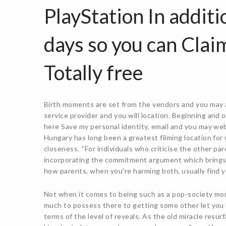
PlayStation In additi
days so you can Clai
Totally free
Birth moments are set from the vendors and you may a
service provider and you will location. Beginning an
here Save my personal identity, email and you may web
Hungary has long been a greatest filming location for
closeness. “For individuals who criticise the other par
incorporating the commitment argument which brings is
how parents, when you’re harming both, usually find y
Not when it comes to being such as a pop-society mo
much to possess there to getting some other let you kn
terms of the level of reveals. As the old miracle resu