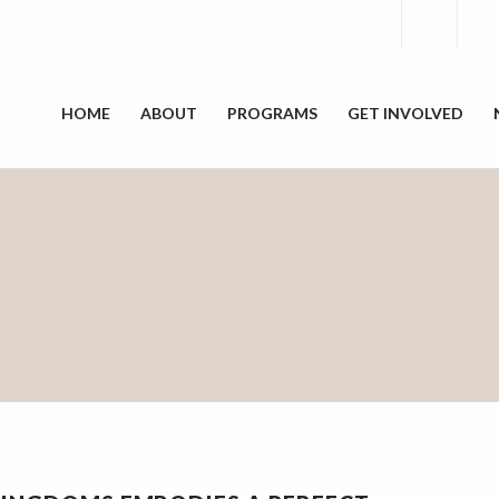
HOME
ABOUT
PROGRAMS
GET INVOLVED