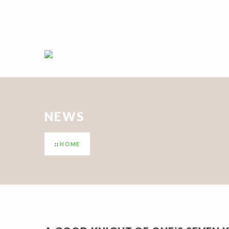
Call Us : +234 901 146 1593, +234 916 264 8775
NEWS
HOME