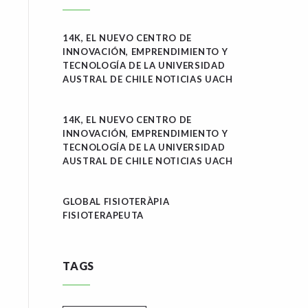
14K, EL NUEVO CENTRO DE
INNOVACIÓN, EMPRENDIMIENTO Y
TECNOLOGÍA DE LA UNIVERSIDAD
AUSTRAL DE CHILE NOTICIAS UACH
14K, EL NUEVO CENTRO DE
INNOVACIÓN, EMPRENDIMIENTO Y
TECNOLOGÍA DE LA UNIVERSIDAD
AUSTRAL DE CHILE NOTICIAS UACH
GLOBAL FISIOTERÀPIA
FISIOTERAPEUTA
TAGS