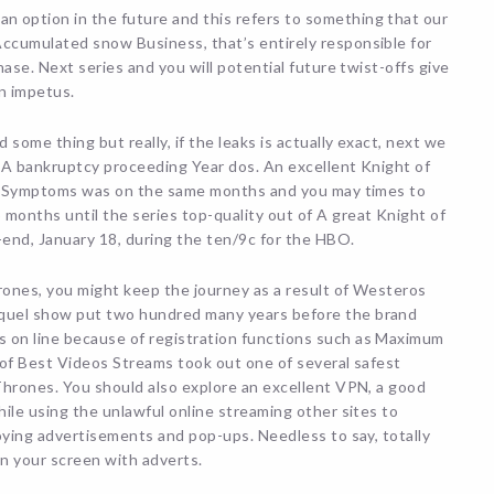
n option in the future and this refers to something that our
ccumulated snow Business, that’s entirely responsible for
ase. Next series and you will potential future twist-offs give
n impetus.
some thing but really, if the leaks is actually exact, next we
e A bankruptcy proceeding Year dos. An excellent Knight of
es. Symptoms was on the same months and you may times to
nths until the series top-quality out of A great Knight of
end, January 18, during the ten/9c for the HBO.
rones, you might keep the journey as a result of Westeros
quel show put two hundred many years before the brand
on line because of registration functions such as Maximum
 of Best Videos Streams took out one of several safest
Thrones. You should also explore an excellent VPN, a good
ile using the unlawful online streaming other sites to
oying advertisements and pop-ups. Needless to say, totally
on your screen with adverts.