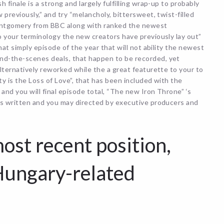
finale is a strong and largely fulfilling wrap-up to probably
previously,” and try “melancholy, bittersweet, twist-filled
ontgomery from BBC along with ranked the newest
o your terminology the new creators have previously lay out”
hat simply episode of the year that will not ability the newest
d-the-scenes deals, that happen to be recorded, yet
lternatively reworked while the a great featurette to your to
y is the Loss of Love”, that has been included with the
nd you will final episode total, “The new Iron Throne” ‘s
is written and you may directed by executive producers and
ost recent position,
Hungary-related