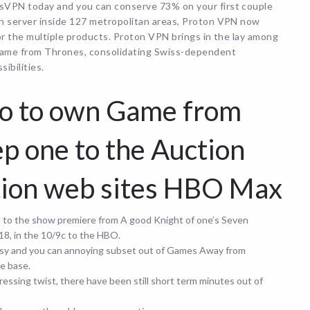
sVPN today and you can conserve 73% on your first couple
an server inside 127 metropolitan areas, Proton VPN now
or the multiple products.
Proton VPN brings in the lay among
game from Thrones, consolidating Swiss-dependent
ibilities.
fo to own Game from
p one to the Auction
ction web sites HBO Max
h to the show premiere from A good Knight of one’s Seven
18, in the 10/9c to the HBO.
noisy and you can annoying subset out of Games Away from
e base.
essing twist, there have been still short term minutes out of