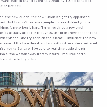
 want learn in case it is online streaming 100percent free,
e notice bell.
ros’ the new queen, the new Onion Knight try appointed
out that Bran is’t features people, Tyrion dubbed you to
 kings is notoriously hard. Tyrion outlined a powerful
e “is actually all of our thoughts, the brand new keeper of all
r own episode, she try seen on the a boat — influence the new
 Because of the heartbreak and you will distress she’s suffered
se you to Sansa will be able to real time aside the girl
 finale, the woman away from Winterfell required north
red it to help you her.