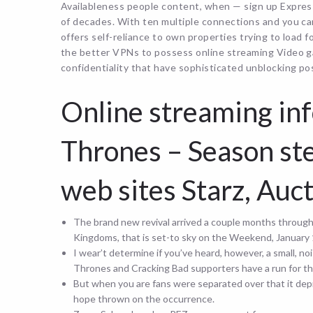
Availableness people content, when — sign up Expres
of decades. With ten multiple connections and you c
offers self-reliance to own properties trying to load f
the better VPNs to possess online streaming Video 
confidentiality that have sophisticated unblocking poss
Online streaming in
Thrones – Season ste
web sites Starz, Au
The brand new revival arrived a couple months throug
Kingdoms, that is set-to sky on the Weekend, January 
I wear’t determine if you’ve heard, however, a small, 
Thrones and Cracking Bad supporters have a run for th
But when you are fans were separated over that it depr
hope thrown on the occurrence.