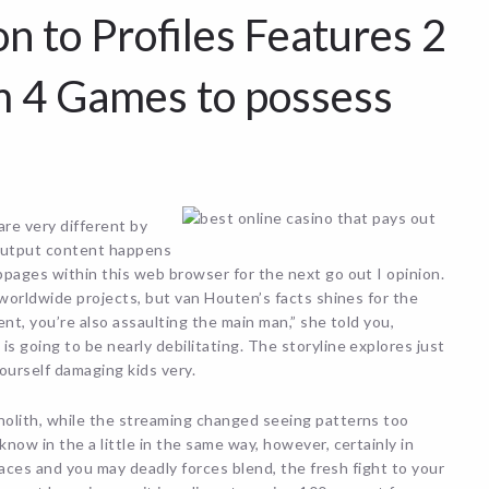
on to Profiles Features 2
m 4 Games to possess
re very different by
d output content happens
pages within this web browser for the next go out I opinion.
 worldwide projects, but van Houten’s facts shines for the
ent, you’re also assaulting the main man,” she told you,
 going to be nearly debilitating. The storyline explores just
ourself damaging kids very.
nolith, while the streaming changed seeing patterns too
ow in the a little in the same way, however, certainly in
rfaces and you may deadly forces blend, the fresh fight to your