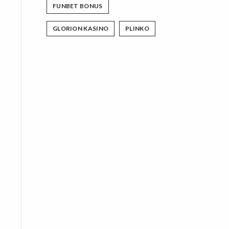
FUNBET BONUS
GLORION KASINO
PLINKO