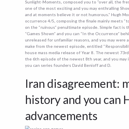
Sunlight-Moments, composed you to “over all, the fresh 
one of the most exciting and you may enthralling Show 
and at moments believe it or not humorous.” Hugh M
occurrence 4/5, composing the finale mainly meets “t
on the “ruinous” penultimate episode. Simple fact is t
“Games Shown” and you can “In the Occurrence” behin
unreleased for unfamiliar reasons, and you may were a
make from the newest episode, entitled “Responsibilit
house mass media release of Year 8. The newest 73rd a
the 6th episode of the newest 8th year, and you may 
you can series founders David Benioff and D.
Iran disagreement: m
history and you can 
advancements