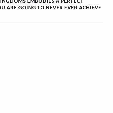
KINGDOMS EMBODIES A PERFECT
U ARE GOING TO NEVER EVER ACHIEVE