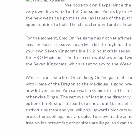
We hope to own Paypal since the a
very own devs work to the! Consumer Points by the A
the new website’s posts as well as issues of the purch
opportunities to build the character pond and maintai
For the moment, Epic Online game has not yet affirmed 
may see so it crossover to arrive a bit throughout th
your own Seven Kingdoms is a 1 / 2-hour crisis seri
the HBO Maximum. The fresh renewal showed up two mo
the Seven Kingdoms, which is set to sky to the Week-
Winters can last a life. Once doing Online game of Th
with Home of the Dragon to the Maximum, a good pre
new let you know. You can watch Games from Thrones 
otherwise Binge. The removal of Max in the directory
options for Best participants to check out Games of 
antivirus system and you will pop-upwards blockers wh
protect oneself against virus also to prevent the ann
free online streaming other sites are illegal and can t