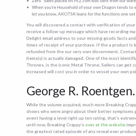
Zero. Sales placed on PEZ.com was sent from our ware
When you’re Household of your own Dragon tends to em
let you know, AKOTSK leans for the functions one set 
You will discovered a contact with verification of yo
receive a follow-up message which have recording mat
Delight email address to your missing goods facts and 
times of receipt of your purchase. If the a product is
refunded from the our very own discernment. Contact 
items(s) is actually damaged. One of the most identi
Thrones, is the iconic Metal Throne. Sellers can get 
increased will cost you in order to vessel your own po
George R. Roentgen.
While the volume acquired, much more Breaking Crappy
shows who were angry about their better symptoms ge
event having a level right up ten rating, that’s extre
until now, Breaking Crappy’s
over at the website
impr
the greatest rated episode of any reveal ever produc