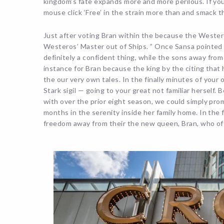
kingdom’s fate expands more and more perilous. If you
mouse click ‘Free’ in the strain more than and smack th
Just after voting Bran within the because the Weste
Westeros’ Master out of Ships. ” Once Sansa pointed 
definitely a confident thing, while the sons away from
instance for Bran because the king by the citing that h
the our very own tales. In the finally minutes of you
Stark sigil — going to your great not familiar herself.
with over the prior eight season, we could simply promi
months in the serenity inside her family home. In the
freedom away from their the new queen, Bran, who offe