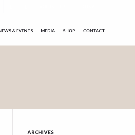
VOLUNTEER
DONATE
NEWS & EVENTS
MEDIA
SHOP
CONTACT
ARCHIVES