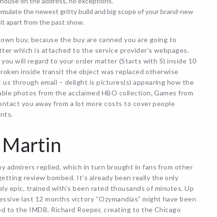
house on the address, no exceptions.
ulate the newest gritty build and big scope of your brand-new
it apart from the past show.
ur own buy, because the buy are canned you are going to
ter which is attached to the service provider’s webpages.
you will regard to your order matter (Starts with S) inside 10
 broken inside transit the object was replaced otherwise
us through email – delight is pictures(s) appearing how the
fiable photos from the acclaimed HBO collection, Games from
contact you away from a lot more costs to cover people
ints.
 Martin
 admirers replied, which in turn brought in fans from other
tting review bombed. It’s already been really the only
mely epic, trained with’s been rated thousands of minutes. Up
essive last 12 months victory “Ozymandias” might have been
ed to the IMDB. Richard Roeper, creating to the Chicago