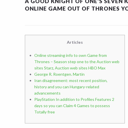
A GOOD KNIGHT OF ONE’S SEVEN 
ONLINE GAME OUT OF THRONES YO
Articles
Online streaming info to own Game from
Thrones – Season step one to the Auction web
sites Starz, Auction web sites HBO Max
George R. Roentgen. Martin
Iran disagreement: most recent position,
history and you can Hungary-related
advancements
PlayStation In addition to Profiles Features 2
days so you can Claim 4 Games to possess
Totally free