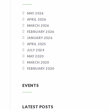
MAY 2026
APRIL 2026
MARCH 2026
FEBRUARY 2026
JANUARY 2026
APRIL 2025
JULY 2024
MAY 2020
MARCH 2020
FEBRUARY 2020
EVENTS
LATEST POSTS