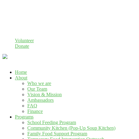
Call Us : +234 901 146 1593, +234 916 264 8775
Volunteer
Donate
Home
About
Who we are
Our Team
Vision & Mission
Ambassadors
FAQ
Finance
Programs
School Feeding Program
Community Kitchen (Pop-Up Soup Kitchen)
Family Food Support Program