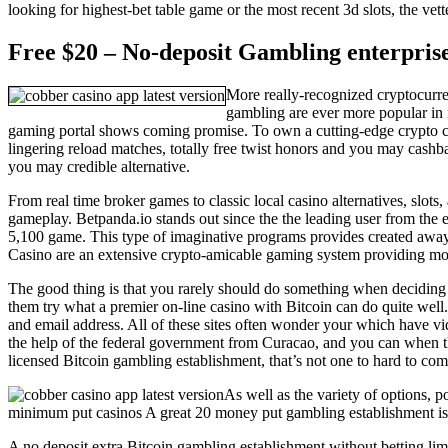
looking for highest-bet table game or the most recent 3d slots, the vet
Free $20 – No-deposit Gambling enterpris
More really-recognized cryptocurre
gambling are ever more popular in r
gaming portal shows coming promise. To own a cutting-edge crypto c
lingering reload matches, totally free twist honors and you may cashba
you may credible alternative.
From real time broker games to classic local casino alternatives, slot
gameplay. Betpanda.io stands out since the the leading user from the 
5,100 game. This type of imaginative programs provides created away 
Casino are an extensive crypto-amicable gaming system providing mo
The good thing is that you rarely should do something when deciding
them try what a premier on-line casino with Bitcoin can do quite well.
and email address. All of these sites often wonder your which have v
the help of the federal government from Curacao, and you can when they
licensed Bitcoin gambling establishment, that’s not one to hard to com
As well as the variety of options, p
minimum put casinos A great 20 money put gambling establishment is 
A no deposit extra Bitcoin gambling establishment without betting limit