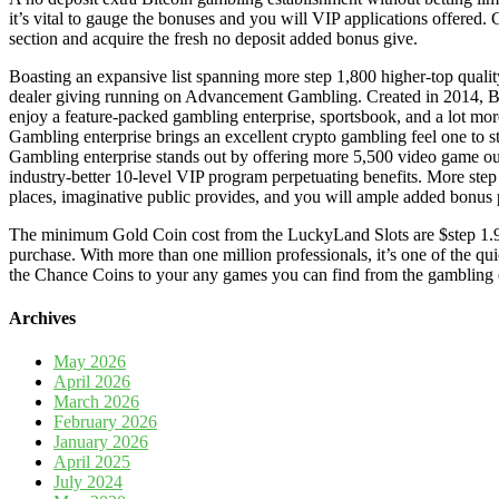
it’s vital to gauge the bonuses and you will VIP applications offere
section and acquire the fresh no deposit added bonus give.
Boasting an expansive list spanning more step 1,800 higher-top qualit
dealer giving running on Advancement Gambling. Created in 2014, BitCa
enjoy a feature-packed gambling enterprise, sportsbook, and a lot m
Gambling enterprise brings an excellent crypto gambling feel one to 
Gambling enterprise stands out by offering more 5,500 video game out 
industry-better 10-level VIP program perpetuating benefits. More ste
places, imaginative public provides, and you will ample added bonus
The minimum Gold Coin cost from the LuckyLand Slots are $step 1.98
purchase. With more than one million professionals, it’s one of the 
the Chance Coins to your any games you can find from the gambling en
Archives
May 2026
April 2026
March 2026
February 2026
January 2026
April 2025
July 2024