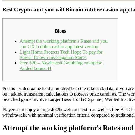
Best Crypto and you will Bitcoin cobber casino app 
Blogs
Attempt the working platform’s Rates and you
can UX | cobber casino app latest version
Light Home Protects Tech Hope To pay for
Power To own Investigation Stores
Free $20 – No-deposit Gambling enterprise
Added bonus 34
Position video game lead a hundred% to the rakeback data, if you are 
out, taking transparent calculations to possess prize earnings. The w
Searched game involve Larger Bass-Hold & Spinner, Wanted Inactiv
Players can enjoy a huge 400% welcome extra as well as free BTC falls
withdrawals, with minimal verification criteria compared to traditiona
Attempt the working platform’s Rates and 