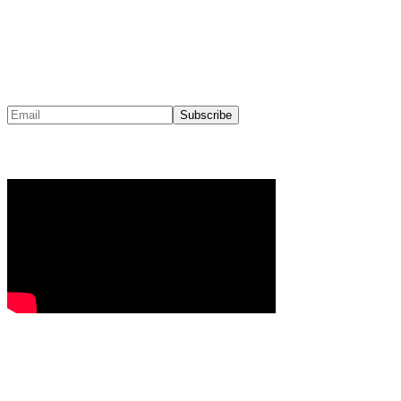
NEWSLETTER SIGNUP
Youtube
Contact Us
Address:
6B, Olushola Olude Close Gbagada phase 2, Lagos State. N