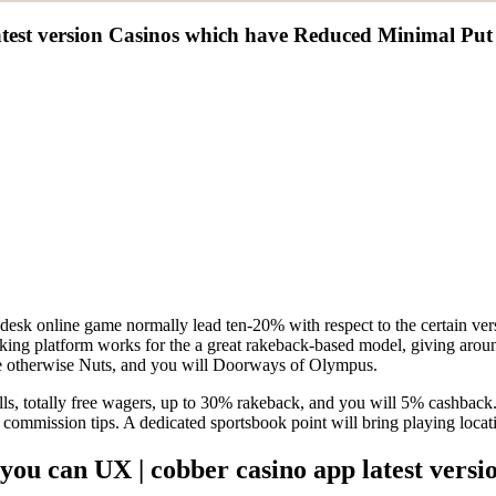
latest version Casinos which have Reduced Minimal Put
desk online game normally lead ten-20% with respect to the certain vers
orking platform works for the a great rakeback-based model, giving aro
e otherwise Nuts, and you will Doorways of Olympus.
, totally free wagers, up to 30% rakeback, and you will 5% cashback. P
l commission tips. A dedicated sportsbook point will bring playing loca
you can UX | cobber casino app latest versi