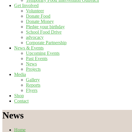
Temporary Food Intervention Outreach
Get Involved
Volunteer
Donate Food
Donate Money
Pledge your birthday
School Food Drive
advocacy
Corporate Partnership
News & Events
Upcoming Events
Past Events
News
Projects
Media
Gallery
Reports
Flyers
Shop
Contact
News
Home