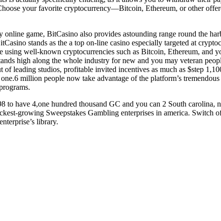
d. Choose your favorite cryptocurrency—Bitcoin, Ethereum, or other off
y online game, BitCasino also provides astounding range round the harbo
sino stands as the a top on-line casino especially targeted at cryptocu
ore using well-known cryptocurrencies such as Bitcoin, Ethereum, and 
stands high along the whole industry for new and you may veteran peopl
of leading studios, profitable invited incentives as much as $step 1,10
p one.6 million people now take advantage of the platform’s tremendou
 programs.
 to have 4,one hundred thousand GC and you can 2 South carolina, neve
quickest-growing Sweepstakes Gambling enterprises in america. Switch 
terprise’s library.