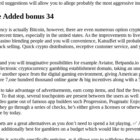
ted suggestions will allow you to allege probably the most aggressive inc
e Added bonus 34
ncy is actually Bitcoin, however, there are even numerous option crypt
ecent times, especially in the united states. As the improvements to liv
asino blending people and you will convenience, KatsuBet will probab
ck selling. Quick crypto distributions, receptive customer service, and
s, and you will imaginative possibilities for example Aviator, Betpanda.
electronic cryptocurrency gambling establishment domain, taking an une
another space from the digital gaming environment, giving American pr
re 7,one hundred thousand online game & big incentives along with a 
 to take advantage of advertisements, earn comp items, and find the 
 To that stop, several touchpoints are present between the users as well 
ideo game out of famous app builders such Progression, Pragmatic Enjoy
 go through a series of checks, he’s either given a licenses or otherwis
e by today.
orts are a great alternatives as you don’t need to spend a lot playing. 
additionally best for gamblers on a budget which would like to prevent
s is actually specifically enticing, as it allows you to withdraw their 