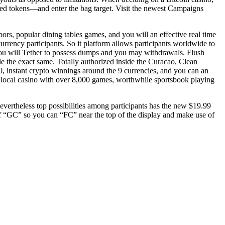
ered tokens—and enter the bag target. Visit the newest Campaigns
rs, popular dining tables games, and you will an effective real time
rrency participants. So it platform allows participants worldwide to
you will Tether to possess dumps and you may withdrawals. Flush
e the exact same. Totally authorized inside the Curacao, Clean
0, instant crypto winnings around the 9 currencies, and you can an
s local casino with over 8,000 games, worthwhile sportsbook playing
rtheless top possibilities among participants has the new $19.99
of “GC” so you can “FC” near the top of the display and make use of