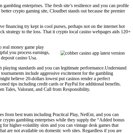
 gambling enterprises. The fresh site’s resilience and you can profile
 better crypto gaming site, Cloudbet stands out because the premier
ve financing try kept in cool purses, perhaps not on the internet hot
strategy to the loss. That it crypto local casino webpages aids 120+
 to real money game play
lpful you process earnings,
 deposit casino Usa.
tch playing standards and you can legitimate performance.Understand
f tournaments include aggressive excitement for the gambling
might believe 20-dollars lowest put casinos render a perfect
ed tips including credit cards or PayPal for additional benefits.
 Tales, Valorant, and Call from Responsibility.
ames from best team including Practical Play, NetEnt, and you can
 crypto gambling enterprises while they supply the “Added bonus
g for higher-volatility slots and you can vintage desk games that
hat are not available on domestic web sites. Regardless if you are