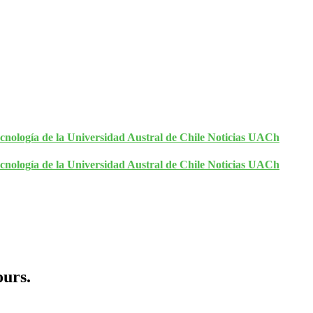
nología de la Universidad Austral de Chile Noticias UACh
nología de la Universidad Austral de Chile Noticias UACh
urs.