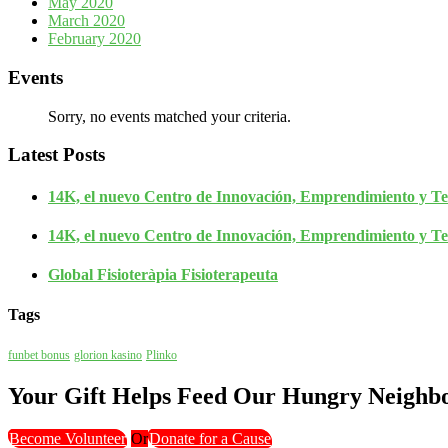
May 2020
March 2020
February 2020
Events
Sorry, no events matched your criteria.
Latest Posts
14K, el nuevo Centro de Innovación, Emprendimiento y Tec
14K, el nuevo Centro de Innovación, Emprendimiento y Tec
Global Fisioteràpia Fisioterapeuta
Tags
funbet bonus
glorion kasino
Plinko
Your Gift Helps Feed Our Hungry Neighbo
Become Volunteer
Or
Donate for a Cause