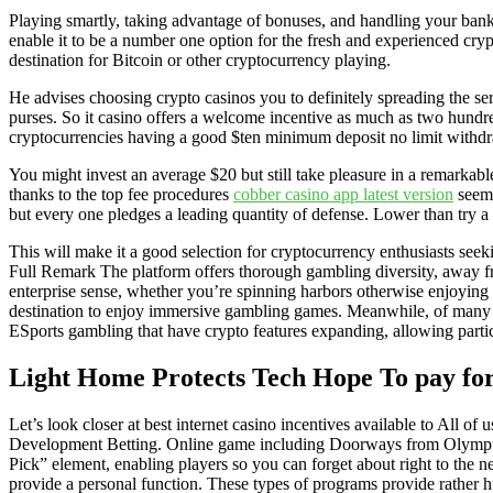
Playing smartly, taking advantage of bonuses, and handling your bankro
enable it to be a number one option for the fresh and experienced cry
destination for Bitcoin or other cryptocurrency playing.
He advises choosing crypto casinos you to definitely spreading the serv
purses. So it casino offers a welcome incentive as much as two hund
cryptocurrencies having a good $ten minimum deposit no limit withdra
You might invest an average $20 but still take pleasure in a remarkab
thanks to the top fee procedures
cobber casino app latest version
seeme
but every one pledges a leading quantity of defense. Lower than try a
This will make it a good selection for cryptocurrency enthusiasts se
Full Remark The platform offers thorough gambling diversity, away fr
enterprise sense, whether you’re spinning harbors otherwise enjoying li
destination to enjoy immersive gambling games. Meanwhile, of many cas
ESports gambling that have crypto features expanding, allowing part
Light Home Protects Tech Hope To pay for
Let’s look closer at best internet casino incentives available to All o
Development Betting. Online game including Doorways from Olympus 
Pick” element, enabling players so you can forget about right to the n
provide a personal function. These types of programs provide rather h