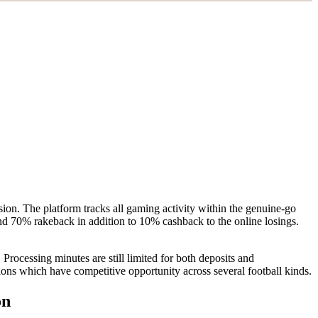
ion. The platform tracks all gaming activity within the genuine-go
und 70% rakeback in addition to 10% cashback to the online losings.
rocessing minutes are still limited for both deposits and
tions which have competitive opportunity across several football kinds.
on