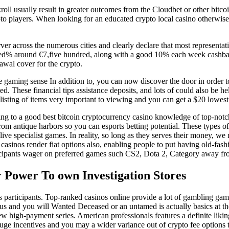
ll usually result in greater outcomes from the Cloudbet or other bitcoin
pto players. When looking for an educated crypto local casino otherwise
er across the numerous cities and clearly declare that most representati
red% around €7,five hundred, along with a good 10% each week cashback 
wal cover for the crypto.
le gaming sense In addition to, you can now discover the door in order
d. These financial tips assistance deposits, and lots of could also be he
 listing of items very important to viewing and you can get a $20 lowest
eking to a good best bitcoin cryptocurrency casino knowledge of top-no
om antique harbors so you can esports betting potential. These types o
ve specialist games. In reality, so long as they serves their money, we 
inos render fiat options also, enabling people to put having old-fashion
icipants wager on preferred games such CS2, Dota 2, Category away from
 Power To own Investigation Stores
f us participants. Top-ranked casinos online provide a lot of gambling g
and you will Wanted Deceased or an untamed is actually basics at the
ew high-payment series. American professionals features a definite likin
uge incentives and you may a wider variance out of crypto fee options t