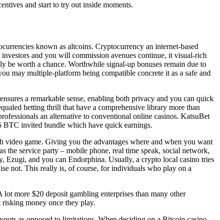
entives and start to try out inside moments.
ocurrencies known as altcoins. Cryptocurrency an internet-based
e investors and you will commission avenues continue, it visual-rich
ly be worth a chance. Worthwhile signal-up bonuses remain due to
 you may multiple-platform being compatible concrete it as a safe and
io ensures a remarkable sense, enabling both privacy and you can quick
qualed betting thrill that have a comprehensive library more than
ofessionals an alternative to conventional online casinos. KatsuBet
5 BTC invited bundle which have quick earnings.
fresh video game. Giving you the advantages where and when you want
as the service party – mobile phone, real time speak, social network,
, Ezugi, and you can Endorphina. Usually, a crypto local casino tries
e not. This really is, of course, for individuals who play on a
✅ A lot more $20 deposit gambling enterprises than many other
 risking money once they play.
payouts as opposed to limitations. When deciding on a Bitcoin casino,