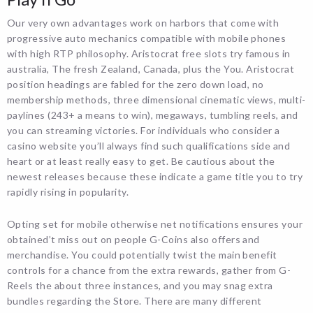
Our very own advantages work on harbors that come with
progressive auto mechanics compatible with mobile phones
with high RTP philosophy. Aristocrat free slots try famous in
australia, The fresh Zealand, Canada, plus the You. Aristocrat
position headings are fabled for the zero down load, no
membership methods, three dimensional cinematic views, multi-
paylines (243+ a means to win), megaways, tumbling reels, and
you can streaming victories. For individuals who consider a
casino website you’ll always find such qualifications side and
heart or at least really easy to get. Be cautious about the
newest releases because these indicate a game title you to try
rapidly rising in popularity.
Opting set for mobile otherwise net notifications ensures your
obtained’t miss out on people G-Coins also offers and
merchandise. You could potentially twist the main benefit
controls for a chance from the extra rewards, gather from G-
Reels the about three instances, and you may snag extra
bundles regarding the Store. There are many different