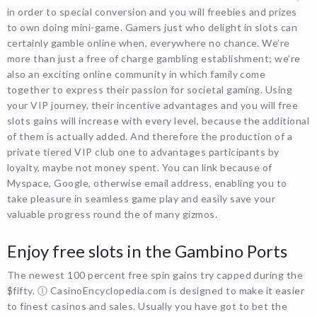
in order to special conversion and you will freebies and prizes
to own doing mini-game. Gamers just who delight in slots can
certainly gamble online when, everywhere no chance. We’re
more than just a free of charge gambling establishment; we’re
also an exciting online community in which family come
together to express their passion for societal gaming. Using
your VIP journey, their incentive advantages and you will free
slots gains will increase with every level, because the additional
of them is actually added. And therefore the production of a
private tiered VIP club one to advantages participants by
loyalty, maybe not money spent. You can link because of
Myspace, Google, otherwise email address, enabling you to
take pleasure in seamless game play and easily save your
valuable progress round the of many gizmos.
Enjoy free slots in the Gambino Ports
The newest 100 percent free spin gains try capped during the
$fifty. Ⓘ CasinoEncyclopedia.com is designed to make it easier
to finest casinos and sales. Usually you have got to bet the