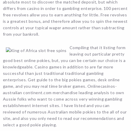
absolute most to discover the matched deposit, but which
differs from casino in order to gambling enterprise. 100 percent
free revolves allow you to earn anything for little. Free revolves
is a greatest bonus, and therefore allow you to spin the newest
controls at your typical wager amount rather than subtracting
from your bankroll.
Compiling that it listing form
leaving out particular pretty
good best online pokies, but, you can be certain our choice is a
knowledgeable. Casino games in addition to are far more
successful than just traditional traditional gambling
enterprises. Get guide to the big pokies games, desk online
game, and you may real time broker games. Onlinecasinos-
australian continent.com merchandise leading analysis to own
Aussie folks who want to come across very winning gambling
establishment internet sites. I have listed and you can
reviewed of numerous Australian mobile pokies to the all of our
site, and also you only need to read our recommendations and
select a good pokie playing.