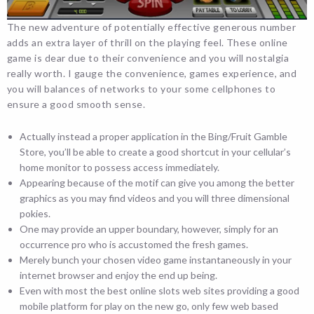
The new adventure of potentially effective generous number
adds an extra layer of thrill on the playing feel. These online
game is dear due to their convenience and you will nostalgia
really worth. I gauge the convenience, games experience, and
you will balances of networks to your some cellphones to
ensure a good smooth sense.
Actually instead a proper application in the Bing/Fruit Gamble
Store, you’ll be able to create a good shortcut in your cellular’s
home monitor to possess access immediately.
Appearing because of the motif can give you among the better
graphics as you may find videos and you will three dimensional
pokies.
One may provide an upper boundary, however, simply for an
occurrence pro who is accustomed the fresh games.
Merely bunch your chosen video game instantaneously in your
internet browser and enjoy the end up being.
Even with most the best online slots web sites providing a good
mobile platform for play on the new go, only few web based