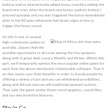
build as well as altered inside added bonus round by adding the
brand new rows when the brand new bonus symbols looked. I
aroused autoplay and you may triggered the bonus immediately
after in the 80 spins whenever half dozen signs in-line to
trigger the bonus round.
As this is one of several
high-commission pokies in
australia , players feel the
possible opportunity to discover among the four jackpots,
along with A great deal, Luxury, Wealth, and Riches. Within this
part, we’ll temporarily opinion the most popular online game for
each from the above mentioned-stated pokie software. That it
on-line casino runs their benefits in order to Aussie people by
offering a variety of put and you can withdrawal possibilities,
along with Bitcoin and you will traditional payment actions.
That said, the game render finest-notch graphics, sound files,
and you may incentive features.
Play’n Go