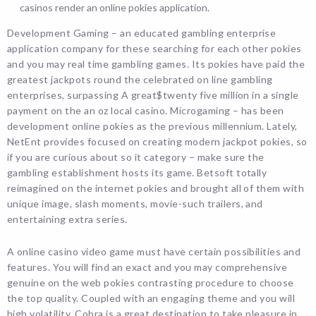
casinos render an online pokies application.
Development Gaming – an educated gambling enterprise
application company for these searching for each other pokies
and you may real time gambling games. Its pokies have paid the
greatest jackpots round the celebrated on line gambling
enterprises, surpassing A great$twenty five million in a single
payment on the an oz local casino. Microgaming – has been
development online pokies as the previous millennium. Lately,
NetEnt provides focused on creating modern jackpot pokies, so
if you are curious about so it category – make sure the
gambling establishment hosts its game. Betsoft totally
reimagined on the internet pokies and brought all of them with
unique image, slash moments, movie-such trailers, and
entertaining extra series.
A online casino video game must have certain possibilities and
features. You will find an exact and you may comprehensive
genuine on the web pokies contrasting procedure to choose
the top quality. Coupled with an engaging theme and you will
high volatility, Cobra is a great destination to take pleasure in