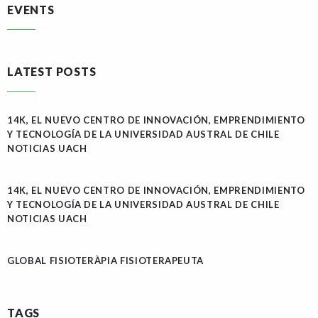
EVENTS
LATEST POSTS
14K, EL NUEVO CENTRO DE INNOVACIÓN, EMPRENDIMIENTO
Y TECNOLOGÍA DE LA UNIVERSIDAD AUSTRAL DE CHILE
NOTICIAS UACH
14K, EL NUEVO CENTRO DE INNOVACIÓN, EMPRENDIMIENTO
Y TECNOLOGÍA DE LA UNIVERSIDAD AUSTRAL DE CHILE
NOTICIAS UACH
GLOBAL FISIOTERÀPIA FISIOTERAPEUTA
TAGS