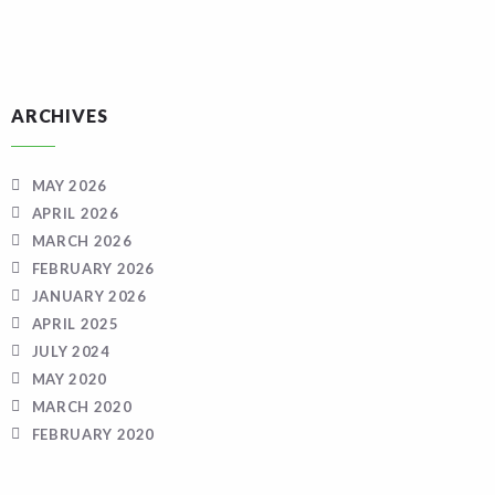
ARCHIVES
MAY 2026
APRIL 2026
MARCH 2026
FEBRUARY 2026
JANUARY 2026
APRIL 2025
JULY 2024
MAY 2020
MARCH 2020
FEBRUARY 2020