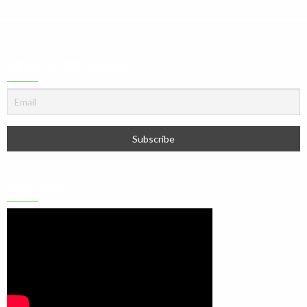
NEWSLETTER SIGNUP
YOUTUBE