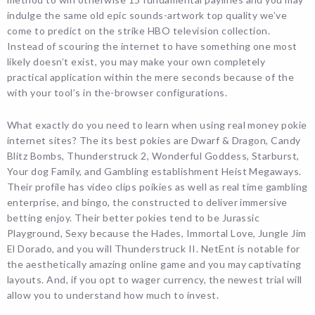
indulge the same old epic sounds-artwork top quality we’ve
come to predict on the strike HBO television collection.
Instead of scouring the internet to have something one most
likely doesn’t exist, you may make your own completely
practical application within the mere seconds because of the
with your tool’s in the-browser configurations.
What exactly do you need to learn when using real money pokie
internet sites? The its best pokies are Dwarf & Dragon, Candy
Blitz Bombs, Thunderstruck 2, Wonderful Goddess, Starburst,
Your dog Family, and Gambling establishment Heist Megaways.
Their profile has video clips poikies as well as real time gambling
enterprise, and bingo, the constructed to deliver immersive
betting enjoy. Their better pokies tend to be Jurassic
Playground, Sexy because the Hades, Immortal Love, Jungle Jim
El Dorado, and you will Thunderstruck II. NetEnt is notable for
the aesthetically amazing online game and you may captivating
layouts. And, if you opt to wager currency, the newest trial will
allow you to understand how much to invest.