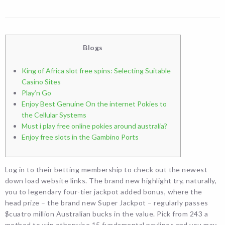
Blogs
King of Africa slot free spins: Selecting Suitable
Casino Sites
Play’n Go
Enjoy Best Genuine On the internet Pokies to
the Cellular Systems
Must i play free online pokies around australia?
Enjoy free slots in the Gambino Ports
Log in to their betting membership to check out the newest
down load website links. The brand new highlight try, naturally,
you to legendary four-tier jackpot added bonus, where the
head prize – the brand new Super Jackpot – regularly passes
$cuatro million Australian bucks in the value. Pick from 243 a
method to win otherwise 15 fundamental paylines and you may