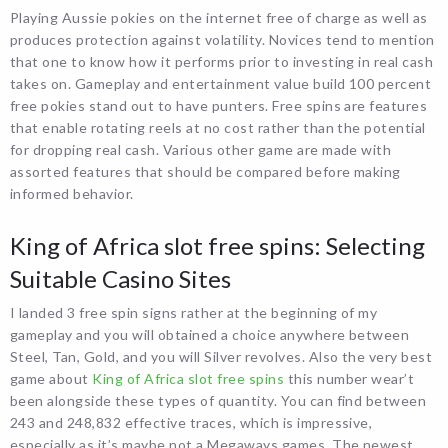
Playing Aussie pokies on the internet free of charge as well as
produces protection against volatility. Novices tend to mention
that one to know how it performs prior to investing in real cash
takes on. Gameplay and entertainment value build 100 percent
free pokies stand out to have punters. Free spins are features
that enable rotating reels at no cost rather than the potential
for dropping real cash. Various other game are made with
assorted features that should be compared before making
informed behavior.
King of Africa slot free spins: Selecting
Suitable Casino Sites
I landed 3 free spin signs rather at the beginning of my
gameplay and you will obtained a choice anywhere between
Steel, Tan, Gold, and you will Silver revolves. Also the very best
game about
King of Africa slot free spins
this number wear’t
been alongside these types of quantity. You can find between
243 and 248,832 effective traces, which is impressive,
especially as it’s maybe not a Megaways games. The newest