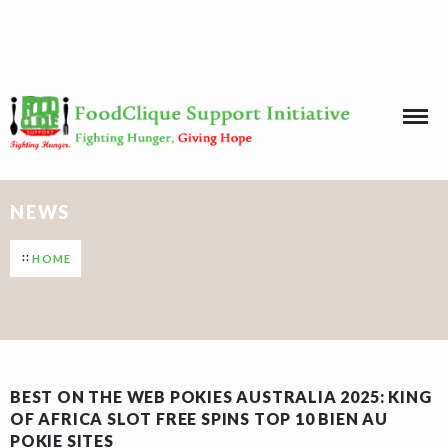
Call Us : +234 901 146 1593, +234 916 264 8775
NEWS
HOME
BEST ON THE WEB POKIES AUSTRALIA 2025: KING
OF AFRICA SLOT FREE SPINS TOP 10 BIEN AU
POKIE SITES