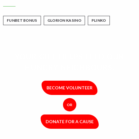
FUNBET BONUS
GLORION KASINO
PLINKO
YOUR GIFT HELPS FEED OUR
HUNGRY NEIGHBOURS.
BECOME VOLUNTEER
OR
DONATE FOR A CAUSE