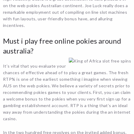
on the web pokies Australian continent. Joe Luck really does a
remarkable employment out of compiling on line slot machines
with fun layouts, user-friendly bonus have, and alluring
incentives.
Must i play free online pokies around
australia?
It’s vital that you evaluate your
chances of effective ahead of to play a great games. The fresh
RTP% is one of the earliest something i imagine when viewing
AUS on the web pokies. We believe a variety of secrets prior to
recommending pokies games to your clients. First, you can claim
a welcome bonus to the pokies when you very first sign up for a
gambling establishment account. RTP is a thing that’s an ideal
way away from understanding the pokies during the an internet
casino.
In the two hundred free revolves on the invited added bonus,