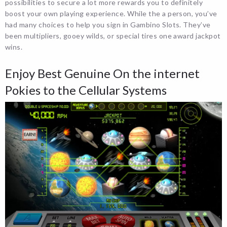
possibilities to secure a lot more rewards you to definitely
boost your own playing experience. While the a person, you’ve
had many choices to help you sign in Gambino Slots. They’ve
been multipliers, gooey wilds, or special tires one award jackpot
wins.
Enjoy Best Genuine On the internet
Pokies to the Cellular Systems