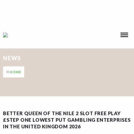
Call Us : +234 901 146 1593, +234 916 264 8775
NEWS
HOME
BETTER QUEEN OF THE NILE 2 SLOT FREE PLAY
£STEP ONE LOWEST PUT GAMBLING ENTERPRISES
IN THE UNITED KINGDOM 2026