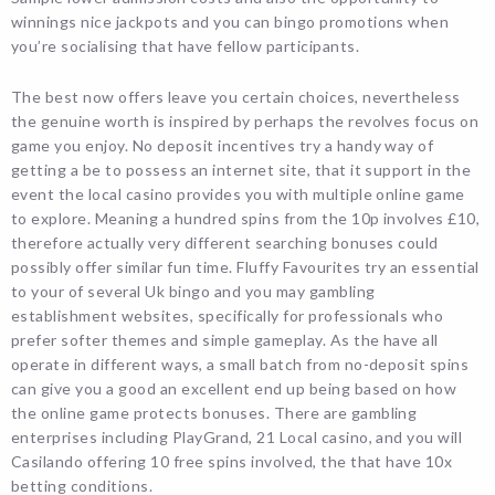
winnings nice jackpots and you can bingo promotions when
you’re socialising that have fellow participants.
The best now offers leave you certain choices, nevertheless
the genuine worth is inspired by perhaps the revolves focus on
game you enjoy. No deposit incentives try a handy way of
getting a be to possess an internet site, that it support in the
event the local casino provides you with multiple online game
to explore. Meaning a hundred spins from the 10p involves £10,
therefore actually very different searching bonuses could
possibly offer similar fun time. Fluffy Favourites try an essential
to your of several Uk bingo and you may gambling
establishment websites, specifically for professionals who
prefer softer themes and simple gameplay. As the have all
operate in different ways, a small batch from no-deposit spins
can give you a good an excellent end up being based on how
the online game protects bonuses. There are gambling
enterprises including PlayGrand, 21 Local casino, and you will
Casilando offering 10 free spins involved, the that have 10x
betting conditions.