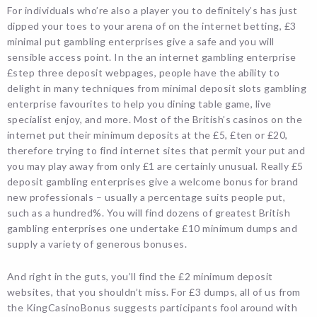
For individuals who’re also a player you to definitely’s has just
dipped your toes to your arena of on the internet betting, £3
minimal put gambling enterprises give a safe and you will
sensible access point. In the an internet gambling enterprise
£step three deposit webpages, people have the ability to
delight in many techniques from minimal deposit slots gambling
enterprise favourites to help you dining table game, live
specialist enjoy, and more. Most of the British’s casinos on the
internet put their minimum deposits at the £5, £ten or £20,
therefore trying to find internet sites that permit your put and
you may play away from only £1 are certainly unusual. Really £5
deposit gambling enterprises give a welcome bonus for brand
new professionals – usually a percentage suits people put,
such as a hundred%. You will find dozens of greatest British
gambling enterprises one undertake £10 minimum dumps and
supply a variety of generous bonuses.
And right in the guts, you’ll find the £2 minimum deposit
websites, that you shouldn’t miss. For £3 dumps, all of us from
the KingCasinoBonus suggests participants fool around with