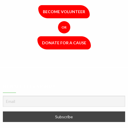
BECOME VOLUNTEER
OR
DONATE FOR A CAUSE
NEWSLETTER SIGNUP