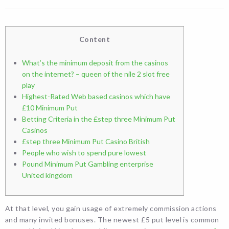
Content
What’s the minimum deposit from the casinos
on the internet? – queen of the nile 2 slot free
play
Highest-Rated Web based casinos which have
£10 Minimum Put
Betting Criteria in the £step three Minimum Put
Casinos
£step three Minimum Put Casino British
People who wish to spend pure lowest
Pound Minimum Put Gambling enterprise
United kingdom
At that level, you gain usage of extremely commission actions
and many invited bonuses. The newest £5 put level is common