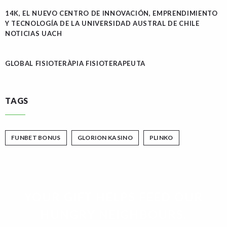
14K, EL NUEVO CENTRO DE INNOVACIÓN, EMPRENDIMIENTO
Y TECNOLOGÍA DE LA UNIVERSIDAD AUSTRAL DE CHILE
NOTICIAS UACH
GLOBAL FISIOTERÀPIA FISIOTERAPEUTA
TAGS
FUNBET BONUS
GLORION KASINO
PLINKO
YOUR GIFT HELPS FEED OUR
HUNGRY NEIGHBOURS.