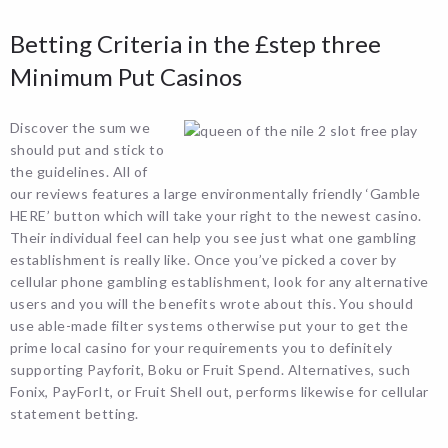
Betting Criteria in the £step three
Minimum Put Casinos
Discover the sum we
should put and stick to
the guidelines. All of
our reviews features a large environmentally friendly ‘Gamble
HERE’ button which will take your right to the newest casino.
Their individual feel can help you see just what one gambling
establishment is really like. Once you’ve picked a cover by
cellular phone gambling establishment, look for any alternative
users and you will the benefits wrote about this. You should
use able-made filter systems otherwise put your to get the
prime local casino for your requirements you to definitely
supporting Payforit, Boku or Fruit Spend. Alternatives, such
Fonix, PayForIt, or Fruit Shell out, performs likewise for cellular
statement betting.