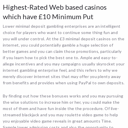
Highest-Rated Web based casinos
which have £10 Minimum Put
Lower minimal deposit gambling enterprises are an intelligent
choice for players who want to continue some thing fun and
you will under control. At the £3 minimal deposit casinos on the
internet, you could potentially gamble a huge selection of
better games and you can claim those promotions, particularly
if you learn how to pick the best one to. Ample and easy-to-
allege incentives and you may campaigns usually skyrocket your
internet gambling enterprise feel, and this refers to why we
merely discover internet sites that may offer you plenty away
from benefits and provides when using PayPal to own deposits.
By finding out how these bonuses works and you may pursuing
the wise solutions to increase him or her, you could make the
most of them and have fun inside the the procedure. Of live-
streamed blackjack and you may roulette video game to help
you enjoyable video game reveals in great amounts Time.
Sample lower admission costs and also the opportunity to