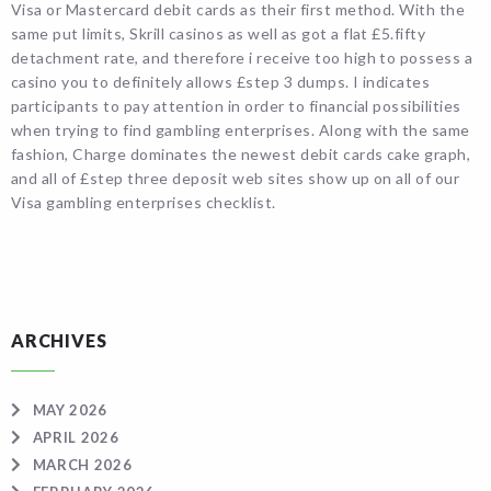
Visa or Mastercard debit cards as their first method. With the
same put limits, Skrill casinos as well as got a flat £5.fifty
detachment rate, and therefore i receive too high to possess a
casino you to definitely allows £step 3 dumps. I indicates
participants to pay attention in order to financial possibilities
when trying to find gambling enterprises. Along with the same
fashion, Charge dominates the newest debit cards cake graph,
and all of £step three deposit web sites show up on all of our
Visa gambling enterprises checklist.
ARCHIVES
MAY 2026
APRIL 2026
MARCH 2026