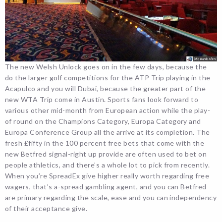
The new Welsh Unlock goes on in the few days, because the
do the larger golf competitions for the ATP Trip playing in the
Acapulco and you will Dubai, because the greater part of the
new WTA Trip come in Austin. Sports fans look forward to
various other mid-month from European action while the play-
of round on the Champions Category, Europa Category and
Europa Conference Group all the arrive at its completion. The
fresh £fifty in the 100 percent free bets that come with the
new Betfred signal-right up provide are often used to bet on
people athletics, and there’s a whole lot to pick from recently.
When you’re SpreadEx give higher really worth regarding free
wagers, that’s a-spread gambling agent, and you can Betfred
are primary regarding the scale, ease and you can independency
of their acceptance give.