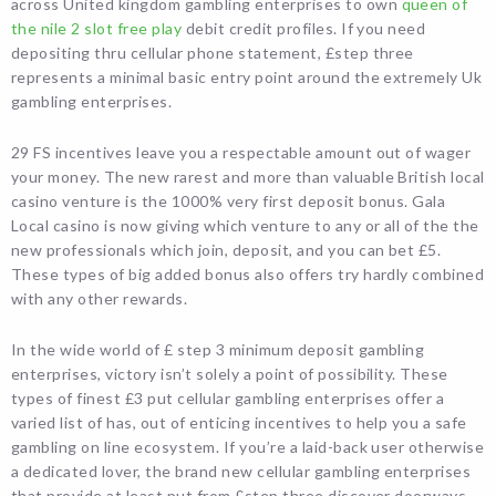
across United kingdom gambling enterprises to own
queen of
the nile 2 slot free play
debit credit profiles.
If you need
depositing thru cellular phone statement, £step three
represents a minimal basic entry point around the extremely Uk
gambling enterprises.
29 FS incentives leave you a respectable amount out of wager
your money. The new rarest and more than valuable British local
casino venture is the 1000% very first deposit bonus. Gala
Local casino is now giving which venture to any or all of the the
new professionals which join, deposit, and you can bet £5.
These types of big added bonus also offers try hardly combined
with any other rewards.
In the wide world of £ step 3 minimum deposit gambling
enterprises, victory isn’t solely a point of possibility. These
types of finest £3 put cellular gambling enterprises offer a
varied list of has, out of enticing incentives to help you a safe
gambling on line ecosystem. If you’re a laid-back user otherwise
a dedicated lover, the brand new cellular gambling enterprises
that provide at least put from £step three discover doorways