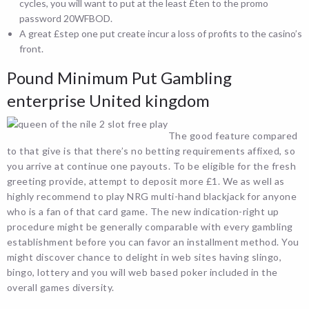
cycles, you will want to put at the least £ten to the promo
password 20WFBOD.
A great £step one put create incur a loss of profits to the casino’s
front.
Pound Minimum Put Gambling
enterprise United kingdom
The good feature compared
to that give is that there’s no betting requirements affixed, so
you arrive at continue one payouts. To be eligible for the fresh
greeting provide, attempt to deposit more £1. We as well as
highly recommend to play NRG multi-hand blackjack for anyone
who is a fan of that card game. The new indication-right up
procedure might be generally comparable with every gambling
establishment before you can favor an installment method. You
might discover chance to delight in web sites having slingo,
bingo, lottery and you will web based poker included in the
overall games diversity.