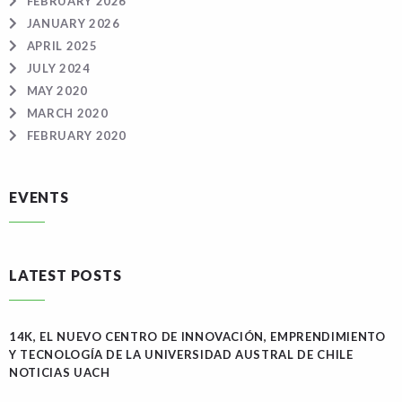
FEBRUARY 2026
JANUARY 2026
APRIL 2025
JULY 2024
MAY 2020
MARCH 2020
FEBRUARY 2020
EVENTS
LATEST POSTS
14K, EL NUEVO CENTRO DE INNOVACIÓN, EMPRENDIMIENTO
Y TECNOLOGÍA DE LA UNIVERSIDAD AUSTRAL DE CHILE
NOTICIAS UACH