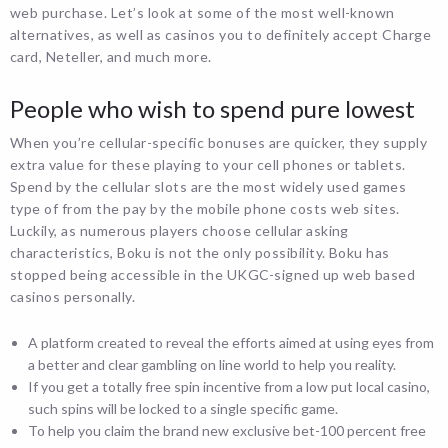
web purchase. Let’s look at some of the most well-known
alternatives, as well as casinos you to definitely accept Charge
card, Neteller, and much more.
People who wish to spend pure lowest
When you’re cellular-specific bonuses are quicker, they supply
extra value for these playing to your cell phones or tablets.
Spend by the cellular slots are the most widely used games
type of from the pay by the mobile phone costs web sites.
Luckily, as numerous players choose cellular asking
characteristics, Boku is not the only possibility. Boku has
stopped being accessible in the UKGC-signed up web based
casinos personally.
A platform created to reveal the efforts aimed at using eyes from
a better and clear gambling on line world to help you reality.
If you get a totally free spin incentive from a low put local casino,
such spins will be locked to a single specific game.
To help you claim the brand new exclusive bet-100 percent free