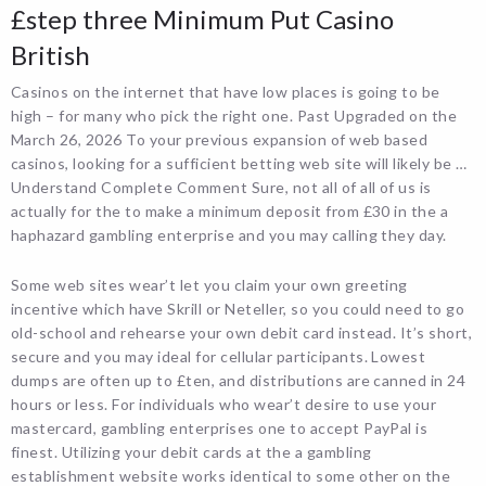
£step three Minimum Put Casino
British
Casinos on the internet that have low places is going to be
high – for many who pick the right one. Past Upgraded on the
March 26, 2026 To your previous expansion of web based
casinos, looking for a sufficient betting web site will likely be …
Understand Complete Comment Sure, not all of all of us is
actually for the to make a minimum deposit from £30 in the a
haphazard gambling enterprise and you may calling they day.
Some web sites wear’t let you claim your own greeting
incentive which have Skrill or Neteller, so you could need to go
old-school and rehearse your own debit card instead. It’s short,
secure and you may ideal for cellular participants. Lowest
dumps are often up to £ten, and distributions are canned in 24
hours or less. For individuals who wear’t desire to use your
mastercard, gambling enterprises one to accept PayPal is
finest. Utilizing your debit cards at the a gambling
establishment website works identical to some other on the