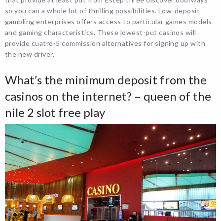
so you can a whole lot of thrilling possibilities. Low-deposit
gambling enterprises offers access to particular games models
and gaming characteristics. These lowest-put casinos will
provide cuatro-5 commission alternatives for signing up with
the new driver.
What’s the minimum deposit from the
casinos on the internet? – queen of the
nile 2 slot free play