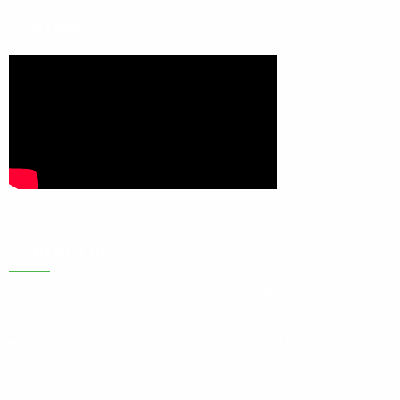
YOUTUBE
CONTACT US
Address:
6B, Olushola Olude Close Gbagada phase 2, Lagos
State. Nigeria.
Phone:
+234 901 146 1593, +234 916 264 8775
Email:
info@foodclique.org