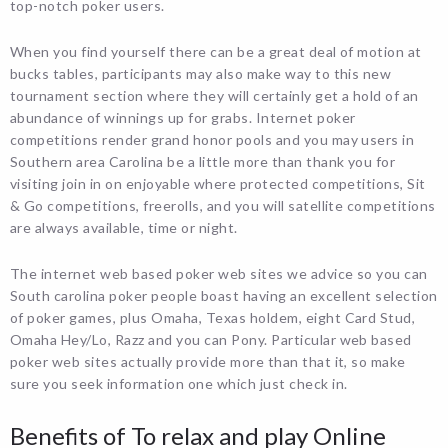
top-notch poker users.
When you find yourself there can be a great deal of motion at
bucks tables, participants may also make way to this new
tournament section where they will certainly get a hold of an
abundance of winnings up for grabs. Internet poker
competitions render grand honor pools and you may users in
Southern area Carolina be a little more than thank you for
visiting join in on enjoyable where protected competitions, Sit
& Go competitions, freerolls, and you will satellite competitions
are always available, time or night.
The internet web based poker web sites we advice so you can
South carolina poker people boast having an excellent selection
of poker games, plus Omaha, Texas holdem, eight Card Stud,
Omaha Hey/Lo, Razz and you can Pony. Particular web based
poker web sites actually provide more than that it, so make
sure you seek information one which just check in.
Benefits of To relax and play Online