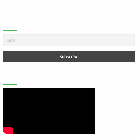
NEWSLETTER SIGNUP
YOUTUBE