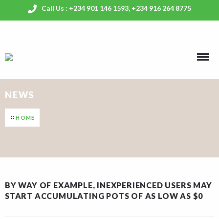
Call Us : +234 901 146 1593, +234 916 264 8775
NEWS
HOME
BY WAY OF EXAMPLE, INEXPERIENCED USERS MAY
START ACCUMULATING POTS OF AS LOW AS $0