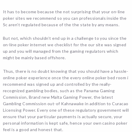
It has to become because the not surprising that your on-line
poker sites we recommend so you can professionals inside the
Sc aren’t regulated because of the the state by any means.
But not, which shouldn’t end up in a challenge to you since the
on-line poker internet we checklist for the our site was signed
up and you will managed from the gaming regulators which
might be mainly based offshore.
Thus, there is no doubt knowing that you should have a hassle-
online poker experience once the every online poker bed room i
recommend was signed up and controlled by the really-
recognized gambling bodies, such as the Panama Gaming
Commission, Brand new Malta Gaming Power, the latest
Gambling Commission out-of Kahnawake in addition to Curacao
Licensing Power. Every one of these regulatory government will
ensure that your particular payments is actually secure, your
personal information is kept safe, hence your own casino poker
feel is a good and honest that.