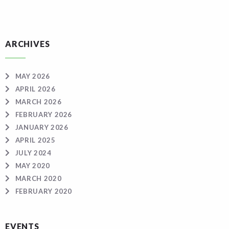
ARCHIVES
MAY 2026
APRIL 2026
MARCH 2026
FEBRUARY 2026
JANUARY 2026
APRIL 2025
JULY 2024
MAY 2020
MARCH 2020
FEBRUARY 2020
EVENTS