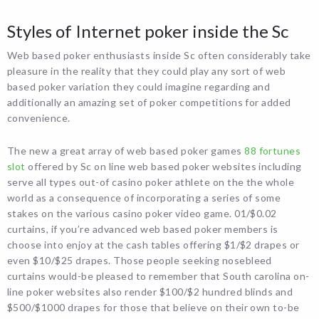
Styles of Internet poker inside the Sc
Web based poker enthusiasts inside Sc often considerably take
pleasure in the reality that they could play any sort of web
based poker variation they could imagine regarding and
additionally an amazing set of poker competitions for added
convenience.
The new a great array of web based poker games
88 fortunes
slot
offered by Sc on line web based poker websites including
serve all types out-of casino poker athlete on the the whole
world as a consequence of incorporating a series of some
stakes on the various casino poker video game. 01/$0.02
curtains, if you’re advanced web based poker members is
choose into enjoy at the cash tables offering $1/$2 drapes or
even $10/$25 drapes. Those people seeking nosebleed
curtains would-be pleased to remember that South carolina on-
line poker websites also render $100/$2 hundred blinds and
$500/$1000 drapes for those that believe on their own to-be