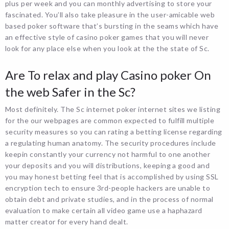
plus per week and you can monthly advertising to store your
fascinated. You’ll also take pleasure in the user-amicable web
based poker software that’s bursting in the seams which have
an effective style of casino poker games that you will never
look for any place else when you look at the the state of Sc.
Are To relax and play Casino poker On
the web Safer in the Sc?
Most definitely. The Sc internet poker internet sites we listing
for the our webpages are common expected to fulfill multiple
security measures so you can rating a betting license regarding
a regulating human anatomy. The security procedures include
keepin constantly your currency not harmful to one another
your deposits and you will distributions, keeping a good and
you may honest betting feel that is accomplished by using SSL
encryption tech to ensure 3rd-people hackers are unable to
obtain debt and private studies, and in the process of normal
evaluation to make certain all video game use a haphazard
matter creator for every hand dealt.