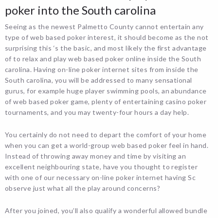
poker into the South carolina
Seeing as the newest Palmetto County cannot entertain any
type of web based poker interest, it should become as the not
surprising this ‘s the basic, and most likely the first advantage
of to relax and play web based poker online inside the South
carolina. Having on-line poker internet sites from inside the
South carolina, you will be addressed to many sensational
gurus, for example huge player swimming pools, an abundance
of web based poker game, plenty of entertaining casino poker
tournaments, and you may twenty-four hours a day help.
You certainly do not need to depart the comfort of your home
when you can get a world-group web based poker feel in hand.
Instead of throwing away money and time by visiting an
excellent neighbouring state, have you thought to register
with one of our necessary on-line poker internet having Sc
observe just what all the play around concerns?
After you joined, you’ll also qualify a wonderful allowed bundle