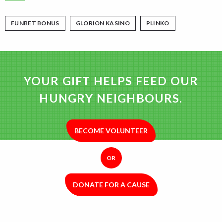
FUNBET BONUS
GLORION KASINO
PLINKO
YOUR GIFT HELPS FEED OUR
HUNGRY NEIGHBOURS.
BECOME VOLUNTEER
OR
DONATE FOR A CAUSE