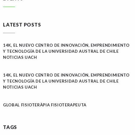
LATEST POSTS
14K, EL NUEVO CENTRO DE INNOVACIÓN, EMPRENDIMIENTO
Y TECNOLOGÍA DE LA UNIVERSIDAD AUSTRAL DE CHILE
NOTICIAS UACH
14K, EL NUEVO CENTRO DE INNOVACIÓN, EMPRENDIMIENTO
Y TECNOLOGÍA DE LA UNIVERSIDAD AUSTRAL DE CHILE
NOTICIAS UACH
GLOBAL FISIOTERÀPIA FISIOTERAPEUTA
TAGS