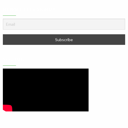
NEWSLETTER SIGNUP
YOUTUBE