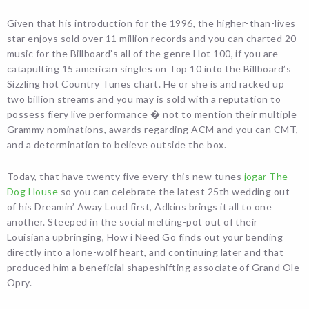
Given that his introduction for the 1996, the higher-than-lives
star enjoys sold over 11 million records and you can charted 20
music for the Billboard’s all of the genre Hot 100, if you are
catapulting 15 american singles on Top 10 into the Billboard’s
Sizzling hot Country Tunes chart. He or she is and racked up
two billion streams and you may is sold with a reputation to
possess fiery live performance � not to mention their multiple
Grammy nominations, awards regarding ACM and you can CMT,
and a determination to believe outside the box.
Today, that have twenty five every-this new tunes
jogar The
Dog House
so you can celebrate the latest 25th wedding out-
of his Dreamin’ Away Loud first, Adkins brings it all to one
another. Steeped in the social melting-pot out of their
Louisiana upbringing, How i Need Go finds out your bending
directly into a lone-wolf heart, and continuing later and that
produced him a beneficial shapeshifting associate of Grand Ole
Opry.