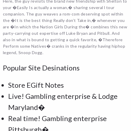
Here, the guy revisits the brand new friendship with Shelton to
your �Easily Is actually a woman,� sharing several l tour
companion. The guy weaves a rom-com deserving spot within
the �It is the best thing Really don’t Take in,� whenever you
are �In which the Nation Girls During the� combines this new
party-carrying out expertise off Luke Bryan and Pitbull. And
also in what is bound to getting a quick favorite, �Therefore
Perform some Natives� cranks in the regularity having hiphop
legend, Snoop Dogg.
Popular Site Desinations
Store EGift Notes
Live! Gambling enterprise & Lodge
Maryland�
Real time! Gambling enterprise
Pittsburgh�