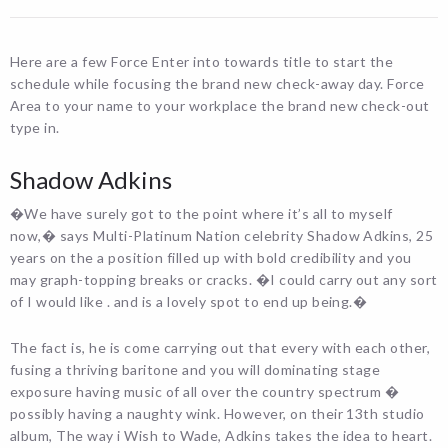
Here are a few Force Enter into towards title to start the
schedule while focusing the brand new check-away day. Force
Area to your name to your workplace the brand new check-out
type in.
Shadow Adkins
�We have surely got to the point where it’s all to myself
now,� says Multi-Platinum Nation celebrity Shadow Adkins, 25
years on the a position filled up with bold credibility and you
may graph-topping breaks or cracks. �I could carry out any sort
of I would like . and is a lovely spot to end up being.�
The fact is, he is come carrying out that every with each other,
fusing a thriving baritone and you will dominating stage
exposure having music of all over the country spectrum �
possibly having a naughty wink. However, on their 13th studio
album, The way i Wish to Wade, Adkins takes the idea to heart.