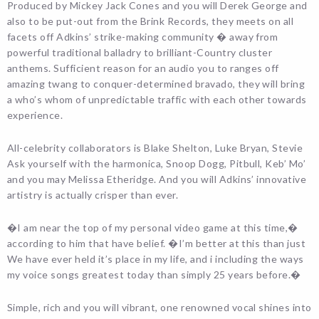
Produced by Mickey Jack Cones and you will Derek George and
also to be put-out from the Brink Records, they meets on all
facets off Adkins’ strike-making community � away from
powerful traditional balladry to brilliant-Country cluster
anthems. Sufficient reason for an audio you to ranges off
amazing twang to conquer-determined bravado, they will bring
a who’s whom of unpredictable traffic with each other towards
experience.
All-celebrity collaborators is Blake Shelton, Luke Bryan, Stevie
Ask yourself with the harmonica, Snoop Dogg, Pitbull, Keb’ Mo’
and you may Melissa Etheridge. And you will Adkins’ innovative
artistry is actually crisper than ever.
�I am near the top of my personal video game at this time,�
according to him that have belief. �I’m better at this than just
We have ever held it’s place in my life, and i including the ways
my voice songs greatest today than simply 25 years before.�
Simple, rich and you will vibrant, one renowned vocal shines into