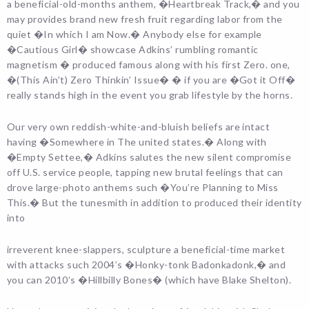
a beneficial-old-months anthem, �Heartbreak Track,� and you
may provides brand new fresh fruit regarding labor from the
quiet �In which I am Now.� Anybody else for example
�Cautious Girl� showcase Adkins’ rumbling romantic
magnetism � produced famous along with his first Zero. one,
�(This Ain’t) Zero Thinkin’ Issue� � if you are �Got it Off�
really stands high in the event you grab lifestyle by the horns.
Our very own reddish-white-and-bluish beliefs are intact
having �Somewhere in The united states.� Along with
�Empty Settee,� Adkins salutes the new silent compromise
off U.S. service people, tapping new brutal feelings that can
drove large-photo anthems such �You’re Planning to Miss
This.� But the tunesmith in addition to produced their identity
into
irreverent knee-slappers, sculpture a beneficial-time market
with attacks such 2004’s �Honky-tonk Badonkadonk,� and
you can 2010’s �Hillbilly Bones� (which have Blake Shelton).