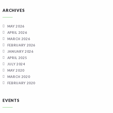
ARCHIVES
MAY 2026
APRIL 2026
MARCH 2026
FEBRUARY 2026
JANUARY 2026
APRIL 2025
JULY 2024
MAY 2020
MARCH 2020
FEBRUARY 2020
EVENTS