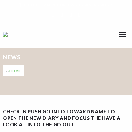
Call Us : +234 901 146 1593, +234 916 264 8775
NEWS
HOME
CHECK IN PUSH GO INTO TOWARD NAME TO
OPEN THE NEW DIARY AND FOCUS THE HAVE A
LOOK AT-INTO THE GO OUT