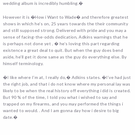
wedding album is incredibly humbling.�
However it is �How i Want to Wade� and therefore greatest
shows in which he’s on, 25 years towards the their community
and still supposed strong. Delivered with pride and you may a
sense of facing-the-odds dedication, Adkins warnings that he
is perhaps not done yet , � he’s loving this part regarding
existence a great deal to quit. But when the guy does bend
aside, he’ll get it done same as the guy do everything else. By
himself terminology.
�I like where I’m at, I really do,� Adkins states. �I’ve had just
the right job, and that i do not know where my personal lay was
likely to be when the real history off everything i did is created.
But 90 % of the time, I told you what i wished to say and
trapped on my firearms, and you may performed the things i
wanted to would. . And I am gonna day how i desire to big
date.�