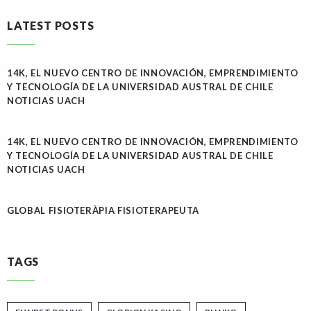
LATEST POSTS
14K, EL NUEVO CENTRO DE INNOVACIÓN, EMPRENDIMIENTO
Y TECNOLOGÍA DE LA UNIVERSIDAD AUSTRAL DE CHILE
NOTICIAS UACH
14K, EL NUEVO CENTRO DE INNOVACIÓN, EMPRENDIMIENTO
Y TECNOLOGÍA DE LA UNIVERSIDAD AUSTRAL DE CHILE
NOTICIAS UACH
GLOBAL FISIOTERÀPIA FISIOTERAPEUTA
TAGS