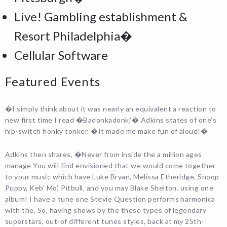
Live! Gambling establishment &
Resort Philadelphia�
Cellular Software
Featured Events
�I simply think about it was nearly an equivalent a reaction to
new first time I read �Badonkadonk,’� Adkins states of one’s
hip-switch honky tonker. �It made me make fun of aloud!�
Adkins then shares, �Never from inside the a million ages
manage You will find envisioned that we would come together
to your music which have Luke Bryan, Melissa Etheridge, Snoop
Puppy, Keb’ Mo’, Pitbull, and you may Blake Shelton. using one
album! I have a tune one Stevie Question performs harmonica
with the. So, having shows by the these types of legendary
superstars, out-of different tunes styles, back at my 25th-