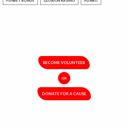
FUNBET BONUS
GLORION KASINO
PLINKO
YOUR GIFT HELPS FEED OUR
HUNGRY NEIGHBOURS.
BECOME VOLUNTEER
OR
DONATE FOR A CAUSE