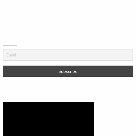
NEWSLETTER SIGNUP
YOUTUBE