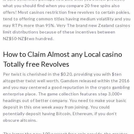
what you should find when you compare 20 free spins also
offers! Most casinos restriction free revolves to certain pokies,
tend to offering common titles having medium volatility and you
may RTPs more than 95%. Very The brand new Zealand casinos
limit distributions because of these incentives between
NZ$50-NZ$two hundred.
How to Claim Almost any Local casino
Totally free Revolves
Per twist is cherished in the $0.20, providing you with $ten
altogether twist well worth. Gamdom released within the 2016
and you may centered a good reputation in the crypto gambling
enterprise place. The game collection features step 3,000+
headings out of better company. You need to make your basic
deposit in this one week away from joining. You could
potentially deposit having Bitcoin, Ethereum, if you don’t
obscure altcoins.
The larger the new 100 percent free spin provide, the greater