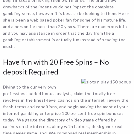
begin instead of risking their own money. The brand new
drawbacks of the incentive do not impact the complete
gambling sense, however it is best to be looking to them. He or
she is been a web based poker fan for some of his mature life,
and a person for more than 20 years. There are numerous info
and you may assistance in order that the day from the a
gambling establishment is actually fun instead of heading too
much.
Have fun with 20 Free Spins – No
deposit Required
Diving to the our very own
professional added bonus analysis, claim the totally free
revolves in the finest-level casinos on the internet, review the
fresh terms and conditions, and begin making the most of your
internet gambling enterprise 100 percent free spin bonuses
today! We gauge the directory of video game offered by
casinos on the internet, along with harbors, desk game, real
time dealer game, and. We composed real membership in