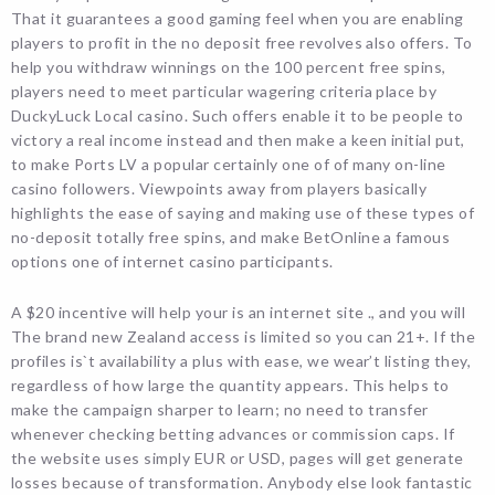
That it guarantees a good gaming feel when you are enabling
players to profit in the no deposit free revolves also offers. To
help you withdraw winnings on the 100 percent free spins,
players need to meet particular wagering criteria place by
DuckyLuck Local casino. Such offers enable it to be people to
victory a real income instead and then make a keen initial put,
to make Ports LV a popular certainly one of of many on-line
casino followers. Viewpoints away from players basically
highlights the ease of saying and making use of these types of
no-deposit totally free spins, and make BetOnline a famous
options one of internet casino participants.
A $20 incentive will help your is an internet site ., and you will
The brand new Zealand access is limited so you can 21+. If the
profiles is`t availability a plus with ease, we wear’t listing they,
regardless of how large the quantity appears. This helps to
make the campaign sharper to learn; no need to transfer
whenever checking betting advances or commission caps. If
the website uses simply EUR or USD, pages will get generate
losses because of transformation. Anybody else look fantastic