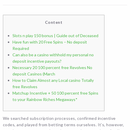
Content
Slots n play 150 bonus | Guide out of Deceased
Have fun with 20 Free Spins – No deposit
Required
Can also be a casino withhold my personal no
deposit incentive payouts?
Necessary 20 100 percent free Revolves No
deposit Casinos (March
How to Claim Almost any Local casino Totally
free Revolves
Matchup Incentive + 50 100 percent free Spins
to your Rainbow Riches Megaways*
We searched subscription processes, confirmed incentive
codes, and played from betting terms ourselves. It’s, however,