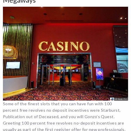
Some of the finest slots that you can have fun with 100
percent free revolves no deposit incentives were Starburst,
Publication out of Deceased, and you will Gonzo’s Quest.
Greeting 100 percent free revolves no-deposit incentives are
usually as part of the first register offer for new professionals.