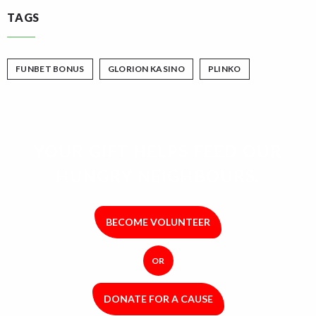
TAGS
FUNBET BONUS
GLORION KASINO
PLINKO
YOUR GIFT HELPS FEED OUR
HUNGRY NEIGHBOURS.
BECOME VOLUNTEER
OR
DONATE FOR A CAUSE