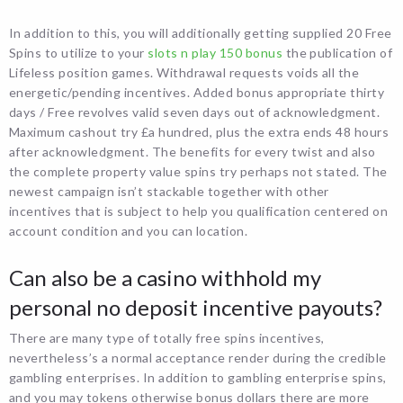
In addition to this, you will additionally getting supplied 20 Free
Spins to utilize to your
slots n play 150 bonus
the publication of
Lifeless position games. Withdrawal requests voids all the
energetic/pending incentives. Added bonus appropriate thirty
days / Free revolves valid seven days out of acknowledgment.
Maximum cashout try £a hundred, plus the extra ends 48 hours
after acknowledgment. The benefits for every twist and also
the complete property value spins try perhaps not stated. The
newest campaign isn’t stackable together with other
incentives that is subject to help you qualification centered on
account condition and you can location.
Can also be a casino withhold my
personal no deposit incentive payouts?
There are many type of totally free spins incentives,
nevertheless’s a normal acceptance render during the credible
gambling enterprises. In addition to gambling enterprise spins,
and you may tokens otherwise bonus dollars there are more