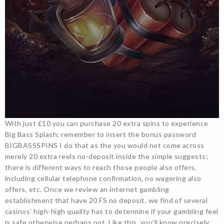
With just £10 you can purchase 20 extra spins to experience
Big Bass Splash; remember to insert the bonus password
BIGBASSSPINS I do that as the you would not come across
merely 20 extra reels no-deposit inside the simple suggests;
there is different ways to reach those people also offers,
including cellular telephone confirmation, no wagering also
offers, etc. Once we review an internet gambling
establishment that have 20 FS no deposit, we find of several
casinos’ high-high quality has to determine if your gambling feel
is safe otherwise perhaps not. Like this, you’ll know precisely