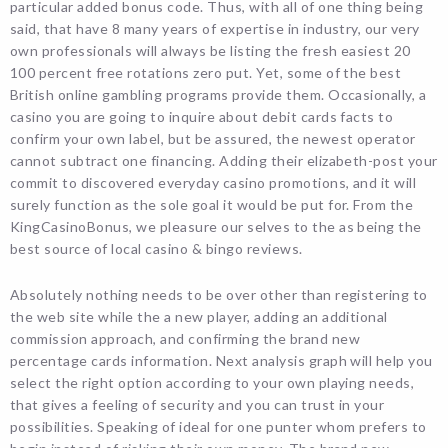
particular added bonus code. Thus, with all of one thing being
said, that have 8 many years of expertise in industry, our very
own professionals will always be listing the fresh easiest 20
100 percent free rotations zero put. Yet, some of the best
British online gambling programs provide them. Occasionally, a
casino you are going to inquire about debit cards facts to
confirm your own label, but be assured, the newest operator
cannot subtract one financing. Adding their elizabeth-post your
commit to discovered everyday casino promotions, and it will
surely function as the sole goal it would be put for. From the
KingCasinoBonus, we pleasure our selves to the as being the
best source of local casino & bingo reviews.
Absolutely nothing needs to be over other than registering to
the web site while the a new player, adding an additional
commission approach, and confirming the brand new
percentage cards information. Next analysis graph will help you
select the right option according to your own playing needs,
that gives a feeling of security and you can trust in your
possibilities. Speaking of ideal for one punter whom prefers to