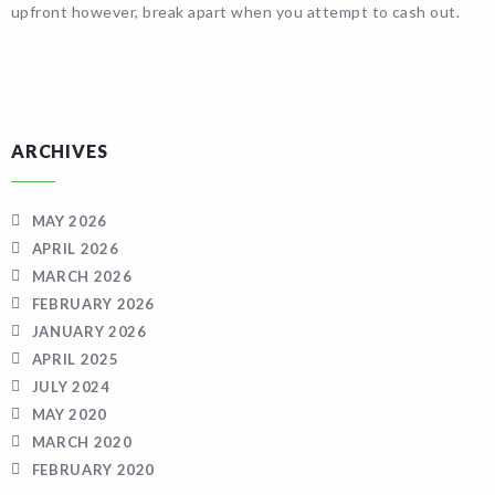
upfront however, break apart when you attempt to cash out.
ARCHIVES
MAY 2026
APRIL 2026
MARCH 2026
FEBRUARY 2026
JANUARY 2026
APRIL 2025
JULY 2024
MAY 2020
MARCH 2020
FEBRUARY 2020