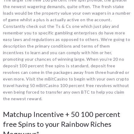
the newest wagering demands, quite often. The fresh stake
loads would be the property value your own wagers in a number
of game whilst a plus is actually active on the account.
Constantly check out the Ts & Cs one which just play and
remember you to specific gambling enterprises do have more
easy laws and regulations as opposed to others. We’re going to
description the primary conditions and terms of them
incentives to learn and you can comply with him or her,
promoting your chances of winning large. When you’re 20 no
deposit 100 percent free spins is standard, deposit free
revolves can come in the packages away from three hundred or
even more. Visit the mBitCasino to begin with your own crypto
travel having 50 mBitCasino 100 percent free revolves without
even being forced to transfer any own BTC to help you claim
the newest reward.
Matchup Incentive + 50 100 percent
free Spins to your Rainbow Riches
Megaways*