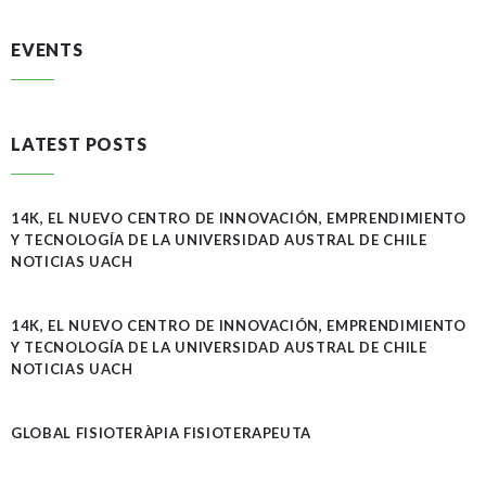
EVENTS
LATEST POSTS
14K, EL NUEVO CENTRO DE INNOVACIÓN, EMPRENDIMIENTO
Y TECNOLOGÍA DE LA UNIVERSIDAD AUSTRAL DE CHILE
NOTICIAS UACH
14K, EL NUEVO CENTRO DE INNOVACIÓN, EMPRENDIMIENTO
Y TECNOLOGÍA DE LA UNIVERSIDAD AUSTRAL DE CHILE
NOTICIAS UACH
GLOBAL FISIOTERÀPIA FISIOTERAPEUTA