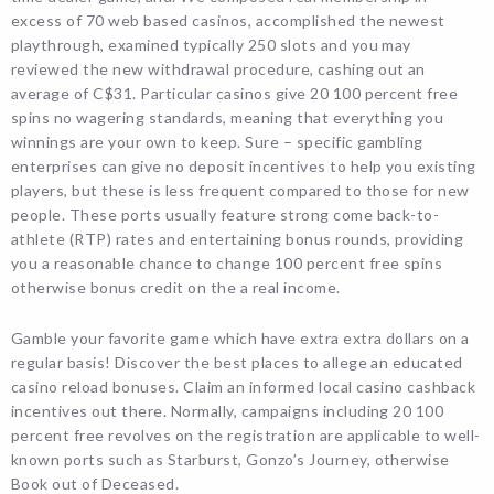
excess of 70 web based casinos, accomplished the newest
playthrough, examined typically 250 slots and you may
reviewed the new withdrawal procedure, cashing out an
average of C$31. Particular casinos give 20 100 percent free
spins no wagering standards, meaning that everything you
winnings are your own to keep. Sure – specific gambling
enterprises can give no deposit incentives to help you existing
players, but these is less frequent compared to those for new
people. These ports usually feature strong come back-to-
athlete (RTP) rates and entertaining bonus rounds, providing
you a reasonable chance to change 100 percent free spins
otherwise bonus credit on the a real income.
Gamble your favorite game which have extra extra dollars on a
regular basis! Discover the best places to allege an educated
casino reload bonuses. Claim an informed local casino cashback
incentives out there. Normally, campaigns including 20 100
percent free revolves on the registration are applicable to well-
known ports such as Starburst, Gonzo’s Journey, otherwise
Book out of Deceased.