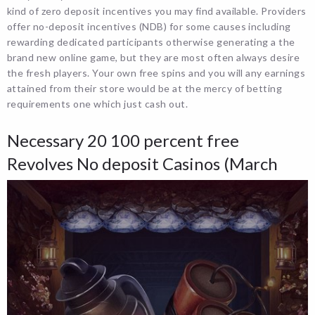
kind of zero deposit incentives you may find available. Providers
offer no-deposit incentives (NDB) for some causes including
rewarding dedicated participants otherwise generating a the
brand new online game, but they are most often always desire
the fresh players. Your own free spins and you will any earnings
attained from their store would be at the mercy of betting
requirements one which just cash out.
Necessary 20 100 percent free
Revolves No deposit Casinos (March