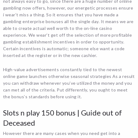
not always easy to go, since there are a huge number of online
gambling now offers, however, our energetic processes ensure
i wear’t miss a thing. So it ensures that you have made a
gambling enterprise bonuses all the single day. It means we are
able to create actual well worth to the on-line casino
experience.
We wear’t get off the selection of more profitable
gambling establishment incentives in order to opportunity.
Certain incentives is automatic; someone else want a code
inserted at the register or in the new cashier.
High-value advertisements constantly tied to the newest
online game launches otherwise seasonal strategies As a result
you can withdraw whenever you’ve utilized the money and you
can met all of the criteria. Put differently, you ought to meet
the bonus’s standards before using it.
Slots n play 150 bonus | Guide out of
Deceased
However there are many cases when you need get into a