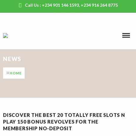
Call Us : +234 901 146 1593, +234 916 264 8775
NEWS
HOME
DISCOVER THE BEST 20 TOTALLY FREE SLOTS N
PLAY 150 BONUS REVOLVES FOR THE
MEMBERSHIP NO-DEPOSIT