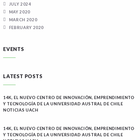
JULY 2024
MAY 2020
MARCH 2020
FEBRUARY 2020
EVENTS
LATEST POSTS
14K, EL NUEVO CENTRO DE INNOVACIÓN, EMPRENDIMIENTO
Y TECNOLOGÍA DE LA UNIVERSIDAD AUSTRAL DE CHILE
NOTICIAS UACH
14K, EL NUEVO CENTRO DE INNOVACIÓN, EMPRENDIMIENTO
Y TECNOLOGÍA DE LA UNIVERSIDAD AUSTRAL DE CHILE