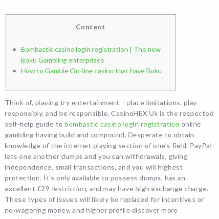
Content
Bombastic casino login registration | The new
Boku Gambling enterprises
How to Gamble On-line casino that have Boku
Think of, playing try entertainment – place limitations, play
responsibly, and be responsible. CasinoHEX Uk is the respected
self-help guide to
bombastic casino login registration
online
gambling having build and compound. Desperate to obtain
knowledge of the internet playing section of one’s field, PayPal
lets one another dumps and you can withdrawals, giving
independence, small transactions, and you will highest
protection.
It’s only available to possess dumps, has an
excellent £29 restriction, and may have high exchange charge.
These types of issues will likely be replaced for incentives or
no-wagering money, and higher profile discover more