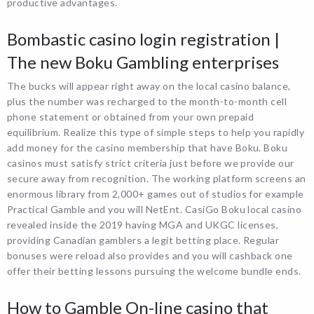
productive advantages.
Bombastic casino login registration |
The new Boku Gambling enterprises
The bucks will appear right away on the local casino balance,
plus the number was recharged to the month-to-month cell
phone statement or obtained from your own prepaid
equilibrium. Realize this type of simple steps to help you rapidly
add money for the casino membership that have Boku. Boku
casinos must satisfy strict criteria just before we provide our
secure away from recognition. The working platform screens an
enormous library from 2,000+ games out of studios for example
Practical Gamble and you will NetEnt. CasiGo Boku local casino
revealed inside the 2019 having MGA and UKGC licenses,
providing Canadian gamblers a legit betting place. Regular
bonuses were reload also provides and you will cashback one
offer their betting lessons pursuing the welcome bundle ends.
How to Gamble On-line casino that