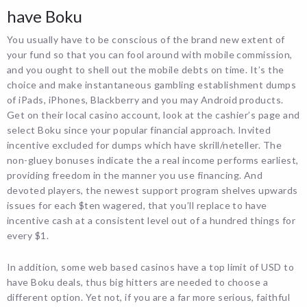
have Boku
You usually have to be conscious of the brand new extent of
your fund so that you can fool around with mobile commission,
and you ought to shell out the mobile debts on time. It’s the
choice and make instantaneous gambling establishment dumps
of iPads, iPhones, Blackberry and you may Android products.
Get on their local casino account, look at the cashier’s page and
select Boku since your popular financial approach. Invited
incentive excluded for dumps which have skrill/neteller. The
non-gluey bonuses indicate the a real income performs earliest,
providing freedom in the manner you use financing. And
devoted players, the newest support program shelves upwards
issues for each $ten wagered, that you’ll replace to have
incentive cash at a consistent level out of a hundred things for
every $1.
In addition, some web based casinos have a top limit of USD to
have Boku deals, thus big hitters are needed to choose a
different option. Yet not, if you are a far more serious, faithful