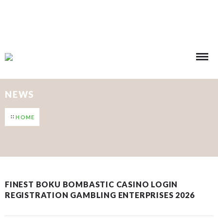
Call Us : +234 901 146 1593, +234 916 264 8775
NEWS
HOME
FINEST BOKU BOMBASTIC CASINO LOGIN
REGISTRATION GAMBLING ENTERPRISES 2026