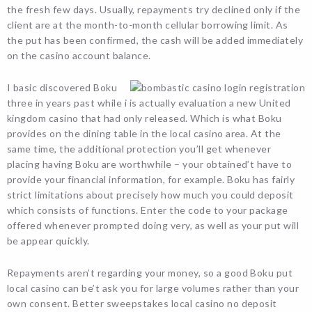
the fresh few days. Usually, repayments try declined only if the
client are at the month-to-month cellular borrowing limit. As
the put has been confirmed, the cash will be added immediately
on the casino account balance.
I basic discovered Boku
three in years past while i is actually evaluation a new United
kingdom casino that had only released. Which is what Boku
provides on the dining table in the local casino area. At the
same time, the additional protection you’ll get whenever
placing having Boku are worthwhile – your obtained’t have to
provide your financial information, for example. Boku has fairly
strict limitations about precisely how much you could deposit
which consists of functions. Enter the code to your package
offered whenever prompted doing very, as well as your put will
be appear quickly.
Repayments aren’t regarding your money, so a good Boku put
local casino can be’t ask you for large volumes rather than your
own consent. Better sweepstakes local casino no deposit