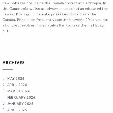
new Boku casinos inside the Canada correct at Gambtopia. In
the Gambtopia, we’lso are always in search of an educated the
newest Boku gambling enterprises launching inside the
Canada. People can frequently capture between 20 so you can
a hundred revolves immediately after to make the first Boku
put.
ARCHIVES
MAY 2026
APRIL 2026
MARCH 2026
FEBRUARY 2026
JANUARY 2026
APRIL 2025