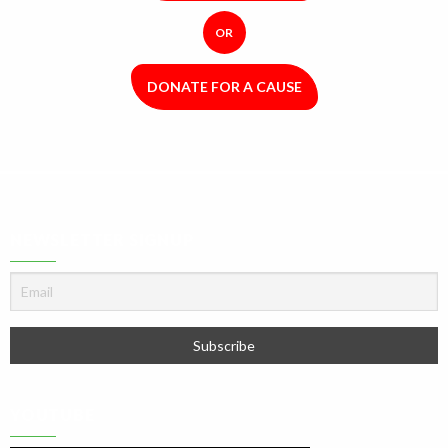
OR
DONATE FOR A CAUSE
NEWSLETTER SIGNUP
YOUTUBE