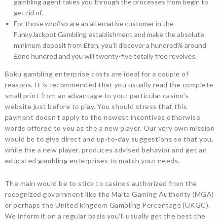
gambling agent takes you through the processes from begin to
get rid of.
For those who’lso are an alternative customer in the
FunkyJackpot Gambling establishment and make the absolute
minimum deposit from £ten, you’ll discover a hundred% around
£one hundred and you will twenty-five totally free revolves.
Boku gambling enterprise costs are ideal for a couple of
reasons. It is recommended that you usually read the complete
small print from an advantage to your particular casino’s
website just before to play. You should stress that this
payment doesn’t apply to the newest incentives otherwise
words offered to you as the a new player. Our very own mission
would be to give direct and up-to-day suggestions so that you,
while the a new player, produces advised behavior and get an
educated gambling enterprises to match your needs.
The main would be to stick to casinos authorized from the
recognized government like the Malta Gaming Authority (MGA)
or perhaps the United kingdom Gambling Percentage (UKGC).
We inform it on a regular basis you’ll usually get the best the