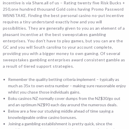
incentive is via Share.all of us – Rating twenty five Risk Bucks +
250,one hundred thousand Gold coins having Promo Password
WSNSTAKE. Finding the best personal casino no-put incentive
requires a tiny understand-exactly how and you will
possibilities. They are generally given to you as an element of a
pleasant incentive at the best sweepstakes gambling
enterprises. You don’t have to play games, but you can are the
GC and you will South carolina to your account complete,
providing you with a bigger money to own gaming. Of several
sweepstakes gambling enterprises award consistent gamble as
a result of tiered support strategies.
Remember the quality betting criteria implement – typically as
much as 35x to own extra number – making sure reasonable enjoy
whilst you chase those individuals gains.
Boku casinos NZ normally cover dumps from the NZ$30/go out
and an optimum NZ$90 each day around the numerous deals.
Below are a few our studying middle ahead of time saying a
knowledgeable online casino bonuses.
Joining a gambling establishment is pretty quick, since the