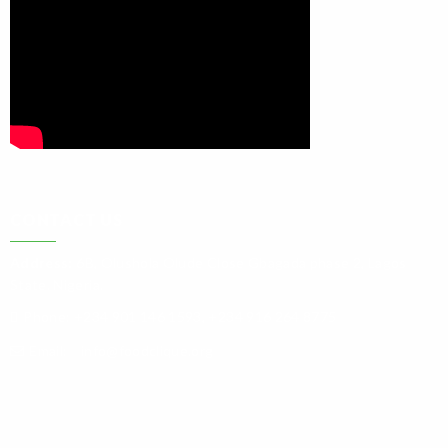
CONTACT US
Address:
6B, Olushola Olude Close Gbagada phase 2, Lagos
State. Nigeria.
Phone:
+234 901 146 1593, +234 916 264 8775
Email:
info@foodclique.org