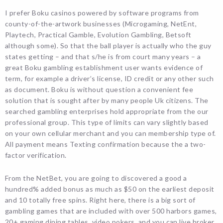
I prefer Boku casinos powered by software programs from
county-of-the-artwork businesses (Microgaming, NetEnt,
Playtech, Practical Gamble, Evolution Gambling, Betsoft
although some). So that the ball player is actually who the guy
states getting – and that s/he is from court many years – a
great Boku gambling establishment user wants evidence of
term, for example a driver’s license, ID credit or any other such
as document. Boku is without question a convenient fee
solution that is sought after by many people Uk citizens. The
searched gambling enterprises hold appropriate from the our
professional group. This type of limits can vary slightly based
on your own cellular merchant and you can membership type of.
All payment means Texting confirmation because the a two-
factor verification.
From the NetBet, you are going to discovered a good a
hundred% added bonus as much as $50 on the earliest deposit
and 10 totally free spins. Right here, there is a big sort of
gambling games that are included with over 500 harbors games,
20+ gaming dining tables, video pokers, and you can live broker