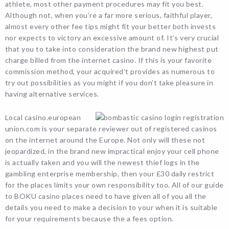
athlete, most other payment procedures may fit you best.
Although not, when you’re a far more serious, faithful player,
almost every other fee tips might fit your better both invests
nor expects to victory an excessive amount of. It’s very crucial
that you to take into consideration the brand new highest put
charge billed from the internet casino. If this is your favorite
commission method, your acquired’t provides as numerous to
try out possibilities as you might if you don’t take pleasure in
having alternative services.
Local casino.european
union.com is your separate reviewer out of registered casinos
on the internet around the Europe. Not only will these not
jeopardized, in the brand new impractical enjoy your cell phone
is actually taken and you will the newest thief logs in the
gambling enterprise membership, then your £30 daily restrict
for the places limits your own responsibility too. All of our guide
to BOKU casino places need to have given all of you all the
details you need to make a decision to your when it is suitable
for your requirements because the a fees option.