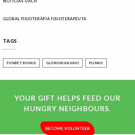
NOTICIAS UACH
GLOBAL FISIOTERÀPIA FISIOTERAPEUTA
TAGS
FUNBET BONUS
GLORION KASINO
PLINKO
YOUR GIFT HELPS FEED OUR
HUNGRY NEIGHBOURS.
BECOME VOLUNTEER