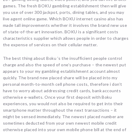
games. The fresh BOKU gambling establishment then will give
you use of over 300 jackpot, ports, dining tables, and you may
live agent online game. Which BOKU internet casino also has
made tall improvements whether it involves the brand new use
of state-of-the-art innovation. BOKU is a significant costs
characteristics supplier which allows people in order to charges
the expense of services on their cellular matter.
The best thing about Boku ‘s the insufficient people control
charge and also the speed of one’s purchase – the newest put
appears to your my gambling establishment account almost
quickly. The brand new placed share will be placed into my
personal month-to-month cell phone costs, therefore i don’t
have to worry about addressing credit cards, bank accounts
otherwise e-wallets. Once your first deposit with Boku
experiences, you would not also be required to get into their
smartphone matter throughout the next transactions – it
might be sensed immediately. The newest placed number are
sometimes deducted from your own newest mobile credit
otherwise placed into your own mobile phone bill at the end of