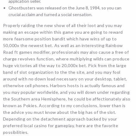
application seller.
Ghostbusters was released on the June 8, 1984, so you can
crucial acclaim and turned a social sensation.
Properly raiding the new show of all their loot and you may
making an escape within this game you are going to reward
more fearsome position bandit which have wins of up to
50,000x the newest bet. As well as an interesting Rainbow
Road ft games modifier, professionals may also cause a free of
charge revolves function, where multiplying wilds can produce
huge victories all the way to 20,000x bet. Pick from the large
band of slot organization to the the site, and you may fool
around with no down load necessary on your desktop, tablet,
otherwise cell phones. Harbors hosts is actually famous and
you may popular worldwide, and you will down under regarding
the Southern area Hemisphere, he could be affectionately also
known as Pokies. According to my conclusions, lower than is
the advice you must know about the big has of the slot.
Depending on the detachment approach backed by your
preferred local casino for gameplay, here are the favorite
possibilities.