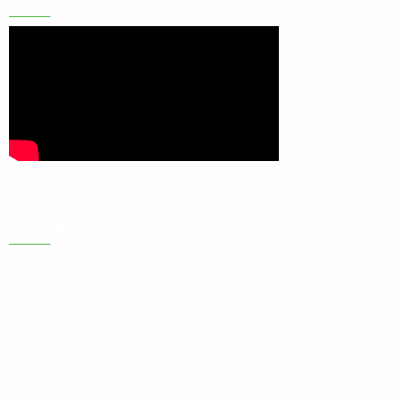
CONTACT US
Address:
6B, Olushola Olude Close Gbagada phase 2, Lagos
State. Nigeria.
Phone:
+234 901 146 1593, +234 916 264 8775
Email:
info@foodclique.org