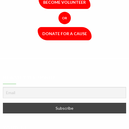
BECOME VOLUNTEER
OR
DONATE FOR A CAUSE
NEWSLETTER SIGNUP
YOUTUBE