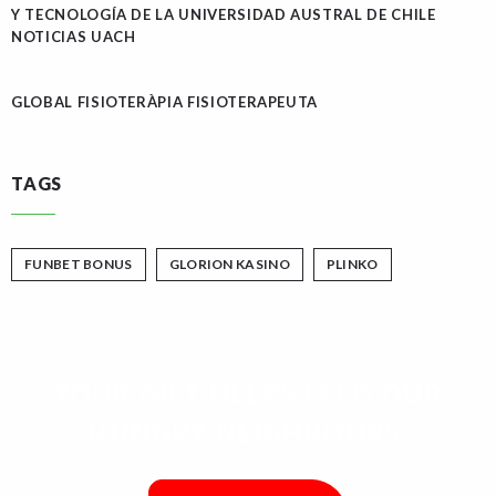
Y TECNOLOGÍA DE LA UNIVERSIDAD AUSTRAL DE CHILE
NOTICIAS UACH
GLOBAL FISIOTERÀPIA FISIOTERAPEUTA
TAGS
FUNBET BONUS
GLORION KASINO
PLINKO
YOUR GIFT HELPS FEED OUR
HUNGRY NEIGHBOURS.