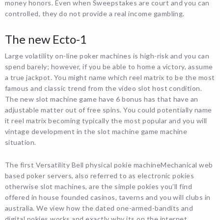
money honors. Even when Sweepstakes are court and you can
controlled, they do not provide a real income gambling.
The new Ecto-1
Large volatility on-line poker machines is high-risk and you can
spend barely; however, if you be able to home a victory, assume
a true jackpot. You might name which reel matrix to be the most
famous and classic trend from the video slot host condition.
The new slot machine game have 6 bonus has that have an
adjustable matter out of free spins. You could potentially name
it reel matrix becoming typically the most popular and you will
vintage development in the slot machine game machine
situation.
The first Versatility Bell physical pokie machineMechanical web
based poker servers, also referred to as electronic pokies
otherwise slot machines, are the simple pokies you’ll find
offered in house founded casinos, taverns and you will clubs in
australia. We view how the dated one-armed-bandits and
digital pokies works and exactly why its on the internet