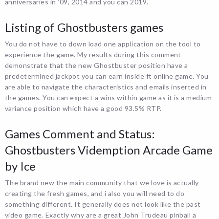
anniversaries in ’09, 2014 and you can 2019.
Listing of Ghostbusters games
You do not have to down load one application on the tool to
experience the game. My results during this comment
demonstrate that the new Ghostbuster position have a
predetermined jackpot you can earn inside ft online game. You
are able to navigate the characteristics and emails inserted in
the games. You can expect a wins within game as it is a medium
variance position which have a good 93.5% RTP.
Games Comment and Status:
Ghostbusters Videmption Arcade Game
by Ice
The brand new the main community that we love is actually
creating the fresh games, and i also you will need to do
something different. It generally does not look like the past
video game. Exactly why are a great John Trudeau pinball a