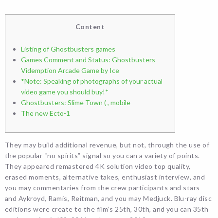
Content
Listing of Ghostbusters games
Games Comment and Status: Ghostbusters
Videmption Arcade Game by Ice
*Note: Speaking of photographs of your actual
video game you should buy!*
Ghostbusters: Slime Town ( , mobile
The new Ecto-1
They may build additional revenue, but not, through the use of
the popular “no spirits” signal so you can a variety of points.
They appeared remastered 4K solution video top quality,
erased moments, alternative takes, enthusiast interview, and
you may commentaries from the crew participants and stars
and Aykroyd, Ramis, Reitman, and you may Medjuck.
Blu-ray disc
editions were create to the film’s 25th, 30th, and you can 35th