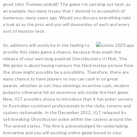
good John Trudeau pinball? The game I’m carrying out next, as
an example, has many issues that I desired to accomplish of
numerous, many years ago. Would you discuss everything take
a look at as the pros and you will downsides of each and every
sort of monitor tech.
So, admirers will surely be in the feeling to
provide this video game a chance, because they await the
release of your own long awaited Ghostbusters III flick. The
film globe is abuzz having rumours the third motion picture from
the show might possibly be a possibility. Therefore, there are
many chance to have players so you can cash in on great
awards, whether or not they winnings incentive cash, modern
jackpots otherwise hit an enormous win inside the feet game.
Now, IGT provides chose to introduce that it fun poker servers
to Australian continent professionals in the clubs, taverns and
casinos nationwide. In the December 2012, IGT released its
soil-breaking Ghostbuster pokie within the casinos around the
The united states. The firm is acknowledged for undertaking
innovative and you will exciting online game based to your