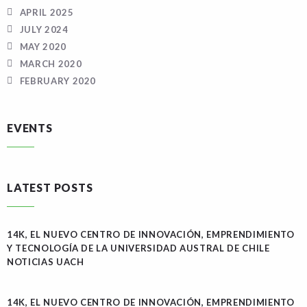
APRIL 2025
JULY 2024
MAY 2020
MARCH 2020
FEBRUARY 2020
EVENTS
LATEST POSTS
14K, EL NUEVO CENTRO DE INNOVACIÓN, EMPRENDIMIENTO
Y TECNOLOGÍA DE LA UNIVERSIDAD AUSTRAL DE CHILE
NOTICIAS UACH
14K, EL NUEVO CENTRO DE INNOVACIÓN, EMPRENDIMIENTO