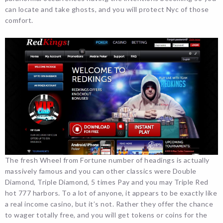
can locate and take ghosts, and you will protect Nyc of those
comfort.
The fresh Wheel from Fortune number of headings is actually
massively famous and you can other classics were Double
Diamond, Triple Diamond, 5 times Pay and you may Triple Red
hot 777 harbors. To a lot of anyone, it appears to be exactly like
a real income casino, but it’s not. Rather they offer the chance
to wager totally free, and you will get tokens or coins for the