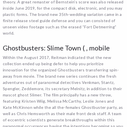
theory. A great remaster of Bernstein’s score was also released
inside June 2019, for the compact disk, electronic, and you may
plastic forms. The brand new 35th-wedding variation came in a
finite release steel guide defense and you can consisted of
unseen video footage such as the erased “Fort Detmerring”
world.
Ghostbusters: Slime Town ( , mobile
Within the August 2017, Reitman indicated that the new
collection ended up being defer to help you prioritize
innovation for the organized Ghostbusters transferring spin-
away from movie. The brand new series continues the fresh
adventures out of paranormal detectives Venkman, Stantz,
Spengler, Zeddemore, its secretary Melnitz, in addition to their
mascot ghost Slimer. The film principally has a new throw,
featuring Kristen Wiig, Melissa McCarthy, Leslie Jones and
Kate McKinnon while the all the-females Ghostbuster party, as
well as Chris Hemsworth as their male front desk staff. A team
of eccentric scientists generate breakthroughs within this
paranormal occurrences having the intentions becoming so you