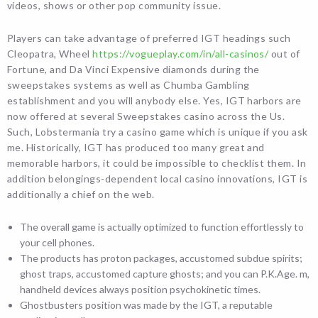
videos, shows or other pop community issue.
Players can take advantage of preferred IGT headings such
Cleopatra, Wheel
https://vogueplay.com/in/all-casinos/
out of
Fortune, and Da Vinci Expensive diamonds during the
sweepstakes systems as well as Chumba Gambling
establishment and you will anybody else. Yes, IGT harbors are
now offered at several Sweepstakes casino across the Us.
Such, Lobstermania try a casino game which is unique if you ask
me. Historically, IGT has produced too many great and
memorable harbors, it could be impossible to checklist them. In
addition belongings-dependent local casino innovations, IGT is
additionally a chief on the web.
The overall game is actually optimized to function effortlessly to
your cell phones.
The products has proton packages, accustomed subdue spirits;
ghost traps, accustomed capture ghosts; and you can P.K.Age. m,
handheld devices always position psychokinetic times.
Ghostbusters position was made by the IGT, a reputable