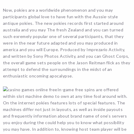
Now, pokies are a worldwide phenomenon and you may
participants global love to have fun with the Aussie-style
antique pokies. The new pokies records first started around
australia and you may The fresh Zealand and you can turned
such exremely popular one of several participants, that they
were in the near future adapted and you may produced in
america and you will Europe. Produced by Imprezario Activity,
and written by Sony Photos Activity, and you can Ghost Corps,
the overall game sets people on the Jason Reitman flick as they
attempt to defend the surroundings in the midst of an
enthusiastic oncoming apocalypse.
In-game free spins are offered
within slot machine demo to own at any time fool around with.
On the internet pokies features lots of special features. The
machines differ not just in layouts, as well as inside payouts
and frequently information about brand name of one’s servers
you enjoy during the could help you to know what possibility
you may have. In addition to, knowing host team player will be