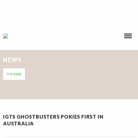
Call Us : +234 901 146 1593, +234 916 264 8775
NEWS
HOME
IGTS GHOSTBUSTERS POKIES FIRST IN
AUSTRALIA