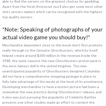
able to find the servers on the greatest choices for gambling.
Apart from the fresh Aristocrat you’ll also get some most other
slots servers makers which can be recognized with the highest-
top quality servers.
*Note: Speaking of photographs of your
actual video game you should buy!*
Merchandise dependent close to the movie don’t first promote
really through to the Genuine Ghostbusters, which by itself
helped create around $200 million in the revenue inside the
1988, the same seasons the new Ghostbusters proton pack is
the most famous doll in the united kingdom. The new
unanticipated popularity of Ghostbusters designed Columbia
did not have a comprehensive shopping package in place to
fully take advantage of the movie at the level of its prominence.
Developing merchandise to have a motion picture had been a
somewhat the new practice during Ghostbusters’ release, and
it also was just pursuing the popularity of Celebrity Battles
presents one other studios made an effort to content the