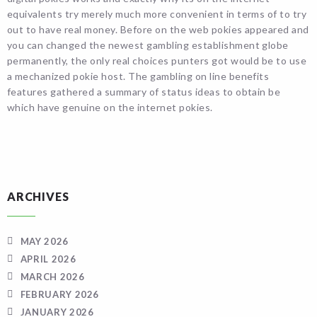
equivalents try merely much more convenient in terms of to try
out to have real money. Before on the web pokies appeared and
you can changed the newest gambling establishment globe
permanently, the only real choices punters got would be to use
a mechanized pokie host. The gambling on line benefits
features gathered a summary of status ideas to obtain be
which have genuine on the internet pokies.
ARCHIVES
MAY 2026
APRIL 2026
MARCH 2026
FEBRUARY 2026
JANUARY 2026