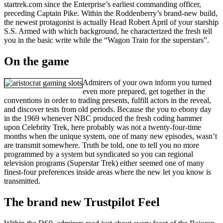
startrek.com since the Enterprise’s earliest commanding officer,
preceding Captain Pike. Within the Roddenberry’s brand-new build,
the newest protagonist is actually Head Robert April of your starship
S.S. Armed with which background, he characterized the fresh tell
you in the basic write while the “Wagon Train for the superstars”.
On the game
Admirers of your own inform you turned
even more prepared, get together in the
conventions in order to trading presents, fulfill actors in the reveal,
and discover tests from old periods. Because the you to ebony day
in the 1969 whenever NBC produced the fresh coding hammer
upon Celebrity Trek, here probably was not a twenty-four-time
months when the unique system, one of many new episodes, wasn’t
are transmit somewhere. Truth be told, one to tell you no more
programmed by a system but syndicated so you can regional
television programs (Superstar Trek) either seemed one of many
finest-four preferences inside areas where the new let you know is
transmitted.
The brand new Trustpilot Feel