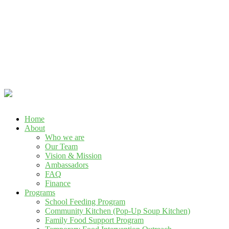
Call Us : +234 901 146 1593, +234 916 264 8775
Home
About
Who we are
Our Team
Vision & Mission
Ambassadors
FAQ
Finance
Programs
School Feeding Program
Community Kitchen (Pop-Up Soup Kitchen)
Family Food Support Program