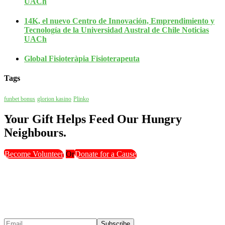
UACh
14K, el nuevo Centro de Innovación, Emprendimiento y
Tecnología de la Universidad Austral de Chile Noticias
UACh
Global Fisioteràpia Fisioterapeuta
Tags
funbet bonus
glorion kasino
Plinko
Your Gift Helps Feed Our Hungry
Neighbours.
Become Volunteer
Or
Donate for a Cause
NEWSLETTER SIGNUP