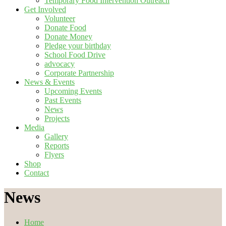
Temporary Food Intervention Outreach
Get Involved
Volunteer
Donate Food
Donate Money
Pledge your birthday
School Food Drive
advocacy
Corporate Partnership
News & Events
Upcoming Events
Past Events
News
Projects
Media
Gallery
Reports
Flyers
Shop
Contact
News
Home