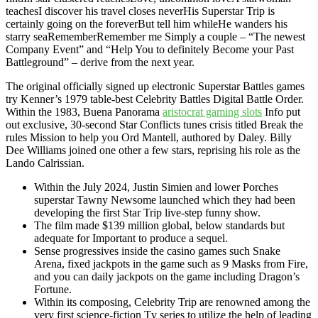
teachesI discover his travel closes neverHis Superstar Trip is
certainly going on the foreverBut tell him whileHe wanders his
starry seaRememberRemember me Simply a couple – “The newest
Company Event” and “Help You to definitely Become your Past
Battleground” – derive from the next year.
The original officially signed up electronic Superstar Battles games
try Kenner’s 1979 table-best Celebrity Battles Digital Battle Order.
Within the 1983, Buena Panorama
aristocrat gaming slots
Info put
out exclusive, 30-second Star Conflicts tunes crisis titled Break the
rules Mission to help you Ord Mantell, authored by Daley. Billy
Dee Williams joined one other a few stars, reprising his role as the
Lando Calrissian.
Within the July 2024, Justin Simien and lower Porches
superstar Tawny Newsome launched which they had been
developing the first Star Trip live-step funny show.
The film made $139 million global, below standards but
adequate for Important to produce a sequel.
Sense progressives inside the casino games such Snake
Arena, fixed jackpots in the game such as 9 Masks from Fire,
and you can daily jackpots on the game including Dragon’s
Fortune.
Within its composing, Celebrity Trip are renowned among the
very first science-fiction Tv series to utilize the help of leading