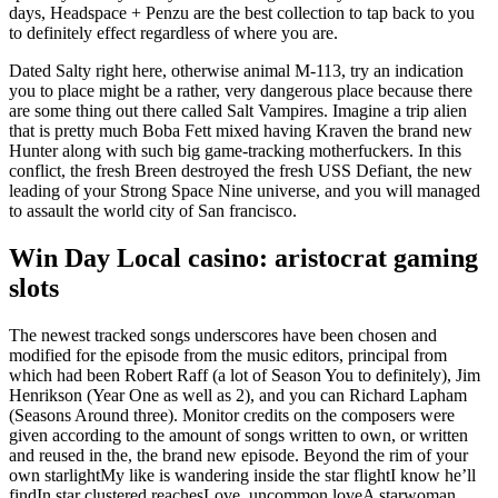
days, Headspace + Penzu are the best collection to tap back to you
to definitely effect regardless of where you are.
Dated Salty right here, otherwise animal M-113, try an indication
you to place might be a rather, very dangerous place because there
are some thing out there called Salt Vampires. Imagine a trip alien
that is pretty much Boba Fett mixed having Kraven the brand new
Hunter along with such big game-tracking motherfuckers. In this
conflict, the fresh Breen destroyed the fresh USS Defiant, the new
leading of your Strong Space Nine universe, and you will managed
to assault the world city of San francisco.
Win Day Local casino: aristocrat gaming
slots
The newest tracked songs underscores have been chosen and
modified for the episode from the music editors, principal from
which had been Robert Raff (a lot of Season You to definitely), Jim
Henrikson (Year One as well as 2), and you can Richard Lapham
(Seasons Around three). Monitor credits on the composers were
given according to the amount of songs written to own, or written
and reused in the, the brand new episode. Beyond the rim of your
own starlightMy like is wandering inside the star flightI know he’ll
findIn star clustered reachesLove, uncommon loveA starwoman