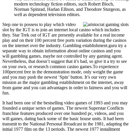
modern technology fiction editors, such Robert Bloch,
Norman Spinrad, Harlan Ellison, and Theodore Sturgeon, as
well as dependent television editors.
Step one to possess to play which video
slot by the IGT is to join an internet local casino which includes
they. Star Trek out of IGT are presently available for a real income
play and on their 100 percent free ports variation during the casinos
on the internet over the industry. Gambling establishment.guru try a
separate way to obtain information about online casinos and you
will gambling games, maybe not controlled by any gaming agent.
Nevertheless, that doesn’t suggest that it’s bad, so give it a try to see
on your own, or research common casino games.To experience
100percent free in the demonstration mode, only weight the game
and you may push the newest ‘Spin’ button. It’s our very own
mission as the major gambling establishment on the internet, away
from game and you can advantages in order to fairness and you will
fun.
It had been one of the bestselling video games of 1993 and you may
founded a unique series of games. The newest Superstar Conflicts
franchise features produced over one hundred pc, videos, and you
will games, dating back some of the basic house units. It had been
transmit to the National Personal Broadcast in the 1981, adapting the
initial 1977 film on the 13 periods. The newest 1977 installment