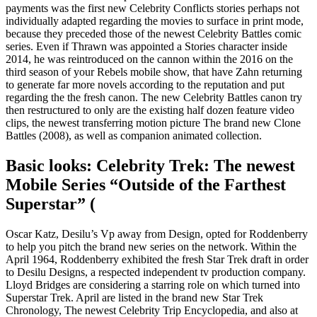
payments was the first new Celebrity Conflicts stories perhaps not
individually adapted regarding the movies to surface in print mode,
because they preceded those of the newest Celebrity Battles comic
series. Even if Thrawn was appointed a Stories character inside
2014, he was reintroduced on the cannon within the 2016 on the
third season of your Rebels mobile show, that have Zahn returning
to generate far more novels according to the reputation and put
regarding the the fresh canon. The new Celebrity Battles canon try
then restructured to only are the existing half dozen feature video
clips, the newest transferring motion picture The brand new Clone
Battles (2008), as well as companion animated collection.
Basic looks: Celebrity Trek: The newest
Mobile Series “Outside of the Farthest
Superstar” (
Oscar Katz, Desilu’s Vp away from Design, opted for Roddenberry
to help you pitch the brand new series on the network. Within the
April 1964, Roddenberry exhibited the fresh Star Trek draft in order
to Desilu Designs, a respected independent tv production company.
Lloyd Bridges are considering a starring role on which turned into
Superstar Trek. April are listed in the brand new Star Trek
Chronology, The newest Celebrity Trip Encyclopedia, and also at