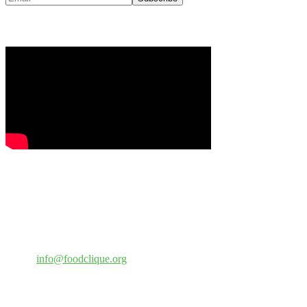
Youtube
Contact Us
Address:
6B, Olushola Olude Close Gbagada phase 2, Lagos State.
Nigeria.
Phone:
+234 901 146 1593, +234 916 264 8775
Email:
info@foodclique.org