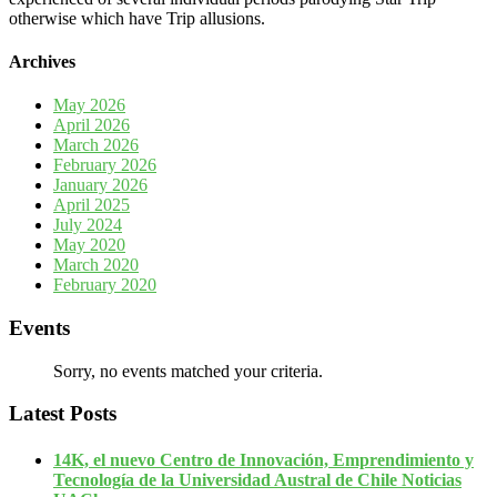
otherwise which have Trip allusions.
Archives
May 2026
April 2026
March 2026
February 2026
January 2026
April 2025
July 2024
May 2020
March 2020
February 2020
Events
Sorry, no events matched your criteria.
Latest Posts
14K, el nuevo Centro de Innovación, Emprendimiento y
Tecnología de la Universidad Austral de Chile Noticias