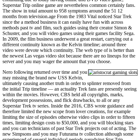
Superstar Trip online game are nevertheless common certainly fans.
The show in total amount to 958 symptoms around the 51 12
months from television.age From the 1983 Vital noticed Star Trek
since the a method business it can easily have fun with across
methods past tv and film, such guides using their creator Simon &
Schuster, and you will video games using their games facility Sega.
In 2009, the film business underwent a great restart, carrying out a
different continuity known as the Kelvin timeline; around three
video were devote which continuity. The web type of is better than
the newest Las vegas video slot because there are no lineups for the
server and you may wager the amount that you choose.
Nero following returned over time and you
may missing the brand new USS Kelvin,
ultimately causing another truth in order to splinter removed from
the initial Trip timeline — an actuality Trek fans are presently seeing
within the movies. However, CBS held all copyrights, marks,
development possessions, and flick drawbacks, to all or any
Superstar Trek tv series. Inside the 2016, CBS wrote guidance and
therefore limited the new scope from lover creations, for example
limiting the size of episodes otherwise video clips in order to fifteen
times, limiting design costs to $50,000, and you will blocking stars
and you can technicians of past Star Trek projects out of acting. The
new Simpsons and you may Futurama tv collection although some
experienced of several individual periods parodying Star Trip