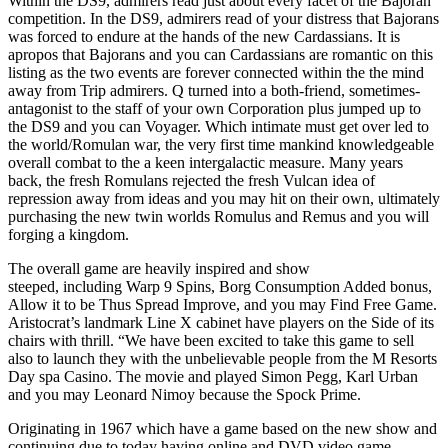
Within the DS9, admirers read just about every facet of the Bajoran
competition. In the DS9, admirers read of your distress that Bajorans
was forced to endure at the hands of the new Cardassians. It is
apropos that Bajorans and you can Cardassians are romantic on this
listing as the two events are forever connected within the the mind
away from Trip admirers. Q turned into a both-friend, sometimes-
antagonist to the staff of your own Corporation plus jumped up to
the DS9 and you can Voyager. Which intimate must get over led to
the world/Romulan war, the very first time mankind knowledgeable
overall combat to the a keen intergalactic measure. Many years
back, the fresh Romulans rejected the fresh Vulcan idea of
repression away from ideas and you may hit on their own, ultimately
purchasing the new twin worlds Romulus and Remus and you will
forging a kingdom.
The overall game are heavily inspired and show
steeped, including Warp 9 Spins, Borg Consumption Added bonus,
Allow it to be Thus Spread Improve, and you may Find Free Game.
Aristocrat’s landmark Line X cabinet have players on the Side of its
chairs with thrill. “We have been excited to take this game to sell
also to launch they with the unbelievable people from the M Resorts
Day spa Casino. The movie and played Simon Pegg, Karl Urban
and you may Leonard Nimoy because the Spock Prime.
Originating in 1967 which have a game based on the new show and
continuing due to today having online and DVD video game,