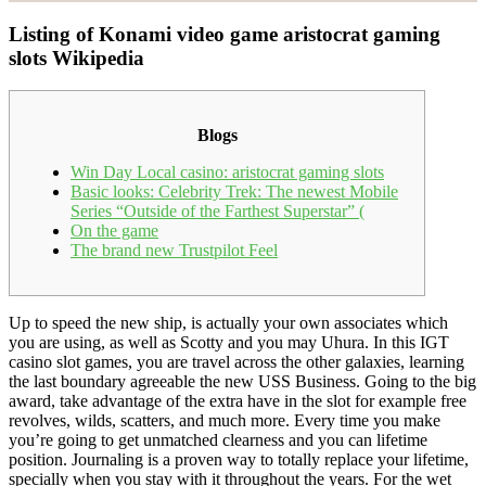
Listing of Konami video game aristocrat gaming
slots Wikipedia
Blogs
Win Day Local casino: aristocrat gaming slots
Basic looks: Celebrity Trek: The newest Mobile
Series “Outside of the Farthest Superstar” (
On the game
The brand new Trustpilot Feel
Up to speed the new ship, is actually your own associates which
you are using, as well as Scotty and you may Uhura. In this IGT
casino slot games, you are travel across the other galaxies, learning
the last boundary agreeable the new USS Business. Going to the big
award, take advantage of the extra have in the slot for example free
revolves, wilds, scatters, and much more. Every time you make
you’re going to get unmatched clearness and you can lifetime
position.
Journaling is a proven way to totally replace your lifetime,
specially when you stay with it throughout the years. For the wet