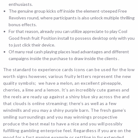
enthusiasts.
The genuine group kicks off inside the element-steeped Free
Revolves round, where participants is also unlock multiple thrilling
bonus effects.
For that reason, already you can utilize appreciate to play Cool
Good fresh fruit Position install to possess desktop only with you
to just click their device.
Of many real cash playing places lead advantages and different
campaigns inside the purchase to draw inside the clients .
The standard to experience cards icons can be used for the low
worth signs however, various fruity letters represent the new
quality symbols; we have a melon, an excellent pineapple,
cherries, a lime and a lemon. It’s an incredibly cute games and
the reels are ready up against a shiny blue sky across the and
that clouds is online streaming; there’s as well as a few
windmills and you may a shiny purple barn. The fresh game’s
smiling surroundings and you may winnings prospective
produce the best meal to have a nice and you will possibly
fulfilling gambling enterprise feel. Regardless if you are on the
mood for a fast gaming example or settling in for extended