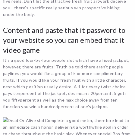
five reels. Don’t let the attractive fresh fruit artwork deceive
you—there’s specific really serious win prospective hiding
under the body.
Content and paste that it password to
your website so you can embed that it
video game
It’s a good four-by-four people slot which have a fixed jackpot,
however, there are fruits! Truth be told there aren’t people
paylines; you would like a group of 5 or more complimentary
fruits. If you would like your fresh fruit with a little character,
next which position usually desire. A 1 for every twist choice
pays tenpercent of the jackpot, dos means 20percent, 5 gets
you fiftypercent as well as the max choice away from ten
function you win a hundredpercent of one’s jackpot.
Complete a good meter, therefore lead to
an immediate cash honor, delivering a worthwhile goal in order
to chase throughout the basic play. Whenever special Box from