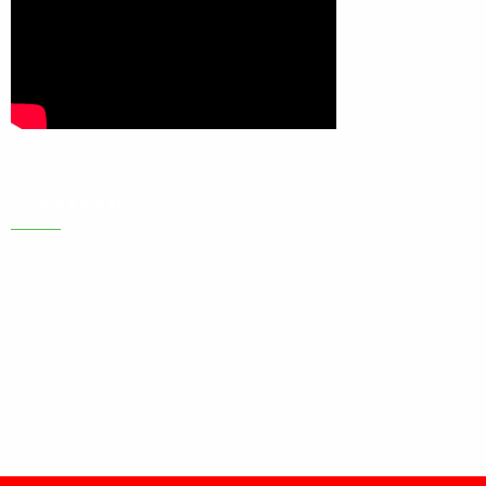
CONTACT US
Address:
6B, Olushola Olude Close Gbagada phase 2, Lagos
State. Nigeria.
Phone:
+234 901 146 1593, +234 916 264 8775
Email:
info@foodclique.org