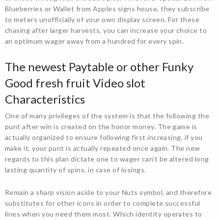
Blueberries or Wallet from Apples signs house, they subscribe
to meters unofficially of your own display screen. For these
chasing after larger harvests, you can increase your choice to
an optimum wager away from a hundred for every spin.
The newest Paytable or other Funky
Good fresh fruit Video slot
Characteristics
One of many privileges of the system is that the following the
punt after win is created on the honor money. The game is
actually organized to ensure following first increasing, if you
make it, your punt is actually repeated once again. The new
regards to this plan dictate one to wager can’t be altered long
lasting quantity of spins, in case of losings.
Remain a sharp vision aside to your Nuts symbol, and therefore
substitutes for other icons in order to complete successful
lines when you need them most. Which identity operates to