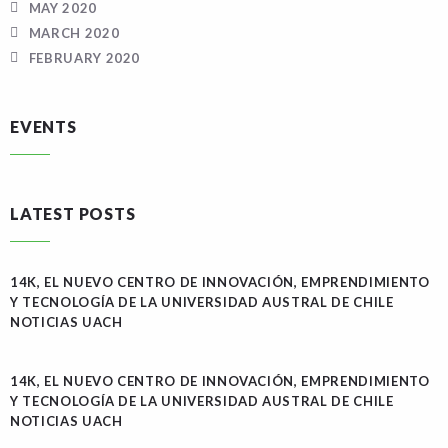
MAY 2020
MARCH 2020
FEBRUARY 2020
EVENTS
LATEST POSTS
14K, EL NUEVO CENTRO DE INNOVACIÓN, EMPRENDIMIENTO
Y TECNOLOGÍA DE LA UNIVERSIDAD AUSTRAL DE CHILE
NOTICIAS UACH
14K, EL NUEVO CENTRO DE INNOVACIÓN, EMPRENDIMIENTO
Y TECNOLOGÍA DE LA UNIVERSIDAD AUSTRAL DE CHILE
NOTICIAS UACH