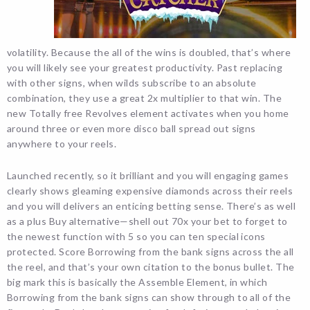
volatility. Because the all of the wins is doubled, that’s where
you will likely see your greatest productivity. Past replacing
with other signs, when wilds subscribe to an absolute
combination, they use a great 2x multiplier to that win. The
new Totally free Revolves element activates when you home
around three or even more disco ball spread out signs
anywhere to your reels.
Launched recently, so it brilliant and you will engaging games
clearly shows gleaming expensive diamonds across their reels
and you will delivers an enticing betting sense. There’s as well
as a plus Buy alternative—shell out 70x your bet to forget to
the newest function with 5 so you can ten special icons
protected. Score Borrowing from the bank signs across the all
the reel, and that’s your own citation to the bonus bullet. The
big mark this is basically the Assemble Element, in which
Borrowing from the bank signs can show through to all of the