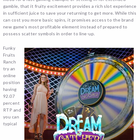
gamble, that it fruity excitement provides a rich slot experience
in sufficient juice to save your returning to get more. While this
can cost you more basic spins, it promises access to the brand
new game’s most profitable element instead of prepared to
possess scatter symbols in order to line-up.
Funky
Fruits
Ranch
try an
online
position
having
92.07
percent
RTP and
you can
typical