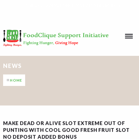
Call Us : +234 901 146 1593, +234 916 264 8775
NEWS
HOME
MAKE DEAD OR ALIVE SLOT EXTREME OUT OF
PUNTING WITH COOL GOOD FRESH FRUIT SLOT
NO DEPOSIT ADDED BONUS