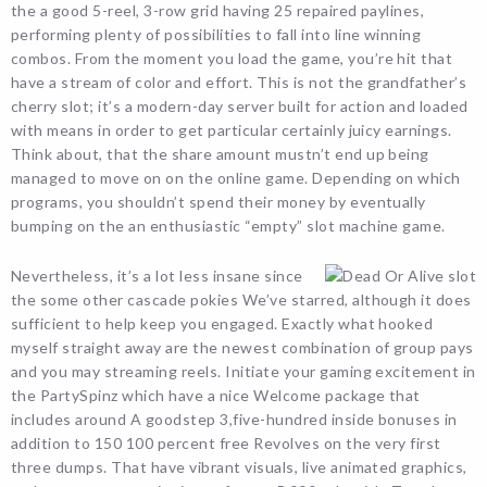
the a good 5-reel, 3-row grid having 25 repaired paylines,
performing plenty of possibilities to fall into line winning
combos. From the moment you load the game, you’re hit that
have a stream of color and effort. This is not the grandfather’s
cherry slot; it’s a modern-day server built for action and loaded
with means in order to get particular certainly juicy earnings.
Think about, that the share amount mustn’t end up being
managed to move on on the online game. Depending on which
programs, you shouldn’t spend their money by eventually
bumping on the an enthusiastic “empty” slot machine game.
Nevertheless, it’s a lot less insane since
the some other cascade pokies We’ve starred, although it does
sufficient to help keep you engaged. Exactly what hooked
myself straight away are the newest combination of group pays
and you may streaming reels. Initiate your gaming excitement in
the PartySpinz which have a nice Welcome package that
includes around A goodstep 3,five-hundred inside bonuses in
addition to 150 100 percent free Revolves on the very first
three dumps. That have vibrant visuals, live animated graphics,