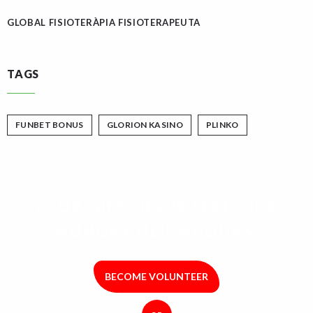
GLOBAL FISIOTERÀPIA FISIOTERAPEUTA
TAGS
FUNBET BONUS
GLORION KASINO
PLINKO
YOUR GIFT HELPS FEED OUR
HUNGRY NEIGHBOURS.
BECOME VOLUNTEER