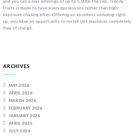
and you can a max winnings of up to 5,000x the risk, Trendy
Fruits is made to have everyday lessons rather than high-
exposure chasing after. Offering an excellent summing-right
up, you have an opportunity to install slot machines completely
free of charge.
ARCHIVES
MAY 2026
APRIL 2026
MARCH 2026
FEBRUARY 2026
JANUARY 2026
APRIL 2025
JULY 2024