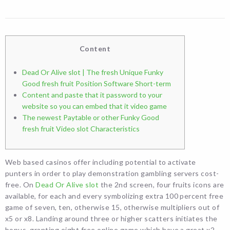
Content
Dead Or Alive slot | The fresh Unique Funky
Good fresh fruit Position Software Short-term
Content and paste that it password to your
website so you can embed that it video game
The newest Paytable or other Funky Good
fresh fruit Video slot Characteristics
Web based casinos offer including potential to activate
punters in order to play demonstration gambling servers cost-
free. On
Dead Or Alive slot
the 2nd screen, four fruits icons are
available, for each and every symbolizing extra 100 percent free
game of seven, ten, otherwise 15, otherwise multipliers out of
x5 or x8.
Landing around three or higher scatters initiates the
bonus, granting eight free online game which have a great x2