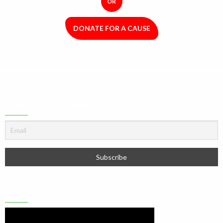
OR
DONATE FOR A CAUSE
NEWSLETTER SIGNUP
YOUTUBE