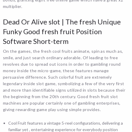
multiplier.
Dead Or Alive slot | The fresh Unique
Funky Good fresh fruit Position
Software Short-term
On the games, the fresh cool fruits animate, spin as much as,
smile, and just search ordinary adorable. Of leading to free
revolves due to spread out icons in order to gambling round
money inside the micro-game, these features manage
persuasive difference. Such colorful fruit are extremely
legendary inside slot game, symbolizing a few of the very first
and more than identifiable signs utilized in slots because their
the beginning from the 20th century. Good fresh fruit slot
machines are popular certainly one of gambling enterprises,
giving rewarding game play using simple provides.
Cool Fruit features a vintage 5-reel configurations, delivering a
familiar yet , entertaining experience for everybody position