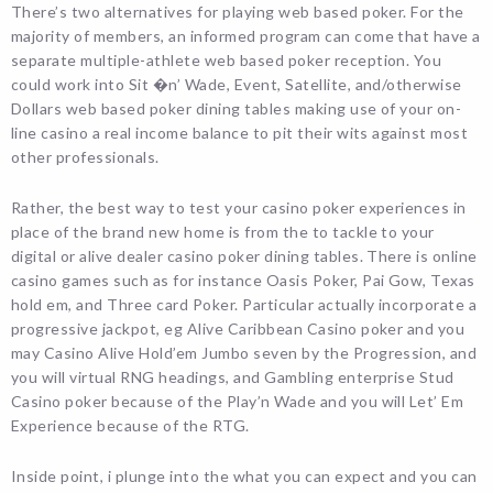
There’s two alternatives for playing web based poker. For the
majority of members, an informed program can come that have a
separate multiple-athlete web based poker reception. You
could work into Sit �n’ Wade, Event, Satellite, and/otherwise
Dollars web based poker dining tables making use of your on-
line casino a real income balance to pit their wits against most
other professionals.
Rather, the best way to test your casino poker experiences in
place of the brand new home is from the to tackle to your
digital or alive dealer casino poker dining tables. There is online
casino games such as for instance Oasis Poker, Pai Gow, Texas
hold em, and Three card Poker. Particular actually incorporate a
progressive jackpot, eg Alive Caribbean Casino poker and you
may Casino Alive Hold’em Jumbo seven by the Progression, and
you will virtual RNG headings, and Gambling enterprise Stud
Casino poker because of the Play’n Wade and you will Let’ Em
Experience because of the RTG.
Inside point, i plunge into the what you can expect and you can