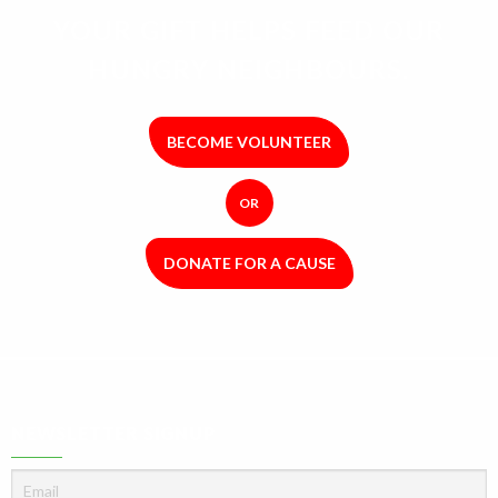
YOUR GIFT HELPS FEED OUR
HUNGRY NEIGHBOURS.
BECOME VOLUNTEER
OR
DONATE FOR A CAUSE
NEWSLETTER SIGNUP