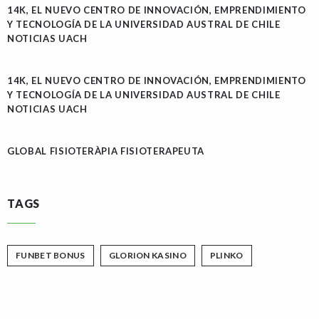
14K, EL NUEVO CENTRO DE INNOVACIÓN, EMPRENDIMIENTO
Y TECNOLOGÍA DE LA UNIVERSIDAD AUSTRAL DE CHILE
NOTICIAS UACH
14K, EL NUEVO CENTRO DE INNOVACIÓN, EMPRENDIMIENTO
Y TECNOLOGÍA DE LA UNIVERSIDAD AUSTRAL DE CHILE
NOTICIAS UACH
GLOBAL FISIOTERÀPIA FISIOTERAPEUTA
TAGS
FUNBET BONUS
GLORION KASINO
PLINKO