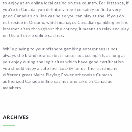
to enjoy at an online local casino on the country. For-instance, if
you’re in Canada, you definitely need certainly to find a very
good Canadian on-line casino so you can play at the. If you do
not reside in Ontario, which manages Canadian gambling on line
internet sites throughout the county, it means to relax and play
on the offshore online casinos.
While playing to your offshore gambling enterprises is not
always the brand new easiest matter to accomplish, as long as
you enjoy during the legit sites which have good certification,
you should enjoy a safe feel. Luckily for us, there are many
different great Malta Playing Power otherwise Curacao-
authorized Canada online casinos one take on Canadian
members.
ARCHIVES