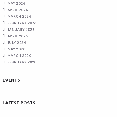
MAY 2026
APRIL 2026
MARCH 2026
FEBRUARY 2026
JANUARY 2026
APRIL 2025
JULY 2024
MAY 2020
MARCH 2020
FEBRUARY 2020
EVENTS
LATEST POSTS