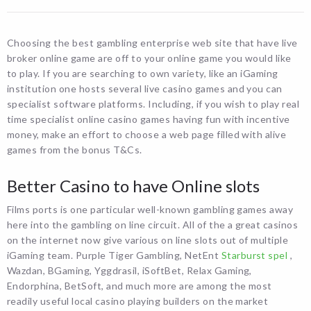
Choosing the best gambling enterprise web site that have live
broker online game are off to your online game you would like
to play. If you are searching to own variety, like an iGaming
institution one hosts several live casino games and you can
specialist software platforms. Including, if you wish to play real
time specialist online casino games having fun with incentive
money, make an effort to choose a web page filled with alive
games from the bonus T&Cs.
Better Casino to have Online slots
Films ports is one particular well-known gambling games away
here into the gambling on line circuit. All of the a great casinos
on the internet now give various on line slots out of multiple
iGaming team. Purple Tiger Gambling, NetEnt
Starburst spel
,
Wazdan, BGaming, Yggdrasil, iSoftBet, Relax Gaming,
Endorphina, BetSoft, and much more are among the most
readily useful local casino playing builders on the market