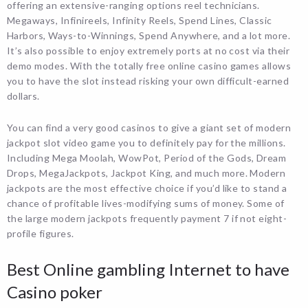
offering an extensive-ranging options reel technicians.
Megaways, Infinireels, Infinity Reels, Spend Lines, Classic
Harbors, Ways-to-Winnings, Spend Anywhere, and a lot more.
It’s also possible to enjoy extremely ports at no cost via their
demo modes. With the totally free online casino games allows
you to have the slot instead risking your own difficult-earned
dollars.
You can find a very good casinos to give a giant set of modern
jackpot slot video game you to definitely pay for the millions.
Including Mega Moolah, WowPot, Period of the Gods, Dream
Drops, MegaJackpots, Jackpot King, and much more. Modern
jackpots are the most effective choice if you’d like to stand a
chance of profitable lives-modifying sums of money. Some of
the large modern jackpots frequently payment 7 if not eight-
profile figures.
Best Online gambling Internet to have
Casino poker