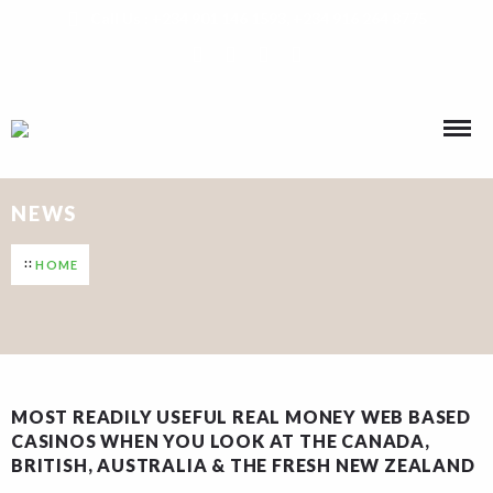
Call Us : +234 901 146 1593, +234 916 264 8775
NEWS
HOME
MOST READILY USEFUL REAL MONEY WEB BASED
CASINOS WHEN YOU LOOK AT THE CANADA,
BRITISH, AUSTRALIA & THE FRESH NEW ZEALAND