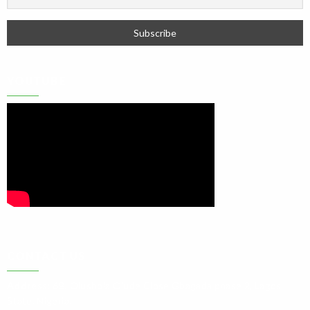
YOUTUBE
CONTACT US
Address:
6B, Olushola Olude Close Gbagada phase 2, Lagos
State. Nigeria.