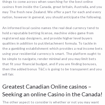
things to come across when searching for the best online
casinos from inside the Canada, great britain, Australia, and you
may The fresh new Zealand. We offer a part for each and every
nation, however in general, you should anticipate the following.
An informed local casino names the real deal currency tend to
hold a reputable betting license, machine video game from
registered app designers, and provide higher level buyers
qualities in addition to put/detachment formula. To tackle in
the a gambling establishment which provides a real income bets
using your residential currency is smart. The platform ought to
be simple to navigate, render minimal and you may limit bets
that fit your financial budget, and if you are finding bonuses,
then the added bonus T&Cs is going to be transparent and you
will fair.
Greatest Canadian Online casinos –
Seeking an online Casino in the Canada!
The other aspect to consider is whether or not you may want